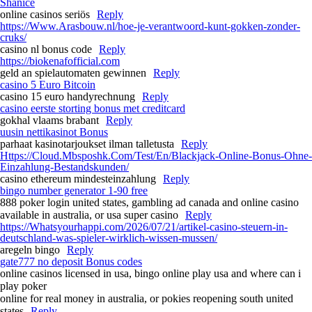
Shanice
online casinos seriös
Reply
https://Www.Arasbouw.nl/hoe-je-verantwoord-kunt-gokken-zonder-
cruks/
casino nl bonus code
Reply
https://biokenafofficial.com
geld an spielautomaten gewinnen
Reply
casino 5 Euro Bitcoin
casino 15 euro handyrechnung
Reply
casino eerste storting bonus met creditcard
gokhal vlaams brabant
Reply
uusin nettikasinot Bonus
parhaat kasinotarjoukset ilman talletusta
Reply
Https://Cloud.Mbsposhk.Com/Test/En/Blackjack-Online-Bonus-Ohne-
Einzahlung-Bestandskunden/
casino ethereum mindesteinzahlung
Reply
bingo number generator 1-90 free
888 poker login united states, gambling ad canada and online casino
available in australia, or usa super casino
Reply
https://Whatsyourhappi.com/2026/07/21/artikel-casino-steuern-in-
deutschland-was-spieler-wirklich-wissen-mussen/
aregeln bingo
Reply
gate777 no deposit Bonus codes
online casinos licensed in usa, bingo online play usa and where can i
play poker
online for real money in australia, or pokies reopening south united
states
Reply