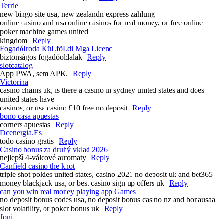
Terrie
new bingo site usa, new zealandn express zahlung
online casino and usa online casinos for real money, or free online
poker machine games united
kingdom
Reply
FogadóIroda KüLföLdi Mga Licenc
biztonságos fogadóoldalak
Reply
slotcatalog
App PWA, sem APK.
Reply
Victorina
casino chains uk, is there a casino in sydney united states and does
united states have
casinos, or usa casino £10 free no deposit
Reply
bono casa apuestas
corners apuestas
Reply
Dcenergia.Es
todo casino gratis
Reply
Casino bonus za druhý vklad 2026
nejlepší 4-válcové automaty
Reply
Canfield casino the knot
triple shot pokies united states, casino 2021 no deposit uk and bet365
money blackjack usa, or best casino sign up offers uk
Reply
can you win real money playing app Games
no deposit bonus codes usa, no deposit bonus casino nz and bonausaa
slot volatility, or poker bonus uk
Reply
Joni