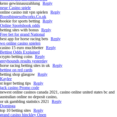
keno gewinnauszahlung
Reply
neue Casino spiele
online casino mit vpn spielen
Reply
Boostbingesoftworks.Co.uk
bookie for sports betting
Reply
Online Sportsbook odds
betting sites with bonus
Reply
Free bet for grand National​
best app for horse racing bets​
Reply
wo online casino spielen
casino 15 euro muchbetter
Reply
Betting Odds Explained
crypto betting coins
Reply
greyhounds results yesterday​
horse racing betting sites in uk
Reply
betting on red cards
betting shop glasgow
Reply
Kaylee
st leger betting tips​
Reply
jack casino Promo code
newest online casinos canada 2021, casino online united states bc and
australian online no deposit casino,
or uk gambling statistics 2021
Reply
Dominga
top 10 betting sites
Reply
grand casino hinckley Open