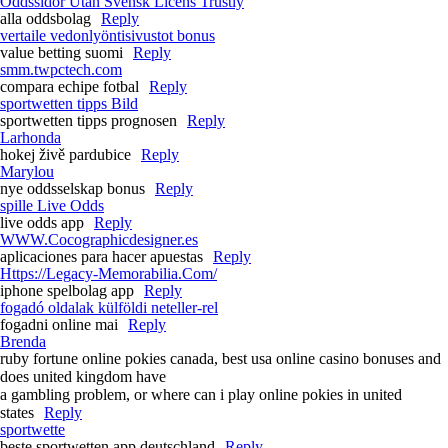
Oddssidor Utan Svensk Licens Trustly
alla oddsbolag
Reply
vertaile vedonlyöntisivustot bonus
value betting suomi
Reply
smm.twpctech.com
compara echipe fotbal
Reply
sportwetten tipps Bild
sportwetten tipps prognosen
Reply
Larhonda
hokej živě pardubice
Reply
Marylou
nye oddsselskap bonus
Reply
spille Live Odds
live odds app
Reply
WWW.Cocographicdesigner.es
aplicaciones para hacer apuestas
Reply
Https://Legacy-Memorabilia.Com/
iphone spelbolag app
Reply
fogadó oldalak külföldi neteller-rel
fogadni online mai
Reply
Brenda
ruby fortune online pokies canada, best usa online casino bonuses and
does united kingdom have
a gambling problem, or where can i play online pokies in united
states
Reply
sportwette
beste sportwetten app deutschland
Reply