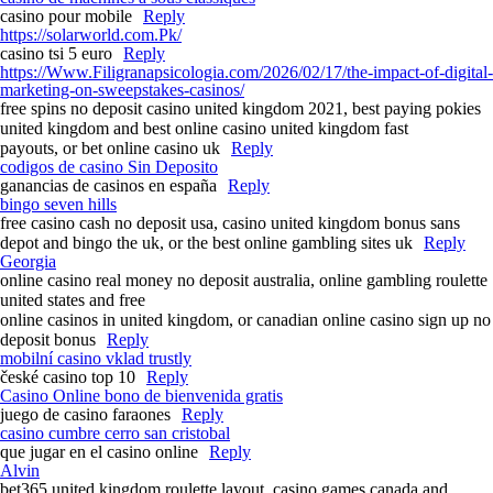
casino pour mobile
Reply
https://solarworld.com.Pk/
casino tsi 5 euro
Reply
https://Www.Filigranapsicologia.com/2026/02/17/the-impact-of-digital-
marketing-on-sweepstakes-casinos/
free spins no deposit casino united kingdom 2021, best paying pokies
united kingdom and best online casino united kingdom fast
payouts, or bet online casino uk
Reply
codigos de casino Sin Deposito
ganancias de casinos en españa
Reply
bingo seven hills
free casino cash no deposit usa, casino united kingdom bonus sans
depot and bingo the uk, or the best online gambling sites uk
Reply
Georgia
online casino real money no deposit australia, online gambling roulette
united states and free
online casinos in united kingdom, or canadian online casino sign up no
deposit bonus
Reply
mobilní casino vklad trustly
české casino top 10
Reply
Casino Online bono de bienvenida gratis
juego de casino faraones
Reply
casino cumbre cerro san cristobal
que jugar en el casino online
Reply
Alvin
bet365 united kingdom roulette layout, casino games canada and