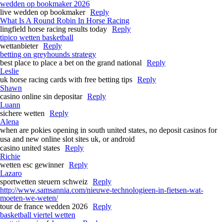
wedden op bookmaker 2026
live wedden op bookmaker
Reply
What Is A Round Robin In Horse Racing​
lingfield horse racing results today​
Reply
tipico wetten basketball
wettanbieter
Reply
betting on greyhounds strategy​
best place to place a bet on the grand national​
Reply
Leslie
uk horse racing cards with free betting tips​
Reply
Shawn
casino online sin depositar
Reply
Luann
sichere wetten
Reply
Alena
when are pokies opening in south united states, no deposit casinos for
usa and new online slot sites uk, or android
casino united states
Reply
Richie
wetten esc gewinner
Reply
Lazaro
sportwetten steuern schweiz
Reply
http://www.samsannia.com/nieuwe-technologieen-in-fietsen-wat-
moeten-we-weten/
tour de france wedden 2026
Reply
basketball viertel wetten