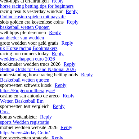
wett-tipps ai erfahrungen
Reply
horse racing betting tips for beginners​
racing results yesterday windsor​
Reply
Online casino spielen mit paysafe
slots golden era kostenlose coins
Reply
basketball wetten Quoten
wett tipps pferderennen
Reply
aanbieder van wedden
grote wedden voor geld gratis
Reply
uk Horse racing Bookmakers​
racing non runners today​
Reply
weddenschappen euro 2026
bookmaker wedden trucs 2026
Reply
Betting Odds for Grand National 2026​
understanding horse racing betting odds​
Reply
Basketball wetten quoten
sportwetten schweiz kiosk
Reply
https://Fingerprinttherapy.ie/
casino en san antonio de areco
Reply
Wetten Basketball Em
sportwetten test vergleich
Reply
Oma
bonus wettanbieter
Reply
sports Wedden registratie
mobiel wedden website 2026
Reply
https://news4today.Co.in/
live sportwetten strategie
Reply