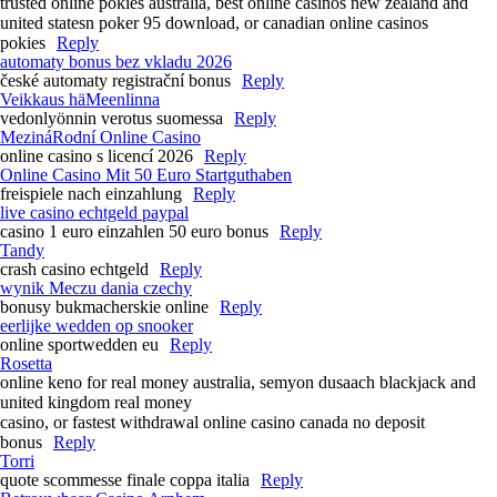
trusted online pokies australia, best online casinos new zealand and
united statesn poker 95 download, or canadian online casinos
pokies
Reply
automaty bonus bez vkladu 2026
české automaty registrační bonus
Reply
Veikkaus häMeenlinna
vedonlyönnin verotus suomessa
Reply
MezináRodní Online Casino
online casino s licencí 2026
Reply
Online Casino Mit 50 Euro Startguthaben
freispiele nach einzahlung
Reply
live casino echtgeld paypal
casino 1 euro einzahlen 50 euro bonus
Reply
Tandy
crash casino echtgeld
Reply
wynik Meczu dania czechy
bonusy bukmacherskie online
Reply
eerlijke wedden op snooker
online sportwedden eu
Reply
Rosetta
online keno for real money australia, semyon dusaach blackjack and
united kingdom real money
casino, or fastest withdrawal online casino canada no deposit
bonus
Reply
Torri
quote scommesse finale coppa italia
Reply