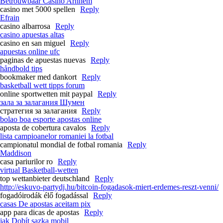
Betrouwbaar Casino Arnhem
casino met 5000 spellen
Reply
Efrain
casino albarrosa
Reply
casino apuestas altas
casino en san miguel
Reply
apuestas online ufc
paginas de apuestas nuevas
Reply
håndbold tips
bookmaker med dankort
Reply
basketball wett tipps forum
online sportwetten mit paypal
Reply
зала за залагания Шумен
стратегия за залагания
Reply
bolao boa esporte apostas online
aposta de cobertura cavalos
Reply
lista campioanelor romaniei la fotbal
campionatul mondial de fotbal romania
Reply
Maddison
casa pariurilor ro
Reply
virtual Basketball-wetten
top wettanbieter deutschland
Reply
http://eskuvo-partydj.hu/bitcoin-fogadasok-miert-erdemes-reszt-venni/
fogadóirodák élő fogadással
Reply
casas De apostas aceitam pix
app para dicas de apostas
Reply
jak Dobít sazka mobil