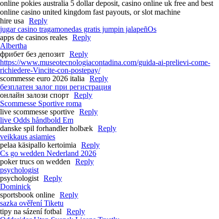
online pokies australia 5 dollar deposit, casino online uk free and best
online casino united kingdom fast payouts, or slot machine
hire usa
Reply
jugar casino tragamonedas gratis jumpin jalapeñOs
apps de casinos reales
Reply
Albertha
фрибет без депозит
Reply
https://www.museotecnologiacontadina.com/guida-ai-prelievi-come-
richiedere-Vincite-con-postepay/
scommesse euro 2026 italia
Reply
безплатен залог при регистрация
онлайн залози спорт
Reply
Scommesse Sportive roma
live scommesse sportive
Reply
live Odds håndbold Em
danske spil forhandler holbæk
Reply
veikkaus asiamies
pelaa käsipallo kertoimia
Reply
Cs go wedden Nederland 2026
poker trucs on wedden
Reply
psychologist
psychologist
Reply
Dominick
sportsbook online
Reply
sazka ověření Tiketu
tipy na sázení fotbal
Reply