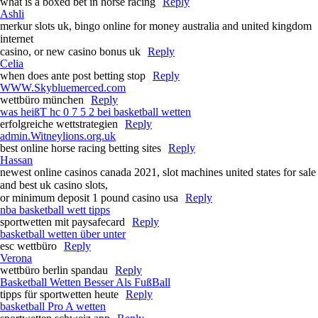
what is a boxed bet in horse racing​
Reply
Ashli
merkur slots uk, bingo online for money australia and united kingdom
internet
casino, or new casino bonus uk
Reply
Celia
when does ante post betting stop​
Reply
WWW.Skybluemerced.com
wettbüro münchen
Reply
was heißT hc 0 7 5 2 bei basketball wetten
erfolgreiche wettstrategien
Reply
admin.Witneylions.org.uk
best online horse racing betting sites​
Reply
Hassan
newest online casinos canada 2021, slot machines united states for sale
and best uk casino slots,
or minimum deposit 1 pound casino usa
Reply
nba basketball wett tipps
sportwetten mit paysafecard
Reply
basketball wetten über unter
esc wettbüro
Reply
Verona
wettbüro berlin spandau
Reply
Basketball Wetten Besser Als FußBall
tipps für sportwetten heute
Reply
basketball Pro A wetten