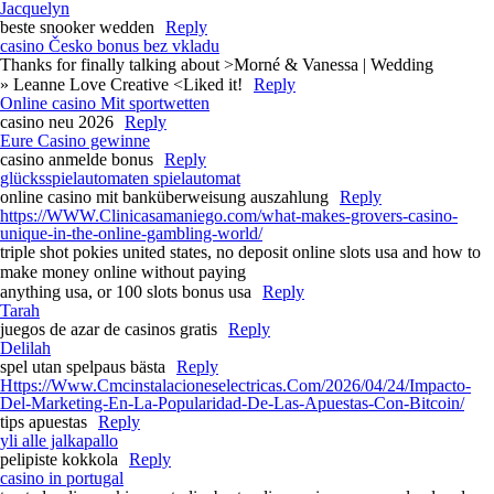
Jacquelyn
beste snooker wedden
Reply
casino Česko bonus bez vkladu
Thanks for finally talking about >Morné & Vanessa | Wedding
» Leanne Love Creative <Liked it!
Reply
Online casino Mit sportwetten
casino neu 2026
Reply
Eure Casino gewinne
casino anmelde bonus
Reply
glücksspielautomaten spielautomat
online casino mit banküberweisung auszahlung
Reply
https://WWW.Clinicasamaniego.com/what-makes-grovers-casino-
unique-in-the-online-gambling-world/
triple shot pokies united states, no deposit online slots usa and how to
make money online without paying
anything usa, or 100 slots bonus usa
Reply
Tarah
juegos de azar de casinos gratis
Reply
Delilah
spel utan spelpaus bästa
Reply
Https://Www.Cmcinstalacioneselectricas.Com/2026/04/24/Impacto-
Del-Marketing-En-La-Popularidad-De-Las-Apuestas-Con-Bitcoin/
tips apuestas
Reply
yli alle jalkapallo
pelipiste kokkola
Reply
casino in portugal