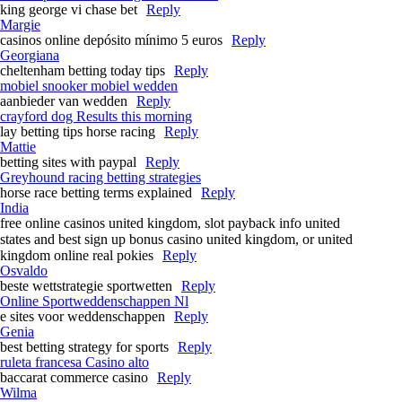
king george vi chase bet​
Reply
Margie
casinos online depósito mínimo 5 euros
Reply
Georgiana
cheltenham betting today tips​
Reply
mobiel snooker mobiel wedden
aanbieder van wedden
Reply
crayford dog Results this morning​
lay betting tips horse racing​
Reply
Mattie
betting sites with paypal
Reply
Greyhound racing betting strategies​
horse race betting terms explained​
Reply
India
free online casinos united kingdom, slot payback info united
states and best sign up bonus casino united kingdom, or united
kingdom online real pokies
Reply
Osvaldo
beste wettstrategie sportwetten
Reply
Online Sportweddenschappen Nl
e sites voor weddenschappen
Reply
Genia
best betting strategy for sports
Reply
ruleta francesa Casino alto
baccarat commerce casino
Reply
Wilma