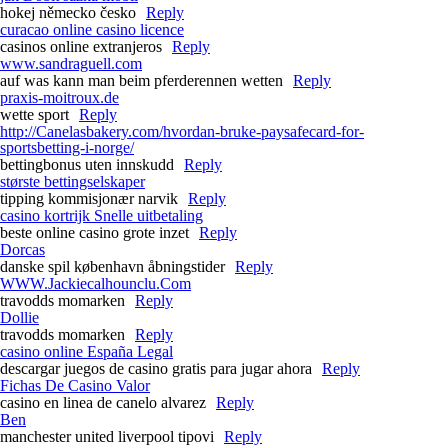
hokej německo česko
Reply
curacao online casino licence
casinos online extranjeros
Reply
www.sandraguell.com
auf was kann man beim pferderennen wetten
Reply
praxis-moitroux.de
wette sport
Reply
http://Canelasbakery.com/hvordan-bruke-paysafecard-for-
sportsbetting-i-norge/
bettingbonus uten innskudd
Reply
største bettingselskaper
tipping kommisjonær narvik
Reply
casino kortrijk Snelle uitbetaling
beste online casino grote inzet
Reply
Dorcas
danske spil københavn åbningstider
Reply
WWW.Jackiecalhounclu.Com
travodds momarken
Reply
Dollie
travodds momarken
Reply
casino online España Legal
descargar juegos de casino gratis para jugar ahora
Reply
Fichas De Casino Valor
casino en linea de canelo alvarez
Reply
Ben
manchester united liverpool tipovi
Reply