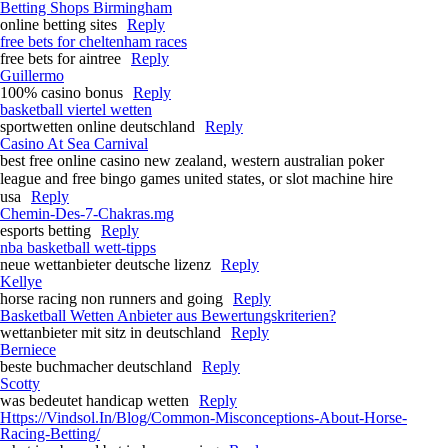
Betting Shops Birmingham
online betting sites
Reply
free bets for cheltenham races​
free bets for aintree​
Reply
Guillermo
100% casino bonus
Reply
basketball viertel wetten
sportwetten online deutschland
Reply
Casino At Sea Carnival
best free online casino new zealand, western australian poker
league and free bingo games united states, or slot machine hire
usa
Reply
Chemin-Des-7-Chakras.mg
esports betting
Reply
nba basketball wett-tipps
neue wettanbieter deutsche lizenz
Reply
Kellye
horse racing non runners and going​
Reply
Basketball Wetten Anbieter aus Bewertungskriterien?
wettanbieter mit sitz in deutschland
Reply
Berniece
beste buchmacher deutschland
Reply
Scotty
was bedeutet handicap wetten
Reply
Https://Vindsol.In/Blog/Common-Misconceptions-About-Horse-
Racing-Betting/