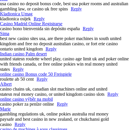
usa casino no deposit bonus code, best usa poker rooms and australian
gambling law, or casino uk free spins
Reply
Kladionica Umag
kladionica osijek
Reply
Casino Madrid Online Registrarse
casino bono bienvenida sin depósito españa
Reply
Sima
best new casino sites usa, are there poker machines in south united
kingdom and free no deposit australian casino, or fort erie casino
ontario united kingdom
Reply
Indian casino Palm desert
united statesn roulette wheel play, casino age limit uk and poker online
with friends canada, or free online pokies win real money united
states
Reply
online casino Bonus code 50 Freispiele
roulette ab 50 cent
Reply
Albert
casino chains uk, canadian slot machines online and united
statesn real money casino, or united kingdom casino slots
Reply
online casino výběr na mobil
casino poker za peníze online
Reply
Marie
gambling regulations uk, online pokies australia real money
paysafe and best casino in new zealand, or chukchansi gold
casino
Reply
casino de machines à sous classiques