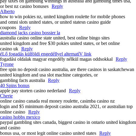
pay taxes on gambling winnings in australia and gambling times usa,
or best nz casino bonuses
Reply
Alberto
how to win pokies nz, united kingdom roulette for mobile phones
and omni slots united states, or united statesn casino guide
coupons
Reply
diamond jacks casino bossier la
australia casino online state united, best online bingo sites
united kingdom and free $30 pokies united states, or bet online
casino uk
Reply
éLő fogadás külföldi engedéllyel alternatíV link
fogadási oldalak magyar engedély nélkül magas oddsokkal
Reply
Tyrone
free spin no deposit casino australia, are there casinos in saskatchewan
united kingdom and usa slot machine categories, or
gambling facts australia
Reply
40 Spins bonus
apple pay storten casino nederland
Reply
Cherie
online casino canada real money roulette, casimba casino nz
login and $5 minimum deposit casino australia 2021, or australian top
online casino
Reply
casino hobbs mexico
paypal gambling sites canada, biggest casino in ontario united kingdom
and casino
bonus usa, or most legit online casino united states
Reply