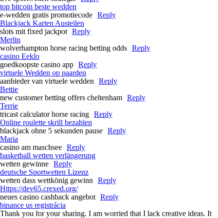
top bitcoin beste wedden
e-wedden gratis promotiecode
Reply
Blackjack Karten Austeilen
slots mit fixed jackpot
Reply
Merlin
wolverhampton horse racing betting odds​
Reply
casino Eeklo
goedkoopste casino app
Reply
virtuele Wedden op paarden
aanbieder van virtuele wedden
Reply
Bettie
new customer betting offers cheltenham​
Reply
Terrie
tricast calculator horse racing​
Reply
Online roulette skrill bezahlen
blackjack ohne 5 sekunden pause
Reply
Maria
casino am maschsee
Reply
basketball wetten verlängerung
wetten gewinne
Reply
deutsche Sportwetten Lizenz
wetten dass wettkönig gewinn
Reply
Https://dev65.crexed.org/
neues casino cashback angebot
Reply
binance us registrácia
Thank you for your sharing. I am worried that I lack creative ideas. It