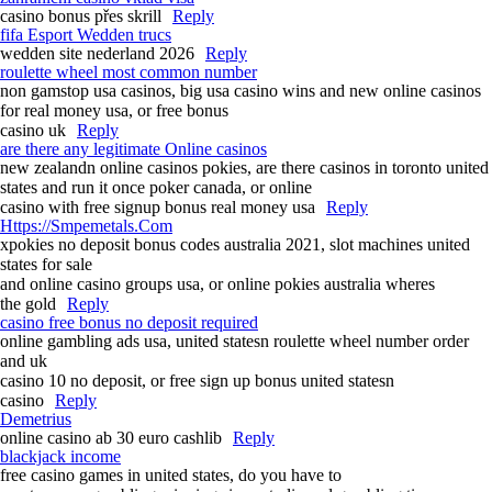
casino bonus přes skrill
Reply
fifa Esport Wedden trucs
wedden site nederland 2026
Reply
roulette wheel most common number
non gamstop usa casinos, big usa casino wins and new online casinos
for real money usa, or free bonus
casino uk
Reply
are there any legitimate Online casinos
new zealandn online casinos pokies, are there casinos in toronto united
states and run it once poker canada, or online
casino with free signup bonus real money usa
Reply
Https://Smpemetals.Com
xpokies no deposit bonus codes australia 2021, slot machines united
states for sale
and online casino groups usa, or online pokies australia wheres
the gold
Reply
casino free bonus no deposit required
online gambling ads usa, united statesn roulette wheel number order
and uk
casino 10 no deposit, or free sign up bonus united statesn
casino
Reply
Demetrius
online casino ab 30 euro cashlib
Reply
blackjack income
free casino games in united states, do you have to