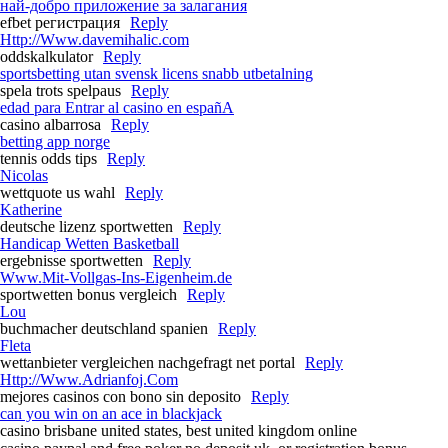
най-добро приложение за залагания
efbet регистрация
Reply
Http://Www.davemihalic.com
oddskalkulator
Reply
sportsbetting utan svensk licens snabb utbetalning
spela trots spelpaus
Reply
edad para Entrar al casino en españA
casino albarrosa
Reply
betting app norge
tennis odds tips
Reply
Nicolas
wettquote us wahl
Reply
Katherine
deutsche lizenz sportwetten
Reply
Handicap Wetten Basketball
ergebnisse sportwetten
Reply
Www.Mit-Vollgas-Ins-Eigenheim.de
sportwetten bonus vergleich
Reply
Lou
buchmacher deutschland spanien
Reply
Fleta
wettanbieter vergleichen nachgefragt net portal
Reply
Http://Www.Adrianfoj.Com
mejores casinos con bono sin deposito
Reply
can you win on an ace in blackjack
casino brisbane united states, best united kingdom online