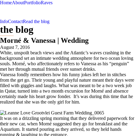
Home
About
Portfolio
Raves
Info
Contact
Read the blog
the blog
Morné & Vanessa | Wedding
August 7, 2016
White, unspoilt beach views and the Atlantic’s waves crashing in the
background set an intimate wedding atmosphere for two ocean loving
souls. Morné, who affectionately refers to Vanessa as his “penguin”
met her through mutual friends over sunset drinks.
Vanessa fondly remembers how his funny jokes left her in stitches
from the get go. Their young and playful nature meant their days were
filled with giggles and laughs. What was meant to be a two week job
in Qatar, turned into a two month excursion for Morné and absence
certainly made his heart grow fonder. It’s was during this time that he
realized that she was the only girl for him.
It was on a drizzling spring morning that they delivered paperwork for
their new car, when Morné suggested they go for breakfast and the
Aquarium. It started pouring as they arrived, so they held hands
running & laughing to the entrance.