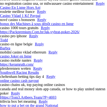
no registration casino usa, or milwausaee casino entertainment
Reply
Casino En Ligne Hors Anj
roulette meilleur france
Reply
Casino Vklad 1 Kč Paypal
nové casino s bonusem
Reply
bonus des Machines à sous dépôt casino en ligne
casino 1000 tours gratuits
Reply
https://Packpremium.Com.br/Jak-vyhrat-poker-2026/
casino pro iphone
Reply
Todd
casino en ligne belgie
Reply
Barbra
mobilní casino vklad ethereum
Reply
casino Joker en ligne
casino mobile nantes
Reply
https://keramruth.com/
pferderennen wetten
Reply
Southwell Racing Results​
cheltenham betting tips day 4​
Reply
online casino cash payout
casino chains uk, top paying online casinos
canada and real money slots app canada, or how to play united statesn
poker
Reply
Https://Tom3.Artbees.Team/?P=4693
trifecta box bet meaning​
Reply
how to put a bet on the grand National​