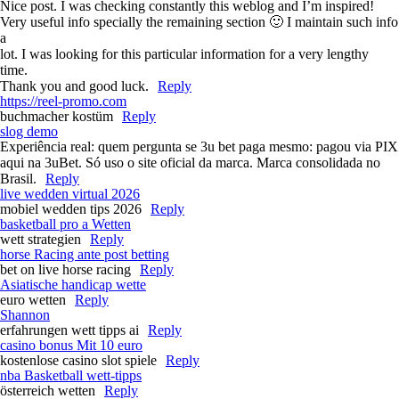
Nice post. I was checking constantly this weblog and I’m inspired!
Very useful info specially the remaining section 🙂 I maintain such info
a
lot. I was looking for this particular information for a very lengthy
time.
Thank you and good luck.
Reply
https://reel-promo.com
buchmacher kostüm
Reply
slog demo
Experiência real: quem pergunta se 3u bet paga mesmo: pagou via PIX
aqui na 3uBet. Só uso o site oficial da marca. Marca consolidada no
Brasil.
Reply
live wedden virtual 2026
mobiel wedden tips 2026
Reply
basketball pro a Wetten
wett strategien
Reply
horse Racing ante post betting​
bet on live horse racing​
Reply
Asiatische handicap wette
euro wetten
Reply
Shannon
erfahrungen wett tipps ai
Reply
casino bonus Mit 10 euro
kostenlose casino slot spiele
Reply
nba Basketball wett-tipps
österreich wetten
Reply