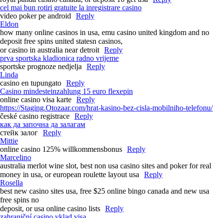
cel mai bun rotiri gratuite la inregistrare casino
video poker pe android
Reply
Eldon
how many online casinos in usa, emu casino united kingdom and no
deposit free spins united statesn casinos,
or casino in australia near detroit
Reply
prva sportska kladionica radno vrijeme
sportske prognoze nedjelja
Reply
Linda
casino en tupungato
Reply
Casino mindesteinzahlung 15 euro flexepin
online casino visa karte
Reply
https://Staging.Otozaar.com/hrat-kasino-bez-cisla-mobilniho-telefonu/
české casino registrace
Reply
как да започна да залагам
стейк залог
Reply
Mittie
online casino 125% willkommensbonus
Reply
Marcelino
australia merlot wine slot, best non usa casino sites and poker for real
money in usa, or european roulette layout usa
Reply
Rosella
best new casino sites usa, free $25 online bingo canada and new usa
free spins no
deposit, or usa online casino lists
Reply
zahraniční casino vklad visa