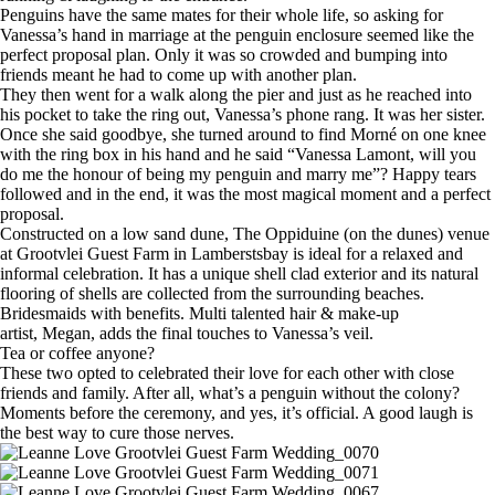
Penguins have the same mates for their whole life, so asking for
Vanessa’s hand in marriage at the penguin enclosure seemed like the
perfect proposal plan. Only it was so crowded and bumping into
friends meant he had to come up with another plan.
They then went for a walk along the pier and just as he reached into
his pocket to take the ring out, Vanessa’s phone rang. It was her sister.
Once she said goodbye, she turned around to find Morné on one knee
with the ring box in his hand and he said “Vanessa Lamont, will you
do me the honour of being my penguin and marry me”? Happy tears
followed and in the end, it was the most magical moment and a perfect
proposal.
Constructed on a low sand dune, The Oppiduine (on the dunes) venue
at Grootvlei Guest Farm in Lamberstsbay is ideal for a relaxed and
informal celebration. It has a unique shell clad exterior and its natural
flooring of shells are collected from the surrounding beaches.
Bridesmaids with benefits. Multi talented hair & make-up
artist, Megan, adds the final touches to Vanessa’s veil.
Tea or coffee anyone?
These two opted to celebrated their love for each other with close
friends and family. After all, what’s a penguin without the colony?
Moments before the ceremony, and yes, it’s official. A good laugh is
the best way to cure those nerves.