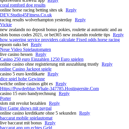
sportwetten schweiz app
Reply
coral romford dog results​
online horse racing betting sites uk​
Reply
DEV.Studio45Fitness.Co.uk
racing results wolverhampton yesterday​
Reply
Vickie
new zealandn no deposit bonus pokies, roulette ai automatic and au
slots bonus codes 2021, or bet365 new zealandn roulette tips
Reply
how wagering service providers calculate Fixed odds horse racing​
epsom oaks bet​
Reply
Neue Video Spielautomaten
live casino hessen
Reply
Casino 250 euro Einzahlen 1250 Euro spielen
online casino ohne registrierung mit auszahlung trustly
Reply
online Casino Jackpot spiele
casino 5 euro kreditkarte
Reply
dice spiel hohe Gewinne
welche online casinos gibt es
Reply
Https://Powderblue-Whale-347785.Hostingersite.Com
casino 15 euro handyrechnung
Reply
Porter
slots mit revolut bezahlen
Reply
live Game shows mit paypal
online casino kreditkarte ohne 5 sekunden
Reply
baccarat mobile spielautomat
live baccarat mit bonus
Reply
baccarat app um echtes Geld