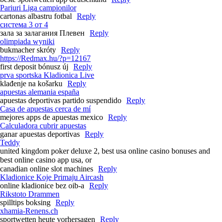
Pariuri Liga campionilor
cartonas albastru fotbal
Reply
система 3 от 4
зала за залагания Плевен
Reply
olimpiada wyniki
bukmacher skróty
Reply
https://Redmax.hu/?p=12167
first deposit bónusz új
Reply
prva sportska Kladionica Live
klađenje na košarku
Reply
apuestas alemania españa
apuestas deportivas partido suspendido
Reply
Casa de apuestas cerca de mí
mejores apps de apuestas mexico
Reply
Calculadora cubrir apuestas
ganar apuestas deportivas
Reply
Teddy
united kingdom poker deluxe 2, best usa online casino bonuses and
best online casino app usa, or
canadian online slot machines
Reply
Kladionice Koje Primaju Aircash
online kladionice bez oib-a
Reply
Rikstoto Drammen
spilltips boksing
Reply
xhamia-Renens.ch
sportwetten heute vorhersagen
Reply