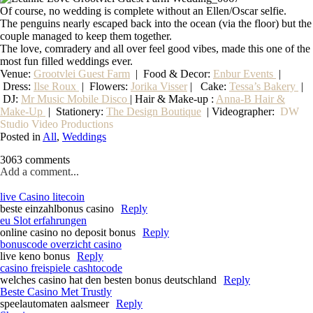
Of course, no wedding is complete without an Ellen/Oscar selfie.
The penguins nearly escaped back into the ocean (via the floor) but the
couple managed to keep them together.
The love, comradery and all over feel good vibes, made this one of the
most fun filled weddings ever.
Venue:
Grootvlei Guest Farm
|
Food & Decor:
Enbur Events
|
Dress:
Ilse Roux
| Flowers:
Jorika Visser
| Cake:
Tessa’s Bakery
|
DJ:
Mr Music Mobile Disco
| Hair & Make-up :
Anna-B Hair &
Make-Up
|
Stationery
:
The Design Boutique
| Videographer:
DW
Studio Video Productions
Posted in
All
,
Weddings
3063 comments
Add a comment...
live Casino litecoin
beste einzahlbonus casino
Reply
eu Slot erfahrungen
online casino no deposit bonus
Reply
bonuscode overzicht casino
live keno bonus
Reply
casino freispiele cashtocode
welches casino hat den besten bonus deutschland
Reply
Beste Casino Met Trustly
speelautomaten aalsmeer
Reply