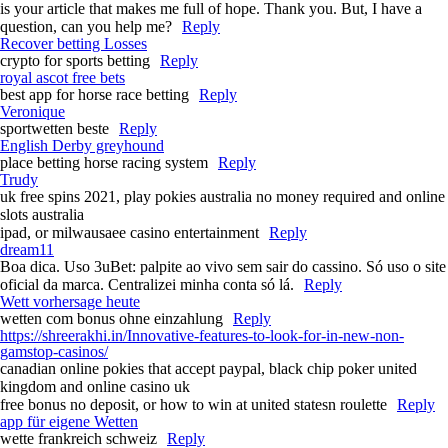
is your article that makes me full of hope. Thank you. But, I have a
question, can you help me?
Reply
Recover betting Losses
crypto for sports betting
Reply
royal ascot free bets​
best app for horse race betting​
Reply
Veronique
sportwetten beste
Reply
English Derby greyhound​
place betting horse racing system​
Reply
Trudy
uk free spins 2021, play pokies australia no money required and online
slots australia
ipad, or milwausaee casino entertainment
Reply
dream11
Boa dica. Uso 3uBet: palpite ao vivo sem sair do cassino. Só uso o site
oficial da marca. Centralizei minha conta só lá.
Reply
Wett vorhersage heute
wetten com bonus ohne einzahlung
Reply
https://shreerakhi.in/Innovative-features-to-look-for-in-new-non-
gamstop-casinos/
canadian online pokies that accept paypal, black chip poker united
kingdom and online casino uk
free bonus no deposit, or how to win at united statesn roulette
Reply
app für eigene Wetten
wette frankreich schweiz
Reply