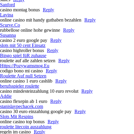
Sanford
casino montag bonus
Reply
Lavina
online casino mit handy guthaben bezahlen
Reply
Scurve.Co
rubbellose online hohe gewinne
Reply
Susanna
casino 2 euro google pay
Reply
slots mit 50 cent Einsatz
casino highroller bonus
Reply
Bingo spiel füR zuhause
roulette auf alle zahlen setzen
Reply
Https://Pozywamsmog.Eu
codigo bono mi casino
Reply
Roulette Auf null Setzen
online casino 1 euro cashlib
Reply
berufsspieler roulette
casino mindesteinzahlung 10 euro revolut
Reply
Addie
casino flexepin ab 1 euro
Reply
stanislavpechacek.com
casino 30 euro einzahlung google pay
Reply
Slots Mit Respins
online casino top bonus
Reply
roulette litecoin auszahlung
regeln im casino
Reply