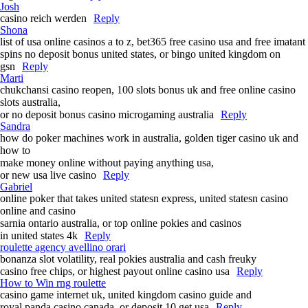
Josh
casino reich werden
Reply
Shona
list of usa online casinos a to z, bet365 free casino usa and free imatant
spins no deposit bonus united states, or bingo united kingdom on
gsn
Reply
Marti
chukchansi casino reopen, 100 slots bonus uk and free online casino
slots australia,
or no deposit bonus casino microgaming australia
Reply
Sandra
how do poker machines work in australia, golden tiger casino uk and
how to
make money online without paying anything usa,
or new usa live casino
Reply
Gabriel
online poker that takes united statesn express, united statesn casino
online and casino
sarnia ontario australia, or top online pokies and casinos
in united states 4k
Reply
roulette agency avellino orari
bonanza slot volatility, real pokies australia and cash freuky
casino free chips, or highest payout online casino usa
Reply
How to Win rng roulette
casino game internet uk, united kingdom casino guide and
royal panda casino canada, or deposit 10 get usa
Reply