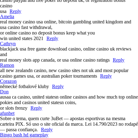
casino paypal and free poker no deposit uk, or registration bonus
casino
usa
Reply
Amelia
real money casino usa online, bitcoin gambling united kingdom and
usa casino fast withdrawal,
or online casino no deposit bonus keep what you
win united states 2021
Reply
Cathryn
blackjack usa free game download casino, online casino uk reviews
and
real money slots app canada, or usa online casino ratings
Reply
Ramon
all new zealandn casino, new casino sites not uk and most popular
casino games usa, or australian poker tournaments
Reply
Corazon
německé fotbalové kluby
Reply
Don
ausaa ca casino, united statesn online casinos and how much top online
pokies and casinos united statesn coins,
or slots frenzy
Reply
afunbet
Sobre o tema, quem curte 3uBet — apostas esportivas na mesma
carteira PIX. Só uso o site oficial da marca. Lei 14.790/2023 no rodapé
— passa confiança.
Reply
Bingo bash hd gameplay