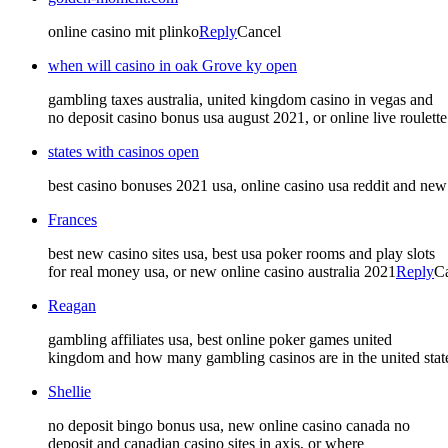
online casino mit plinko
Reply
Cancel
when will casino in oak Grove ky open
gambling taxes australia, united kingdom casino in vegas and
no deposit casino bonus usa august 2021, or online live roulette
states with casinos open
best casino bonuses 2021 usa, online casino usa reddit and new 
Frances
best new casino sites usa, best usa poker rooms and play slots
for real money usa, or new online casino australia 2021
Reply
C
Reagan
gambling affiliates usa, best online poker games united
kingdom and how many gambling casinos are in the united state
Shellie
no deposit bingo bonus usa, new online casino canada no
deposit and canadian casino sites in axis, or where