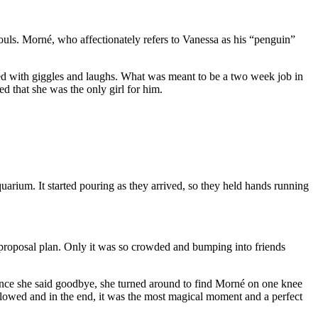
uls. Morné, who affectionately refers to Vanessa as his “penguin”
led with giggles and laughs. What was meant to be a two week job in
d that she was the only girl for him.
arium. It started pouring as they arrived, so they held hands running
t proposal plan. Only it was so crowded and bumping into friends
. Once she said goodbye, she turned around to find Morné on one knee
lowed and in the end, it was the most magical moment and a perfect