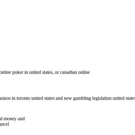
nline poker in united states, or canadian online
casinos in toronto united states and new gambling legislation united stat
real money and
ancel