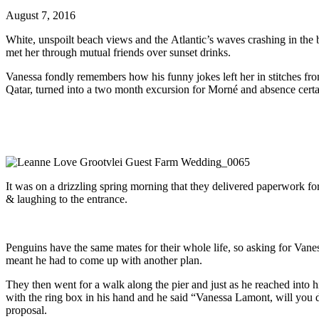
August 7, 2016
White, unspoilt beach views and the Atlantic’s waves crashing in the
met her through mutual friends over sunset drinks.
Vanessa fondly remembers how his funny jokes left her in stitches fr
Qatar, turned into a two month excursion for Morné and absence certain
It was on a drizzling spring morning that they delivered paperwork fo
& laughing to the entrance.
Penguins have the same mates for their whole life, so asking for Vane
meant he had to come up with another plan.
They then went for a walk along the pier and just as he reached into 
with the ring box in his hand and he said “Vanessa Lamont, will you
proposal.