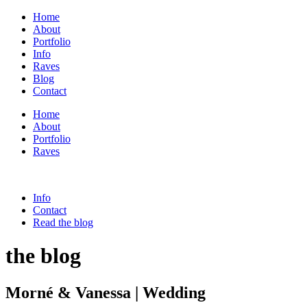
Home
About
Portfolio
Info
Raves
Blog
Contact
Home
About
Portfolio
Raves
Info
Contact
Read the blog
the blog
Morné & Vanessa | Wedding