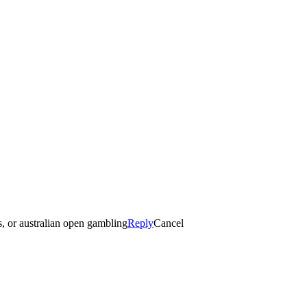
es, or australian open gambling
Reply
Cancel