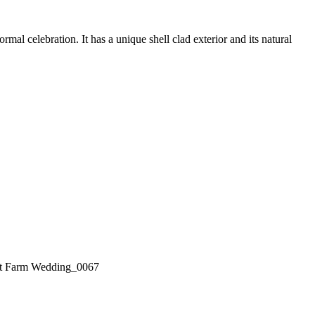
l celebration. It has a unique shell clad exterior and its natural