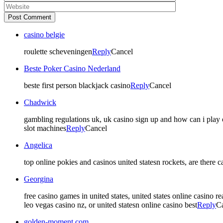
Post Comment
casino belgie
roulette scheveningen
Reply
Cancel
Beste Poker Casino Nederland
beste first person blackjack casino
Reply
Cancel
Chadwick
gambling regulations uk, uk casino sign up and how can i play o
slot machines
Reply
Cancel
Angelica
top online pokies and casinos united statesn rockets, are there 
Georgina
free casino games in united states, united states online casino 
leo vegas casino nz, or united statesn online casino best
Reply
C
golden-moment.com