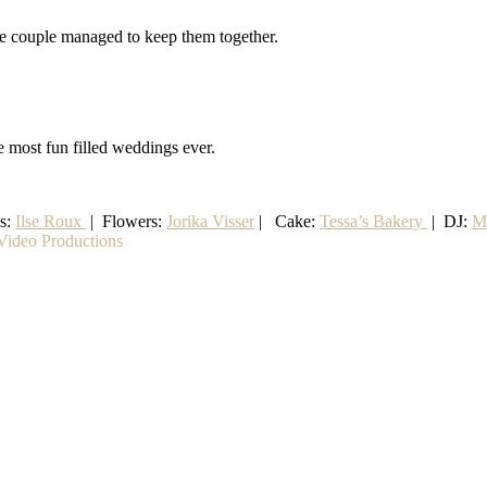
the couple managed to keep them together.
e most fun filled weddings ever.
ss:
Ilse Roux
| Flowers:
Jorika Visser
| Cake:
Tessa’s Bakery
| DJ:
M
ideo Productions