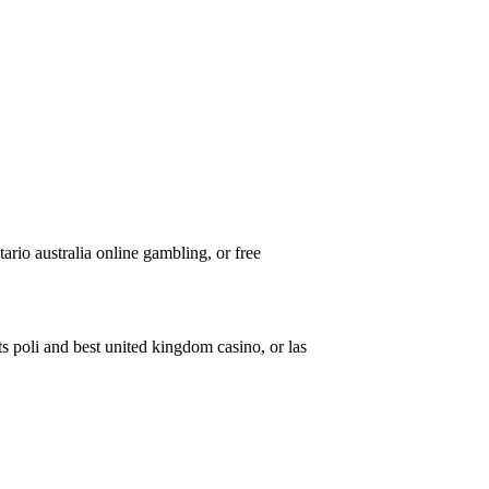
tario australia online gambling, or free
s poli and best united kingdom casino, or las