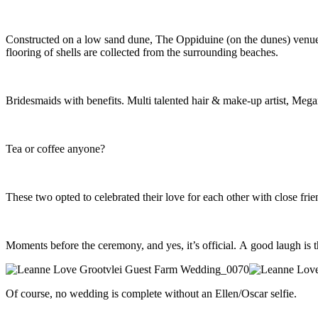
Constructed on a low sand dune, The Oppiduine (on the dunes) venue at
flooring of shells are collected from the surrounding beaches.
Bridesmaids with benefits. Multi talented hair & make-up artist, Megan
Tea or coffee anyone?
These two opted to celebrated their love for each other with close fri
Moments before the ceremony, and yes, it’s official. A good laugh is t
Of course, no wedding is complete without an Ellen/Oscar selfie.