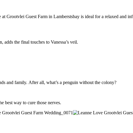
 Grootvlei Guest Farm in Lamberstsbay is ideal for a relaxed and informa
, adds the final touches to Vanessa’s veil.
ends and family. After all, what’s a penguin without the colony?
he best way to cure those nerves.