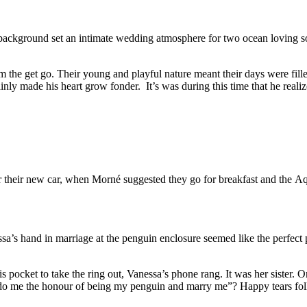
 background set an intimate wedding atmosphere for two ocean loving so
om the get go. Their young and playful nature meant their days were fil
ly made his heart grow fonder. It’s was during this time that he realize
r their new car, when Morné suggested they go for breakfast and the Aqu
ssa’s hand in marriage at the penguin enclosure seemed like the perfec
his pocket to take the ring out, Vanessa’s phone rang. It was her sister
 do me the honour of being my penguin and marry me”? Happy tears fol