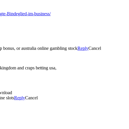
gte-Bindeglied-im-business/
p bonus, or australia online gambling stock
Reply
Cancel
 kingdom and craps betting usa,
ownload
ne slots
Reply
Cancel