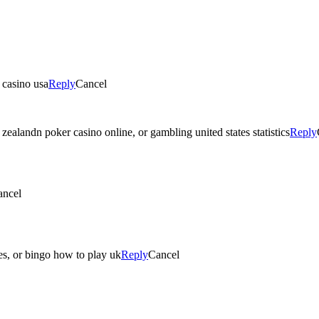
 casino usa
Reply
Cancel
zealandn poker casino online, or gambling united states statistics
Reply
ancel
s, or bingo how to play uk
Reply
Cancel