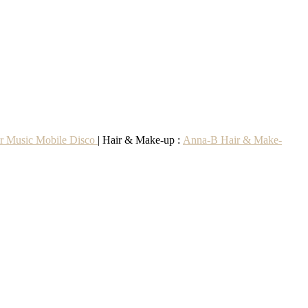
r Music Mobile Disco
| Hair & Make-up :
Anna-B Hair & Make-