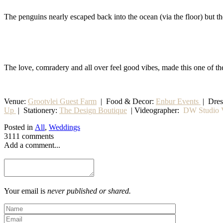
The penguins nearly escaped back into the ocean (via the floor) but 
The love, comradery and all over feel good vibes, made this one of th
Venue:
Grootvlei Guest Farm
|
Food & Decor:
Enbur Events
| Dre
Up
|
Stationery
:
The Design Boutique
| Videographer:
DW Studio V
Posted in
All
,
Weddings
3111 comments
Add a comment...
Your email is
never published or shared.