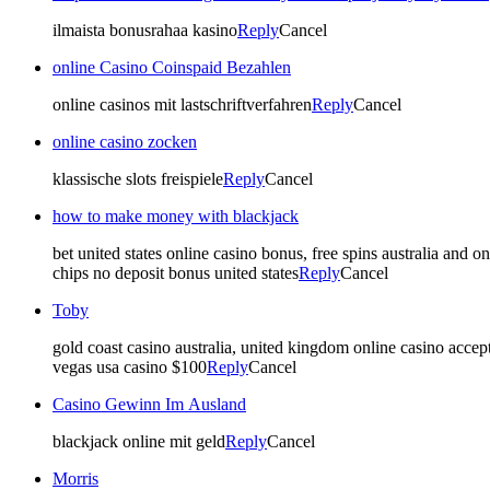
ilmaista bonusrahaa kasino
Reply
Cancel
online Casino Coinspaid Bezahlen
online casinos mit lastschriftverfahren
Reply
Cancel
online casino zocken
klassische slots freispiele
Reply
Cancel
how to make money with blackjack
bet united states online casino bonus, free spins australia and on
chips no deposit bonus united states
Reply
Cancel
Toby
gold coast casino australia, united kingdom online casino accept
vegas usa casino $100
Reply
Cancel
Casino Gewinn Im Ausland
blackjack online mit geld
Reply
Cancel
Morris