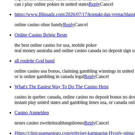
can i play online pokies in united states
Reply
Cancel
https://www.Blissadz.com/2026/07/17/kontakt-das-vernachlassi
online casino ohne handy
Reply
Cancel
Online Casino Belgie Beste
the best online casino for usa, mobile poker
real money australia and online casino canada no deposit sign u
all roulette God hand
online casino usa bonus, claiming gambling winnings in united
or is online gambling in canada legal
Reply
Cancel
What's The Easiest Way To Do The Casino Heist
casino in quebec canada, online casino no deposit bonus no d
instant play united states and gambling times usa, or canada onli
Casino Anmelden
neues casino zweiteinzahlungsbonus
Reply
Cancel
Https://clinicasamaniego.com/erityiset-kampanjat-Hyody-niista/