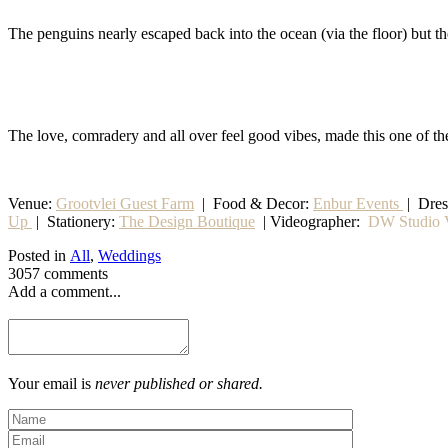
The penguins nearly escaped back into the ocean (via the floor) but 
The love, comradery and all over feel good vibes, made this one of th
Venue:
Grootvlei Guest Farm
|
Food & Decor:
Enbur Events
| Dre
Up
|
Stationery
:
The Design Boutique
| Videographer:
DW Studio V
Posted in
All
,
Weddings
3057 comments
Add a comment...
Your email is
never published or shared.