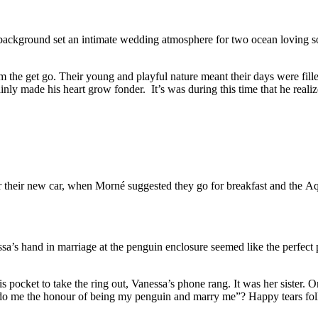
 background set an intimate wedding atmosphere for two ocean loving so
om the get go. Their young and playful nature meant their days were fil
ly made his heart grow fonder. It’s was during this time that he realize
r their new car, when Morné suggested they go for breakfast and the Aqu
ssa’s hand in marriage at the penguin enclosure seemed like the perfec
his pocket to take the ring out, Vanessa’s phone rang. It was her sister
 do me the honour of being my penguin and marry me”? Happy tears fol