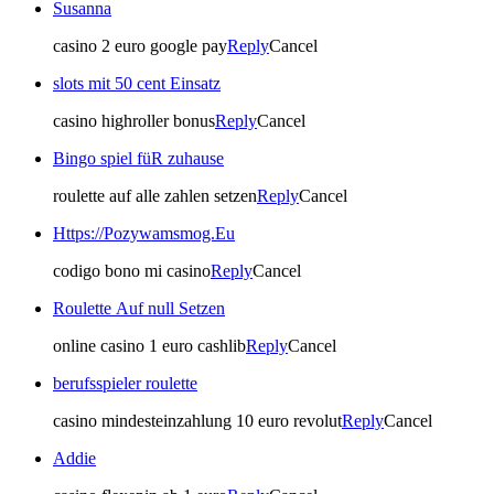
Susanna
casino 2 euro google pay
Reply
Cancel
slots mit 50 cent Einsatz
casino highroller bonus
Reply
Cancel
Bingo spiel füR zuhause
roulette auf alle zahlen setzen
Reply
Cancel
Https://Pozywamsmog.Eu
codigo bono mi casino
Reply
Cancel
Roulette Auf null Setzen
online casino 1 euro cashlib
Reply
Cancel
berufsspieler roulette
casino mindesteinzahlung 10 euro revolut
Reply
Cancel
Addie