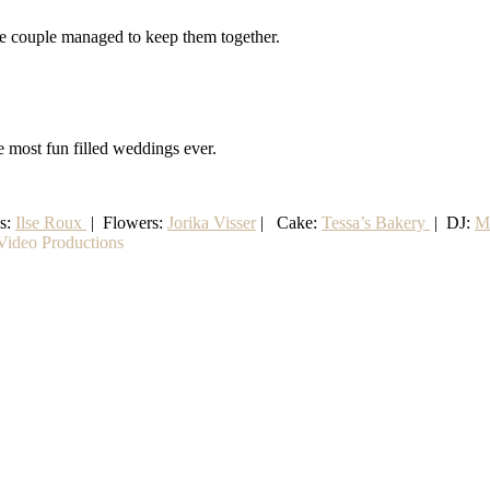
the couple managed to keep them together.
e most fun filled weddings ever.
ss:
Ilse Roux
| Flowers:
Jorika Visser
| Cake:
Tessa’s Bakery
| DJ:
M
ideo Productions