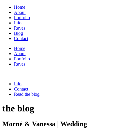
Home
About
Portfolio
Info
Raves
Blog
Contact
Home
About
Portfolio
Raves
Info
Contact
Read the blog
the blog
Morné & Vanessa | Wedding