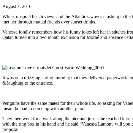
August 7, 2016
White, unspoilt beach views and the Atlantic’s waves crashing in the
met her through mutual friends over sunset drinks.
Vanessa fondly remembers how his funny jokes left her in stitches fr
Qatar, turned into a two month excursion for Morné and absence certain
It was on a drizzling spring morning that they delivered paperwork fo
& laughing to the entrance.
Penguins have the same mates for their whole life, so asking for Vane
meant he had to come up with another plan.
They then went for a walk along the pier and just as he reached into 
with the ring box in his hand and he said “Vanessa Lamont, will you
proposal.