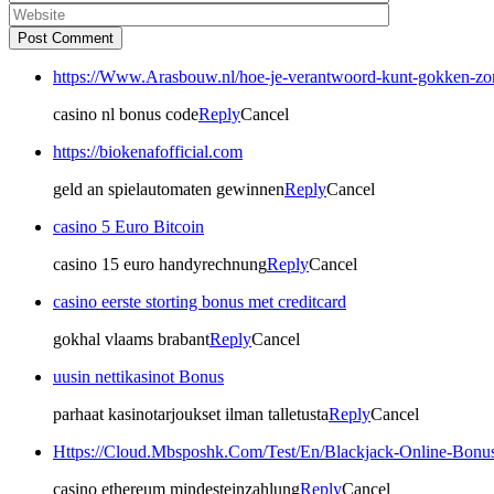
Post Comment
https://Www.Arasbouw.nl/hoe-je-verantwoord-kunt-gokken-zo
casino nl bonus code
Reply
Cancel
https://biokenafofficial.com
geld an spielautomaten gewinnen
Reply
Cancel
casino 5 Euro Bitcoin
casino 15 euro handyrechnung
Reply
Cancel
casino eerste storting bonus met creditcard
gokhal vlaams brabant
Reply
Cancel
uusin nettikasinot Bonus
parhaat kasinotarjoukset ilman talletusta
Reply
Cancel
Https://Cloud.Mbsposhk.Com/Test/En/Blackjack-Online-Bonu
casino ethereum mindesteinzahlung
Reply
Cancel