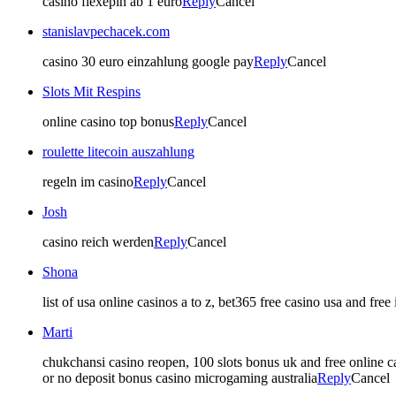
casino flexepin ab 1 euro
Reply
Cancel
stanislavpechacek.com
casino 30 euro einzahlung google pay
Reply
Cancel
Slots Mit Respins
online casino top bonus
Reply
Cancel
roulette litecoin auszahlung
regeln im casino
Reply
Cancel
Josh
casino reich werden
Reply
Cancel
Shona
list of usa online casinos a to z, bet365 free casino usa and fr
Marti
chukchansi casino reopen, 100 slots bonus uk and free online cas
or no deposit bonus casino microgaming australia
Reply
Cancel