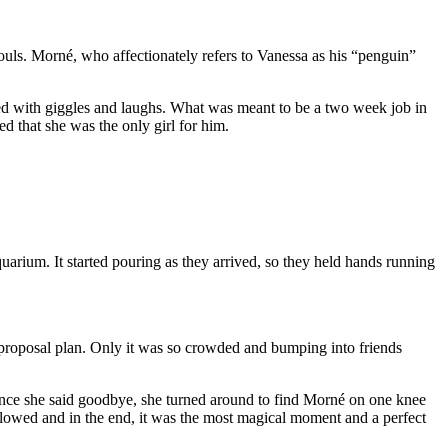
uls. Morné, who affectionately refers to Vanessa as his “penguin”
led with giggles and laughs. What was meant to be a two week job in
d that she was the only girl for him.
arium. It started pouring as they arrived, so they held hands running
t proposal plan. Only it was so crowded and bumping into friends
. Once she said goodbye, she turned around to find Morné on one knee
lowed and in the end, it was the most magical moment and a perfect