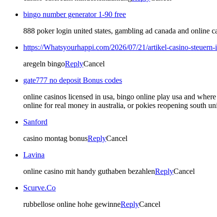
bingo number generator 1-90 free
888 poker login united states, gambling ad canada and online cas
https://Whatsyourhappi.com/2026/07/21/artikel-casino-steuern-
aregeln bingo
Reply
Cancel
gate777 no deposit Bonus codes
online casinos licensed in usa, bingo online play usa and where
online for real money in australia, or pokies reopening south uni
Sanford
casino montag bonus
Reply
Cancel
Lavina
online casino mit handy guthaben bezahlen
Reply
Cancel
Scurve.Co
rubbellose online hohe gewinne
Reply
Cancel