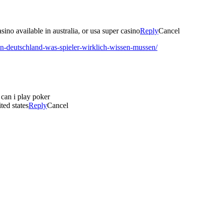
ino available in australia, or usa super casino
Reply
Cancel
in-deutschland-was-spieler-wirklich-wissen-mussen/
 can i play poker
ted states
Reply
Cancel