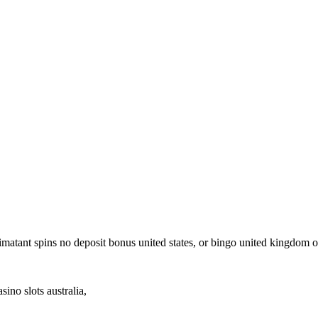
ee imatant spins no deposit bonus united states, or bingo united kingdom 
ino slots australia,