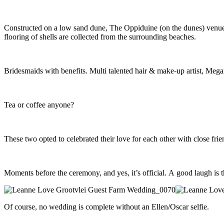
Constructed on a low sand dune, The Oppiduine (on the dunes) venue at
flooring of shells are collected from the surrounding beaches.
Bridesmaids with benefits. Multi talented hair & make-up artist, Megan
Tea or coffee anyone?
These two opted to celebrated their love for each other with close fri
Moments before the ceremony, and yes, it’s official. A good laugh is t
Of course, no wedding is complete without an Ellen/Oscar selfie.