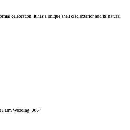
l celebration. It has a unique shell clad exterior and its natural