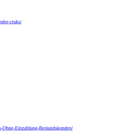
nder-cruks/
s-Ohne-Einzahlung-Bestandskunden/