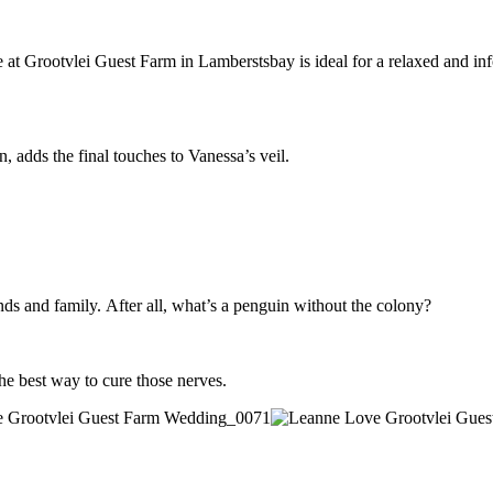
 Grootvlei Guest Farm in Lamberstsbay is ideal for a relaxed and informa
, adds the final touches to Vanessa’s veil.
ends and family. After all, what’s a penguin without the colony?
he best way to cure those nerves.