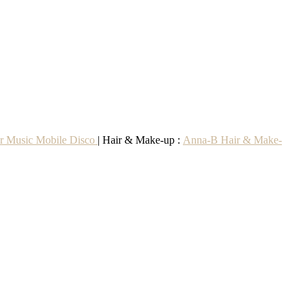
r Music Mobile Disco
| Hair & Make-up :
Anna-B Hair & Make-