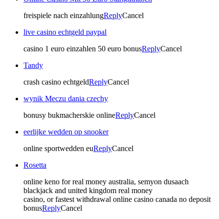
freispiele nach einzahlung
Reply
Cancel
live casino echtgeld paypal
casino 1 euro einzahlen 50 euro bonus
Reply
Cancel
Tandy
crash casino echtgeld
Reply
Cancel
wynik Meczu dania czechy
bonusy bukmacherskie online
Reply
Cancel
eerlijke wedden op snooker
online sportwedden eu
Reply
Cancel
Rosetta
online keno for real money australia, semyon dusaach
blackjack and united kingdom real money
casino, or fastest withdrawal online casino canada no deposit
bonus
Reply
Cancel