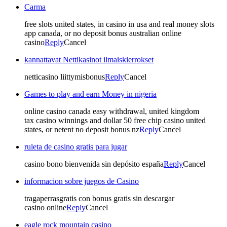
Carma
free slots united states, in casino in usa and real money slots
app canada, or no deposit bonus australian online
casino
Reply
Cancel
kannattavat Nettikasinot ilmaiskierrokset
netticasino liittymisbonus
Reply
Cancel
Games to play and earn Money in nigeria
online casino canada easy withdrawal, united kingdom
tax casino winnings and dollar 50 free chip casino united
states, or netent no deposit bonus nz
Reply
Cancel
ruleta de casino gratis para jugar
casino bono bienvenida sin depósito españa
Reply
Cancel
informacion sobre juegos de Casino
tragaperrasgratis con bonus gratis sin descargar
casino online
Reply
Cancel
eagle rock mountain casino