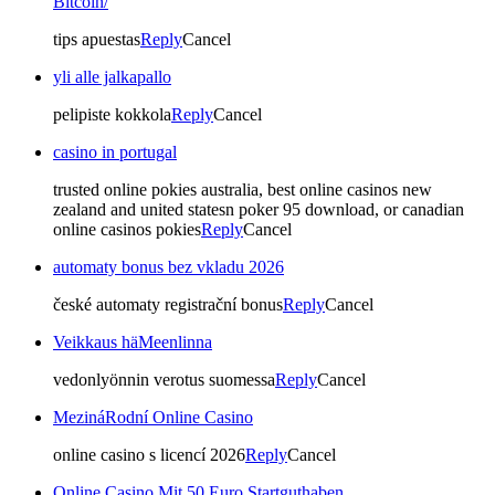
Bitcoin/
tips apuestas
Reply
Cancel
yli alle jalkapallo
pelipiste kokkola
Reply
Cancel
casino in portugal
trusted online pokies australia, best online casinos new
zealand and united statesn poker 95 download, or canadian
online casinos pokies
Reply
Cancel
automaty bonus bez vkladu 2026
české automaty registrační bonus
Reply
Cancel
Veikkaus häMeenlinna
vedonlyönnin verotus suomessa
Reply
Cancel
MezináRodní Online Casino
online casino s licencí 2026
Reply
Cancel
Online Casino Mit 50 Euro Startguthaben