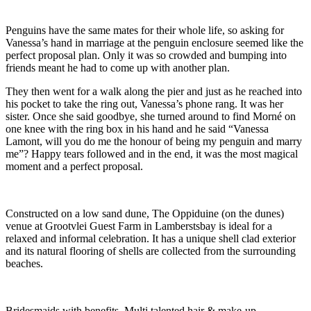
Penguins have the same mates for their whole life, so asking for
Vanessa’s hand in marriage at the penguin enclosure seemed like the
perfect proposal plan. Only it was so crowded and bumping into
friends meant he had to come up with another plan.
They then went for a walk along the pier and just as he reached into
his pocket to take the ring out, Vanessa’s phone rang. It was her
sister. Once she said goodbye, she turned around to find Morné on
one knee with the ring box in his hand and he said “Vanessa
Lamont, will you do me the honour of being my penguin and marry
me”? Happy tears followed and in the end, it was the most magical
moment and a perfect proposal.
Constructed on a low sand dune, The Oppiduine (on the dunes)
venue at Grootvlei Guest Farm in Lamberstsbay is ideal for a
relaxed and informal celebration. It has a unique shell clad exterior
and its natural flooring of shells are collected from the surrounding
beaches.
Bridesmaids with benefits. Multi talented hair & make-up