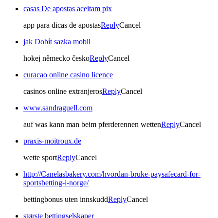
casas De apostas aceitam pix
app para dicas de apostas
Reply
Cancel
jak Dobít sazka mobil
hokej německo česko
Reply
Cancel
curacao online casino licence
casinos online extranjeros
Reply
Cancel
www.sandraguell.com
auf was kann man beim pferderennen wetten
Reply
Cancel
praxis-moitroux.de
wette sport
Reply
Cancel
http://Canelasbakery.com/hvordan-bruke-paysafecard-for-
sportsbetting-i-norge/
bettingbonus uten innskudd
Reply
Cancel
største bettingselskaper