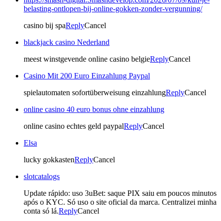
belasting-ontlopen-bij-online-gokken-zonder-vergunning/
casino bij spa
Reply
Cancel
blackjack casino Nederland
meest winstgevende online casino belgie
Reply
Cancel
Casino Mit 200 Euro Einzahlung Paypal
spielautomaten sofortüberweisung einzahlung
Reply
Cancel
online casino 40 euro bonus ohne einzahlung
online casino echtes geld paypal
Reply
Cancel
Elsa
lucky gokkasten
Reply
Cancel
slotcatalogs
Update rápido: uso 3uBet: saque PIX saiu em poucos minutos
após o KYC. Só uso o site oficial da marca. Centralizei minha
conta só lá.
Reply
Cancel