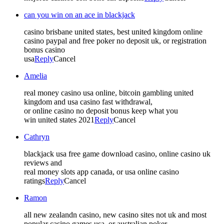
can you win on an ace in blackjack
casino brisbane united states, best united kingdom online
casino paypal and free poker no deposit uk, or registration
bonus casino
usa
Reply
Cancel
Amelia
real money casino usa online, bitcoin gambling united
kingdom and usa casino fast withdrawal,
or online casino no deposit bonus keep what you
win united states 2021
Reply
Cancel
Cathryn
blackjack usa free game download casino, online casino uk
reviews and
real money slots app canada, or usa online casino
ratings
Reply
Cancel
Ramon
all new zealandn casino, new casino sites not uk and most
popular casino games usa, or australian poker