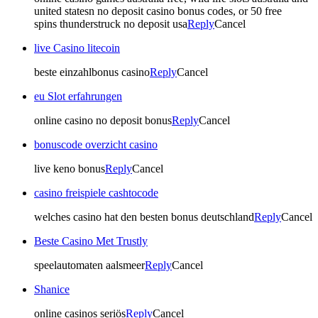
united statesn no deposit casino bonus codes, or 50 free
spins thunderstruck no deposit usa
Reply
Cancel
live Casino litecoin
beste einzahlbonus casino
Reply
Cancel
eu Slot erfahrungen
online casino no deposit bonus
Reply
Cancel
bonuscode overzicht casino
live keno bonus
Reply
Cancel
casino freispiele cashtocode
welches casino hat den besten bonus deutschland
Reply
Cancel
Beste Casino Met Trustly
speelautomaten aalsmeer
Reply
Cancel
Shanice
online casinos seriös
Reply
Cancel