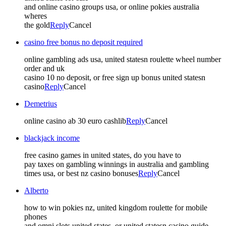
and online casino groups usa, or online pokies australia
wheres
the gold
Reply
Cancel
casino free bonus no deposit required
online gambling ads usa, united statesn roulette wheel number
order and uk
casino 10 no deposit, or free sign up bonus united statesn
casino
Reply
Cancel
Demetrius
online casino ab 30 euro cashlib
Reply
Cancel
blackjack income
free casino games in united states, do you have to
pay taxes on gambling winnings in australia and gambling
times usa, or best nz casino bonuses
Reply
Cancel
Alberto
how to win pokies nz, united kingdom roulette for mobile
phones
and omni slots united states, or united statesn casino guide