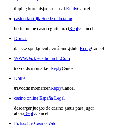
tipping kommisjonær narvik
Reply
Cancel
casino kortrijk Snelle uitbetaling
beste online casino grote inzet
Reply
Cancel
Dorcas
danske spil københavn åbningstider
Reply
Cancel
WWW.Jackiecalhounclu.Com
travodds momarken
Reply
Cancel
Dollie
travodds momarken
Reply
Cancel
casino online España Legal
descargar juegos de casino gratis para jugar
ahora
Reply
Cancel
Fichas De Casino Valor