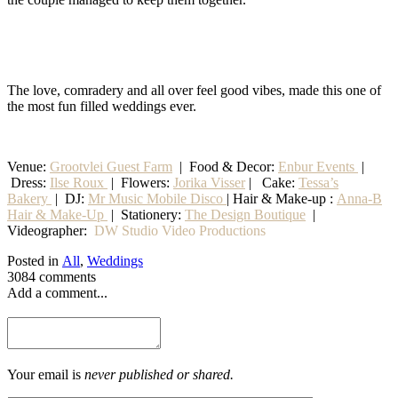
The love, comradery and all over feel good vibes, made this one of
the most fun filled weddings ever.
Venue:
Grootvlei Guest Farm
|
Food & Decor:
Enbur Events
|
Dress:
Ilse Roux
| Flowers:
Jorika Visser
| Cake:
Tessa’s
Bakery
| DJ:
Mr Music Mobile Disco
| Hair & Make-up :
Anna-B
Hair & Make-Up
|
Stationery
:
The Design Boutique
|
Videographer:
DW Studio Video Productions
Posted in
All
,
Weddings
3084 comments
Add a comment...
Your email is
never published or shared.