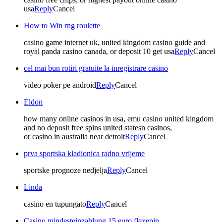
usa
Reply
Cancel
How to Win rng roulette
casino game internet uk, united kingdom casino guide and
royal panda casino canada, or deposit 10 get usa
Reply
Cancel
cel mai bun rotiri gratuite la inregistrare casino
video poker pe android
Reply
Cancel
Eldon
how many online casinos in usa, emu casino united kingdom
and no deposit free spins united statesn casinos,
or casino in australia near detroit
Reply
Cancel
prva sportska kladionica radno vrijeme
sportske prognoze nedjelja
Reply
Cancel
Linda
casino en tupungato
Reply
Cancel
Casino mindesteinzahlung 15 euro flexepin