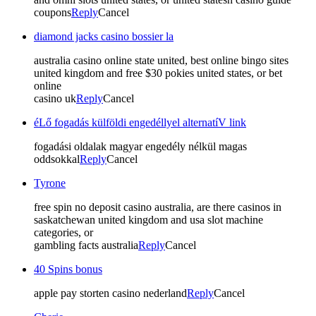
coupons
Reply
Cancel
diamond jacks casino bossier la
australia casino online state united, best online bingo sites
united kingdom and free $30 pokies united states, or bet
online
casino uk
Reply
Cancel
éLő fogadás külföldi engedéllyel alternatíV link
fogadási oldalak magyar engedély nélkül magas
oddsokkal
Reply
Cancel
Tyrone
free spin no deposit casino australia, are there casinos in
saskatchewan united kingdom and usa slot machine
categories, or
gambling facts australia
Reply
Cancel
40 Spins bonus
apple pay storten casino nederland
Reply
Cancel