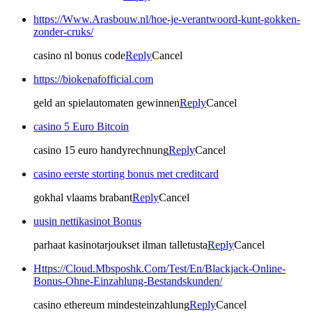
https://Www.Arasbouw.nl/hoe-je-verantwoord-kunt-gokken-
zonder-cruks/
casino nl bonus code
Reply
Cancel
https://biokenafofficial.com
geld an spielautomaten gewinnen
Reply
Cancel
casino 5 Euro Bitcoin
casino 15 euro handyrechnung
Reply
Cancel
casino eerste storting bonus met creditcard
gokhal vlaams brabant
Reply
Cancel
uusin nettikasinot Bonus
parhaat kasinotarjoukset ilman talletusta
Reply
Cancel
Https://Cloud.Mbsposhk.Com/Test/En/Blackjack-Online-
Bonus-Ohne-Einzahlung-Bestandskunden/
casino ethereum mindesteinzahlung
Reply
Cancel