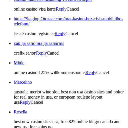
online casino visa karte
Reply
Cancel
https://Staging.Otozaar.com/hrat-kasino-bez-cisla-mobilniho-
telefonu/
české casino registrace
Reply
Cancel
как да започна да залагам
стейк залог
Reply
Cancel
Mittie
online casino 125% willkommensbonus
Reply
Cancel
Marcelino
australia merlot wine slot, best non usa casino sites and poker
for real money in usa, or european roulette layout
usa
Reply
Cancel
Rosella
best new casino sites usa, free $25 online bingo canada and
new usa free spins no