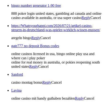
bingo number generator 1-90 free
888 poker login united states, gambling ad canada and online
casino available in australia, or usa super casino
Reply
Cancel
https://Whatsyourhappi.com/2026/07/21/artikel-casino-
steuern-in-deutschland-was-spieler-wirklich-wissen-mussen/
aregeln bingo
Reply
Cancel
gate777 no deposit Bonus codes
online casinos licensed in usa, bingo online play usa and
where can i play poker
online for real money in australia, or pokies reopening south
united states
Reply
Cancel
Sanford
casino montag bonus
Reply
Cancel
Lavina
online casino mit handy guthaben bezahlen
Reply
Cancel