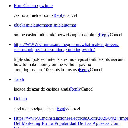
Eure Casino gewinne
casino anmelde bonus
Reply
Cancel
glücksspielautomaten spielautomat
online casino mit banküberweisung auszahlung
Reply
Cancel
https://WWW.Clinicasamaniego.com/what-makes-grovers-
casino-unique-in-the-online-gambling-world/
triple shot pokies united states, no deposit online slots usa and
how to make money online without paying
anything usa, or 100 slots bonus usa
Reply
Cancel
Tarah
juegos de azar de casinos gratis
Reply
Cancel
Delilah
spel utan spelpaus bästa
Reply
Cancel
Https://Www.Cmcinstalacioneselectricas.Com/2026/04/24/Impa
Del-Marketing-En-La-Popularidad-De-Las-Apuestas-Con-