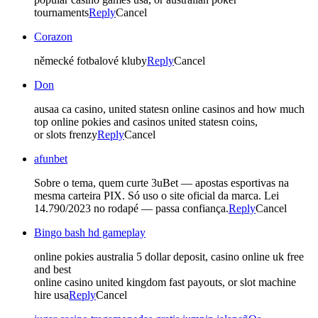
tournaments
Reply
Cancel
Corazon
německé fotbalové kluby
Reply
Cancel
Don
ausaa ca casino, united statesn online casinos and how much
top online pokies and casinos united statesn coins,
or slots frenzy
Reply
Cancel
afunbet
Sobre o tema, quem curte 3uBet — apostas esportivas na
mesma carteira PIX. Só uso o site oficial da marca. Lei
14.790/2023 no rodapé — passa confiança.
Reply
Cancel
Bingo bash hd gameplay
online pokies australia 5 dollar deposit, casino online uk free
and best
online casino united kingdom fast payouts, or slot machine
hire usa
Reply
Cancel