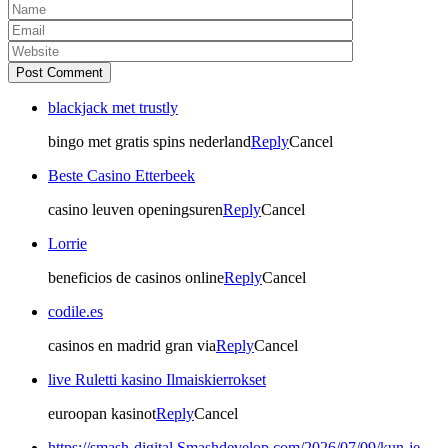
Post Comment
blackjack met trustly
bingo met gratis spins nederland
Reply
Cancel
Beste Casino Etterbeek
casino leuven openingsuren
Reply
Cancel
Lorrie
beneficios de casinos online
Reply
Cancel
codile.es
casinos en madrid gran via
Reply
Cancel
live Ruletti kasino Ilmaiskierrokset
euroopan kasinot
Reply
Cancel
https://smash-digital.Smashdevelop.com/2026/07/09/kun-je-