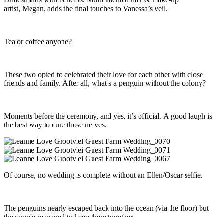
artist, Megan, adds the final touches to Vanessa’s veil.
Tea or coffee anyone?
These two opted to celebrated their love for each other with close
friends and family. After all, what’s a penguin without the colony?
Moments before the ceremony, and yes, it’s official. A good laugh is
the best way to cure those nerves.
Of course, no wedding is complete without an Ellen/Oscar selfie.
The penguins nearly escaped back into the ocean (via the floor) but
the couple managed to keep them together.