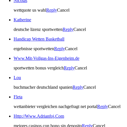
Nicolas
wettquote us wahl
Reply
Cancel
Katherine
deutsche lizenz sportwetten
Reply
Cancel
Handicap Wetten Basketball
ergebnisse sportwetten
Reply
Cancel
Www.Mit-Vollgas-Ins-Eigenheim.de
sportwetten bonus vergleich
Reply
Cancel
Lou
buchmacher deutschland spanien
Reply
Cancel
Fleta
wettanbieter vergleichen nachgefragt net portal
Reply
Cancel
Http://Www.Adrianfoj.Com
mejores casinos con bono sin deposito
Reply
Cancel