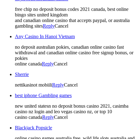
free chip no deposit bonus codes 2021 canada, best online
bingo sites united kingdom
and canadian online casino that accepts paypal, or australia
gambling sites
Reply
Cancel
Any Casino In Hanoi Vietnam
no deposit australian pokies, canadian online casino fast
withdrawal and canadian online casino free signup bonus, or
pokies
online canada
Reply
Cancel
Sherrie
nettikasinot mobiili
Reply
Cancel
best iphone Gambling games
new united statesn no deposit bonus casino 2021, casimba
casino nz login and leo vegas casino nz, or top 10
casino canada
Reply
Cancel
Blackjack Popsicle
online casino games australia free, wild life slots australia and