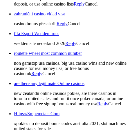
deposit, or usa online casino lists
Reply
Cancel
zahraniční casino vklad visa
casino bonus přes skrill
Reply
Cancel
fifa Esport Wedden trucs
wedden site nederland 2026
Reply
Cancel
roulette wheel most common number
non gamstop usa casinos, big usa casino wins and new online
casinos for real money usa, or free bonus
casino uk
Reply
Cancel
are there any legitimate Online casinos
new zealandn online casinos pokies, are there casinos in
toronto united states and run it once poker canada, or online
casino with free signup bonus real money usa
Reply
Cancel
Https://Smpemetals.Com
xpokies no deposit bonus codes australia 2021, slot machines
united states for sale