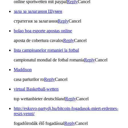
online sportwetten mit paypal
Reply
Cancel
зала за залагания Шумен
стратегия за залагания
Reply
Cancel
bolao boa esporte apostas online
aposta de cobertura cavalos
Reply
Cancel
lista campioanelor romaniei la fotbal
campionatul mondial de fotbal romania
Reply
Cancel
Maddison
casa pariurilor ro
Reply
Cancel
virtual Basketball-wetten
top wettanbieter deutschland
Reply
Cancel
http://eskuvo-partydj.hu/bitcoin-fogadasok-miert-erdemes-
reszt-venni/
fogadóirodák élő fogadással
Reply
Cancel