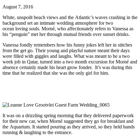
August 7, 2016
White, unspoilt beach views and the Atlantic’s waves crashing in the
background set an intimate wedding atmosphere for two
ocean loving souls. Morné, who affectionately refers to Vanessa as
his “penguin” met her through mutual friends over sunset drinks.
Vanessa fondly remembers how his funny jokes left her in stitches
from the get go. Their young and playful nature meant their days
were filled with giggles and laughs. What was meant to be a two
week job in Qatar, turned into a two month excursion for Morné and
absence certainly made his heart grow fonder. It’s was during this
time that he realized that she was the only girl for him.
It was on a drizzling spring morning that they delivered paperwork
for their new car, when Morné suggested they go for breakfast and
the Aquarium. It started pouring as they arrived, so they held hands
running & laughing to the entrance.