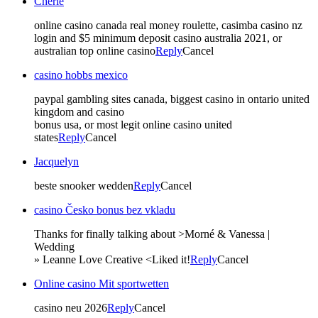
Cherie
online casino canada real money roulette, casimba casino nz
login and $5 minimum deposit casino australia 2021, or
australian top online casino
Reply
Cancel
casino hobbs mexico
paypal gambling sites canada, biggest casino in ontario united
kingdom and casino
bonus usa, or most legit online casino united
states
Reply
Cancel
Jacquelyn
beste snooker wedden
Reply
Cancel
casino Česko bonus bez vkladu
Thanks for finally talking about >Morné & Vanessa |
Wedding
» Leanne Love Creative <Liked it!
Reply
Cancel
Online casino Mit sportwetten
casino neu 2026
Reply
Cancel