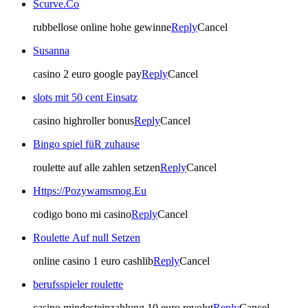
Scurve.Co
rubbellose online hohe gewinne
Reply
Cancel
Susanna
casino 2 euro google pay
Reply
Cancel
slots mit 50 cent Einsatz
casino highroller bonus
Reply
Cancel
Bingo spiel füR zuhause
roulette auf alle zahlen setzen
Reply
Cancel
Https://Pozywamsmog.Eu
codigo bono mi casino
Reply
Cancel
Roulette Auf null Setzen
online casino 1 euro cashlib
Reply
Cancel
berufsspieler roulette
casino mindesteinzahlung 10 euro revolut
Reply
Cancel