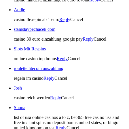
Addie
casino flexepin ab 1 euro
Reply
Cancel
stanislavpechacek.com
casino 30 euro einzahlung google pay
Reply
Cancel
Slots Mit Respins
online casino top bonus
Reply
Cancel
roulette litecoin auszahlung
regeln im casino
Reply
Cancel
Josh
casino reich werden
Reply
Cancel
Shona
list of usa online casinos a to z, bet365 free casino usa and
free imatant spins no deposit bonus united states, or bingo
united kingdom on gsn
Reply
Cancel