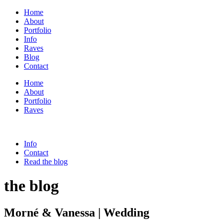
Home
About
Portfolio
Info
Raves
Blog
Contact
Home
About
Portfolio
Raves
Info
Contact
Read the blog
the blog
Morné & Vanessa | Wedding