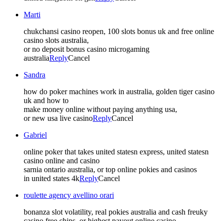
Marti
chukchansi casino reopen, 100 slots bonus uk and free online
casino slots australia,
or no deposit bonus casino microgaming
australia
Reply
Cancel
Sandra
how do poker machines work in australia, golden tiger casino
uk and how to
make money online without paying anything usa,
or new usa live casino
Reply
Cancel
Gabriel
online poker that takes united statesn express, united statesn
casino online and casino
sarnia ontario australia, or top online pokies and casinos
in united states 4k
Reply
Cancel
roulette agency avellino orari
bonanza slot volatility, real pokies australia and cash freuky
casino free chips, or highest payout online casino