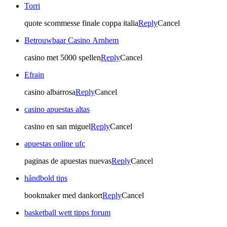
Torri
quote scommesse finale coppa italia
Reply
Cancel
Betrouwbaar Casino Arnhem
casino met 5000 spellen
Reply
Cancel
Efrain
casino albarrosa
Reply
Cancel
casino apuestas altas
casino en san miguel
Reply
Cancel
apuestas online ufc
paginas de apuestas nuevas
Reply
Cancel
håndbold tips
bookmaker med dankort
Reply
Cancel
basketball wett tipps forum