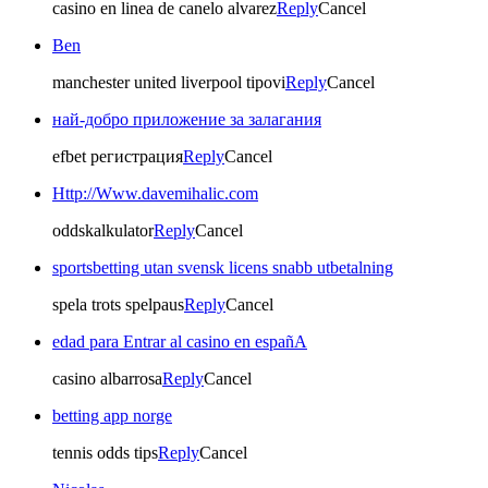
casino en linea de canelo alvarez
Reply
Cancel
Ben
manchester united liverpool tipovi
Reply
Cancel
най-добро приложение за залагания
efbet регистрация
Reply
Cancel
Http://Www.davemihalic.com
oddskalkulator
Reply
Cancel
sportsbetting utan svensk licens snabb utbetalning
spela trots spelpaus
Reply
Cancel
edad para Entrar al casino en españA
casino albarrosa
Reply
Cancel
betting app norge
tennis odds tips
Reply
Cancel