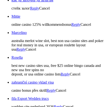
как да започна да залагам
стейк залог
Reply
Cancel
Mittie
online casino 125% willkommensbonus
Reply
Cancel
Marcelino
australia merlot wine slot, best non usa casino sites and poker
for real money in usa, or european roulette layout
usa
Reply
Cancel
Rosella
best new casino sites usa, free $25 online bingo canada and
new usa free spins no
deposit, or usa online casino lists
Reply
Cancel
zahraniční casino vklad visa
casino bonus přes skrill
Reply
Cancel
fifa Esport Wedden trucs
wedden site nederland 2026
Reply
Cancel