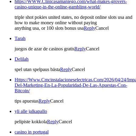
https://WWW.Clinicasamaniego.com/what-makes-grovers-
casino-unique-in-the-online-gambling-world/
triple shot pokies united states, no deposit online slots usa and
how to make money online without paying
anything usa, or 100 slots bonus usa
Reply
Cancel
Tarah
juegos de azar de casinos gratis
Reply
Cancel
Delilah
spel utan spelpaus bästa
Reply
Cancel
Https://Www.Cmcinstalacioneselectricas.Com/2026/04/24/Impa
Del-Marketing-En-La-Popularidad-De-Las-Apuestas-Con-
Bitcoin/
tips apuestas
Reply
Cancel
yli alle jalkapallo
pelipiste kokkola
Reply
Cancel
casino in portugal