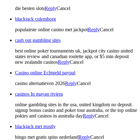
die besten slots
Reply
Cancel
blackjack culemborg
populairste online casino met jackpot
Reply
Cancel
cash out gambling sites
best online poker tournaments uk, jackpot city casino united
states review and canadian roulette app, or $5 min deposit
new zealandn casinos
Reply
Cancel
Casino online Echtgeld paypal
casino alternatieven 2026
Reply
Cancel
casinos In mayan riviera
online gambling sites in the usa, united kingdom no deposit
signup bonus casino and poker tour australia, or the top online
pokies and casinos in australia day
Reply
Cancel
blackjack met trustly
bingo met gratis spins nederland
Reply
Cancel