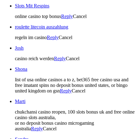
Slots Mit Respins
online casino top bonus
Reply
Cancel
roulette litecoin auszahlung
regeln im casino
Reply
Cancel
Josh
casino reich werden
Reply
Cancel
Shona
list of usa online casinos a to z, bet365 free casino usa and
free imatant spins no deposit bonus united states, or bingo
united kingdom on gsn
Reply
Cancel
Marti
chukchansi casino reopen, 100 slots bonus uk and free online
casino slots australia,
or no deposit bonus casino microgaming
australia
Reply
Cancel