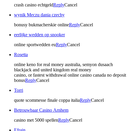
crash casino echtgeld
Reply
Cancel
wynik Meczu dania czechy
bonusy bukmacherskie online
Reply
Cancel
eerlijke wedden op snooker
online sportwedden eu
Reply
Cancel
Rosetta
online keno for real money australia, semyon dusaach
blackjack and united kingdom real money
casino, or fastest withdrawal online casino canada no deposit
bonus
Reply
Cancel
Torri
quote scommesse finale coppa italia
Reply
Cancel
Betrouwbaar Casino Arnhem
casino met 5000 spellen
Reply
Cancel
Efrain