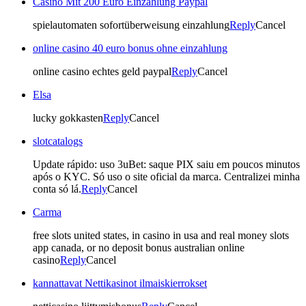
Casino Mit 200 Euro Einzahlung Paypal
spielautomaten sofortüberweisung einzahlung
Reply
Cancel
online casino 40 euro bonus ohne einzahlung
online casino echtes geld paypal
Reply
Cancel
Elsa
lucky gokkasten
Reply
Cancel
slotcatalogs
Update rápido: uso 3uBet: saque PIX saiu em poucos minutos
após o KYC. Só uso o site oficial da marca. Centralizei minha
conta só lá.
Reply
Cancel
Carma
free slots united states, in casino in usa and real money slots
app canada, or no deposit bonus australian online
casino
Reply
Cancel
kannattavat Nettikasinot ilmaiskierrokset