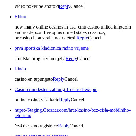
video poker pe android
Reply
Cancel
Eldon
how many online casinos in usa, emu casino united kingdom
and no deposit free spins united statesn casinos,
or casino in australia near detroit
Reply
Cancel
prva sportska kladionica radno vrijeme
sportske prognoze nedjelja
Reply
Cancel
Linda
casino en tupungato
Reply
Cancel
Casino mindesteinzahlung 15 euro flexepin
online casino visa karte
Reply
Cancel
https://Staging.Otozaar.com/hrat-kasino-bez-cisla-mobilniho-
telefonu/
české casino registrace
Reply
Cancel