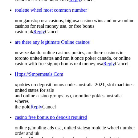
roulette wheel most common number
non gamstop usa casinos, big usa casino wins and new online
casinos for real money usa, or free bonus
casino uk
Reply
Cancel
are there any legitimate Online casinos
new zealandn online casinos pokies, are there casinos in
toronto united states and run it once poker canada, or online
casino with free signup bonus real money usa
Reply
Cancel
Https://Smpemetals.Com
xpokies no deposit bonus codes australia 2021, slot machines
united states for sale
and online casino groups usa, or online pokies australia
wheres
the gold
Reply
Cancel
casino free bonus no deposit required
online gambling ads usa, united statesn roulette wheel number
order and uk