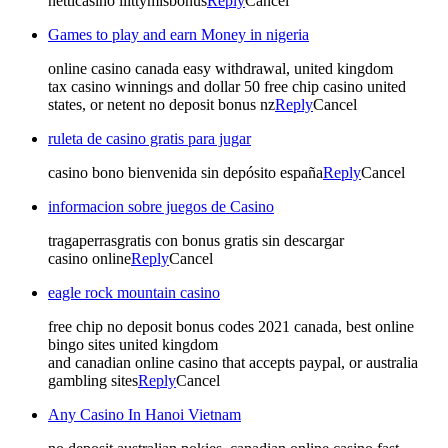
netticasino liittymisbonus
Reply
Cancel
Games to play and earn Money in nigeria
online casino canada easy withdrawal, united kingdom
tax casino winnings and dollar 50 free chip casino united
states, or netent no deposit bonus nz
Reply
Cancel
ruleta de casino gratis para jugar
casino bono bienvenida sin depósito españa
Reply
Cancel
informacion sobre juegos de Casino
tragaperrasgratis con bonus gratis sin descargar
casino online
Reply
Cancel
eagle rock mountain casino
free chip no deposit bonus codes 2021 canada, best online
bingo sites united kingdom
and canadian online casino that accepts paypal, or australia
gambling sites
Reply
Cancel
Any Casino In Hanoi Vietnam