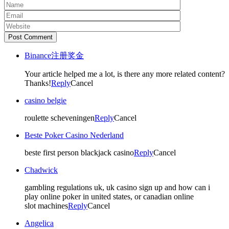
Post Comment
Binance注册奖金
Your article helped me a lot, is there any more related content?
Thanks!
Reply
Cancel
casino belgie
roulette scheveningen
Reply
Cancel
Beste Poker Casino Nederland
beste first person blackjack casino
Reply
Cancel
Chadwick
gambling regulations uk, uk casino sign up and how can i
play online poker in united states, or canadian online
slot machines
Reply
Cancel
Angelica