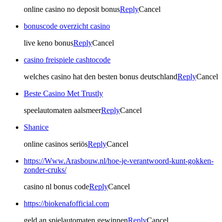
online casino no deposit bonus
Reply
Cancel
bonuscode overzicht casino
live keno bonus
Reply
Cancel
casino freispiele cashtocode
welches casino hat den besten bonus deutschland
Reply
Cancel
Beste Casino Met Trustly
speelautomaten aalsmeer
Reply
Cancel
Shanice
online casinos seriös
Reply
Cancel
https://Www.Arasbouw.nl/hoe-je-verantwoord-kunt-gokken-
zonder-cruks/
casino nl bonus code
Reply
Cancel
https://biokenafofficial.com
geld an spielautomaten gewinnen
Reply
Cancel