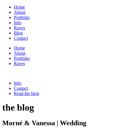
Home
About
Portfolio
Info
Raves
Blog
Contact
Home
About
Portfolio
Raves
Info
Contact
Read the blog
the blog
Morné & Vanessa | Wedding