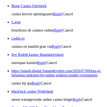
Beste Casino Etterbeek
casino leuven openingsuren
Reply
Cancel
Lorrie
beneficios de casinos online
Reply
Cancel
codile.es
casinos en madrid gran via
Reply
Cancel
live Ruletti kasino Ilmaiskierrokset
euroopan kasinot
Reply
Cancel
https://smash-digital.Smashdevelop.com/2026/07/09/kun-je-
belasting-ontlopen-bij-online-gokken-zonder-vergunning/
casino bij spa
Reply
Cancel
blackjack casino Nederland
meest winstgevende online casino belgie
Reply
Cancel