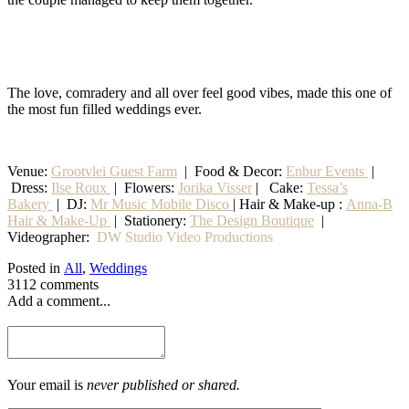
The love, comradery and all over feel good vibes, made this one of
the most fun filled weddings ever.
Venue:
Grootvlei Guest Farm
|
Food & Decor:
Enbur Events
|
Dress:
Ilse Roux
| Flowers:
Jorika Visser
| Cake:
Tessa’s
Bakery
| DJ:
Mr Music Mobile Disco
| Hair & Make-up :
Anna-B
Hair & Make-Up
|
Stationery
:
The Design Boutique
|
Videographer:
DW Studio Video Productions
Posted in
All
,
Weddings
3112 comments
Add a comment...
Your email is
never published or shared.