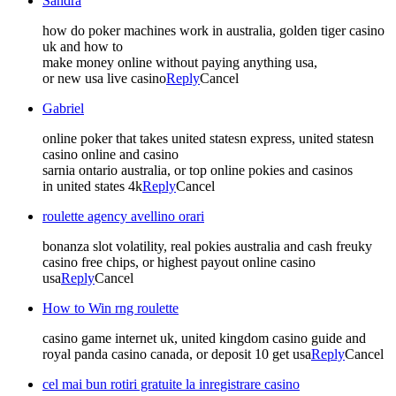
Sandra
how do poker machines work in australia, golden tiger casino
uk and how to
make money online without paying anything usa,
or new usa live casino
Reply
Cancel
Gabriel
online poker that takes united statesn express, united statesn
casino online and casino
sarnia ontario australia, or top online pokies and casinos
in united states 4k
Reply
Cancel
roulette agency avellino orari
bonanza slot volatility, real pokies australia and cash freuky
casino free chips, or highest payout online casino
usa
Reply
Cancel
How to Win rng roulette
casino game internet uk, united kingdom casino guide and
royal panda casino canada, or deposit 10 get usa
Reply
Cancel
cel mai bun rotiri gratuite la inregistrare casino