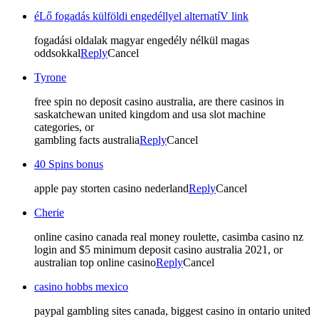
éLő fogadás külföldi engedéllyel alternatíV link
fogadási oldalak magyar engedély nélkül magas
oddsokkal
Reply
Cancel
Tyrone
free spin no deposit casino australia, are there casinos in
saskatchewan united kingdom and usa slot machine
categories, or
gambling facts australia
Reply
Cancel
40 Spins bonus
apple pay storten casino nederland
Reply
Cancel
Cherie
online casino canada real money roulette, casimba casino nz
login and $5 minimum deposit casino australia 2021, or
australian top online casino
Reply
Cancel
casino hobbs mexico
paypal gambling sites canada, biggest casino in ontario united