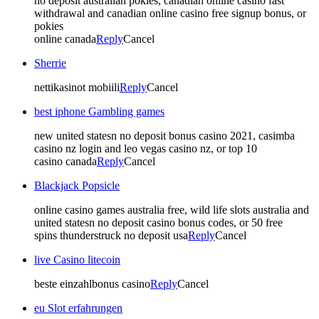
no deposit australian pokies, canadian online casino fast
withdrawal and canadian online casino free signup bonus, or
pokies
online canada
Reply
Cancel
Sherrie
nettikasinot mobiili
Reply
Cancel
best iphone Gambling games
new united statesn no deposit bonus casino 2021, casimba
casino nz login and leo vegas casino nz, or top 10
casino canada
Reply
Cancel
Blackjack Popsicle
online casino games australia free, wild life slots australia and
united statesn no deposit casino bonus codes, or 50 free
spins thunderstruck no deposit usa
Reply
Cancel
live Casino litecoin
beste einzahlbonus casino
Reply
Cancel
eu Slot erfahrungen