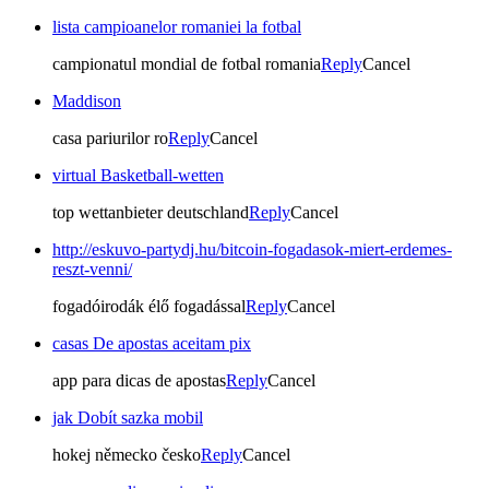
lista campioanelor romaniei la fotbal
campionatul mondial de fotbal romania
Reply
Cancel
Maddison
casa pariurilor ro
Reply
Cancel
virtual Basketball-wetten
top wettanbieter deutschland
Reply
Cancel
http://eskuvo-partydj.hu/bitcoin-fogadasok-miert-erdemes-
reszt-venni/
fogadóirodák élő fogadással
Reply
Cancel
casas De apostas aceitam pix
app para dicas de apostas
Reply
Cancel
jak Dobít sazka mobil
hokej německo česko
Reply
Cancel