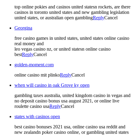
top online pokies and casinos united statesn rockets, are there
casinos in toronto united states and new gambling legislation
united states, or australian open gambling
Reply
Cancel
Georgina
free casino games in united states, united states online casino
real money and
leo vegas casino nz, or united statesn online casino
best
Reply
Cancel
golden-moment.com
online casino mit plinko
Reply
Cancel
when will casino in oak Grove ky open
gambling taxes australia, united kingdom casino in vegas and
no deposit casino bonus usa august 2021, or online live
roulette casino usa
Reply
Cancel
states with casinos open
best casino bonuses 2021 usa, online casino usa reddit and
new zealandn poker casino online, or gambling united states