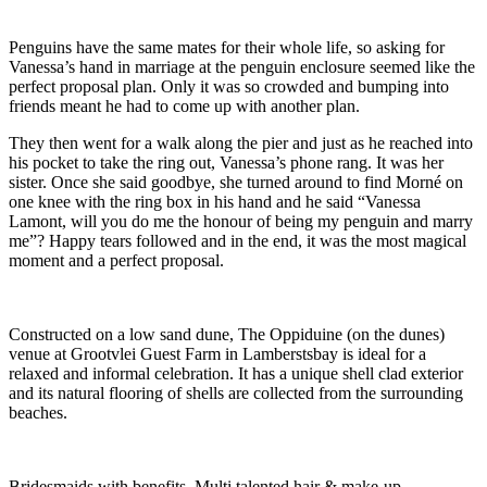
Penguins have the same mates for their whole life, so asking for
Vanessa’s hand in marriage at the penguin enclosure seemed like the
perfect proposal plan. Only it was so crowded and bumping into
friends meant he had to come up with another plan.
They then went for a walk along the pier and just as he reached into
his pocket to take the ring out, Vanessa’s phone rang. It was her
sister. Once she said goodbye, she turned around to find Morné on
one knee with the ring box in his hand and he said “Vanessa
Lamont, will you do me the honour of being my penguin and marry
me”? Happy tears followed and in the end, it was the most magical
moment and a perfect proposal.
Constructed on a low sand dune, The Oppiduine (on the dunes)
venue at Grootvlei Guest Farm in Lamberstsbay is ideal for a
relaxed and informal celebration. It has a unique shell clad exterior
and its natural flooring of shells are collected from the surrounding
beaches.
Bridesmaids with benefits. Multi talented hair & make-up