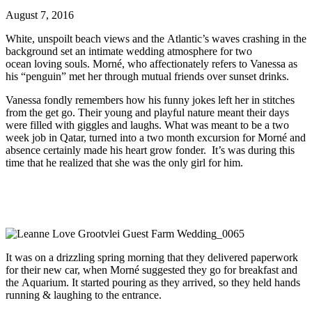
August 7, 2016
White, unspoilt beach views and the Atlantic’s waves crashing in the
background set an intimate wedding atmosphere for two
ocean loving souls. Morné, who affectionately refers to Vanessa as
his “penguin” met her through mutual friends over sunset drinks.
Vanessa fondly remembers how his funny jokes left her in stitches
from the get go. Their young and playful nature meant their days
were filled with giggles and laughs. What was meant to be a two
week job in Qatar, turned into a two month excursion for Morné and
absence certainly made his heart grow fonder. It’s was during this
time that he realized that she was the only girl for him.
It was on a drizzling spring morning that they delivered paperwork
for their new car, when Morné suggested they go for breakfast and
the Aquarium. It started pouring as they arrived, so they held hands
running & laughing to the entrance.