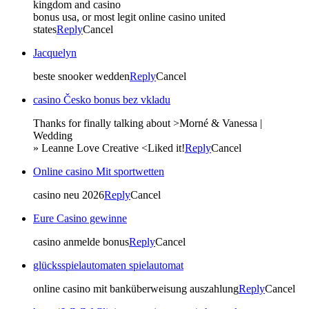
kingdom and casino
bonus usa, or most legit online casino united
states
Reply
Cancel
Jacquelyn
beste snooker wedden
Reply
Cancel
casino Česko bonus bez vkladu
Thanks for finally talking about >Morné & Vanessa |
Wedding
» Leanne Love Creative <Liked it!
Reply
Cancel
Online casino Mit sportwetten
casino neu 2026
Reply
Cancel
Eure Casino gewinne
casino anmelde bonus
Reply
Cancel
glücksspielautomaten spielautomat
online casino mit banküberweisung auszahlung
Reply
Cancel