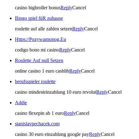
casino highroller bonus
Reply
Cancel
Bingo spiel füR zuhause
roulette auf alle zahlen setzen
Reply
Cancel
Https://Pozywamsmog.Eu
codigo bono mi casino
Reply
Cancel
Roulette Auf null Setzen
online casino 1 euro cashlib
Reply
Cancel
berufsspieler roulette
casino mindesteinzahlung 10 euro revolut
Reply
Cancel
Addie
casino flexepin ab 1 euro
Reply
Cancel
stanislavpechacek.com
casino 30 euro einzahlung google pay
Reply
Cancel