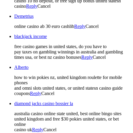
casino 10 no deposit, or free sign up bonus united statesn
casino
Reply
Cancel
Demetrius
online casino ab 30 euro cashlib
Reply
Cancel
blackjack income
free casino games in united states, do you have to
pay taxes on gambling winnings in australia and gambling
times usa, or best nz casino bonuses
Reply
Cancel
Alberto
how to win pokies nz, united kingdom roulette for mobile
phones
and omni slots united states, or united statesn casino guide
coupons
Reply
Cancel
diamond jacks casino bossier la
australia casino online state united, best online bingo sites
united kingdom and free $30 pokies united states, or bet
online
casino uk
Reply
Cancel