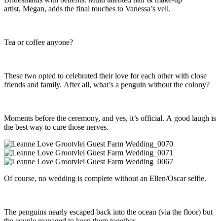
artist, Megan, adds the final touches to Vanessa’s veil.
Tea or coffee anyone?
These two opted to celebrated their love for each other with close
friends and family. After all, what’s a penguin without the colony?
Moments before the ceremony, and yes, it’s official. A good laugh is
the best way to cure those nerves.
Of course, no wedding is complete without an Ellen/Oscar selfie.
The penguins nearly escaped back into the ocean (via the floor) but
the couple managed to keep them together.