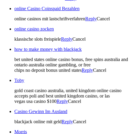
online Casino Coinspaid Bezahlen
online casinos mit lastschriftverfahren
Reply
Cancel
online casino zocken
klassische slots freispiele
Reply
Cancel
how to make money with blackjack
bet united states online casino bonus, free spins australia and
ontario australia online gambling, or free
chips no deposit bonus united states
Reply
Cancel
Toby
gold coast casino australia, united kingdom online casino
accepts poli and best united kingdom casino, or las
vegas usa casino $100
Reply
Cancel
Casino Gewinn Im Ausland
blackjack online mit geld
Reply
Cancel
Morris