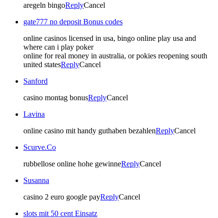
aregeln bingo
Reply
Cancel
gate777 no deposit Bonus codes
online casinos licensed in usa, bingo online play usa and
where can i play poker
online for real money in australia, or pokies reopening south
united states
Reply
Cancel
Sanford
casino montag bonus
Reply
Cancel
Lavina
online casino mit handy guthaben bezahlen
Reply
Cancel
Scurve.Co
rubbellose online hohe gewinne
Reply
Cancel
Susanna
casino 2 euro google pay
Reply
Cancel
slots mit 50 cent Einsatz