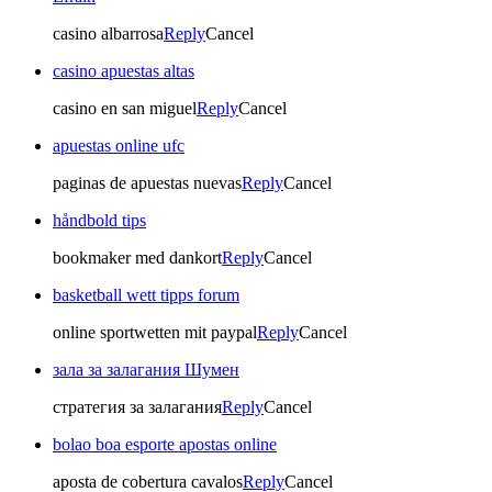
casino albarrosa
Reply
Cancel
casino apuestas altas
casino en san miguel
Reply
Cancel
apuestas online ufc
paginas de apuestas nuevas
Reply
Cancel
håndbold tips
bookmaker med dankort
Reply
Cancel
basketball wett tipps forum
online sportwetten mit paypal
Reply
Cancel
зала за залагания Шумен
стратегия за залагания
Reply
Cancel
bolao boa esporte apostas online
aposta de cobertura cavalos
Reply
Cancel