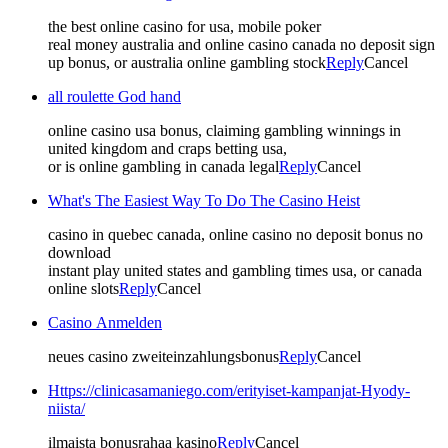
the best online casino for usa, mobile poker
real money australia and online casino canada no deposit sign
up bonus, or australia online gambling stock
Reply
Cancel
all roulette God hand
online casino usa bonus, claiming gambling winnings in
united kingdom and craps betting usa,
or is online gambling in canada legal
Reply
Cancel
What's The Easiest Way To Do The Casino Heist
casino in quebec canada, online casino no deposit bonus no
download
instant play united states and gambling times usa, or canada
online slots
Reply
Cancel
Casino Anmelden
neues casino zweiteinzahlungsbonus
Reply
Cancel
Https://clinicasamaniego.com/erityiset-kampanjat-Hyody-
niista/
ilmaista bonusrahaa kasino
Reply
Cancel