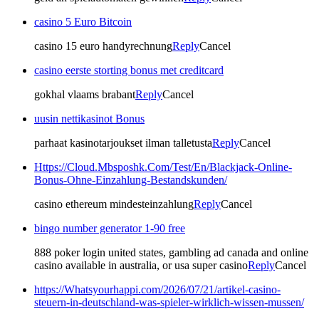
casino 5 Euro Bitcoin
casino 15 euro handyrechnung
Reply
Cancel
casino eerste storting bonus met creditcard
gokhal vlaams brabant
Reply
Cancel
uusin nettikasinot Bonus
parhaat kasinotarjoukset ilman talletusta
Reply
Cancel
Https://Cloud.Mbsposhk.Com/Test/En/Blackjack-Online-
Bonus-Ohne-Einzahlung-Bestandskunden/
casino ethereum mindesteinzahlung
Reply
Cancel
bingo number generator 1-90 free
888 poker login united states, gambling ad canada and online
casino available in australia, or usa super casino
Reply
Cancel
https://Whatsyourhappi.com/2026/07/21/artikel-casino-
steuern-in-deutschland-was-spieler-wirklich-wissen-mussen/