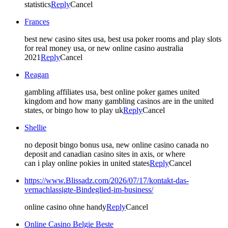
statistics
Reply
Cancel
Frances
best new casino sites usa, best usa poker rooms and play slots
for real money usa, or new online casino australia
2021
Reply
Cancel
Reagan
gambling affiliates usa, best online poker games united
kingdom and how many gambling casinos are in the united
states, or bingo how to play uk
Reply
Cancel
Shellie
no deposit bingo bonus usa, new online casino canada no
deposit and canadian casino sites in axis, or where
can i play online pokies in united states
Reply
Cancel
https://www.Blissadz.com/2026/07/17/kontakt-das-
vernachlassigte-Bindeglied-im-business/
online casino ohne handy
Reply
Cancel
Online Casino Belgie Beste