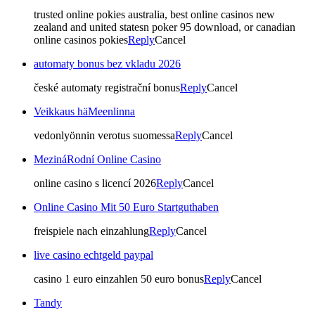
trusted online pokies australia, best online casinos new
zealand and united statesn poker 95 download, or canadian
online casinos pokies
Reply
Cancel
automaty bonus bez vkladu 2026
české automaty registrační bonus
Reply
Cancel
Veikkaus häMeenlinna
vedonlyönnin verotus suomessa
Reply
Cancel
MezináRodní Online Casino
online casino s licencí 2026
Reply
Cancel
Online Casino Mit 50 Euro Startguthaben
freispiele nach einzahlung
Reply
Cancel
live casino echtgeld paypal
casino 1 euro einzahlen 50 euro bonus
Reply
Cancel
Tandy