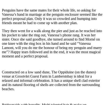
Penguins have the same mates for their whole life, so asking for
Vanessa’s hand in marriage at the penguin enclosure seemed like the
perfect proposal plan. Only it was so crowded and bumping into
friends meant he had to come up with another plan.
They then went for a walk along the pier and just as he reached into
his pocket to take the ring out, Vanessa’s phone rang. It was her
sister. Once she said goodbye, she turned around to find Morné on
one knee with the ring box in his hand and he said “Vanessa
Lamont, will you do me the honour of being my penguin and marry
me”? Happy tears followed and in the end, it was the most magical
moment and a perfect proposal.
Constructed on a low sand dune, The Oppiduine (on the dunes)
venue at Grootvlei Guest Farm in Lamberstsbay is ideal for a
relaxed and informal celebration. It has a unique shell clad exterior
and its natural flooring of shells are collected from the surrounding
beaches.
Bridesmaids with benefits. Multi talented hair & make-up