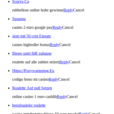
Scurve.Co
rubbellose online hohe gewinne
Reply
Cancel
Susanna
casino 2 euro google pay
Reply
Cancel
slots mit 50 cent Einsatz
casino highroller bonus
Reply
Cancel
Bingo spiel füR zuhause
roulette auf alle zahlen setzen
Reply
Cancel
Https://Pozywamsmog.Eu
codigo bono mi casino
Reply
Cancel
Roulette Auf null Setzen
online casino 1 euro cashlib
Reply
Cancel
berufsspieler roulette
casino mindesteinzahlung 10 euro revolut
Reply
Cancel