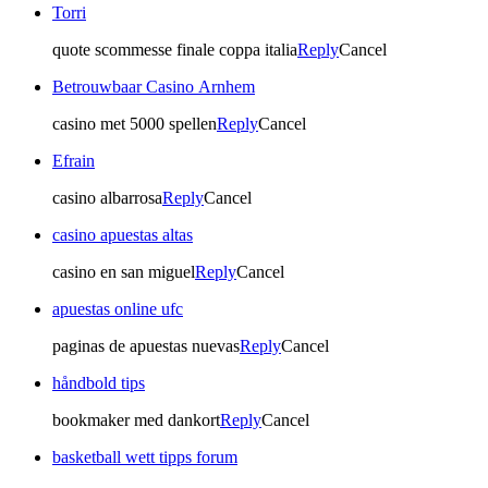
Torri
quote scommesse finale coppa italia
Reply
Cancel
Betrouwbaar Casino Arnhem
casino met 5000 spellen
Reply
Cancel
Efrain
casino albarrosa
Reply
Cancel
casino apuestas altas
casino en san miguel
Reply
Cancel
apuestas online ufc
paginas de apuestas nuevas
Reply
Cancel
håndbold tips
bookmaker med dankort
Reply
Cancel
basketball wett tipps forum