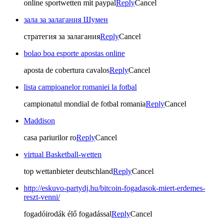
online sportwetten mit paypal
Reply
Cancel
зала за залагания Шумен
стратегия за залагания
Reply
Cancel
bolao boa esporte apostas online
aposta de cobertura cavalos
Reply
Cancel
lista campioanelor romaniei la fotbal
campionatul mondial de fotbal romania
Reply
Cancel
Maddison
casa pariurilor ro
Reply
Cancel
virtual Basketball-wetten
top wettanbieter deutschland
Reply
Cancel
http://eskuvo-partydj.hu/bitcoin-fogadasok-miert-erdemes-
reszt-venni/
fogadóirodák élő fogadással
Reply
Cancel