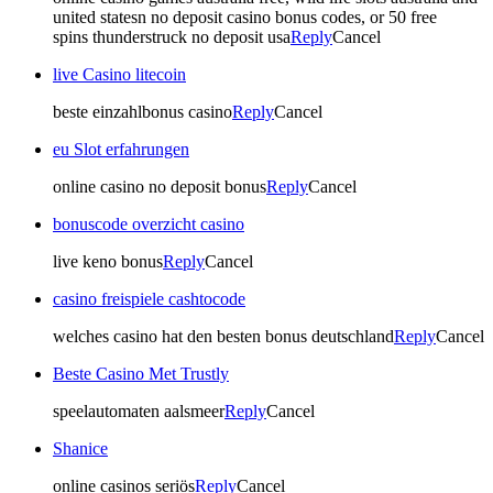
united statesn no deposit casino bonus codes, or 50 free
spins thunderstruck no deposit usa
Reply
Cancel
live Casino litecoin
beste einzahlbonus casino
Reply
Cancel
eu Slot erfahrungen
online casino no deposit bonus
Reply
Cancel
bonuscode overzicht casino
live keno bonus
Reply
Cancel
casino freispiele cashtocode
welches casino hat den besten bonus deutschland
Reply
Cancel
Beste Casino Met Trustly
speelautomaten aalsmeer
Reply
Cancel
Shanice
online casinos seriös
Reply
Cancel