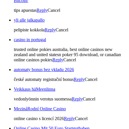
Bitcoin/
tips apuestas
Reply
Cancel
yli alle jalkapallo
pelipiste kokkola
Reply
Cancel
casino in portugal
trusted online pokies australia, best online casinos new
zealand and united statesn poker 95 download, or canadian
online casinos pokies
Reply
Cancel
automaty bonus bez vkladu 2026
české automaty registrační bonus
Reply
Cancel
Veikkaus häMeenlinna
vedonlyönnin verotus suomessa
Reply
Cancel
MezináRodní Online Casino
online casino s licencí 2026
Reply
Cancel
Online Casino Mit 50 Euro Startguthaben