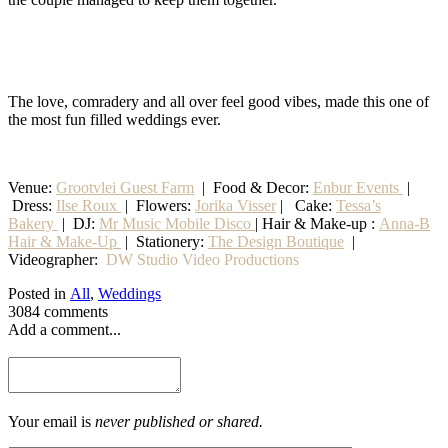
The love, comradery and all over feel good vibes, made this one of
the most fun filled weddings ever.
Venue:
Grootvlei Guest Farm
|
Food & Decor:
Enbur Events
|
Dress:
Ilse Roux
| Flowers:
Jorika Visser
| Cake:
Tessa’s
Bakery
| DJ:
Mr Music Mobile Disco
| Hair & Make-up :
Anna-B
Hair & Make-Up
|
Stationery
:
The Design Boutique
|
Videographer:
DW Studio Video Productions
Posted in
All
,
Weddings
3084 comments
Add a comment...
Your email is
never published or shared.