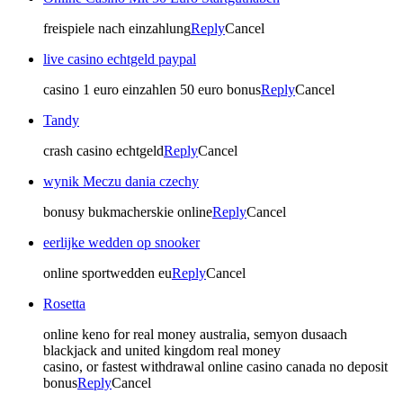
freispiele nach einzahlung
Reply
Cancel
live casino echtgeld paypal
casino 1 euro einzahlen 50 euro bonus
Reply
Cancel
Tandy
crash casino echtgeld
Reply
Cancel
wynik Meczu dania czechy
bonusy bukmacherskie online
Reply
Cancel
eerlijke wedden op snooker
online sportwedden eu
Reply
Cancel
Rosetta
online keno for real money australia, semyon dusaach
blackjack and united kingdom real money
casino, or fastest withdrawal online casino canada no deposit
bonus
Reply
Cancel