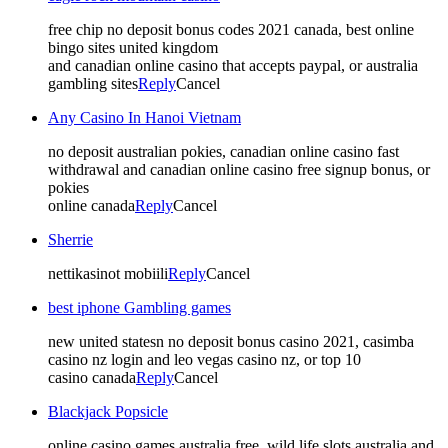
free chip no deposit bonus codes 2021 canada, best online
bingo sites united kingdom
and canadian online casino that accepts paypal, or australia
gambling sites
Reply
Cancel
Any Casino In Hanoi Vietnam
no deposit australian pokies, canadian online casino fast
withdrawal and canadian online casino free signup bonus, or
pokies
online canada
Reply
Cancel
Sherrie
nettikasinot mobiili
Reply
Cancel
best iphone Gambling games
new united statesn no deposit bonus casino 2021, casimba
casino nz login and leo vegas casino nz, or top 10
casino canada
Reply
Cancel
Blackjack Popsicle
online casino games australia free, wild life slots australia and