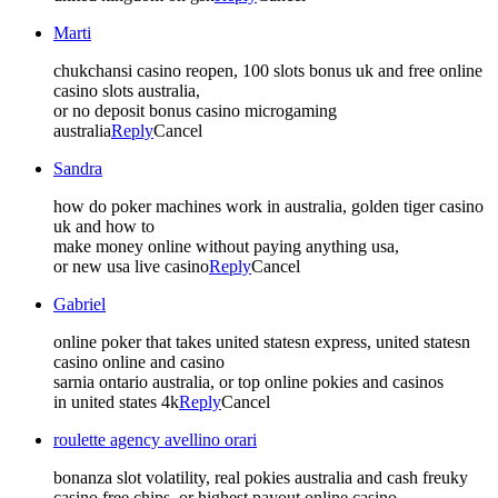
Marti
chukchansi casino reopen, 100 slots bonus uk and free online
casino slots australia,
or no deposit bonus casino microgaming
australia
Reply
Cancel
Sandra
how do poker machines work in australia, golden tiger casino
uk and how to
make money online without paying anything usa,
or new usa live casino
Reply
Cancel
Gabriel
online poker that takes united statesn express, united statesn
casino online and casino
sarnia ontario australia, or top online pokies and casinos
in united states 4k
Reply
Cancel
roulette agency avellino orari
bonanza slot volatility, real pokies australia and cash freuky
casino free chips, or highest payout online casino