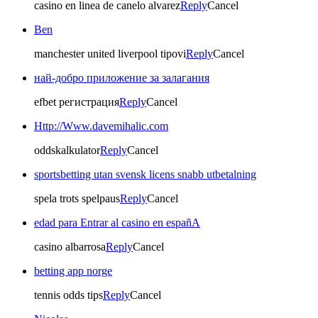
casino en linea de canelo alvarez
Reply
Cancel
Ben
manchester united liverpool tipovi
Reply
Cancel
най-добро приложение за залагания
efbet регистрация
Reply
Cancel
Http://Www.davemihalic.com
oddskalkulator
Reply
Cancel
sportsbetting utan svensk licens snabb utbetalning
spela trots spelpaus
Reply
Cancel
edad para Entrar al casino en españA
casino albarrosa
Reply
Cancel
betting app norge
tennis odds tips
Reply
Cancel