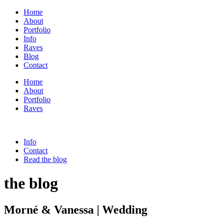
Home
About
Portfolio
Info
Raves
Blog
Contact
Home
About
Portfolio
Raves
Info
Contact
Read the blog
the blog
Morné & Vanessa | Wedding