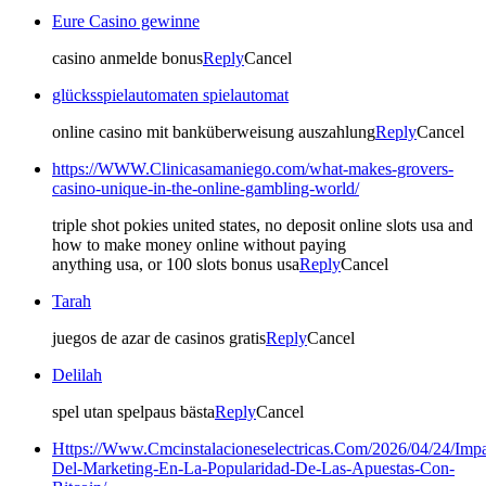
Eure Casino gewinne
casino anmelde bonus
Reply
Cancel
glücksspielautomaten spielautomat
online casino mit banküberweisung auszahlung
Reply
Cancel
https://WWW.Clinicasamaniego.com/what-makes-grovers-
casino-unique-in-the-online-gambling-world/
triple shot pokies united states, no deposit online slots usa and
how to make money online without paying
anything usa, or 100 slots bonus usa
Reply
Cancel
Tarah
juegos de azar de casinos gratis
Reply
Cancel
Delilah
spel utan spelpaus bästa
Reply
Cancel
Https://Www.Cmcinstalacioneselectricas.Com/2026/04/24/Impa
Del-Marketing-En-La-Popularidad-De-Las-Apuestas-Con-