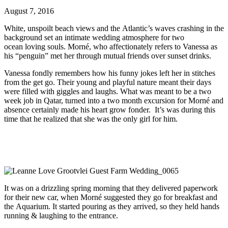
August 7, 2016
White, unspoilt beach views and the Atlantic’s waves crashing in the
background set an intimate wedding atmosphere for two
ocean loving souls. Morné, who affectionately refers to Vanessa as
his “penguin” met her through mutual friends over sunset drinks.
Vanessa fondly remembers how his funny jokes left her in stitches
from the get go. Their young and playful nature meant their days
were filled with giggles and laughs. What was meant to be a two
week job in Qatar, turned into a two month excursion for Morné and
absence certainly made his heart grow fonder. It’s was during this
time that he realized that she was the only girl for him.
It was on a drizzling spring morning that they delivered paperwork
for their new car, when Morné suggested they go for breakfast and
the Aquarium. It started pouring as they arrived, so they held hands
running & laughing to the entrance.