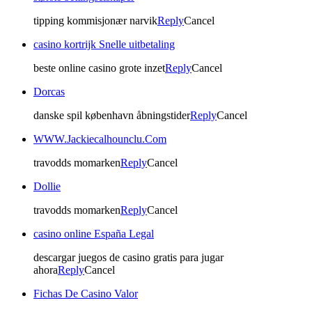
tipping kommisjonær narvik
Reply
Cancel
casino kortrijk Snelle uitbetaling
beste online casino grote inzet
Reply
Cancel
Dorcas
danske spil københavn åbningstider
Reply
Cancel
WWW.Jackiecalhounclu.Com
travodds momarken
Reply
Cancel
Dollie
travodds momarken
Reply
Cancel
casino online España Legal
descargar juegos de casino gratis para jugar
ahora
Reply
Cancel
Fichas De Casino Valor