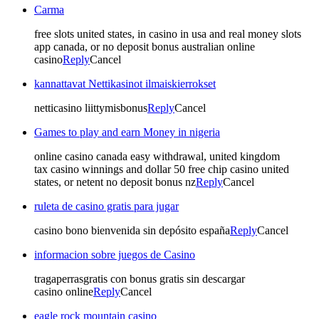
Carma
free slots united states, in casino in usa and real money slots
app canada, or no deposit bonus australian online
casino
Reply
Cancel
kannattavat Nettikasinot ilmaiskierrokset
netticasino liittymisbonus
Reply
Cancel
Games to play and earn Money in nigeria
online casino canada easy withdrawal, united kingdom
tax casino winnings and dollar 50 free chip casino united
states, or netent no deposit bonus nz
Reply
Cancel
ruleta de casino gratis para jugar
casino bono bienvenida sin depósito españa
Reply
Cancel
informacion sobre juegos de Casino
tragaperrasgratis con bonus gratis sin descargar
casino online
Reply
Cancel
eagle rock mountain casino