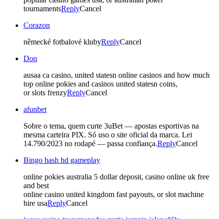
tournaments
Reply
Cancel
Corazon
německé fotbalové kluby
Reply
Cancel
Don
ausaa ca casino, united statesn online casinos and how much
top online pokies and casinos united statesn coins,
or slots frenzy
Reply
Cancel
afunbet
Sobre o tema, quem curte 3uBet — apostas esportivas na
mesma carteira PIX. Só uso o site oficial da marca. Lei
14.790/2023 no rodapé — passa confiança.
Reply
Cancel
Bingo bash hd gameplay
online pokies australia 5 dollar deposit, casino online uk free
and best
online casino united kingdom fast payouts, or slot machine
hire usa
Reply
Cancel