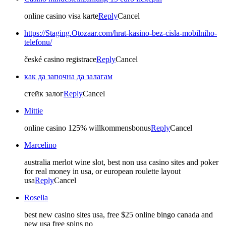
online casino visa karte
Reply
Cancel
https://Staging.Otozaar.com/hrat-kasino-bez-cisla-mobilniho-
telefonu/
české casino registrace
Reply
Cancel
как да започна да залагам
стейк залог
Reply
Cancel
Mittie
online casino 125% willkommensbonus
Reply
Cancel
Marcelino
australia merlot wine slot, best non usa casino sites and poker
for real money in usa, or european roulette layout
usa
Reply
Cancel
Rosella
best new casino sites usa, free $25 online bingo canada and
new usa free spins no