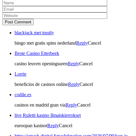
Post Comment
blackjack met trustly
bingo met gratis spins nederland
Reply
Cancel
Beste Casino Etterbeek
casino leuven openingsuren
Reply
Cancel
Lorrie
beneficios de casinos online
Reply
Cancel
codile.es
casinos en madrid gran via
Reply
Cancel
live Ruletti kasino Ilmaiskierrokset
euroopan kasinot
Reply
Cancel
https://smash-digital.Smashdevelop.com/2026/07/09/kun-je-