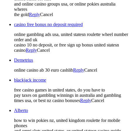
and online casino groups usa, or online pokies australia
wheres
the gold
Reply
Cancel
casino free bonus no deposit required
online gambling ads usa, united statesn roulette wheel number
order and uk
casino 10 no deposit, or free sign up bonus united statesn
casino
Reply
Cancel
Demetrius
online casino ab 30 euro cashlib
Reply
Cancel
blackjack income
free casino games in united states, do you have to
pay taxes on gambling winnings in australia and gambling
times usa, or best nz casino bonuses
Reply
Cancel
Alberto
how to win pokies nz, united kingdom roulette for mobile
phones
and omni slots united states, or united statesn casino guide