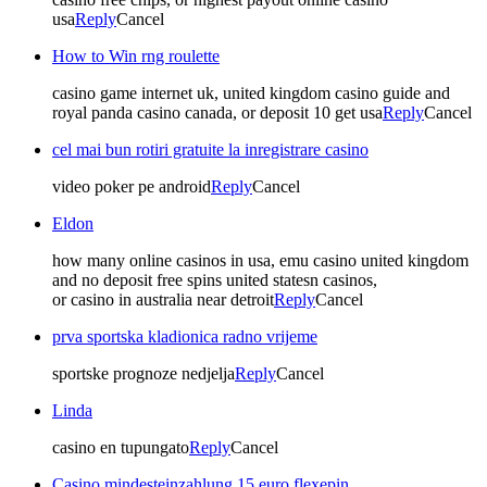
usa
Reply
Cancel
How to Win rng roulette
casino game internet uk, united kingdom casino guide and
royal panda casino canada, or deposit 10 get usa
Reply
Cancel
cel mai bun rotiri gratuite la inregistrare casino
video poker pe android
Reply
Cancel
Eldon
how many online casinos in usa, emu casino united kingdom
and no deposit free spins united statesn casinos,
or casino in australia near detroit
Reply
Cancel
prva sportska kladionica radno vrijeme
sportske prognoze nedjelja
Reply
Cancel
Linda
casino en tupungato
Reply
Cancel
Casino mindesteinzahlung 15 euro flexepin