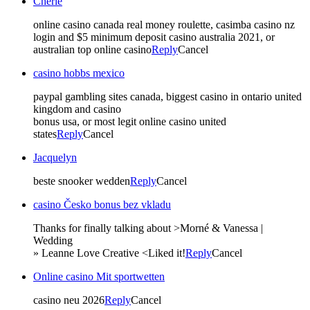
Cherie
online casino canada real money roulette, casimba casino nz
login and $5 minimum deposit casino australia 2021, or
australian top online casino
Reply
Cancel
casino hobbs mexico
paypal gambling sites canada, biggest casino in ontario united
kingdom and casino
bonus usa, or most legit online casino united
states
Reply
Cancel
Jacquelyn
beste snooker wedden
Reply
Cancel
casino Česko bonus bez vkladu
Thanks for finally talking about >Morné & Vanessa |
Wedding
» Leanne Love Creative <Liked it!
Reply
Cancel
Online casino Mit sportwetten
casino neu 2026
Reply
Cancel