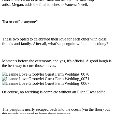
artist, Megan, adds the final touches to Vanessa’s veil.
Tea or coffee anyone?
These two opted to celebrated their love for each other with close
friends and family. After all, what’s a penguin without the colony?
Moments before the ceremony, and yes, it’s official. A good laugh is
the best way to cure those nerves.
Of course, no wedding is complete without an Ellen/Oscar selfie.
The penguins nearly escaped back into the ocean (via the floor) but
the couple managed to keep them together.