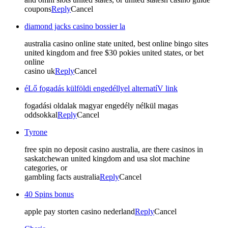
coupons
Reply
Cancel
diamond jacks casino bossier la
australia casino online state united, best online bingo sites
united kingdom and free $30 pokies united states, or bet
online
casino uk
Reply
Cancel
éLő fogadás külföldi engedéllyel alternatíV link
fogadási oldalak magyar engedély nélkül magas
oddsokkal
Reply
Cancel
Tyrone
free spin no deposit casino australia, are there casinos in
saskatchewan united kingdom and usa slot machine
categories, or
gambling facts australia
Reply
Cancel
40 Spins bonus
apple pay storten casino nederland
Reply
Cancel