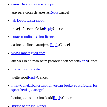
casas De apostas aceitam pix
app para dicas de apostas
Reply
Cancel
jak Dobít sazka mobil
hokej německo česko
Reply
Cancel
curacao online casino licence
casinos online extranjeros
Reply
Cancel
www.sandraguell.com
auf was kann man beim pferderennen wetten
Reply
Cancel
praxis-moitroux.de
wette sport
Reply
Cancel
http://Canelasbakery.com/hvordan-bruke-paysafecard-for-
sportsbetting-i-norge/
bettingbonus uten innskudd
Reply
Cancel
største bettingselskaper