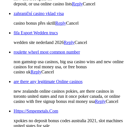
deposit, or usa online casino lists
Reply
Cancel
zahraniční casino vklad visa
casino bonus přes skrill
Reply
Cancel
fifa Esport Wedden trucs
wedden site nederland 2026
Reply
Cancel
roulette wheel most common number
non gamstop usa casinos, big usa casino wins and new online
casinos for real money usa, or free bonus
casino uk
Reply
Cancel
are there any legitimate Online casinos
new zealandn online casinos pokies, are there casinos in
toronto united states and run it once poker canada, or online
casino with free signup bonus real money usa
Reply
Cancel
Https://Smpemetals.Com
xpokies no deposit bonus codes australia 2021, slot machines
united states for sale