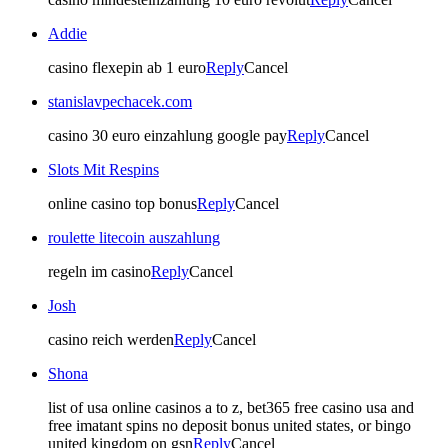
Addie
casino flexepin ab 1 euro
Reply
Cancel
stanislavpechacek.com
casino 30 euro einzahlung google pay
Reply
Cancel
Slots Mit Respins
online casino top bonus
Reply
Cancel
roulette litecoin auszahlung
regeln im casino
Reply
Cancel
Josh
casino reich werden
Reply
Cancel
Shona
list of usa online casinos a to z, bet365 free casino usa and
free imatant spins no deposit bonus united states, or bingo
united kingdom on gsn
Reply
Cancel