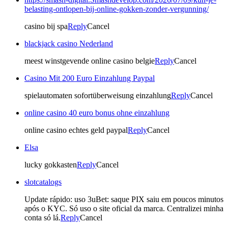
belasting-ontlopen-bij-online-gokken-zonder-vergunning/
casino bij spa
Reply
Cancel
blackjack casino Nederland
meest winstgevende online casino belgie
Reply
Cancel
Casino Mit 200 Euro Einzahlung Paypal
spielautomaten sofortüberweisung einzahlung
Reply
Cancel
online casino 40 euro bonus ohne einzahlung
online casino echtes geld paypal
Reply
Cancel
Elsa
lucky gokkasten
Reply
Cancel
slotcatalogs
Update rápido: uso 3uBet: saque PIX saiu em poucos minutos
após o KYC. Só uso o site oficial da marca. Centralizei minha
conta só lá.
Reply
Cancel