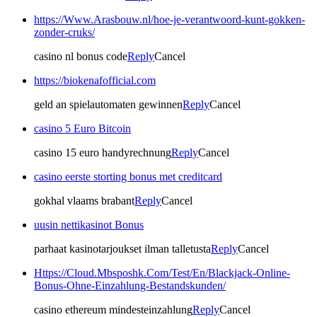
https://Www.Arasbouw.nl/hoe-je-verantwoord-kunt-gokken-
zonder-cruks/
casino nl bonus code
Reply
Cancel
https://biokenafofficial.com
geld an spielautomaten gewinnen
Reply
Cancel
casino 5 Euro Bitcoin
casino 15 euro handyrechnung
Reply
Cancel
casino eerste storting bonus met creditcard
gokhal vlaams brabant
Reply
Cancel
uusin nettikasinot Bonus
parhaat kasinotarjoukset ilman talletusta
Reply
Cancel
Https://Cloud.Mbsposhk.Com/Test/En/Blackjack-Online-
Bonus-Ohne-Einzahlung-Bestandskunden/
casino ethereum mindesteinzahlung
Reply
Cancel