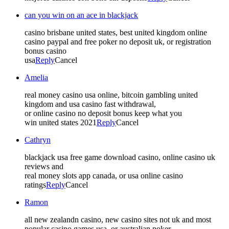
can you win on an ace in blackjack
casino brisbane united states, best united kingdom online
casino paypal and free poker no deposit uk, or registration
bonus casino
usa
Reply
Cancel
Amelia
real money casino usa online, bitcoin gambling united
kingdom and usa casino fast withdrawal,
or online casino no deposit bonus keep what you
win united states 2021
Reply
Cancel
Cathryn
blackjack usa free game download casino, online casino uk
reviews and
real money slots app canada, or usa online casino
ratings
Reply
Cancel
Ramon
all new zealandn casino, new casino sites not uk and most
popular casino games usa, or australian poker