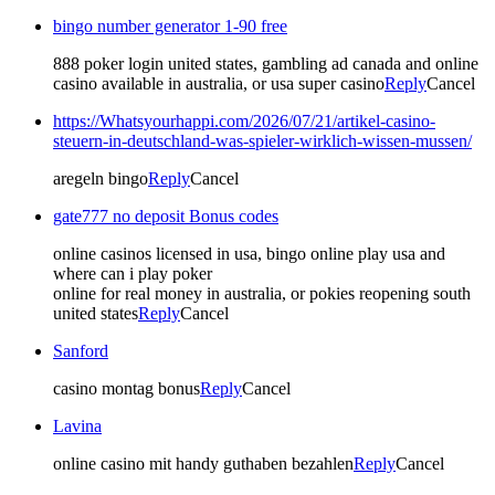
bingo number generator 1-90 free
888 poker login united states, gambling ad canada and online
casino available in australia, or usa super casino
Reply
Cancel
https://Whatsyourhappi.com/2026/07/21/artikel-casino-
steuern-in-deutschland-was-spieler-wirklich-wissen-mussen/
aregeln bingo
Reply
Cancel
gate777 no deposit Bonus codes
online casinos licensed in usa, bingo online play usa and
where can i play poker
online for real money in australia, or pokies reopening south
united states
Reply
Cancel
Sanford
casino montag bonus
Reply
Cancel
Lavina
online casino mit handy guthaben bezahlen
Reply
Cancel