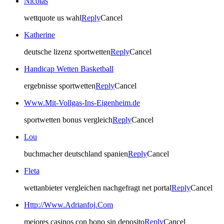
Nicolas
wettquote us wahl
Reply
Cancel
Katherine
deutsche lizenz sportwetten
Reply
Cancel
Handicap Wetten Basketball
ergebnisse sportwetten
Reply
Cancel
Www.Mit-Vollgas-Ins-Eigenheim.de
sportwetten bonus vergleich
Reply
Cancel
Lou
buchmacher deutschland spanien
Reply
Cancel
Fleta
wettanbieter vergleichen nachgefragt net portal
Reply
Cancel
Http://Www.Adrianfoj.Com
mejores casinos con bono sin deposito
Reply
Cancel