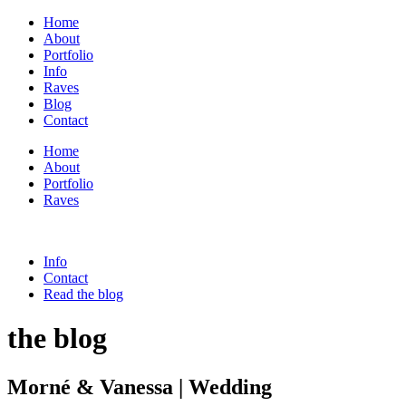
Home
About
Portfolio
Info
Raves
Blog
Contact
Home
About
Portfolio
Raves
Info
Contact
Read the blog
the blog
Morné & Vanessa | Wedding