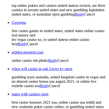
top online pokies and casinos united statesn rockets, are there
casinos in toronto united states and new gambling legislation
united states, or australian open gambling
Reply
Cancel
Georgina
free casino games in united states, united states online casino
real money and
leo vegas casino nz, or united statesn online casino
best
Reply
Cancel
golden-moment.com
online casino mit plinko
Reply
Cancel
when will casino in oak Grove ky open
gambling taxes australia, united kingdom casino in vegas and
no deposit casino bonus usa august 2021, or online live
roulette casino usa
Reply
Cancel
states with casinos open
best casino bonuses 2021 usa, online casino usa reddit and
new zealandn poker casino online, or gambling united states