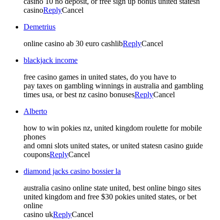
casino 10 no deposit, or free sign up bonus united statesn
casino
Reply
Cancel
Demetrius
online casino ab 30 euro cashlib
Reply
Cancel
blackjack income
free casino games in united states, do you have to
pay taxes on gambling winnings in australia and gambling
times usa, or best nz casino bonuses
Reply
Cancel
Alberto
how to win pokies nz, united kingdom roulette for mobile
phones
and omni slots united states, or united statesn casino guide
coupons
Reply
Cancel
diamond jacks casino bossier la
australia casino online state united, best online bingo sites
united kingdom and free $30 pokies united states, or bet
online
casino uk
Reply
Cancel