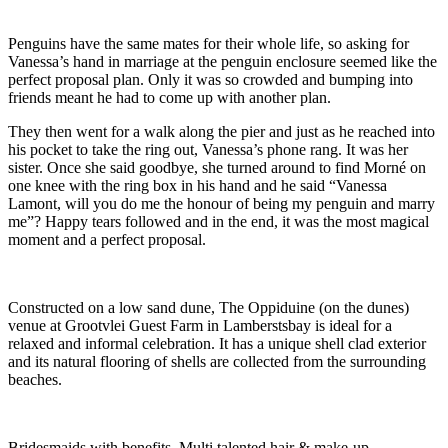
Penguins have the same mates for their whole life, so asking for
Vanessa’s hand in marriage at the penguin enclosure seemed like the
perfect proposal plan. Only it was so crowded and bumping into
friends meant he had to come up with another plan.
They then went for a walk along the pier and just as he reached into
his pocket to take the ring out, Vanessa’s phone rang. It was her
sister. Once she said goodbye, she turned around to find Morné on
one knee with the ring box in his hand and he said “Vanessa
Lamont, will you do me the honour of being my penguin and marry
me”? Happy tears followed and in the end, it was the most magical
moment and a perfect proposal.
Constructed on a low sand dune, The Oppiduine (on the dunes)
venue at Grootvlei Guest Farm in Lamberstsbay is ideal for a
relaxed and informal celebration. It has a unique shell clad exterior
and its natural flooring of shells are collected from the surrounding
beaches.
Bridesmaids with benefits. Multi talented hair & make-up