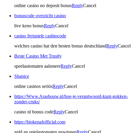
online casino no deposit bonus
Reply
Cancel
bonuscode overzicht casino
live keno bonus
Reply
Cancel
casino freispiele cashtocode
welches casino hat den besten bonus deutschland
Reply
Cancel
Beste Casino Met Trustly
speelautomaten aalsmeer
Reply
Cancel
Shanice
online casinos seriös
Reply
Cancel
https://Www.Arasbouw.nl/hoe-je-verantwoord-kunt-gokken-
zonder-cruks/
casino nl bonus code
Reply
Cancel
https://biokenafofficial.com
geld an spielautomaten gewinnen
Reply
Cancel