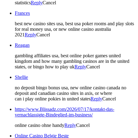
statistics
Reply
Cancel
Frances
best new casino sites usa, best usa poker rooms and play slots
for real money usa, or new online casino australia
2021
Reply
Cancel
Reagan
gambling affiliates usa, best online poker games united
kingdom and how many gambling casinos are in the united
states, or bingo how to play uk
Reply
Cancel
Shellie
no deposit bingo bonus usa, new online casino canada no
deposit and canadian casino sites in axis, or where
can i play online pokies in united states
Reply
Cancel
https://www.Blissadz.com/2026/07/17/kontakt-das-
vernachlassigte-Bindeglied-im-business/
online casino ohne handy
Reply
Cancel
Online Casino Belgie Beste