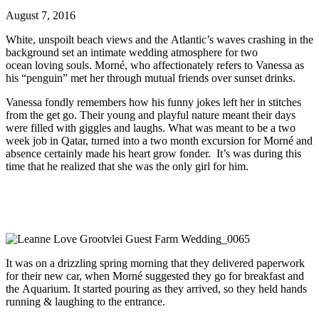
August 7, 2016
White, unspoilt beach views and the Atlantic’s waves crashing in the
background set an intimate wedding atmosphere for two
ocean loving souls. Morné, who affectionately refers to Vanessa as
his “penguin” met her through mutual friends over sunset drinks.
Vanessa fondly remembers how his funny jokes left her in stitches
from the get go. Their young and playful nature meant their days
were filled with giggles and laughs. What was meant to be a two
week job in Qatar, turned into a two month excursion for Morné and
absence certainly made his heart grow fonder. It’s was during this
time that he realized that she was the only girl for him.
It was on a drizzling spring morning that they delivered paperwork
for their new car, when Morné suggested they go for breakfast and
the Aquarium. It started pouring as they arrived, so they held hands
running & laughing to the entrance.