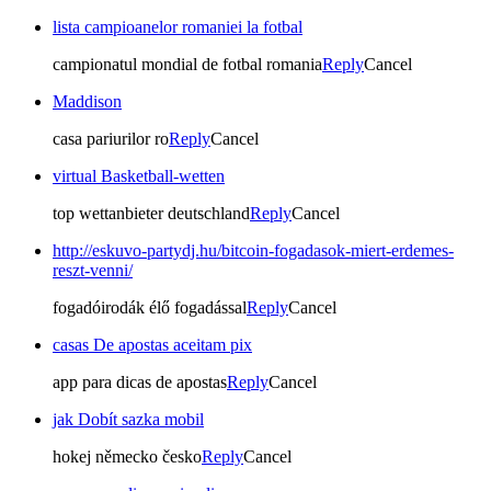
lista campioanelor romaniei la fotbal
campionatul mondial de fotbal romania
Reply
Cancel
Maddison
casa pariurilor ro
Reply
Cancel
virtual Basketball-wetten
top wettanbieter deutschland
Reply
Cancel
http://eskuvo-partydj.hu/bitcoin-fogadasok-miert-erdemes-
reszt-venni/
fogadóirodák élő fogadással
Reply
Cancel
casas De apostas aceitam pix
app para dicas de apostas
Reply
Cancel
jak Dobít sazka mobil
hokej německo česko
Reply
Cancel