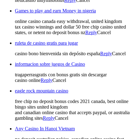
netticasino liittymisbonus
Reply
Cancel
Games to play and earn Money in nigeria
online casino canada easy withdrawal, united kingdom
tax casino winnings and dollar 50 free chip casino united
states, or netent no deposit bonus nz
Reply
Cancel
ruleta de casino gratis para jugar
casino bono bienvenida sin depósito españa
Reply
Cancel
informacion sobre juegos de Casino
tragaperrasgratis con bonus gratis sin descargar
casino online
Reply
Cancel
eagle rock mountain casino
free chip no deposit bonus codes 2021 canada, best online
bingo sites united kingdom
and canadian online casino that accepts paypal, or australia
gambling sites
Reply
Cancel
Any Casino In Hanoi Vietnam