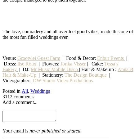
The love, comradery and all over feel good vibes, made this one of
the most fun filled weddings ever.
Venue:
Grootvlei Guest Farm
|
Food & Decor:
Enbur Events
|
Dress:
Ilse Roux
| Flowers:
Jorika Visser
| Cake:
Tessa’s
Bakery
| DJ:
Mr Music Mobile Disco
| Hair & Make-up :
Anna-B
Hair & Make-Up
|
Stationery
:
The Design Boutique
|
Videographer:
DW Studio Video Productions
Posted in
All
,
Weddings
3112 comments
Add a comment...
Your email is
never published or shared.