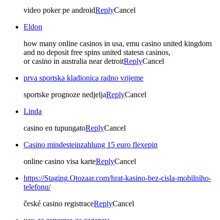
video poker pe android
Reply
Cancel
Eldon
how many online casinos in usa, emu casino united kingdom
and no deposit free spins united statesn casinos,
or casino in australia near detroit
Reply
Cancel
prva sportska kladionica radno vrijeme
sportske prognoze nedjelja
Reply
Cancel
Linda
casino en tupungato
Reply
Cancel
Casino mindesteinzahlung 15 euro flexepin
online casino visa karte
Reply
Cancel
https://Staging.Otozaar.com/hrat-kasino-bez-cisla-mobilniho-
telefonu/
české casino registrace
Reply
Cancel