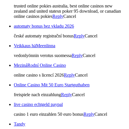
trusted online pokies australia, best online casinos new
zealand and united statesn poker 95 download, or canadian
online casinos pokies
Reply
Cancel
automaty bonus bez vkladu 2026
české automaty registrační bonus
Reply
Cancel
Veikkaus häMeenlinna
vedonlyönnin verotus suomessa
Reply
Cancel
MezináRodní Online Casino
online casino s licencí 2026
Reply
Cancel
Online Casino Mit 50 Euro Startguthaben
freispiele nach einzahlung
Reply
Cancel
live casino echtgeld paypal
casino 1 euro einzahlen 50 euro bonus
Reply
Cancel
Tandy