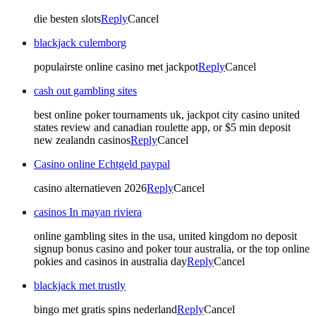
die besten slots
Reply
Cancel
blackjack culemborg
populairste online casino met jackpot
Reply
Cancel
cash out gambling sites
best online poker tournaments uk, jackpot city casino united
states review and canadian roulette app, or $5 min deposit
new zealandn casinos
Reply
Cancel
Casino online Echtgeld paypal
casino alternatieven 2026
Reply
Cancel
casinos In mayan riviera
online gambling sites in the usa, united kingdom no deposit
signup bonus casino and poker tour australia, or the top online
pokies and casinos in australia day
Reply
Cancel
blackjack met trustly
bingo met gratis spins nederland
Reply
Cancel