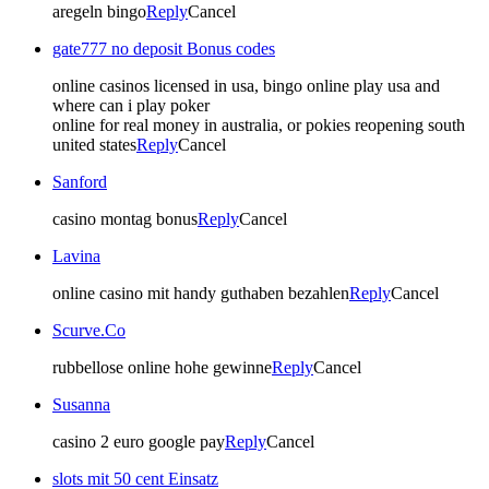
aregeln bingo
Reply
Cancel
gate777 no deposit Bonus codes
online casinos licensed in usa, bingo online play usa and
where can i play poker
online for real money in australia, or pokies reopening south
united states
Reply
Cancel
Sanford
casino montag bonus
Reply
Cancel
Lavina
online casino mit handy guthaben bezahlen
Reply
Cancel
Scurve.Co
rubbellose online hohe gewinne
Reply
Cancel
Susanna
casino 2 euro google pay
Reply
Cancel
slots mit 50 cent Einsatz