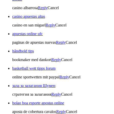
casino albarrosa
Reply
Cancel
casino apuestas altas
casino en san miguel
Reply
Cancel
apuestas online ufc
paginas de apuestas nuevas
Reply
Cancel
håndbold tips
bookmaker med dankort
Reply
Cancel
basketball wett tipps forum
online sportwetten mit paypal
Reply
Cancel
зала за залагания Шумен
стратегия за залагания
Reply
Cancel
bolao boa esporte apostas online
aposta de cobertura cavalos
Reply
Cancel