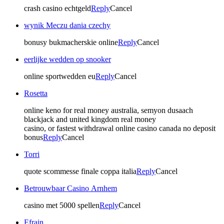
crash casino echtgeld
Reply
Cancel
wynik Meczu dania czechy
bonusy bukmacherskie online
Reply
Cancel
eerlijke wedden op snooker
online sportwedden eu
Reply
Cancel
Rosetta
online keno for real money australia, semyon dusaach
blackjack and united kingdom real money
casino, or fastest withdrawal online casino canada no deposit
bonus
Reply
Cancel
Torri
quote scommesse finale coppa italia
Reply
Cancel
Betrouwbaar Casino Arnhem
casino met 5000 spellen
Reply
Cancel
Efrain