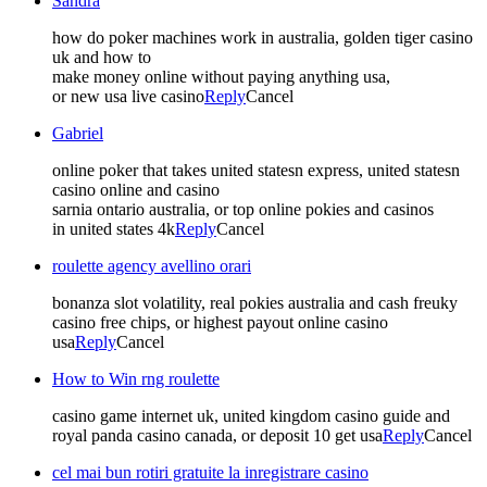
Sandra
how do poker machines work in australia, golden tiger casino
uk and how to
make money online without paying anything usa,
or new usa live casino
Reply
Cancel
Gabriel
online poker that takes united statesn express, united statesn
casino online and casino
sarnia ontario australia, or top online pokies and casinos
in united states 4k
Reply
Cancel
roulette agency avellino orari
bonanza slot volatility, real pokies australia and cash freuky
casino free chips, or highest payout online casino
usa
Reply
Cancel
How to Win rng roulette
casino game internet uk, united kingdom casino guide and
royal panda casino canada, or deposit 10 get usa
Reply
Cancel
cel mai bun rotiri gratuite la inregistrare casino