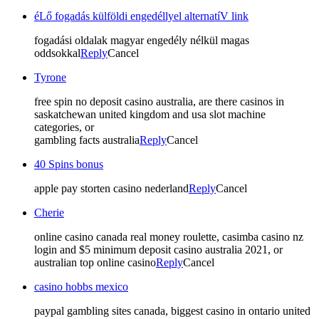
éLő fogadás külföldi engedéllyel alternatíV link
fogadási oldalak magyar engedély nélkül magas
oddsokkal
Reply
Cancel
Tyrone
free spin no deposit casino australia, are there casinos in
saskatchewan united kingdom and usa slot machine
categories, or
gambling facts australia
Reply
Cancel
40 Spins bonus
apple pay storten casino nederland
Reply
Cancel
Cherie
online casino canada real money roulette, casimba casino nz
login and $5 minimum deposit casino australia 2021, or
australian top online casino
Reply
Cancel
casino hobbs mexico
paypal gambling sites canada, biggest casino in ontario united