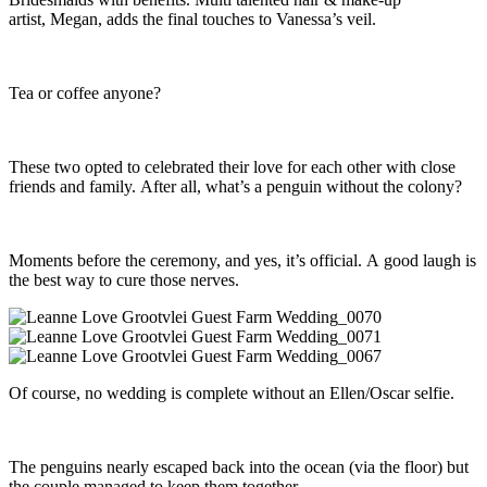
artist, Megan, adds the final touches to Vanessa’s veil.
Tea or coffee anyone?
These two opted to celebrated their love for each other with close
friends and family. After all, what’s a penguin without the colony?
Moments before the ceremony, and yes, it’s official. A good laugh is
the best way to cure those nerves.
Of course, no wedding is complete without an Ellen/Oscar selfie.
The penguins nearly escaped back into the ocean (via the floor) but
the couple managed to keep them together.