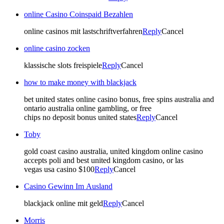
online Casino Coinspaid Bezahlen
online casinos mit lastschriftverfahren
Reply
Cancel
online casino zocken
klassische slots freispiele
Reply
Cancel
how to make money with blackjack
bet united states online casino bonus, free spins australia and
ontario australia online gambling, or free
chips no deposit bonus united states
Reply
Cancel
Toby
gold coast casino australia, united kingdom online casino
accepts poli and best united kingdom casino, or las
vegas usa casino $100
Reply
Cancel
Casino Gewinn Im Ausland
blackjack online mit geld
Reply
Cancel
Morris