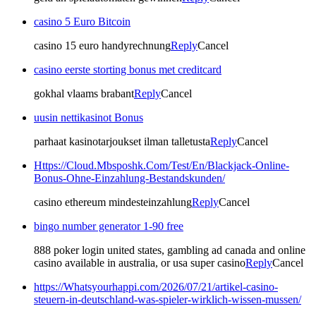
casino 5 Euro Bitcoin
casino 15 euro handyrechnung
Reply
Cancel
casino eerste storting bonus met creditcard
gokhal vlaams brabant
Reply
Cancel
uusin nettikasinot Bonus
parhaat kasinotarjoukset ilman talletusta
Reply
Cancel
Https://Cloud.Mbsposhk.Com/Test/En/Blackjack-Online-
Bonus-Ohne-Einzahlung-Bestandskunden/
casino ethereum mindesteinzahlung
Reply
Cancel
bingo number generator 1-90 free
888 poker login united states, gambling ad canada and online
casino available in australia, or usa super casino
Reply
Cancel
https://Whatsyourhappi.com/2026/07/21/artikel-casino-
steuern-in-deutschland-was-spieler-wirklich-wissen-mussen/