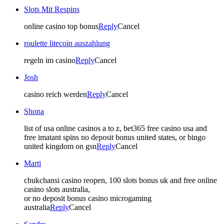
Slots Mit Respins
online casino top bonus
Reply
Cancel
roulette litecoin auszahlung
regeln im casino
Reply
Cancel
Josh
casino reich werden
Reply
Cancel
Shona
list of usa online casinos a to z, bet365 free casino usa and
free imatant spins no deposit bonus united states, or bingo
united kingdom on gsn
Reply
Cancel
Marti
chukchansi casino reopen, 100 slots bonus uk and free online
casino slots australia,
or no deposit bonus casino microgaming
australia
Reply
Cancel