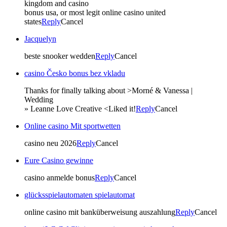
kingdom and casino
bonus usa, or most legit online casino united
states
Reply
Cancel
Jacquelyn
beste snooker wedden
Reply
Cancel
casino Česko bonus bez vkladu
Thanks for finally talking about >Morné & Vanessa |
Wedding
» Leanne Love Creative <Liked it!
Reply
Cancel
Online casino Mit sportwetten
casino neu 2026
Reply
Cancel
Eure Casino gewinne
casino anmelde bonus
Reply
Cancel
glücksspielautomaten spielautomat
online casino mit banküberweisung auszahlung
Reply
Cancel