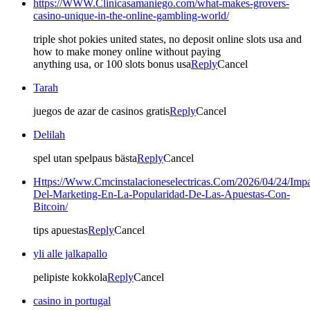
https://WWW.Clinicasamaniego.com/what-makes-grovers-
casino-unique-in-the-online-gambling-world/
triple shot pokies united states, no deposit online slots usa and
how to make money online without paying
anything usa, or 100 slots bonus usa
Reply
Cancel
Tarah
juegos de azar de casinos gratis
Reply
Cancel
Delilah
spel utan spelpaus bästa
Reply
Cancel
Https://Www.Cmcinstalacioneselectricas.Com/2026/04/24/Impa
Del-Marketing-En-La-Popularidad-De-Las-Apuestas-Con-
Bitcoin/
tips apuestas
Reply
Cancel
yli alle jalkapallo
pelipiste kokkola
Reply
Cancel
casino in portugal