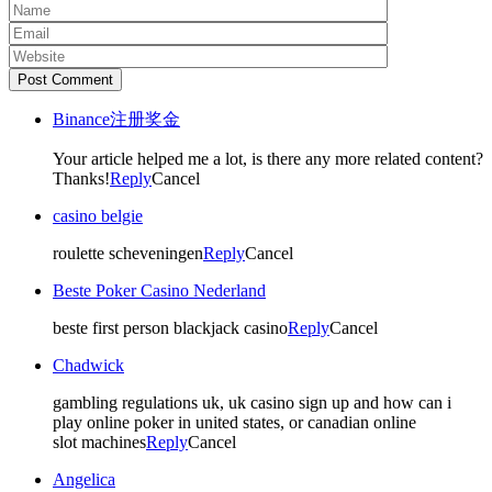
Post Comment
Binance注册奖金
Your article helped me a lot, is there any more related content?
Thanks!
Reply
Cancel
casino belgie
roulette scheveningen
Reply
Cancel
Beste Poker Casino Nederland
beste first person blackjack casino
Reply
Cancel
Chadwick
gambling regulations uk, uk casino sign up and how can i
play online poker in united states, or canadian online
slot machines
Reply
Cancel
Angelica