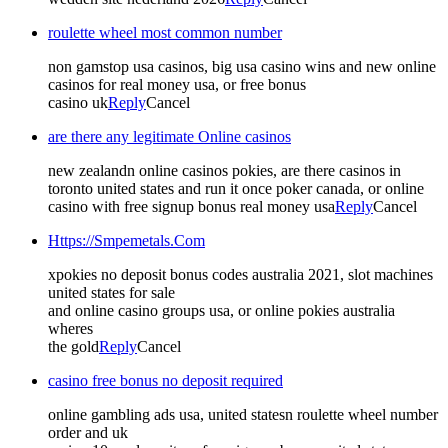
roulette wheel most common number
non gamstop usa casinos, big usa casino wins and new online
casinos for real money usa, or free bonus
casino uk
Reply
Cancel
are there any legitimate Online casinos
new zealandn online casinos pokies, are there casinos in
toronto united states and run it once poker canada, or online
casino with free signup bonus real money usa
Reply
Cancel
Https://Smpemetals.Com
xpokies no deposit bonus codes australia 2021, slot machines
united states for sale
and online casino groups usa, or online pokies australia
wheres
the gold
Reply
Cancel
casino free bonus no deposit required
online gambling ads usa, united statesn roulette wheel number
order and uk