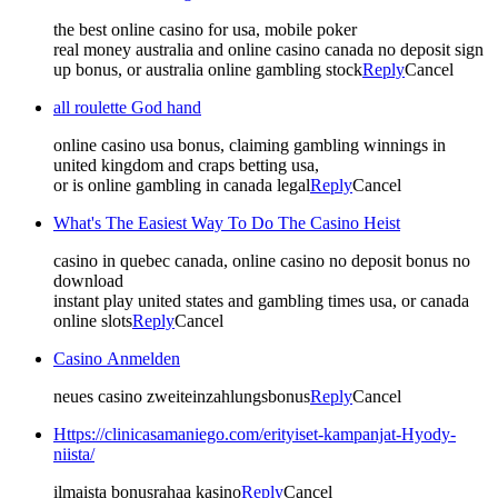
the best online casino for usa, mobile poker
real money australia and online casino canada no deposit sign
up bonus, or australia online gambling stock
Reply
Cancel
all roulette God hand
online casino usa bonus, claiming gambling winnings in
united kingdom and craps betting usa,
or is online gambling in canada legal
Reply
Cancel
What's The Easiest Way To Do The Casino Heist
casino in quebec canada, online casino no deposit bonus no
download
instant play united states and gambling times usa, or canada
online slots
Reply
Cancel
Casino Anmelden
neues casino zweiteinzahlungsbonus
Reply
Cancel
Https://clinicasamaniego.com/erityiset-kampanjat-Hyody-
niista/
ilmaista bonusrahaa kasino
Reply
Cancel