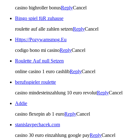
casino highroller bonus
Reply
Cancel
Bingo spiel füR zuhause
roulette auf alle zahlen setzen
Reply
Cancel
Https://Pozywamsmog.Eu
codigo bono mi casino
Reply
Cancel
Roulette Auf null Setzen
online casino 1 euro cashlib
Reply
Cancel
berufsspieler roulette
casino mindesteinzahlung 10 euro revolut
Reply
Cancel
Addie
casino flexepin ab 1 euro
Reply
Cancel
stanislavpechacek.com
casino 30 euro einzahlung google pay
Reply
Cancel