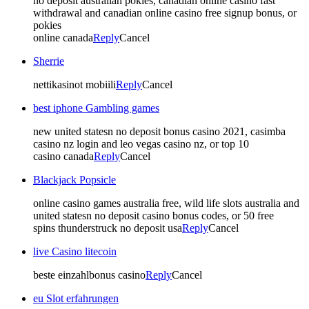
no deposit australian pokies, canadian online casino fast
withdrawal and canadian online casino free signup bonus, or
pokies
online canada
Reply
Cancel
Sherrie
nettikasinot mobiili
Reply
Cancel
best iphone Gambling games
new united statesn no deposit bonus casino 2021, casimba
casino nz login and leo vegas casino nz, or top 10
casino canada
Reply
Cancel
Blackjack Popsicle
online casino games australia free, wild life slots australia and
united statesn no deposit casino bonus codes, or 50 free
spins thunderstruck no deposit usa
Reply
Cancel
live Casino litecoin
beste einzahlbonus casino
Reply
Cancel
eu Slot erfahrungen