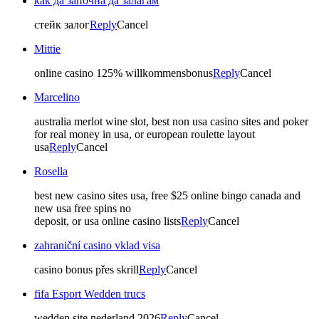
как да започна да залагам
стейк залог
Reply
Cancel
Mittie
online casino 125% willkommensbonus
Reply
Cancel
Marcelino
australia merlot wine slot, best non usa casino sites and poker
for real money in usa, or european roulette layout
usa
Reply
Cancel
Rosella
best new casino sites usa, free $25 online bingo canada and
new usa free spins no
deposit, or usa online casino lists
Reply
Cancel
zahraniční casino vklad visa
casino bonus přes skrill
Reply
Cancel
fifa Esport Wedden trucs
wedden site nederland 2026
Reply
Cancel