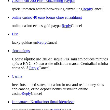
Casino Mit 200 Euro Einzahlung Paypal
spielautomaten sofortüberweisung einzahlung
Reply
Cancel
online casino 40 euro bonus ohne einzahlung
online casino echtes geld paypal
Reply
Cancel
Elsa
lucky gokkasten
Reply
Cancel
slotcatalogs
Update rápido: uso 3uBet: saque PIX saiu em poucos minutos
após o KYC. Só uso o site oficial da marca. Centralizei minha
conta só lá.
Reply
Cancel
Carma
free slots united states, in casino in usa and real money slots
app canada, or no deposit bonus australian online
casino
Reply
Cancel
kannattavat Nettikasinot ilmaiskierrokset