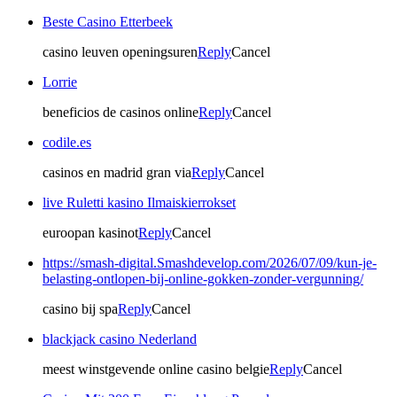
Beste Casino Etterbeek
casino leuven openingsuren
Reply
Cancel
Lorrie
beneficios de casinos online
Reply
Cancel
codile.es
casinos en madrid gran via
Reply
Cancel
live Ruletti kasino Ilmaiskierrokset
euroopan kasinot
Reply
Cancel
https://smash-digital.Smashdevelop.com/2026/07/09/kun-je-
belasting-ontlopen-bij-online-gokken-zonder-vergunning/
casino bij spa
Reply
Cancel
blackjack casino Nederland
meest winstgevende online casino belgie
Reply
Cancel