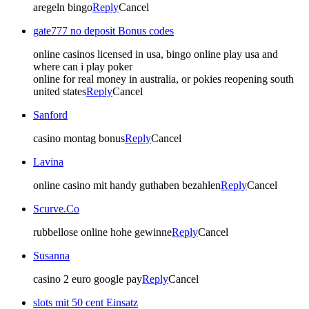
aregeln bingo
Reply
Cancel
gate777 no deposit Bonus codes
online casinos licensed in usa, bingo online play usa and
where can i play poker
online for real money in australia, or pokies reopening south
united states
Reply
Cancel
Sanford
casino montag bonus
Reply
Cancel
Lavina
online casino mit handy guthaben bezahlen
Reply
Cancel
Scurve.Co
rubbellose online hohe gewinne
Reply
Cancel
Susanna
casino 2 euro google pay
Reply
Cancel
slots mit 50 cent Einsatz