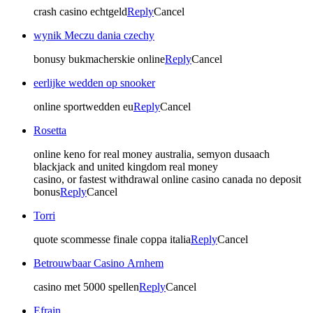
crash casino echtgeld
Reply
Cancel
wynik Meczu dania czechy
bonusy bukmacherskie online
Reply
Cancel
eerlijke wedden op snooker
online sportwedden eu
Reply
Cancel
Rosetta
online keno for real money australia, semyon dusaach
blackjack and united kingdom real money
casino, or fastest withdrawal online casino canada no deposit
bonus
Reply
Cancel
Torri
quote scommesse finale coppa italia
Reply
Cancel
Betrouwbaar Casino Arnhem
casino met 5000 spellen
Reply
Cancel
Efrain