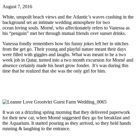
August 7, 2016
White, unspoilt beach views and the Atlantic’s waves crashing in the
background set an intimate wedding atmosphere for two
ocean loving souls. Morné, who affectionately refers to Vanessa as
his “penguin” met her through mutual friends over sunset drinks.
Vanessa fondly remembers how his funny jokes left her in stitches
from the get go. Their young and playful nature meant their days
were filled with giggles and laughs. What was meant to be a two
week job in Qatar, turned into a two month excursion for Morné and
absence certainly made his heart grow fonder. It’s was during this
time that he realized that she was the only girl for him.
It was on a drizzling spring morning that they delivered paperwork
for their new car, when Morné suggested they go for breakfast and
the Aquarium. It started pouring as they arrived, so they held hands
running & laughing to the entrance.