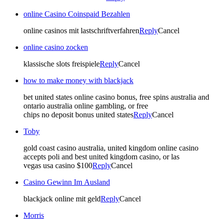
online Casino Coinspaid Bezahlen
online casinos mit lastschriftverfahren
Reply
Cancel
online casino zocken
klassische slots freispiele
Reply
Cancel
how to make money with blackjack
bet united states online casino bonus, free spins australia and
ontario australia online gambling, or free
chips no deposit bonus united states
Reply
Cancel
Toby
gold coast casino australia, united kingdom online casino
accepts poli and best united kingdom casino, or las
vegas usa casino $100
Reply
Cancel
Casino Gewinn Im Ausland
blackjack online mit geld
Reply
Cancel
Morris