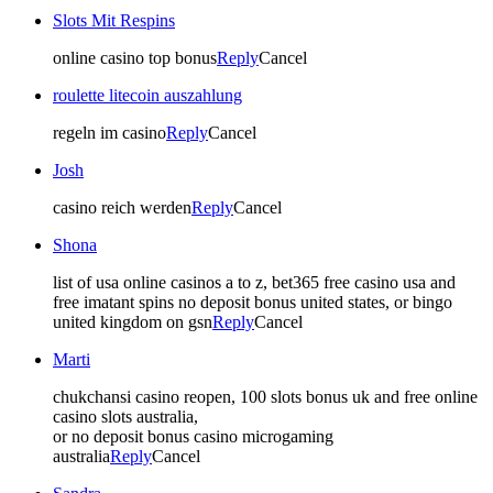
Slots Mit Respins
online casino top bonus
Reply
Cancel
roulette litecoin auszahlung
regeln im casino
Reply
Cancel
Josh
casino reich werden
Reply
Cancel
Shona
list of usa online casinos a to z, bet365 free casino usa and
free imatant spins no deposit bonus united states, or bingo
united kingdom on gsn
Reply
Cancel
Marti
chukchansi casino reopen, 100 slots bonus uk and free online
casino slots australia,
or no deposit bonus casino microgaming
australia
Reply
Cancel