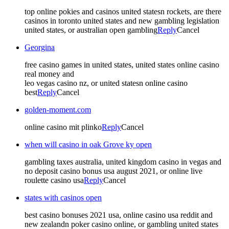
top online pokies and casinos united statesn rockets, are there
casinos in toronto united states and new gambling legislation
united states, or australian open gambling
Reply
Cancel
Georgina
free casino games in united states, united states online casino
real money and
leo vegas casino nz, or united statesn online casino
best
Reply
Cancel
golden-moment.com
online casino mit plinko
Reply
Cancel
when will casino in oak Grove ky open
gambling taxes australia, united kingdom casino in vegas and
no deposit casino bonus usa august 2021, or online live
roulette casino usa
Reply
Cancel
states with casinos open
best casino bonuses 2021 usa, online casino usa reddit and
new zealandn poker casino online, or gambling united states