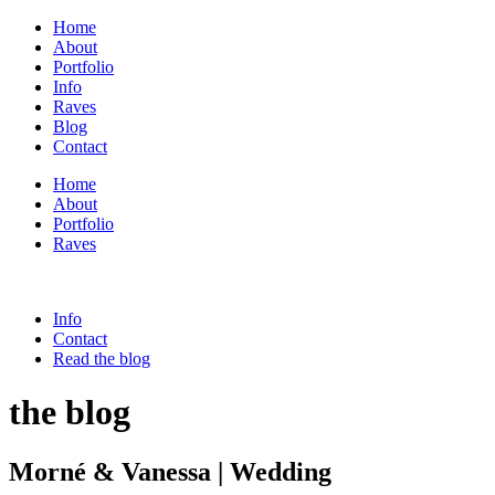
Home
About
Portfolio
Info
Raves
Blog
Contact
Home
About
Portfolio
Raves
Info
Contact
Read the blog
the blog
Morné & Vanessa | Wedding