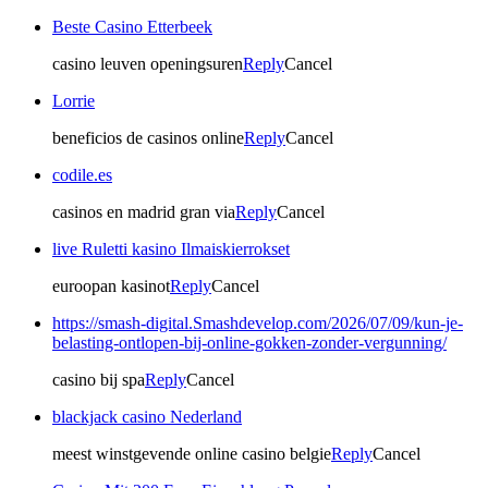
Beste Casino Etterbeek
casino leuven openingsuren
Reply
Cancel
Lorrie
beneficios de casinos online
Reply
Cancel
codile.es
casinos en madrid gran via
Reply
Cancel
live Ruletti kasino Ilmaiskierrokset
euroopan kasinot
Reply
Cancel
https://smash-digital.Smashdevelop.com/2026/07/09/kun-je-
belasting-ontlopen-bij-online-gokken-zonder-vergunning/
casino bij spa
Reply
Cancel
blackjack casino Nederland
meest winstgevende online casino belgie
Reply
Cancel