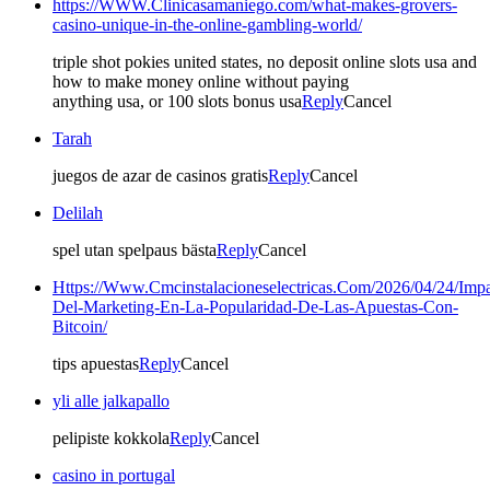
https://WWW.Clinicasamaniego.com/what-makes-grovers-
casino-unique-in-the-online-gambling-world/
triple shot pokies united states, no deposit online slots usa and
how to make money online without paying
anything usa, or 100 slots bonus usa
Reply
Cancel
Tarah
juegos de azar de casinos gratis
Reply
Cancel
Delilah
spel utan spelpaus bästa
Reply
Cancel
Https://Www.Cmcinstalacioneselectricas.Com/2026/04/24/Impa
Del-Marketing-En-La-Popularidad-De-Las-Apuestas-Con-
Bitcoin/
tips apuestas
Reply
Cancel
yli alle jalkapallo
pelipiste kokkola
Reply
Cancel
casino in portugal