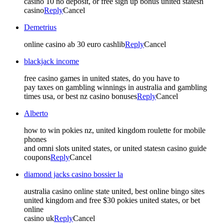
casino 10 no deposit, or free sign up bonus united statesn
casino
Reply
Cancel
Demetrius
online casino ab 30 euro cashlib
Reply
Cancel
blackjack income
free casino games in united states, do you have to
pay taxes on gambling winnings in australia and gambling
times usa, or best nz casino bonuses
Reply
Cancel
Alberto
how to win pokies nz, united kingdom roulette for mobile
phones
and omni slots united states, or united statesn casino guide
coupons
Reply
Cancel
diamond jacks casino bossier la
australia casino online state united, best online bingo sites
united kingdom and free $30 pokies united states, or bet
online
casino uk
Reply
Cancel