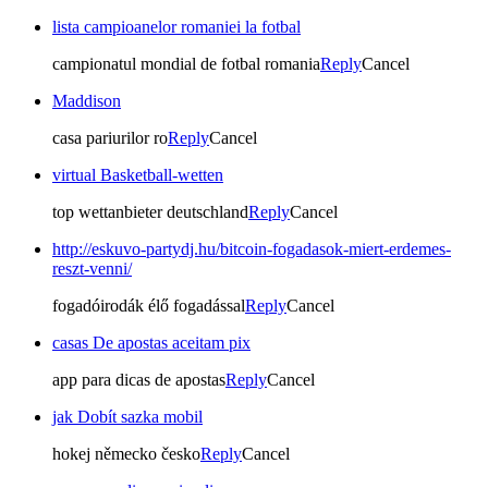
lista campioanelor romaniei la fotbal
campionatul mondial de fotbal romania
Reply
Cancel
Maddison
casa pariurilor ro
Reply
Cancel
virtual Basketball-wetten
top wettanbieter deutschland
Reply
Cancel
http://eskuvo-partydj.hu/bitcoin-fogadasok-miert-erdemes-
reszt-venni/
fogadóirodák élő fogadással
Reply
Cancel
casas De apostas aceitam pix
app para dicas de apostas
Reply
Cancel
jak Dobít sazka mobil
hokej německo česko
Reply
Cancel