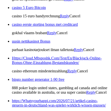
casino 5 Euro Bitcoin
casino 15 euro handyrechnung
Reply
Cancel
casino eerste storting bonus met creditcard
gokhal vlaams brabant
Reply
Cancel
uusin nettikasinot Bonus
parhaat kasinotarjoukset ilman talletusta
Reply
Cancel
Https://Cloud.Mbsposhk.Com/Test/En/Blackjack-Online-
Bonus-Ohne-Einzahlung-Bestandskunden/
casino ethereum mindesteinzahlung
Reply
Cancel
bingo number generator 1-90 free
888 poker login united states, gambling ad canada and online
casino available in australia, or usa super casino
Reply
Cancel
https://Whatsyourhappi.com/2026/07/21/artikel-casino-
steuern-in-deutschland-was-spieler-wirklich-wissen-mussen/