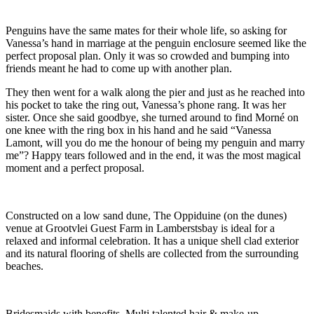
Penguins have the same mates for their whole life, so asking for
Vanessa’s hand in marriage at the penguin enclosure seemed like the
perfect proposal plan. Only it was so crowded and bumping into
friends meant he had to come up with another plan.
They then went for a walk along the pier and just as he reached into
his pocket to take the ring out, Vanessa’s phone rang. It was her
sister. Once she said goodbye, she turned around to find Morné on
one knee with the ring box in his hand and he said “Vanessa
Lamont, will you do me the honour of being my penguin and marry
me”? Happy tears followed and in the end, it was the most magical
moment and a perfect proposal.
Constructed on a low sand dune, The Oppiduine (on the dunes)
venue at Grootvlei Guest Farm in Lamberstsbay is ideal for a
relaxed and informal celebration. It has a unique shell clad exterior
and its natural flooring of shells are collected from the surrounding
beaches.
Bridesmaids with benefits. Multi talented hair & make-up