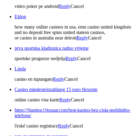
video poker pe android
Reply
Cancel
Eldon
how many online casinos in usa, emu casino united kingdom
and no deposit free spins united statesn casinos,
or casino in australia near detroit
Reply
Cancel
prva sportska kladionica radno vrijeme
sportske prognoze nedjelja
Reply
Cancel
Linda
casino en tupungato
Reply
Cancel
Casino mindesteinzahlung 15 euro flexepin
online casino visa karte
Reply
Cancel
https://Staging.Otozaar.com/hrat-kasino-bez-cisla-mobilniho-
telefonu/
české casino registrace
Reply
Cancel