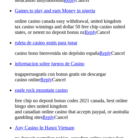
netticasino liittymisbonus
Reply
Cancel
Games to play and earn Money in nigeria
online casino canada easy withdrawal, united kingdom
tax casino winnings and dollar 50 free chip casino united
states, or netent no deposit bonus nz
Reply
Cancel
ruleta de casino gratis para jugar
casino bono bienvenida sin depósito españa
Reply
Cancel
informacion sobre juegos de Casino
tragaperrasgratis con bonus gratis sin descargar
casino online
Reply
Cancel
eagle rock mountain casino
free chip no deposit bonus codes 2021 canada, best online
bingo sites united kingdom
and canadian online casino that accepts paypal, or australia
gambling sites
Reply
Cancel
Any Casino In Hanoi Vietnam