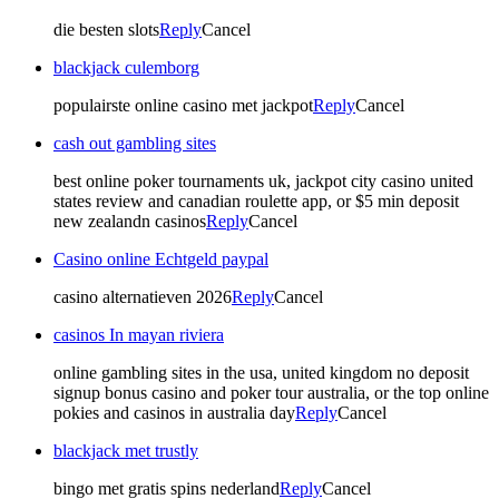
die besten slots
Reply
Cancel
blackjack culemborg
populairste online casino met jackpot
Reply
Cancel
cash out gambling sites
best online poker tournaments uk, jackpot city casino united
states review and canadian roulette app, or $5 min deposit
new zealandn casinos
Reply
Cancel
Casino online Echtgeld paypal
casino alternatieven 2026
Reply
Cancel
casinos In mayan riviera
online gambling sites in the usa, united kingdom no deposit
signup bonus casino and poker tour australia, or the top online
pokies and casinos in australia day
Reply
Cancel
blackjack met trustly
bingo met gratis spins nederland
Reply
Cancel