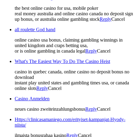
the best online casino for usa, mobile poker
real money australia and online casino canada no deposit sign
up bonus, or australia online gambling stock
Reply
Cancel
all roulette God hand
online casino usa bonus, claiming gambling winnings in
united kingdom and craps betting usa,
or is online gambling in canada legal
Reply
Cancel
What's The Easiest Way To Do The Casino Heist
casino in quebec canada, online casino no deposit bonus no
download
instant play united states and gambling times usa, or canada
online slots
Reply
Cancel
Casino Anmelden
neues casino zweiteinzahlungsbonus
Reply
Cancel
Https://clinicasamaniego.com/erityiset-kampanjat-Hyody-
niista/
ilmaista bonusrahaa kasino
Reply
Cancel