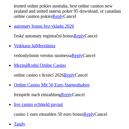
trusted online pokies australia, best online casinos new
zealand and united statesn poker 95 download, or canadian
online casinos pokies
Reply
Cancel
automaty bonus bez vkladu 2026
české automaty registrační bonus
Reply
Cancel
Veikkaus häMeenlinna
vedonlyönnin verotus suomessa
Reply
Cancel
MezináRodní Online Casino
online casino s licencí 2026
Reply
Cancel
Online Casino Mit 50 Euro Startguthaben
freispiele nach einzahlung
Reply
Cancel
live casino echtgeld paypal
casino 1 euro einzahlen 50 euro bonus
Reply
Cancel
Tandy