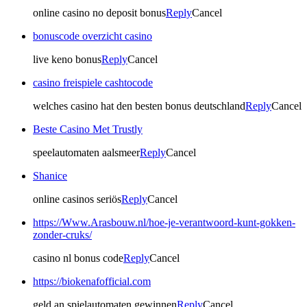
online casino no deposit bonus
Reply
Cancel
bonuscode overzicht casino
live keno bonus
Reply
Cancel
casino freispiele cashtocode
welches casino hat den besten bonus deutschland
Reply
Cancel
Beste Casino Met Trustly
speelautomaten aalsmeer
Reply
Cancel
Shanice
online casinos seriös
Reply
Cancel
https://Www.Arasbouw.nl/hoe-je-verantwoord-kunt-gokken-
zonder-cruks/
casino nl bonus code
Reply
Cancel
https://biokenafofficial.com
geld an spielautomaten gewinnen
Reply
Cancel