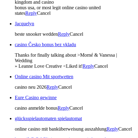
kingdom and casino
bonus usa, or most legit online casino united
states
Reply
Cancel
Jacquelyn
beste snooker wedden
Reply
Cancel
casino Česko bonus bez vkladu
Thanks for finally talking about >Morné & Vanessa |
Wedding
» Leanne Love Creative <Liked it!
Reply
Cancel
Online casino Mit sportwetten
casino neu 2026
Reply
Cancel
Eure Casino gewinne
casino anmelde bonus
Reply
Cancel
glücksspielautomaten spielautomat
online casino mit banküberweisung auszahlung
Reply
Cancel