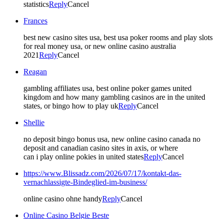
statistics
Reply
Cancel
Frances
best new casino sites usa, best usa poker rooms and play slots
for real money usa, or new online casino australia
2021
Reply
Cancel
Reagan
gambling affiliates usa, best online poker games united
kingdom and how many gambling casinos are in the united
states, or bingo how to play uk
Reply
Cancel
Shellie
no deposit bingo bonus usa, new online casino canada no
deposit and canadian casino sites in axis, or where
can i play online pokies in united states
Reply
Cancel
https://www.Blissadz.com/2026/07/17/kontakt-das-
vernachlassigte-Bindeglied-im-business/
online casino ohne handy
Reply
Cancel
Online Casino Belgie Beste