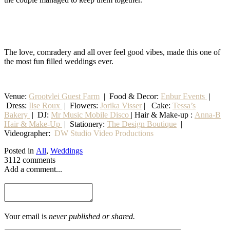
The love, comradery and all over feel good vibes, made this one of
the most fun filled weddings ever.
Venue:
Grootvlei Guest Farm
|
Food & Decor:
Enbur Events
|
Dress:
Ilse Roux
| Flowers:
Jorika Visser
| Cake:
Tessa’s
Bakery
| DJ:
Mr Music Mobile Disco
| Hair & Make-up :
Anna-B
Hair & Make-Up
|
Stationery
:
The Design Boutique
|
Videographer:
DW Studio Video Productions
Posted in
All
,
Weddings
3112 comments
Add a comment...
Your email is
never published or shared.