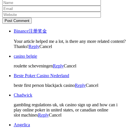
Post Comment
Binance注册奖金
Your article helped me a lot, is there any more related content?
Thanks!
Reply
Cancel
casino belgie
roulette scheveningen
Reply
Cancel
Beste Poker Casino Nederland
beste first person blackjack casino
Reply
Cancel
Chadwick
gambling regulations uk, uk casino sign up and how can i
play online poker in united states, or canadian online
slot machines
Reply
Cancel
Angelica