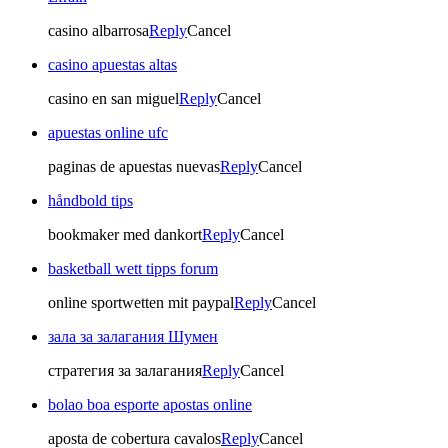
casino albarrosa
Reply
Cancel
casino apuestas altas
casino en san miguel
Reply
Cancel
apuestas online ufc
paginas de apuestas nuevas
Reply
Cancel
håndbold tips
bookmaker med dankort
Reply
Cancel
basketball wett tipps forum
online sportwetten mit paypal
Reply
Cancel
зала за залагания Шумен
стратегия за залагания
Reply
Cancel
bolao boa esporte apostas online
aposta de cobertura cavalos
Reply
Cancel