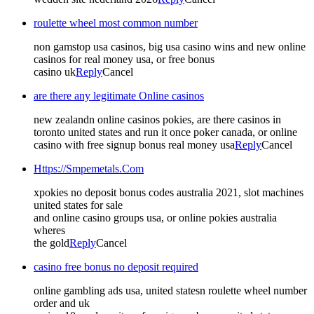
roulette wheel most common number
non gamstop usa casinos, big usa casino wins and new online
casinos for real money usa, or free bonus
casino uk
Reply
Cancel
are there any legitimate Online casinos
new zealandn online casinos pokies, are there casinos in
toronto united states and run it once poker canada, or online
casino with free signup bonus real money usa
Reply
Cancel
Https://Smpemetals.Com
xpokies no deposit bonus codes australia 2021, slot machines
united states for sale
and online casino groups usa, or online pokies australia
wheres
the gold
Reply
Cancel
casino free bonus no deposit required
online gambling ads usa, united statesn roulette wheel number
order and uk