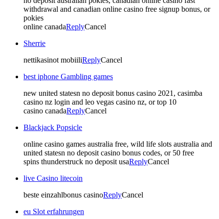
no deposit australian pokies, canadian online casino fast
withdrawal and canadian online casino free signup bonus, or
pokies
online canada
Reply
Cancel
Sherrie
nettikasinot mobiili
Reply
Cancel
best iphone Gambling games
new united statesn no deposit bonus casino 2021, casimba
casino nz login and leo vegas casino nz, or top 10
casino canada
Reply
Cancel
Blackjack Popsicle
online casino games australia free, wild life slots australia and
united statesn no deposit casino bonus codes, or 50 free
spins thunderstruck no deposit usa
Reply
Cancel
live Casino litecoin
beste einzahlbonus casino
Reply
Cancel
eu Slot erfahrungen