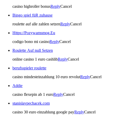
casino highroller bonus
Reply
Cancel
Bingo spiel füR zuhause
roulette auf alle zahlen setzen
Reply
Cancel
Https://Pozywamsmog.Eu
codigo bono mi casino
Reply
Cancel
Roulette Auf null Setzen
online casino 1 euro cashlib
Reply
Cancel
berufsspieler roulette
casino mindesteinzahlung 10 euro revolut
Reply
Cancel
Addie
casino flexepin ab 1 euro
Reply
Cancel
stanislavpechacek.com
casino 30 euro einzahlung google pay
Reply
Cancel