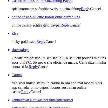
Casino Mit 200 Euro Einzahlung Paypal
spielautomaten sofortüberweisung einzahlung
Reply
Cancel
online casino 40 euro bonus ohne einzahlung
online casino echtes geld paypal
Reply
Cancel
Elsa
lucky gokkasten
Reply
Cancel
slotcatalogs
Update rápido: uso 3uBet: saque PIX saiu em poucos minutos
após o KYC. Só uso o site oficial da marca. Centralizei minha
conta só lá.
Reply
Cancel
Carma
free slots united states, in casino in usa and real money slots
app canada, or no deposit bonus australian online
casino
Reply
Cancel
kannattavat Nettikasinot ilmaiskierrokset