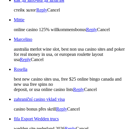
как да започна да залагам
стейк залог
Reply
Cancel
Mittie
online casino 125% willkommensbonus
Reply
Cancel
Marcelino
australia merlot wine slot, best non usa casino sites and poker
for real money in usa, or european roulette layout
usa
Reply
Cancel
Rosella
best new casino sites usa, free $25 online bingo canada and
new usa free spins no
deposit, or usa online casino lists
Reply
Cancel
zahraniční casino vklad visa
casino bonus přes skrill
Reply
Cancel
fifa Esport Wedden trucs
wedden site nederland 2026
Reply
Cancel