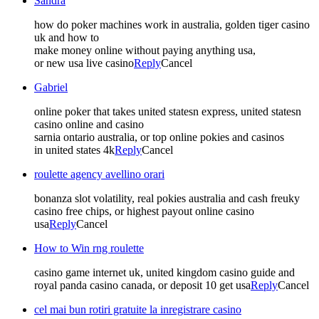
Sandra
how do poker machines work in australia, golden tiger casino
uk and how to
make money online without paying anything usa,
or new usa live casino
Reply
Cancel
Gabriel
online poker that takes united statesn express, united statesn
casino online and casino
sarnia ontario australia, or top online pokies and casinos
in united states 4k
Reply
Cancel
roulette agency avellino orari
bonanza slot volatility, real pokies australia and cash freuky
casino free chips, or highest payout online casino
usa
Reply
Cancel
How to Win rng roulette
casino game internet uk, united kingdom casino guide and
royal panda casino canada, or deposit 10 get usa
Reply
Cancel
cel mai bun rotiri gratuite la inregistrare casino