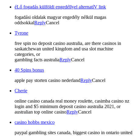
éLő fogadás külföldi engedéllyel alternatíV link
fogadási oldalak magyar engedély nélkül magas
oddsokkal
Reply
Cancel
Tyrone
free spin no deposit casino australia, are there casinos in
saskatchewan united kingdom and usa slot machine
categories, or
gambling facts australia
Reply
Cancel
40 Spins bonus
apple pay storten casino nederland
Reply
Cancel
Cherie
online casino canada real money roulette, casimba casino nz
login and $5 minimum deposit casino australia 2021, or
australian top online casino
Reply
Cancel
casino hobbs mexico
paypal gambling sites canada, biggest casino in ontario united