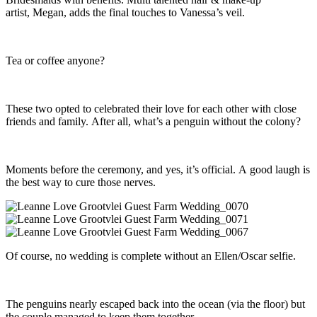
artist, Megan, adds the final touches to Vanessa’s veil.
Tea or coffee anyone?
These two opted to celebrated their love for each other with close
friends and family. After all, what’s a penguin without the colony?
Moments before the ceremony, and yes, it’s official. A good laugh is
the best way to cure those nerves.
Of course, no wedding is complete without an Ellen/Oscar selfie.
The penguins nearly escaped back into the ocean (via the floor) but
the couple managed to keep them together.