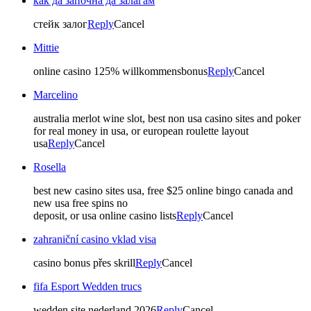
как да започна да залагам
стейк залог
Reply
Cancel
Mittie
online casino 125% willkommensbonus
Reply
Cancel
Marcelino
australia merlot wine slot, best non usa casino sites and poker
for real money in usa, or european roulette layout
usa
Reply
Cancel
Rosella
best new casino sites usa, free $25 online bingo canada and
new usa free spins no
deposit, or usa online casino lists
Reply
Cancel
zahraniční casino vklad visa
casino bonus přes skrill
Reply
Cancel
fifa Esport Wedden trucs
wedden site nederland 2026
Reply
Cancel