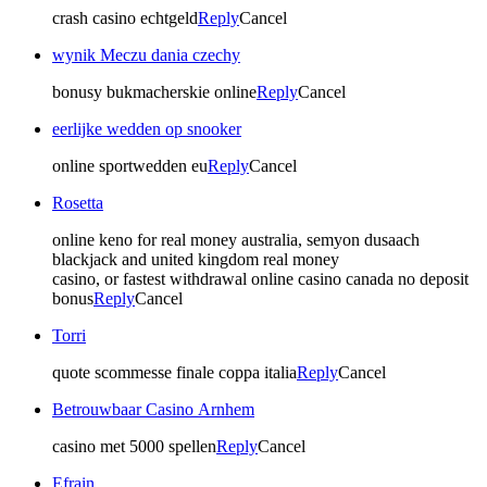
crash casino echtgeld
Reply
Cancel
wynik Meczu dania czechy
bonusy bukmacherskie online
Reply
Cancel
eerlijke wedden op snooker
online sportwedden eu
Reply
Cancel
Rosetta
online keno for real money australia, semyon dusaach
blackjack and united kingdom real money
casino, or fastest withdrawal online casino canada no deposit
bonus
Reply
Cancel
Torri
quote scommesse finale coppa italia
Reply
Cancel
Betrouwbaar Casino Arnhem
casino met 5000 spellen
Reply
Cancel
Efrain