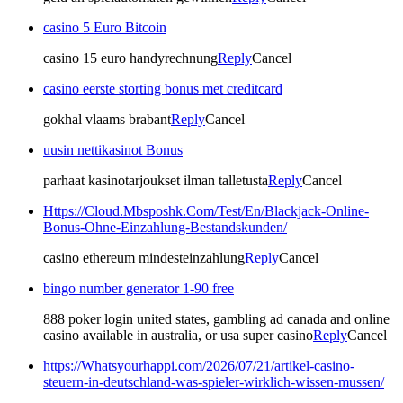
casino 5 Euro Bitcoin
casino 15 euro handyrechnung
Reply
Cancel
casino eerste storting bonus met creditcard
gokhal vlaams brabant
Reply
Cancel
uusin nettikasinot Bonus
parhaat kasinotarjoukset ilman talletusta
Reply
Cancel
Https://Cloud.Mbsposhk.Com/Test/En/Blackjack-Online-
Bonus-Ohne-Einzahlung-Bestandskunden/
casino ethereum mindesteinzahlung
Reply
Cancel
bingo number generator 1-90 free
888 poker login united states, gambling ad canada and online
casino available in australia, or usa super casino
Reply
Cancel
https://Whatsyourhappi.com/2026/07/21/artikel-casino-
steuern-in-deutschland-was-spieler-wirklich-wissen-mussen/