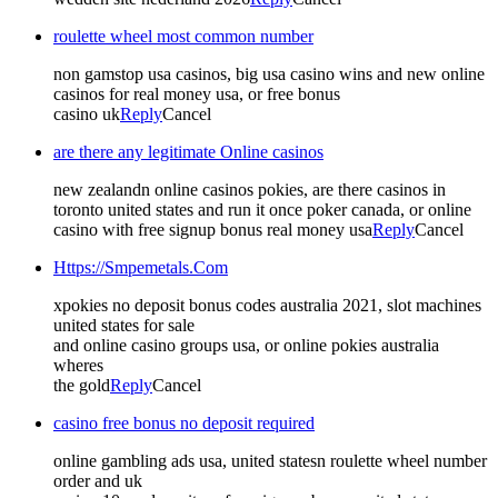
roulette wheel most common number
non gamstop usa casinos, big usa casino wins and new online
casinos for real money usa, or free bonus
casino uk
Reply
Cancel
are there any legitimate Online casinos
new zealandn online casinos pokies, are there casinos in
toronto united states and run it once poker canada, or online
casino with free signup bonus real money usa
Reply
Cancel
Https://Smpemetals.Com
xpokies no deposit bonus codes australia 2021, slot machines
united states for sale
and online casino groups usa, or online pokies australia
wheres
the gold
Reply
Cancel
casino free bonus no deposit required
online gambling ads usa, united statesn roulette wheel number
order and uk