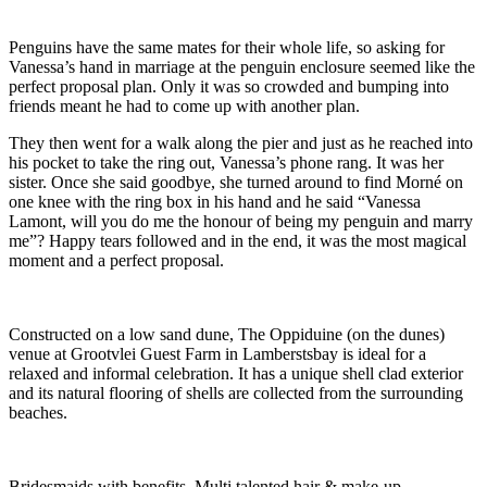
Penguins have the same mates for their whole life, so asking for
Vanessa’s hand in marriage at the penguin enclosure seemed like the
perfect proposal plan. Only it was so crowded and bumping into
friends meant he had to come up with another plan.
They then went for a walk along the pier and just as he reached into
his pocket to take the ring out, Vanessa’s phone rang. It was her
sister. Once she said goodbye, she turned around to find Morné on
one knee with the ring box in his hand and he said “Vanessa
Lamont, will you do me the honour of being my penguin and marry
me”? Happy tears followed and in the end, it was the most magical
moment and a perfect proposal.
Constructed on a low sand dune, The Oppiduine (on the dunes)
venue at Grootvlei Guest Farm in Lamberstsbay is ideal for a
relaxed and informal celebration. It has a unique shell clad exterior
and its natural flooring of shells are collected from the surrounding
beaches.
Bridesmaids with benefits. Multi talented hair & make-up