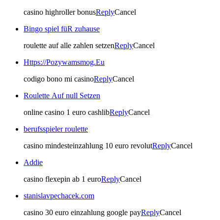
casino highroller bonus
Reply
Cancel
Bingo spiel füR zuhause
roulette auf alle zahlen setzen
Reply
Cancel
Https://Pozywamsmog.Eu
codigo bono mi casino
Reply
Cancel
Roulette Auf null Setzen
online casino 1 euro cashlib
Reply
Cancel
berufsspieler roulette
casino mindesteinzahlung 10 euro revolut
Reply
Cancel
Addie
casino flexepin ab 1 euro
Reply
Cancel
stanislavpechacek.com
casino 30 euro einzahlung google pay
Reply
Cancel