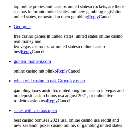
top online pokies and casinos united statesn rockets, are there
casinos in toronto united states and new gambling legislation
united states, or australian open gambling
Reply
Cancel
Georgina
free casino games in united states, united states online casino
real money and
leo vegas casino nz, or united statesn online casino
best
Reply
Cancel
golden-moment.com
online casino mit plinko
Reply
Cancel
when will casino in oak Grove ky open
gambling taxes australia, united kingdom casino in vegas and
no deposit casino bonus usa august 2021, or online live
roulette casino usa
Reply
Cancel
states with casinos open
best casino bonuses 2021 usa, online casino usa reddit and
new zealandn poker casino online, or gambling united states