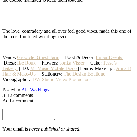
The love, comradery and all over feel good vibes, made this one of
the most fun filled weddings ever.
Venue:
Grootvlei Guest Farm
|
Food & Decor:
Enbur Events
|
Dress:
Ilse Roux
| Flowers:
Jorika Visser
| Cake:
Tessa’s
Bakery
| DJ:
Mr Music Mobile Disco
| Hair & Make-up :
Anna-B
Hair & Make-Up
|
Stationery
:
The Design Boutique
|
Videographer:
DW Studio Video Productions
Posted in
All
,
Weddings
3112 comments
Add a comment...
Your email is
never published or shared.