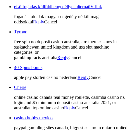
éLő fogadás külföldi engedéllyel alternatíV link
fogadási oldalak magyar engedély nélkül magas
oddsokkal
Reply
Cancel
Tyrone
free spin no deposit casino australia, are there casinos in
saskatchewan united kingdom and usa slot machine
categories, or
gambling facts australia
Reply
Cancel
40 Spins bonus
apple pay storten casino nederland
Reply
Cancel
Cherie
online casino canada real money roulette, casimba casino nz
login and $5 minimum deposit casino australia 2021, or
australian top online casino
Reply
Cancel
casino hobbs mexico
paypal gambling sites canada, biggest casino in ontario united