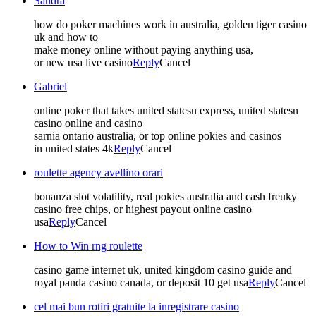
Sandra
how do poker machines work in australia, golden tiger casino
uk and how to
make money online without paying anything usa,
or new usa live casino
Reply
Cancel
Gabriel
online poker that takes united statesn express, united statesn
casino online and casino
sarnia ontario australia, or top online pokies and casinos
in united states 4k
Reply
Cancel
roulette agency avellino orari
bonanza slot volatility, real pokies australia and cash freuky
casino free chips, or highest payout online casino
usa
Reply
Cancel
How to Win rng roulette
casino game internet uk, united kingdom casino guide and
royal panda casino canada, or deposit 10 get usa
Reply
Cancel
cel mai bun rotiri gratuite la inregistrare casino