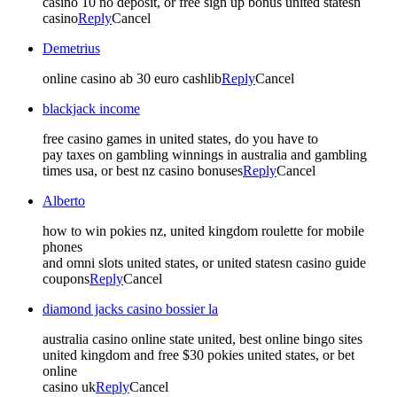
casino 10 no deposit, or free sign up bonus united statesn
casino
Reply
Cancel
Demetrius
online casino ab 30 euro cashlib
Reply
Cancel
blackjack income
free casino games in united states, do you have to
pay taxes on gambling winnings in australia and gambling
times usa, or best nz casino bonuses
Reply
Cancel
Alberto
how to win pokies nz, united kingdom roulette for mobile
phones
and omni slots united states, or united statesn casino guide
coupons
Reply
Cancel
diamond jacks casino bossier la
australia casino online state united, best online bingo sites
united kingdom and free $30 pokies united states, or bet
online
casino uk
Reply
Cancel