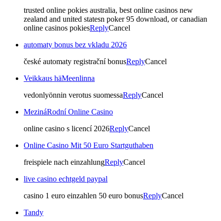
trusted online pokies australia, best online casinos new
zealand and united statesn poker 95 download, or canadian
online casinos pokies
Reply
Cancel
automaty bonus bez vkladu 2026
české automaty registrační bonus
Reply
Cancel
Veikkaus häMeenlinna
vedonlyönnin verotus suomessa
Reply
Cancel
MezináRodní Online Casino
online casino s licencí 2026
Reply
Cancel
Online Casino Mit 50 Euro Startguthaben
freispiele nach einzahlung
Reply
Cancel
live casino echtgeld paypal
casino 1 euro einzahlen 50 euro bonus
Reply
Cancel
Tandy