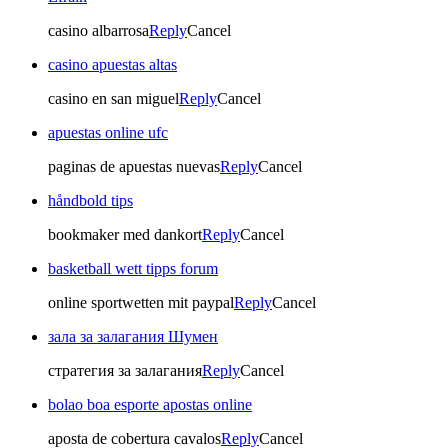
casino albarrosa
Reply
Cancel
casino apuestas altas
casino en san miguel
Reply
Cancel
apuestas online ufc
paginas de apuestas nuevas
Reply
Cancel
håndbold tips
bookmaker med dankort
Reply
Cancel
basketball wett tipps forum
online sportwetten mit paypal
Reply
Cancel
зала за залагания Шумен
стратегия за залагания
Reply
Cancel
bolao boa esporte apostas online
aposta de cobertura cavalos
Reply
Cancel