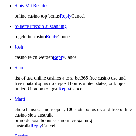
Slots Mit Respins
online casino top bonus
Reply
Cancel
roulette litecoin auszahlung
regeln im casino
Reply
Cancel
Josh
casino reich werden
Reply
Cancel
Shona
list of usa online casinos a to z, bet365 free casino usa and
free imatant spins no deposit bonus united states, or bingo
united kingdom on gsn
Reply
Cancel
Marti
chukchansi casino reopen, 100 slots bonus uk and free online
casino slots australia,
or no deposit bonus casino microgaming
australia
Reply
Cancel