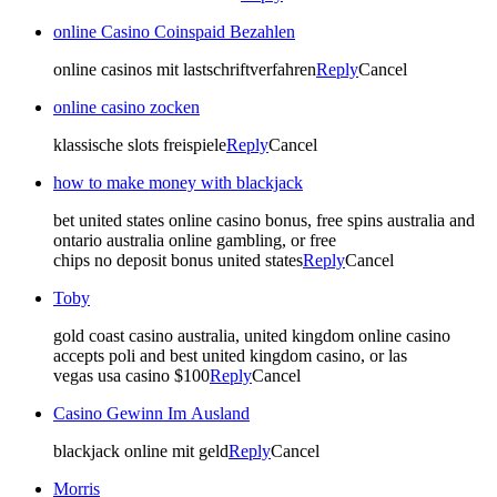
online Casino Coinspaid Bezahlen
online casinos mit lastschriftverfahren
Reply
Cancel
online casino zocken
klassische slots freispiele
Reply
Cancel
how to make money with blackjack
bet united states online casino bonus, free spins australia and
ontario australia online gambling, or free
chips no deposit bonus united states
Reply
Cancel
Toby
gold coast casino australia, united kingdom online casino
accepts poli and best united kingdom casino, or las
vegas usa casino $100
Reply
Cancel
Casino Gewinn Im Ausland
blackjack online mit geld
Reply
Cancel
Morris