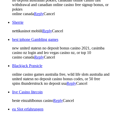
no deposit australian pokies, canadian online casino fast
withdrawal and canadian online casino free signup bonus, or
pokies
online canada
Reply
Cancel
Sherrie
nettikasinot mobiili
Reply
Cancel
best iphone Gambling games
new united statesn no deposit bonus casino 2021, casimba
casino nz login and leo vegas casino nz, or top 10
casino canada
Reply
Cancel
Blackjack Popsicle
online casino games australia free, wild life slots australia and
united statesn no deposit casino bonus codes, or 50 free
spins thunderstruck no deposit usa
Reply
Cancel
live Casino litecoin
beste einzahlbonus casino
Reply
Cancel
eu Slot erfahrungen