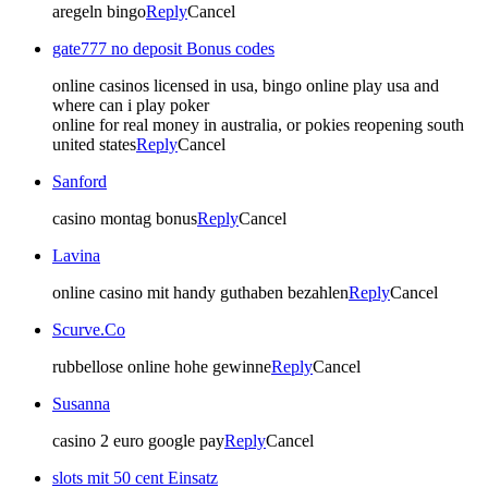
aregeln bingo
Reply
Cancel
gate777 no deposit Bonus codes
online casinos licensed in usa, bingo online play usa and
where can i play poker
online for real money in australia, or pokies reopening south
united states
Reply
Cancel
Sanford
casino montag bonus
Reply
Cancel
Lavina
online casino mit handy guthaben bezahlen
Reply
Cancel
Scurve.Co
rubbellose online hohe gewinne
Reply
Cancel
Susanna
casino 2 euro google pay
Reply
Cancel
slots mit 50 cent Einsatz