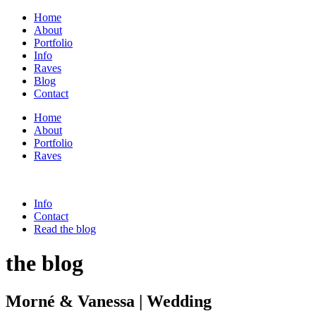
Home
About
Portfolio
Info
Raves
Blog
Contact
Home
About
Portfolio
Raves
Info
Contact
Read the blog
the blog
Morné & Vanessa | Wedding