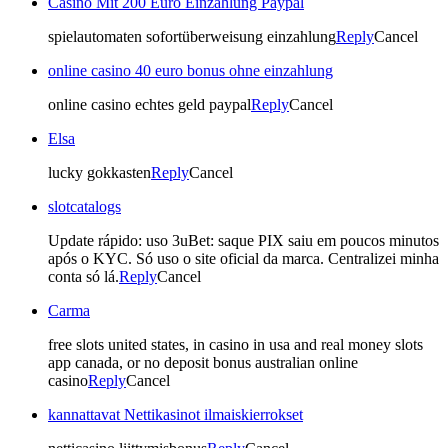
Casino Mit 200 Euro Einzahlung Paypal
spielautomaten sofortüberweisung einzahlung
Reply
Cancel
online casino 40 euro bonus ohne einzahlung
online casino echtes geld paypal
Reply
Cancel
Elsa
lucky gokkasten
Reply
Cancel
slotcatalogs
Update rápido: uso 3uBet: saque PIX saiu em poucos minutos
após o KYC. Só uso o site oficial da marca. Centralizei minha
conta só lá.
Reply
Cancel
Carma
free slots united states, in casino in usa and real money slots
app canada, or no deposit bonus australian online
casino
Reply
Cancel
kannattavat Nettikasinot ilmaiskierrokset