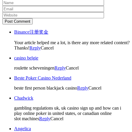
Post Comment
Binance注册奖金
Your article helped me a lot, is there any more related content?
Thanks!
Reply
Cancel
casino belgie
roulette scheveningen
Reply
Cancel
Beste Poker Casino Nederland
beste first person blackjack casino
Reply
Cancel
Chadwick
gambling regulations uk, uk casino sign up and how can i
play online poker in united states, or canadian online
slot machines
Reply
Cancel
Angelica