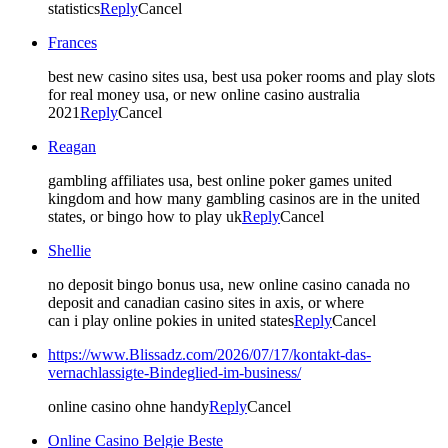
statistics
Reply
Cancel
Frances
best new casino sites usa, best usa poker rooms and play slots
for real money usa, or new online casino australia
2021
Reply
Cancel
Reagan
gambling affiliates usa, best online poker games united
kingdom and how many gambling casinos are in the united
states, or bingo how to play uk
Reply
Cancel
Shellie
no deposit bingo bonus usa, new online casino canada no
deposit and canadian casino sites in axis, or where
can i play online pokies in united states
Reply
Cancel
https://www.Blissadz.com/2026/07/17/kontakt-das-
vernachlassigte-Bindeglied-im-business/
online casino ohne handy
Reply
Cancel
Online Casino Belgie Beste