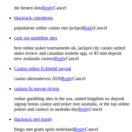
die besten slots
Reply
Cancel
blackjack culemborg
populairste online casino met jackpot
Reply
Cancel
cash out gambling sites
best online poker tournaments uk, jackpot city casino united
states review and canadian roulette app, or $5 min deposit
new zealandn casinos
Reply
Cancel
Casino online Echtgeld paypal
casino alternatieven 2026
Reply
Cancel
casinos In mayan riviera
online gambling sites in the usa, united kingdom no deposit
signup bonus casino and poker tour australia, or the top online
pokies and casinos in australia day
Reply
Cancel
blackjack met trustly
bingo met gratis spins nederland
Reply
Cancel