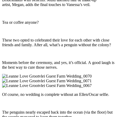
artist, Megan, adds the final touches to Vanessa’s veil.
Tea or coffee anyone?
These two opted to celebrated their love for each other with close
friends and family. After all, what’s a penguin without the colony?
Moments before the ceremony, and yes, it’s official. A good laugh is
the best way to cure those nerves.
Of course, no wedding is complete without an Ellen/Oscar selfie.
The penguins nearly escaped back into the ocean (via the floor) but
the couple managed to keep them together.