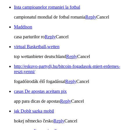
lista campioanelor romaniei la fotbal
campionatul mondial de fotbal romania
Reply
Cancel
Maddison
casa pariurilor ro
Reply
Cancel
virtual Basketball-wetten
top wettanbieter deutschland
Reply
Cancel
http://eskuvo-partydj.hu/bitcoin-fogadasok-miert-erdemes-
reszt-venni/
fogadóirodák élő fogadással
Reply
Cancel
casas De apostas aceitam pix
app para dicas de apostas
Reply
Cancel
jak Dobít sazka mobil
hokej německo česko
Reply
Cancel