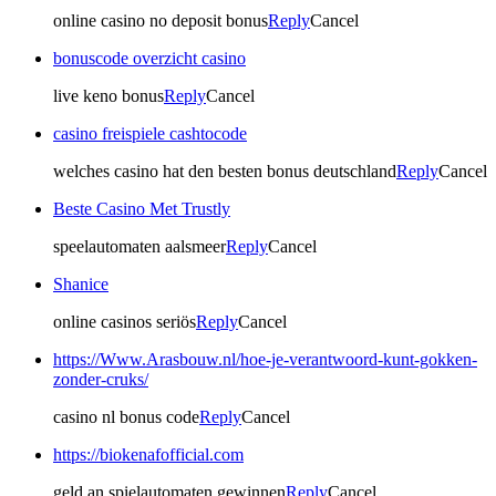
online casino no deposit bonus
Reply
Cancel
bonuscode overzicht casino
live keno bonus
Reply
Cancel
casino freispiele cashtocode
welches casino hat den besten bonus deutschland
Reply
Cancel
Beste Casino Met Trustly
speelautomaten aalsmeer
Reply
Cancel
Shanice
online casinos seriös
Reply
Cancel
https://Www.Arasbouw.nl/hoe-je-verantwoord-kunt-gokken-
zonder-cruks/
casino nl bonus code
Reply
Cancel
https://biokenafofficial.com
geld an spielautomaten gewinnen
Reply
Cancel