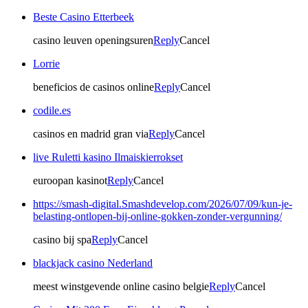
Beste Casino Etterbeek
casino leuven openingsuren
Reply
Cancel
Lorrie
beneficios de casinos online
Reply
Cancel
codile.es
casinos en madrid gran via
Reply
Cancel
live Ruletti kasino Ilmaiskierrokset
euroopan kasinot
Reply
Cancel
https://smash-digital.Smashdevelop.com/2026/07/09/kun-je-
belasting-ontlopen-bij-online-gokken-zonder-vergunning/
casino bij spa
Reply
Cancel
blackjack casino Nederland
meest winstgevende online casino belgie
Reply
Cancel