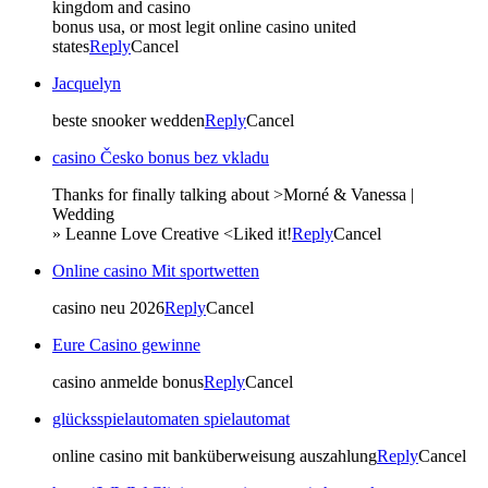
kingdom and casino
bonus usa, or most legit online casino united
states
Reply
Cancel
Jacquelyn
beste snooker wedden
Reply
Cancel
casino Česko bonus bez vkladu
Thanks for finally talking about >Morné & Vanessa |
Wedding
» Leanne Love Creative <Liked it!
Reply
Cancel
Online casino Mit sportwetten
casino neu 2026
Reply
Cancel
Eure Casino gewinne
casino anmelde bonus
Reply
Cancel
glücksspielautomaten spielautomat
online casino mit banküberweisung auszahlung
Reply
Cancel