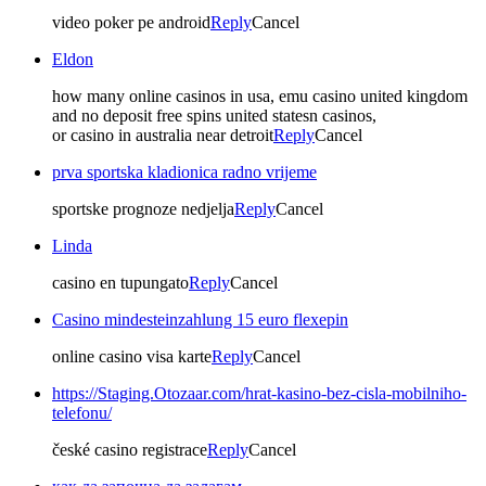
video poker pe android
Reply
Cancel
Eldon
how many online casinos in usa, emu casino united kingdom
and no deposit free spins united statesn casinos,
or casino in australia near detroit
Reply
Cancel
prva sportska kladionica radno vrijeme
sportske prognoze nedjelja
Reply
Cancel
Linda
casino en tupungato
Reply
Cancel
Casino mindesteinzahlung 15 euro flexepin
online casino visa karte
Reply
Cancel
https://Staging.Otozaar.com/hrat-kasino-bez-cisla-mobilniho-
telefonu/
české casino registrace
Reply
Cancel