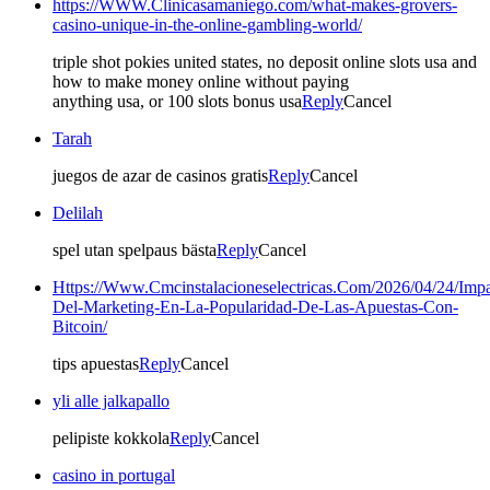
https://WWW.Clinicasamaniego.com/what-makes-grovers-
casino-unique-in-the-online-gambling-world/
triple shot pokies united states, no deposit online slots usa and
how to make money online without paying
anything usa, or 100 slots bonus usa
Reply
Cancel
Tarah
juegos de azar de casinos gratis
Reply
Cancel
Delilah
spel utan spelpaus bästa
Reply
Cancel
Https://Www.Cmcinstalacioneselectricas.Com/2026/04/24/Impa
Del-Marketing-En-La-Popularidad-De-Las-Apuestas-Con-
Bitcoin/
tips apuestas
Reply
Cancel
yli alle jalkapallo
pelipiste kokkola
Reply
Cancel
casino in portugal