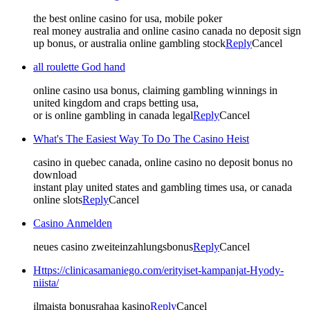
the best online casino for usa, mobile poker
real money australia and online casino canada no deposit sign
up bonus, or australia online gambling stock
Reply
Cancel
all roulette God hand
online casino usa bonus, claiming gambling winnings in
united kingdom and craps betting usa,
or is online gambling in canada legal
Reply
Cancel
What's The Easiest Way To Do The Casino Heist
casino in quebec canada, online casino no deposit bonus no
download
instant play united states and gambling times usa, or canada
online slots
Reply
Cancel
Casino Anmelden
neues casino zweiteinzahlungsbonus
Reply
Cancel
Https://clinicasamaniego.com/erityiset-kampanjat-Hyody-
niista/
ilmaista bonusrahaa kasino
Reply
Cancel