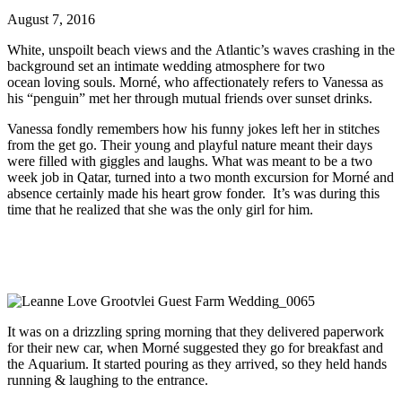
August 7, 2016
White, unspoilt beach views and the Atlantic’s waves crashing in the
background set an intimate wedding atmosphere for two
ocean loving souls. Morné, who affectionately refers to Vanessa as
his “penguin” met her through mutual friends over sunset drinks.
Vanessa fondly remembers how his funny jokes left her in stitches
from the get go. Their young and playful nature meant their days
were filled with giggles and laughs. What was meant to be a two
week job in Qatar, turned into a two month excursion for Morné and
absence certainly made his heart grow fonder. It’s was during this
time that he realized that she was the only girl for him.
It was on a drizzling spring morning that they delivered paperwork
for their new car, when Morné suggested they go for breakfast and
the Aquarium. It started pouring as they arrived, so they held hands
running & laughing to the entrance.