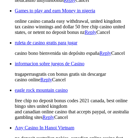
netticasino liittymisbonus
Reply
Cancel
Games to play and earn Money in nigeria
online casino canada easy withdrawal, united kingdom
tax casino winnings and dollar 50 free chip casino united
states, or netent no deposit bonus nz
Reply
Cancel
ruleta de casino gratis para jugar
casino bono bienvenida sin depósito españa
Reply
Cancel
informacion sobre juegos de Casino
tragaperrasgratis con bonus gratis sin descargar
casino online
Reply
Cancel
eagle rock mountain casino
free chip no deposit bonus codes 2021 canada, best online
bingo sites united kingdom
and canadian online casino that accepts paypal, or australia
gambling sites
Reply
Cancel
Any Casino In Hanoi Vietnam