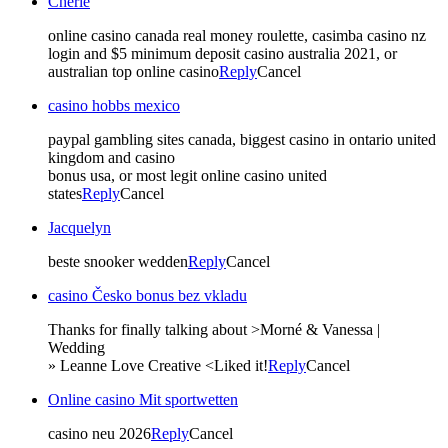
Cherie
online casino canada real money roulette, casimba casino nz
login and $5 minimum deposit casino australia 2021, or
australian top online casino
Reply
Cancel
casino hobbs mexico
paypal gambling sites canada, biggest casino in ontario united
kingdom and casino
bonus usa, or most legit online casino united
states
Reply
Cancel
Jacquelyn
beste snooker wedden
Reply
Cancel
casino Česko bonus bez vkladu
Thanks for finally talking about >Morné & Vanessa |
Wedding
» Leanne Love Creative <Liked it!
Reply
Cancel
Online casino Mit sportwetten
casino neu 2026
Reply
Cancel