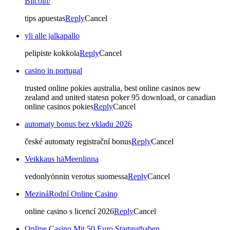
Bitcoin/
tips apuestas
Reply
Cancel
yli alle jalkapallo
pelipiste kokkola
Reply
Cancel
casino in portugal
trusted online pokies australia, best online casinos new
zealand and united statesn poker 95 download, or canadian
online casinos pokies
Reply
Cancel
automaty bonus bez vkladu 2026
české automaty registrační bonus
Reply
Cancel
Veikkaus häMeenlinna
vedonlyönnin verotus suomessa
Reply
Cancel
MezináRodní Online Casino
online casino s licencí 2026
Reply
Cancel
Online Casino Mit 50 Euro Startguthaben