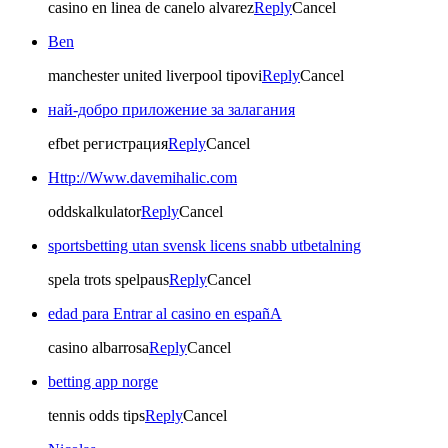
casino en linea de canelo alvarez
Reply
Cancel
Ben
manchester united liverpool tipovi
Reply
Cancel
най-добро приложение за залагания
efbet регистрация
Reply
Cancel
Http://Www.davemihalic.com
oddskalkulator
Reply
Cancel
sportsbetting utan svensk licens snabb utbetalning
spela trots spelpaus
Reply
Cancel
edad para Entrar al casino en españA
casino albarrosa
Reply
Cancel
betting app norge
tennis odds tips
Reply
Cancel