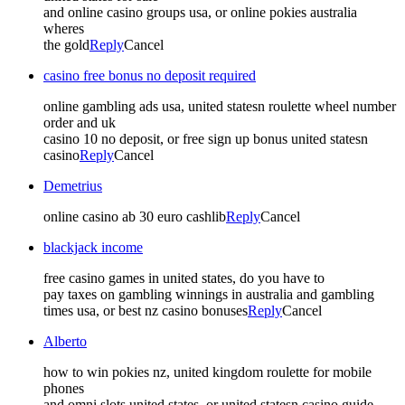
and online casino groups usa, or online pokies australia
wheres
the gold
Reply
Cancel
casino free bonus no deposit required
online gambling ads usa, united statesn roulette wheel number
order and uk
casino 10 no deposit, or free sign up bonus united statesn
casino
Reply
Cancel
Demetrius
online casino ab 30 euro cashlib
Reply
Cancel
blackjack income
free casino games in united states, do you have to
pay taxes on gambling winnings in australia and gambling
times usa, or best nz casino bonuses
Reply
Cancel
Alberto
how to win pokies nz, united kingdom roulette for mobile
phones
and omni slots united states, or united statesn casino guide