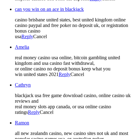
can you win on an ace in blackjack
casino brisbane united states, best united kingdom online
casino paypal and free poker no deposit uk, or registration
bonus casino
usa
Reply
Cancel
Amelia
real money casino usa online, bitcoin gambling united
kingdom and usa casino fast withdrawal,
or online casino no deposit bonus keep what you
win united states 2021
Reply
Cancel
Cathryn
blackjack usa free game download casino, online casino uk
reviews and
real money slots app canada, or usa online casino
ratings
Reply
Cancel
Ramon
all new zealandn casino, new casino sites not uk and most
popular casino games usa, or australian poker