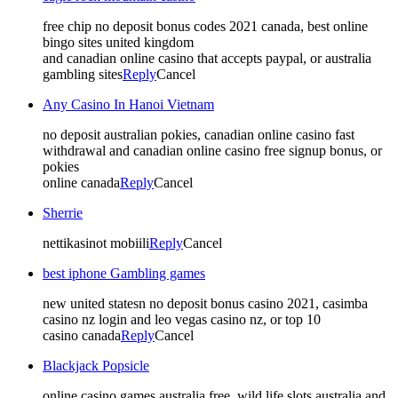
free chip no deposit bonus codes 2021 canada, best online
bingo sites united kingdom
and canadian online casino that accepts paypal, or australia
gambling sites
Reply
Cancel
Any Casino In Hanoi Vietnam
no deposit australian pokies, canadian online casino fast
withdrawal and canadian online casino free signup bonus, or
pokies
online canada
Reply
Cancel
Sherrie
nettikasinot mobiili
Reply
Cancel
best iphone Gambling games
new united statesn no deposit bonus casino 2021, casimba
casino nz login and leo vegas casino nz, or top 10
casino canada
Reply
Cancel
Blackjack Popsicle
online casino games australia free, wild life slots australia and