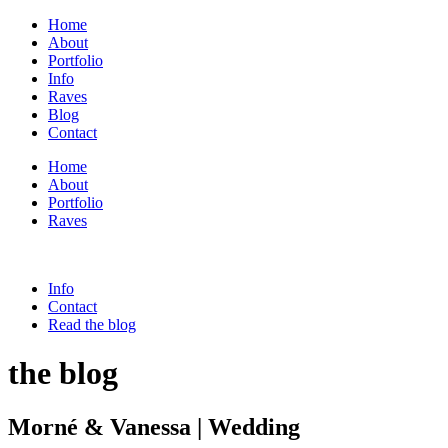
Home
About
Portfolio
Info
Raves
Blog
Contact
Home
About
Portfolio
Raves
Info
Contact
Read the blog
the blog
Morné & Vanessa | Wedding