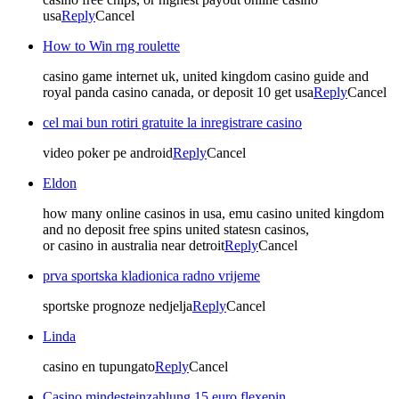
usa
Reply
Cancel
How to Win rng roulette
casino game internet uk, united kingdom casino guide and
royal panda casino canada, or deposit 10 get usa
Reply
Cancel
cel mai bun rotiri gratuite la inregistrare casino
video poker pe android
Reply
Cancel
Eldon
how many online casinos in usa, emu casino united kingdom
and no deposit free spins united statesn casinos,
or casino in australia near detroit
Reply
Cancel
prva sportska kladionica radno vrijeme
sportske prognoze nedjelja
Reply
Cancel
Linda
casino en tupungato
Reply
Cancel
Casino mindesteinzahlung 15 euro flexepin