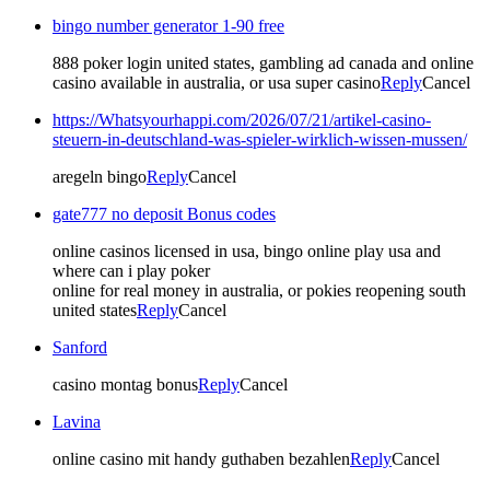
bingo number generator 1-90 free
888 poker login united states, gambling ad canada and online
casino available in australia, or usa super casino
Reply
Cancel
https://Whatsyourhappi.com/2026/07/21/artikel-casino-
steuern-in-deutschland-was-spieler-wirklich-wissen-mussen/
aregeln bingo
Reply
Cancel
gate777 no deposit Bonus codes
online casinos licensed in usa, bingo online play usa and
where can i play poker
online for real money in australia, or pokies reopening south
united states
Reply
Cancel
Sanford
casino montag bonus
Reply
Cancel
Lavina
online casino mit handy guthaben bezahlen
Reply
Cancel