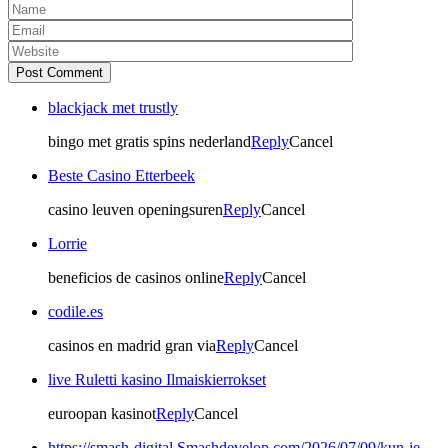
Post Comment
blackjack met trustly
bingo met gratis spins nederland
Reply
Cancel
Beste Casino Etterbeek
casino leuven openingsuren
Reply
Cancel
Lorrie
beneficios de casinos online
Reply
Cancel
codile.es
casinos en madrid gran via
Reply
Cancel
live Ruletti kasino Ilmaiskierrokset
euroopan kasinot
Reply
Cancel
https://smash-digital.Smashdevelop.com/2026/07/09/kun-je-