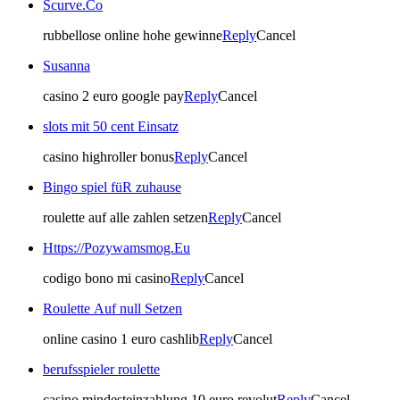
Scurve.Co
rubbellose online hohe gewinne
Reply
Cancel
Susanna
casino 2 euro google pay
Reply
Cancel
slots mit 50 cent Einsatz
casino highroller bonus
Reply
Cancel
Bingo spiel füR zuhause
roulette auf alle zahlen setzen
Reply
Cancel
Https://Pozywamsmog.Eu
codigo bono mi casino
Reply
Cancel
Roulette Auf null Setzen
online casino 1 euro cashlib
Reply
Cancel
berufsspieler roulette
casino mindesteinzahlung 10 euro revolut
Reply
Cancel