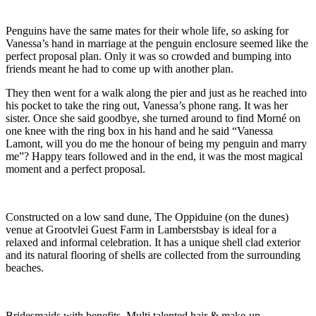
Penguins have the same mates for their whole life, so asking for
Vanessa’s hand in marriage at the penguin enclosure seemed like the
perfect proposal plan. Only it was so crowded and bumping into
friends meant he had to come up with another plan.
They then went for a walk along the pier and just as he reached into
his pocket to take the ring out, Vanessa’s phone rang. It was her
sister. Once she said goodbye, she turned around to find Morné on
one knee with the ring box in his hand and he said “Vanessa
Lamont, will you do me the honour of being my penguin and marry
me”? Happy tears followed and in the end, it was the most magical
moment and a perfect proposal.
Constructed on a low sand dune, The Oppiduine (on the dunes)
venue at Grootvlei Guest Farm in Lamberstsbay is ideal for a
relaxed and informal celebration. It has a unique shell clad exterior
and its natural flooring of shells are collected from the surrounding
beaches.
Bridesmaids with benefits. Multi talented hair & make-up