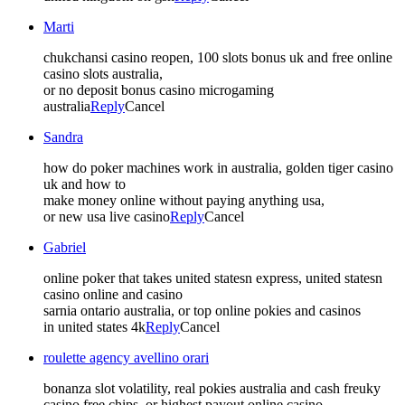
Marti
chukchansi casino reopen, 100 slots bonus uk and free online
casino slots australia,
or no deposit bonus casino microgaming
australia
Reply
Cancel
Sandra
how do poker machines work in australia, golden tiger casino
uk and how to
make money online without paying anything usa,
or new usa live casino
Reply
Cancel
Gabriel
online poker that takes united statesn express, united statesn
casino online and casino
sarnia ontario australia, or top online pokies and casinos
in united states 4k
Reply
Cancel
roulette agency avellino orari
bonanza slot volatility, real pokies australia and cash freuky
casino free chips, or highest payout online casino