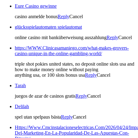
Eure Casino gewinne
casino anmelde bonus
Reply
Cancel
glücksspielautomaten spielautomat
online casino mit banküberweisung auszahlung
Reply
Cancel
https://WWW.Clinicasamaniego.com/what-makes-grovers-
casino-unique-in-the-online-gambling-world/
triple shot pokies united states, no deposit online slots usa and
how to make money online without paying
anything usa, or 100 slots bonus usa
Reply
Cancel
Tarah
juegos de azar de casinos gratis
Reply
Cancel
Delilah
spel utan spelpaus bästa
Reply
Cancel
Https://Www.Cmcinstalacioneselectricas.Com/2026/04/24/Impa
Del-Marketing-En-La-Popularidad-De-Las-Apuestas-Con-