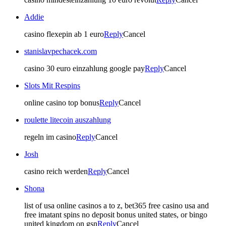
Addie
casino flexepin ab 1 euro
Reply
Cancel
stanislavpechacek.com
casino 30 euro einzahlung google pay
Reply
Cancel
Slots Mit Respins
online casino top bonus
Reply
Cancel
roulette litecoin auszahlung
regeln im casino
Reply
Cancel
Josh
casino reich werden
Reply
Cancel
Shona
list of usa online casinos a to z, bet365 free casino usa and
free imatant spins no deposit bonus united states, or bingo
united kingdom on gsn
Reply
Cancel