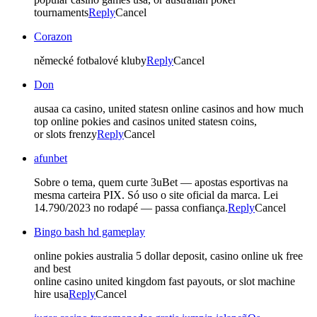
tournaments
Reply
Cancel
Corazon
německé fotbalové kluby
Reply
Cancel
Don
ausaa ca casino, united statesn online casinos and how much
top online pokies and casinos united statesn coins,
or slots frenzy
Reply
Cancel
afunbet
Sobre o tema, quem curte 3uBet — apostas esportivas na
mesma carteira PIX. Só uso o site oficial da marca. Lei
14.790/2023 no rodapé — passa confiança.
Reply
Cancel
Bingo bash hd gameplay
online pokies australia 5 dollar deposit, casino online uk free
and best
online casino united kingdom fast payouts, or slot machine
hire usa
Reply
Cancel