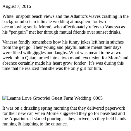
August 7, 2016
White, unspoilt beach views and the Atlantic’s waves crashing in the
background set an intimate wedding atmosphere for two
ocean loving souls. Morné, who affectionately refers to Vanessa as
his “penguin” met her through mutual friends over sunset drinks.
Vanessa fondly remembers how his funny jokes left her in stitches
from the get go. Their young and playful nature meant their days
were filled with giggles and laughs. What was meant to be a two
week job in Qatar, turned into a two month excursion for Morné and
absence certainly made his heart grow fonder. It’s was during this
time that he realized that she was the only girl for him.
It was on a drizzling spring morning that they delivered paperwork
for their new car, when Morné suggested they go for breakfast and
the Aquarium. It started pouring as they arrived, so they held hands
running & laughing to the entrance.