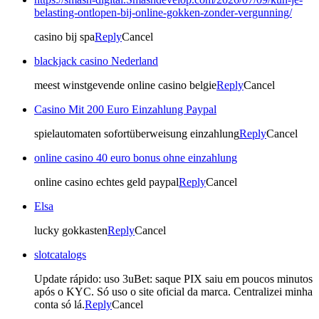
belasting-ontlopen-bij-online-gokken-zonder-vergunning/
casino bij spa
Reply
Cancel
blackjack casino Nederland
meest winstgevende online casino belgie
Reply
Cancel
Casino Mit 200 Euro Einzahlung Paypal
spielautomaten sofortüberweisung einzahlung
Reply
Cancel
online casino 40 euro bonus ohne einzahlung
online casino echtes geld paypal
Reply
Cancel
Elsa
lucky gokkasten
Reply
Cancel
slotcatalogs
Update rápido: uso 3uBet: saque PIX saiu em poucos minutos
após o KYC. Só uso o site oficial da marca. Centralizei minha
conta só lá.
Reply
Cancel