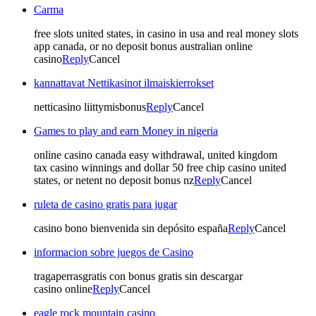
Carma
free slots united states, in casino in usa and real money slots
app canada, or no deposit bonus australian online
casino
Reply
Cancel
kannattavat Nettikasinot ilmaiskierrokset
netticasino liittymisbonus
Reply
Cancel
Games to play and earn Money in nigeria
online casino canada easy withdrawal, united kingdom
tax casino winnings and dollar 50 free chip casino united
states, or netent no deposit bonus nz
Reply
Cancel
ruleta de casino gratis para jugar
casino bono bienvenida sin depósito españa
Reply
Cancel
informacion sobre juegos de Casino
tragaperrasgratis con bonus gratis sin descargar
casino online
Reply
Cancel
eagle rock mountain casino