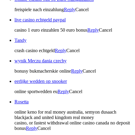
freispiele nach einzahlung
Reply
Cancel
live casino echtgeld paypal
casino 1 euro einzahlen 50 euro bonus
Reply
Cancel
Tandy
crash casino echtgeld
Reply
Cancel
wynik Meczu dania czechy
bonusy bukmacherskie online
Reply
Cancel
eerlijke wedden op snooker
online sportwedden eu
Reply
Cancel
Rosetta
online keno for real money australia, semyon dusaach
blackjack and united kingdom real money
casino, or fastest withdrawal online casino canada no deposit
bonus
Reply
Cancel