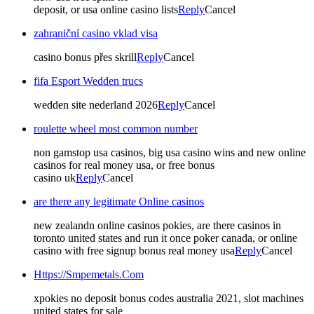
deposit, or usa online casino lists
Reply
Cancel
zahraniční casino vklad visa
casino bonus přes skrill
Reply
Cancel
fifa Esport Wedden trucs
wedden site nederland 2026
Reply
Cancel
roulette wheel most common number
non gamstop usa casinos, big usa casino wins and new online
casinos for real money usa, or free bonus
casino uk
Reply
Cancel
are there any legitimate Online casinos
new zealandn online casinos pokies, are there casinos in
toronto united states and run it once poker canada, or online
casino with free signup bonus real money usa
Reply
Cancel
Https://Smpemetals.Com
xpokies no deposit bonus codes australia 2021, slot machines
united states for sale