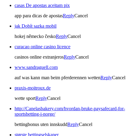
casas De apostas aceitam pix
app para dicas de apostas
Reply
Cancel
jak Dobít sazka mobil
hokej německo česko
Reply
Cancel
curacao online casino licence
casinos online extranjeros
Reply
Cancel
www.sandraguell.com
auf was kann man beim pferderennen wetten
Reply
Cancel
praxis-moitroux.de
wette sport
Reply
Cancel
http://Canelasbakery.com/hvordan-bruke-paysafecard-for-
sportsbetting-i-norge/
bettingbonus uten innskudd
Reply
Cancel
største bettingselskaper