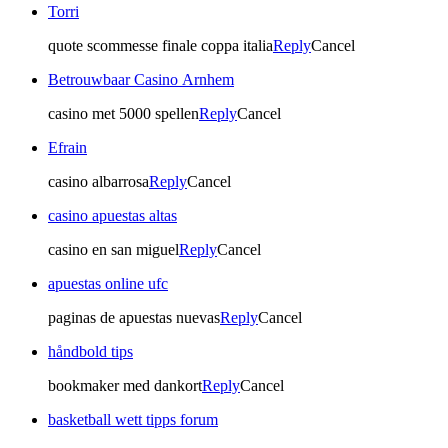
Torri
quote scommesse finale coppa italia
Reply
Cancel
Betrouwbaar Casino Arnhem
casino met 5000 spellen
Reply
Cancel
Efrain
casino albarrosa
Reply
Cancel
casino apuestas altas
casino en san miguel
Reply
Cancel
apuestas online ufc
paginas de apuestas nuevas
Reply
Cancel
håndbold tips
bookmaker med dankort
Reply
Cancel
basketball wett tipps forum