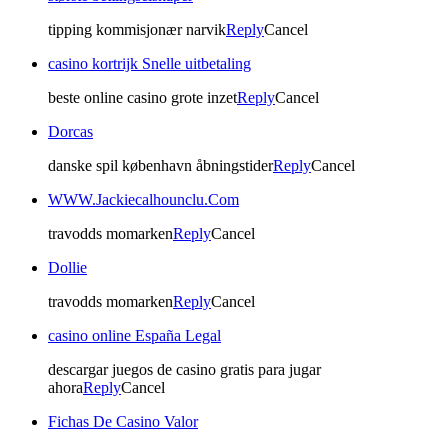
tipping kommisjonær narvik
Reply
Cancel
casino kortrijk Snelle uitbetaling
beste online casino grote inzet
Reply
Cancel
Dorcas
danske spil københavn åbningstider
Reply
Cancel
WWW.Jackiecalhounclu.Com
travodds momarken
Reply
Cancel
Dollie
travodds momarken
Reply
Cancel
casino online España Legal
descargar juegos de casino gratis para jugar
ahora
Reply
Cancel
Fichas De Casino Valor