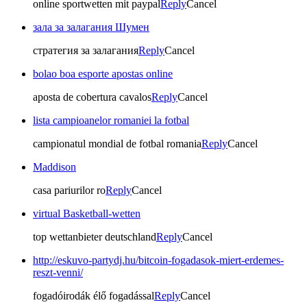
online sportwetten mit paypal
Reply
Cancel
зала за залагания Шумен
стратегия за залагания
Reply
Cancel
bolao boa esporte apostas online
aposta de cobertura cavalos
Reply
Cancel
lista campioanelor romaniei la fotbal
campionatul mondial de fotbal romania
Reply
Cancel
Maddison
casa pariurilor ro
Reply
Cancel
virtual Basketball-wetten
top wettanbieter deutschland
Reply
Cancel
http://eskuvo-partydj.hu/bitcoin-fogadasok-miert-erdemes-
reszt-venni/
fogadóirodák élő fogadással
Reply
Cancel