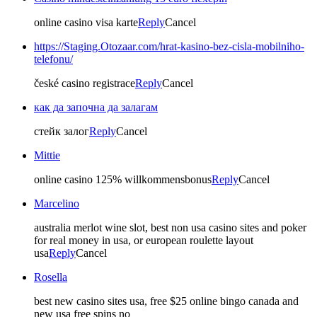
online casino visa karte
Reply
Cancel
https://Staging.Otozaar.com/hrat-kasino-bez-cisla-mobilniho-
telefonu/
české casino registrace
Reply
Cancel
как да започна да залагам
стейк залог
Reply
Cancel
Mittie
online casino 125% willkommensbonus
Reply
Cancel
Marcelino
australia merlot wine slot, best non usa casino sites and poker
for real money in usa, or european roulette layout
usa
Reply
Cancel
Rosella
best new casino sites usa, free $25 online bingo canada and
new usa free spins no