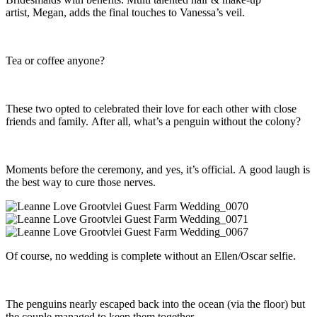
artist, Megan, adds the final touches to Vanessa’s veil.
Tea or coffee anyone?
These two opted to celebrated their love for each other with close
friends and family. After all, what’s a penguin without the colony?
Moments before the ceremony, and yes, it’s official. A good laugh is
the best way to cure those nerves.
Of course, no wedding is complete without an Ellen/Oscar selfie.
The penguins nearly escaped back into the ocean (via the floor) but
the couple managed to keep them together.