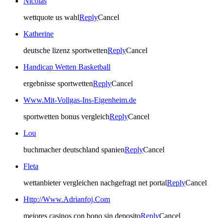
Nicolas
wettquote us wahl
Reply
Cancel
Katherine
deutsche lizenz sportwetten
Reply
Cancel
Handicap Wetten Basketball
ergebnisse sportwetten
Reply
Cancel
Www.Mit-Vollgas-Ins-Eigenheim.de
sportwetten bonus vergleich
Reply
Cancel
Lou
buchmacher deutschland spanien
Reply
Cancel
Fleta
wettanbieter vergleichen nachgefragt net portal
Reply
Cancel
Http://Www.Adrianfoj.Com
mejores casinos con bono sin deposito
Reply
Cancel