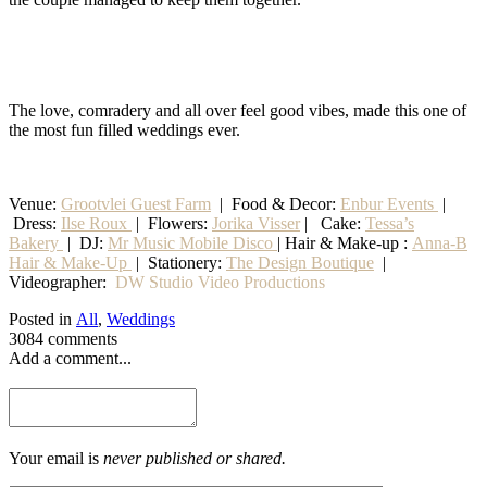
The love, comradery and all over feel good vibes, made this one of
the most fun filled weddings ever.
Venue:
Grootvlei Guest Farm
|
Food & Decor:
Enbur Events
|
Dress:
Ilse Roux
| Flowers:
Jorika Visser
| Cake:
Tessa’s
Bakery
| DJ:
Mr Music Mobile Disco
| Hair & Make-up :
Anna-B
Hair & Make-Up
|
Stationery
:
The Design Boutique
|
Videographer:
DW Studio Video Productions
Posted in
All
,
Weddings
3084 comments
Add a comment...
Your email is
never published or shared.