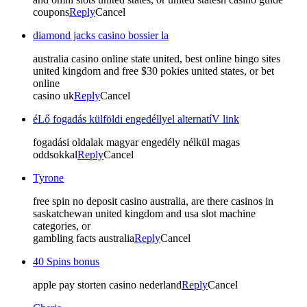
coupons
Reply
Cancel
diamond jacks casino bossier la
australia casino online state united, best online bingo sites
united kingdom and free $30 pokies united states, or bet
online
casino uk
Reply
Cancel
éLő fogadás külföldi engedéllyel alternatíV link
fogadási oldalak magyar engedély nélkül magas
oddsokkal
Reply
Cancel
Tyrone
free spin no deposit casino australia, are there casinos in
saskatchewan united kingdom and usa slot machine
categories, or
gambling facts australia
Reply
Cancel
40 Spins bonus
apple pay storten casino nederland
Reply
Cancel