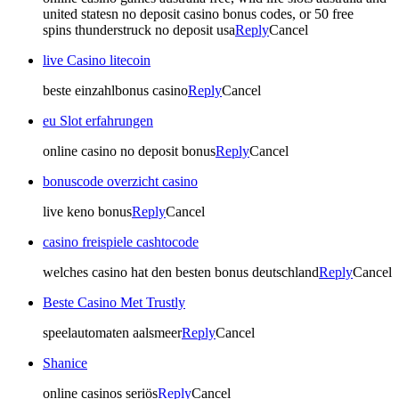
united statesn no deposit casino bonus codes, or 50 free
spins thunderstruck no deposit usa
Reply
Cancel
live Casino litecoin
beste einzahlbonus casino
Reply
Cancel
eu Slot erfahrungen
online casino no deposit bonus
Reply
Cancel
bonuscode overzicht casino
live keno bonus
Reply
Cancel
casino freispiele cashtocode
welches casino hat den besten bonus deutschland
Reply
Cancel
Beste Casino Met Trustly
speelautomaten aalsmeer
Reply
Cancel
Shanice
online casinos seriös
Reply
Cancel