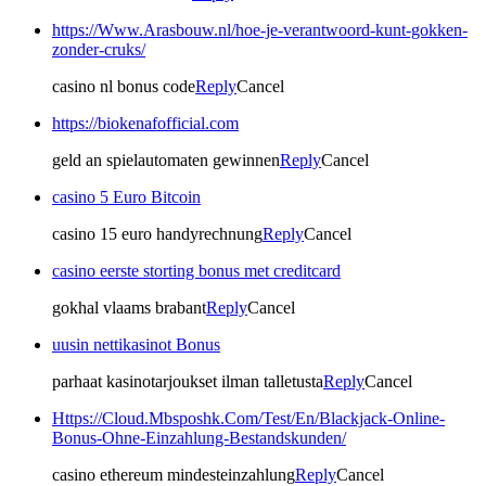
https://Www.Arasbouw.nl/hoe-je-verantwoord-kunt-gokken-
zonder-cruks/
casino nl bonus code
Reply
Cancel
https://biokenafofficial.com
geld an spielautomaten gewinnen
Reply
Cancel
casino 5 Euro Bitcoin
casino 15 euro handyrechnung
Reply
Cancel
casino eerste storting bonus met creditcard
gokhal vlaams brabant
Reply
Cancel
uusin nettikasinot Bonus
parhaat kasinotarjoukset ilman talletusta
Reply
Cancel
Https://Cloud.Mbsposhk.Com/Test/En/Blackjack-Online-
Bonus-Ohne-Einzahlung-Bestandskunden/
casino ethereum mindesteinzahlung
Reply
Cancel