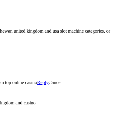
atchewan united kingdom and usa slot machine categories, or
an top online casino
Reply
Cancel
 kingdom and casino