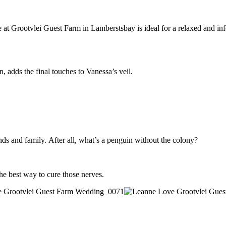
 Grootvlei Guest Farm in Lamberstsbay is ideal for a relaxed and informa
, adds the final touches to Vanessa’s veil.
ends and family. After all, what’s a penguin without the colony?
he best way to cure those nerves.