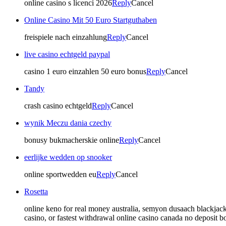
online casino s licencí 2026
Reply
Cancel
Online Casino Mit 50 Euro Startguthaben
freispiele nach einzahlung
Reply
Cancel
live casino echtgeld paypal
casino 1 euro einzahlen 50 euro bonus
Reply
Cancel
Tandy
crash casino echtgeld
Reply
Cancel
wynik Meczu dania czechy
bonusy bukmacherskie online
Reply
Cancel
eerlijke wedden op snooker
online sportwedden eu
Reply
Cancel
Rosetta
online keno for real money australia, semyon dusaach blackja
casino, or fastest withdrawal online casino canada no deposit b