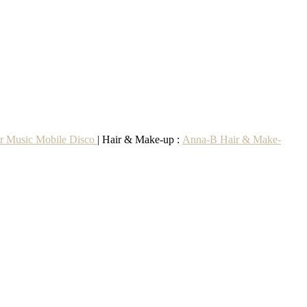
r Music Mobile Disco
| Hair & Make-up :
Anna-B Hair & Make-