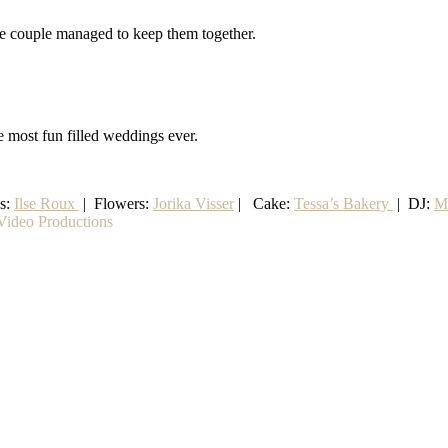
the couple managed to keep them together.
e most fun filled weddings ever.
ss:
Ilse Roux
| Flowers:
Jorika Visser
| Cake:
Tessa’s Bakery
| DJ:
M
ideo Productions