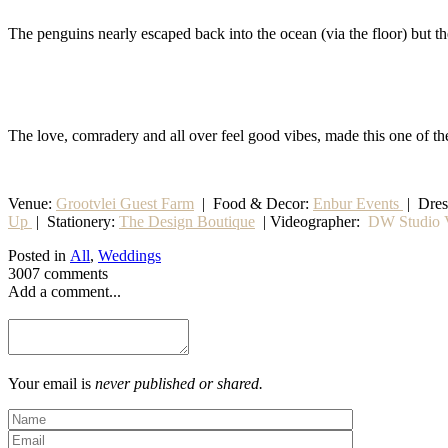
The penguins nearly escaped back into the ocean (via the floor) but 
The love, comradery and all over feel good vibes, made this one of th
Venue:
Grootvlei Guest Farm
|
Food & Decor:
Enbur Events
| Dre
Up
|
Stationery
:
The Design Boutique
| Videographer:
DW Studio V
Posted in
All
,
Weddings
3007 comments
Add a comment...
Your email is
never published or shared.