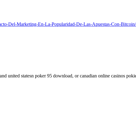
acto-Del-Marketing-En-La-Popularidad-De-Las-Apuestas-Con-Bitcoin/
d and united statesn poker 95 download, or canadian online casinos poki