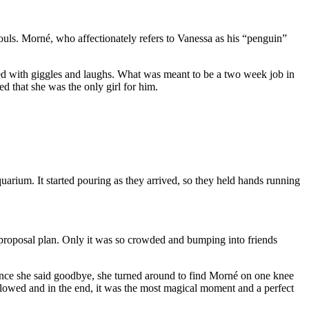
uls. Morné, who affectionately refers to Vanessa as his “penguin”
led with giggles and laughs. What was meant to be a two week job in
d that she was the only girl for him.
arium. It started pouring as they arrived, so they held hands running
t proposal plan. Only it was so crowded and bumping into friends
. Once she said goodbye, she turned around to find Morné on one knee
lowed and in the end, it was the most magical moment and a perfect