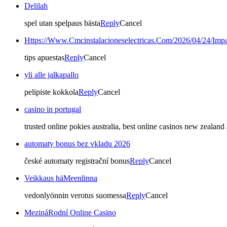
Delilah
spel utan spelpaus bästa
Reply
Cancel
Https://Www.Cmcinstalacioneselectricas.Com/2026/04/24/Imp
tips apuestas
Reply
Cancel
yli alle jalkapallo
pelipiste kokkola
Reply
Cancel
casino in portugal
trusted online pokies australia, best online casinos new zealan
automaty bonus bez vkladu 2026
české automaty registrační bonus
Reply
Cancel
Veikkaus häMeenlinna
vedonlyönnin verotus suomessa
Reply
Cancel
MezináRodní Online Casino