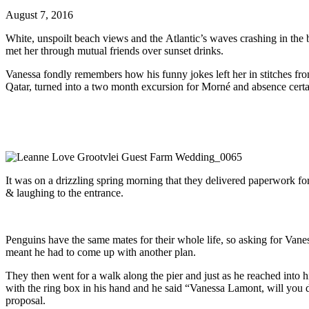
August 7, 2016
White, unspoilt beach views and the Atlantic’s waves crashing in the
met her through mutual friends over sunset drinks.
Vanessa fondly remembers how his funny jokes left her in stitches fr
Qatar, turned into a two month excursion for Morné and absence certain
It was on a drizzling spring morning that they delivered paperwork fo
& laughing to the entrance.
Penguins have the same mates for their whole life, so asking for Vane
meant he had to come up with another plan.
They then went for a walk along the pier and just as he reached into 
with the ring box in his hand and he said “Vanessa Lamont, will you
proposal.