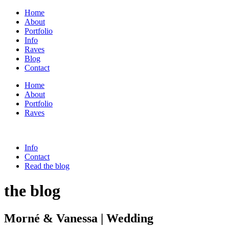
Home
About
Portfolio
Info
Raves
Blog
Contact
Home
About
Portfolio
Raves
Info
Contact
Read the blog
the blog
Morné & Vanessa | Wedding