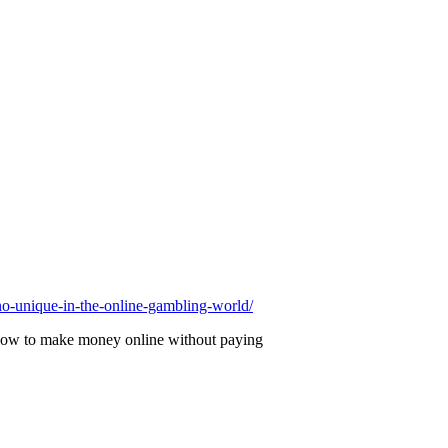
-unique-in-the-online-gambling-world/
nd how to make money online without paying