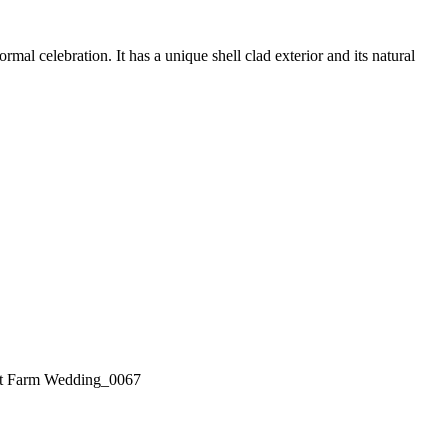
l celebration. It has a unique shell clad exterior and its natural