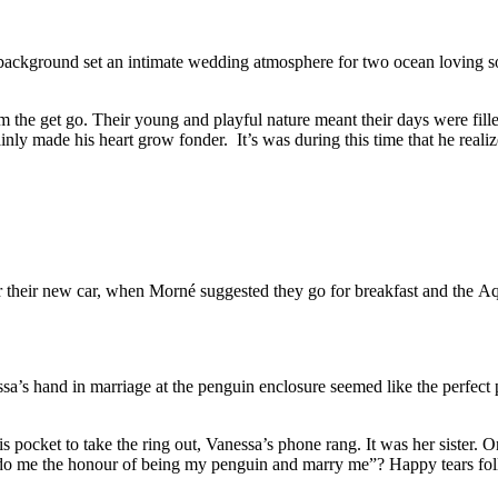
 background set an intimate wedding atmosphere for two ocean loving so
om the get go. Their young and playful nature meant their days were fil
ly made his heart grow fonder. It’s was during this time that he realize
r their new car, when Morné suggested they go for breakfast and the Aqu
ssa’s hand in marriage at the penguin enclosure seemed like the perfec
his pocket to take the ring out, Vanessa’s phone rang. It was her sister
 do me the honour of being my penguin and marry me”? Happy tears fol