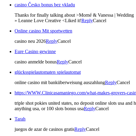
casino Česko bonus bez vkladu
Thanks for finally talking about >Morné & Vanessa | Wedding
» Leanne Love Creative <Liked it!
Reply
Cancel
Online casino Mit sportwetten
casino neu 2026
Reply
Cancel
Eure Casino gewinne
casino anmelde bonus
Reply
Cancel
glücksspielautomaten spielautomat
online casino mit banküberweisung auszahlung
Reply
Cancel
https://WWW.Clinicasamaniego.com/what-makes-grovers-casino
triple shot pokies united states, no deposit online slots usa a
anything usa, or 100 slots bonus usa
Reply
Cancel
Tarah
juegos de azar de casinos gratis
Reply
Cancel