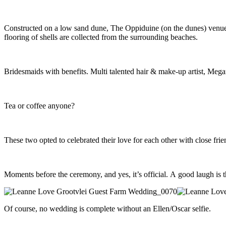
Constructed on a low sand dune, The Oppiduine (on the dunes) venue at
flooring of shells are collected from the surrounding beaches.
Bridesmaids with benefits. Multi talented hair & make-up artist, Megan
Tea or coffee anyone?
These two opted to celebrated their love for each other with close fri
Moments before the ceremony, and yes, it’s official. A good laugh is t
Of course, no wedding is complete without an Ellen/Oscar selfie.