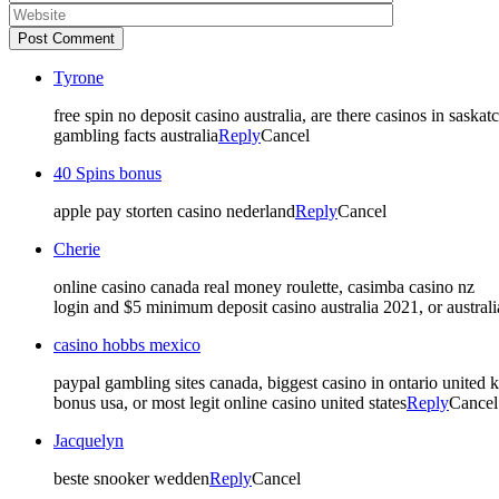
Post Comment
Tyrone
free spin no deposit casino australia, are there casinos in sask
gambling facts australia
Reply
Cancel
40 Spins bonus
apple pay storten casino nederland
Reply
Cancel
Cherie
online casino canada real money roulette, casimba casino nz
login and $5 minimum deposit casino australia 2021, or australi
casino hobbs mexico
paypal gambling sites canada, biggest casino in ontario united
bonus usa, or most legit online casino united states
Reply
Cancel
Jacquelyn
beste snooker wedden
Reply
Cancel