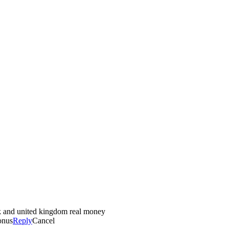
ck and united kingdom real money
onus
Reply
Cancel