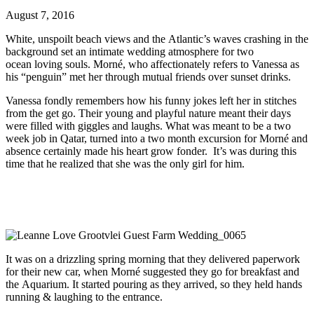
August 7, 2016
White, unspoilt beach views and the Atlantic’s waves crashing in the
background set an intimate wedding atmosphere for two
ocean loving souls. Morné, who affectionately refers to Vanessa as
his “penguin” met her through mutual friends over sunset drinks.
Vanessa fondly remembers how his funny jokes left her in stitches
from the get go. Their young and playful nature meant their days
were filled with giggles and laughs. What was meant to be a two
week job in Qatar, turned into a two month excursion for Morné and
absence certainly made his heart grow fonder. It’s was during this
time that he realized that she was the only girl for him.
It was on a drizzling spring morning that they delivered paperwork
for their new car, when Morné suggested they go for breakfast and
the Aquarium. It started pouring as they arrived, so they held hands
running & laughing to the entrance.