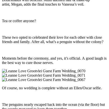
artist, Megan, adds the final touches to Vanessa’s veil.
Tea or coffee anyone?
These two opted to celebrated their love for each other with close
friends and family. After all, what’s a penguin without the colony?
Moments before the ceremony, and yes, it’s official. A good laugh is
the best way to cure those nerves.
Of course, no wedding is complete without an Ellen/Oscar selfie.
The penguins nearly escaped back into the ocean (via the floor) but
the couple managed to keep them together.