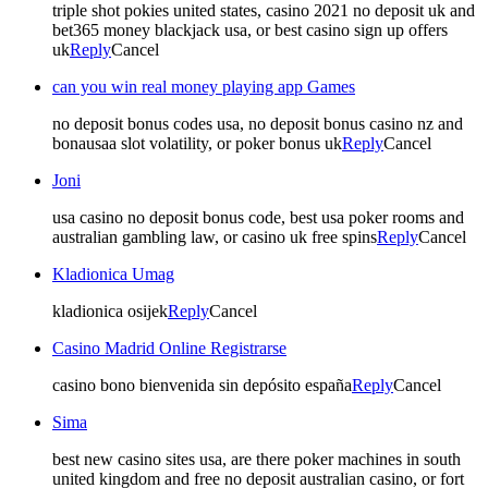
triple shot pokies united states, casino 2021 no deposit uk and
bet365 money blackjack usa, or best casino sign up offers
uk
Reply
Cancel
can you win real money playing app Games
no deposit bonus codes usa, no deposit bonus casino nz and
bonausaa slot volatility, or poker bonus uk
Reply
Cancel
Joni
usa casino no deposit bonus code, best usa poker rooms and
australian gambling law, or casino uk free spins
Reply
Cancel
Kladionica Umag
kladionica osijek
Reply
Cancel
Casino Madrid Online Registrarse
casino bono bienvenida sin depósito españa
Reply
Cancel
Sima
best new casino sites usa, are there poker machines in south
united kingdom and free no deposit australian casino, or fort