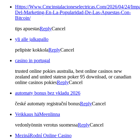
Https://Www.Cmcinstalacioneselectricas.Com/2026/04/24/Impa
Del-Marketing-En-La-Popularidad-De-Las-Apuestas-Con-
Bitcoin/
tips apuestas
Reply
Cancel
yli alle jalkapallo
pelipiste kokkola
Reply
Cancel
casino in portugal
trusted online pokies australia, best online casinos new
zealand and united statesn poker 95 download, or canadian
online casinos pokies
Reply
Cancel
automaty bonus bez vkladu 2026
české automaty registrační bonus
Reply
Cancel
Veikkaus häMeenlinna
vedonlyönnin verotus suomessa
Reply
Cancel
MezináRodní Online Casino