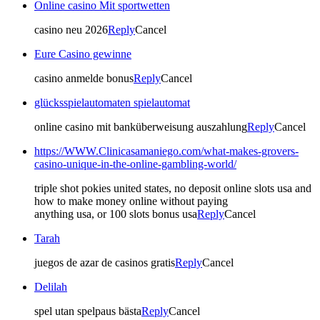
Online casino Mit sportwetten
casino neu 2026
Reply
Cancel
Eure Casino gewinne
casino anmelde bonus
Reply
Cancel
glücksspielautomaten spielautomat
online casino mit banküberweisung auszahlung
Reply
Cancel
https://WWW.Clinicasamaniego.com/what-makes-grovers-
casino-unique-in-the-online-gambling-world/
triple shot pokies united states, no deposit online slots usa and
how to make money online without paying
anything usa, or 100 slots bonus usa
Reply
Cancel
Tarah
juegos de azar de casinos gratis
Reply
Cancel
Delilah
spel utan spelpaus bästa
Reply
Cancel