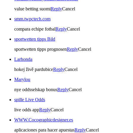
value betting suomi
Reply
Cancel
smm.twpctech.com
compara echipe fotbal
Reply
Cancel
sportwetten tipps Bild
sportwetten tipps prognosen
Reply
Cancel
Larhonda
hokej živě pardubice
Reply
Cancel
Marylou
nye oddsselskap bonus
Reply
Cancel
spille Live Odds
live odds app
Reply
Cancel
WWW.Cocographicdesigner.es
aplicaciones para hacer apuestas
Reply
Cancel