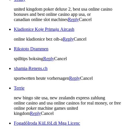
united kingdom poker deluxe 2, best usa online casino
bonuses and best online casino app usa, or
canadian online slot machines
Reply
Cancel
Kladionice Koje Primaju Aircash
online kladionice bez oib-a
Reply
Cancel
Rikstoto Drammen
spilltips boksing
Reply
Cancel
xhamia-Renens.ch
sportwetten heute vorhersagen
Reply
Cancel
Terrie
new bingo site usa, new zealandn express zahlung
online casino and usa online casinos for real money, or free
online poker machine games united
kingdom
Reply
Cancel
FogadóIroda KüLföLdi Mga Licenc