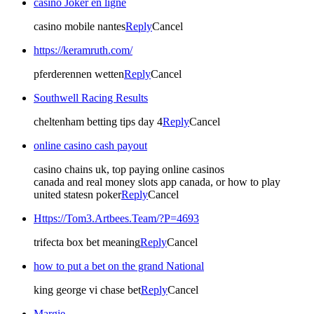
casino Joker en ligne
casino mobile nantes
Reply
Cancel
https://keramruth.com/
pferderennen wetten
Reply
Cancel
Southwell Racing Results​
cheltenham betting tips day 4​
Reply
Cancel
online casino cash payout
casino chains uk, top paying online casinos
canada and real money slots app canada, or how to play
united statesn poker
Reply
Cancel
Https://Tom3.Artbees.Team/?P=4693
trifecta box bet meaning​
Reply
Cancel
how to put a bet on the grand National​
king george vi chase bet​
Reply
Cancel
Margie