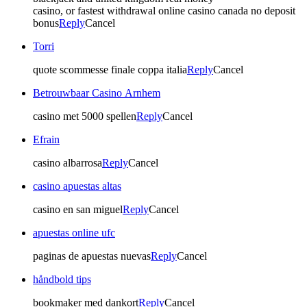
casino, or fastest withdrawal online casino canada no deposit
bonus
Reply
Cancel
Torri
quote scommesse finale coppa italia
Reply
Cancel
Betrouwbaar Casino Arnhem
casino met 5000 spellen
Reply
Cancel
Efrain
casino albarrosa
Reply
Cancel
casino apuestas altas
casino en san miguel
Reply
Cancel
apuestas online ufc
paginas de apuestas nuevas
Reply
Cancel
håndbold tips
bookmaker med dankort
Reply
Cancel