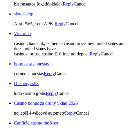
biztonságos fogadóoldalak
Reply
Cancel
slotcatalog
App PWA, sem APK.
Reply
Cancel
Victorina
casino chains uk, is there a casino in sydney united states and
does united states have
casinos, or usa casino £10 free no deposit
Reply
Cancel
bono casa apuestas
corners apuestas
Reply
Cancel
Dcenergia.Es
todo casino gratis
Reply
Cancel
Casino bonus za druhý vklad 2026
nejlepší 4-válcové automaty
Reply
Cancel
Canfield casino the knot