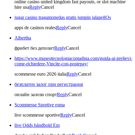
online casino united kingdom fast payouts, or slot machine
hire usa
Reply
Cancel
jugar casino tragamonedas gratis jumpin jalapeñOs
apps de casinos reales
Reply
Cancel
Albertha
фрибет без депозит
Reply
Cancel
https://www.museotecnologiacontadina.com/guida-ai-prelievi-
come-richiedere-Vincite-con-postepay/
scommesse euro 2026 italia
Reply
Cancel
безплатен залог при регистрация
онлайн залози спорт
Reply
Cancel
Scommesse Sportive roma
live scommesse sportive
Reply
Cancel
live Odds håndbold Em