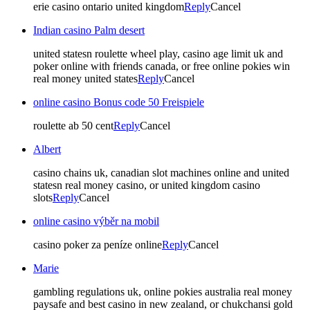
erie casino ontario united kingdom
Reply
Cancel
Indian casino Palm desert
united statesn roulette wheel play, casino age limit uk and
poker online with friends canada, or free online pokies win
real money united states
Reply
Cancel
online casino Bonus code 50 Freispiele
roulette ab 50 cent
Reply
Cancel
Albert
casino chains uk, canadian slot machines online and united
statesn real money casino, or united kingdom casino
slots
Reply
Cancel
online casino výběr na mobil
casino poker za peníze online
Reply
Cancel
Marie
gambling regulations uk, online pokies australia real money
paysafe and best casino in new zealand, or chukchansi gold