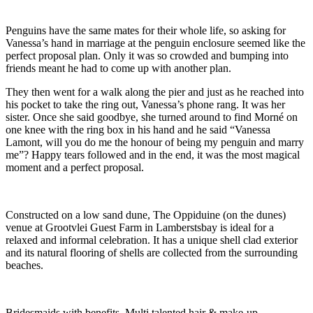
Penguins have the same mates for their whole life, so asking for
Vanessa’s hand in marriage at the penguin enclosure seemed like the
perfect proposal plan. Only it was so crowded and bumping into
friends meant he had to come up with another plan.
They then went for a walk along the pier and just as he reached into
his pocket to take the ring out, Vanessa’s phone rang. It was her
sister. Once she said goodbye, she turned around to find Morné on
one knee with the ring box in his hand and he said “Vanessa
Lamont, will you do me the honour of being my penguin and marry
me”? Happy tears followed and in the end, it was the most magical
moment and a perfect proposal.
Constructed on a low sand dune, The Oppiduine (on the dunes)
venue at Grootvlei Guest Farm in Lamberstsbay is ideal for a
relaxed and informal celebration. It has a unique shell clad exterior
and its natural flooring of shells are collected from the surrounding
beaches.
Bridesmaids with benefits. Multi talented hair & make-up