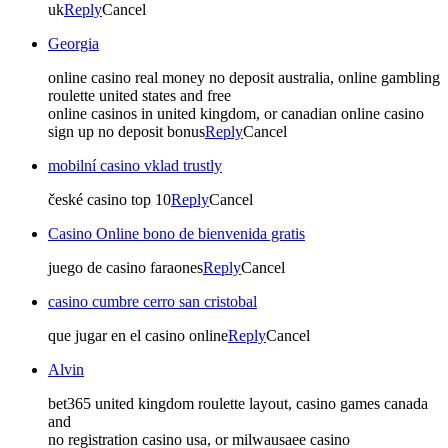
uk
Reply
Cancel
Georgia
online casino real money no deposit australia, online gambling
roulette united states and free
online casinos in united kingdom, or canadian online casino
sign up no deposit bonus
Reply
Cancel
mobilní casino vklad trustly
české casino top 10
Reply
Cancel
Casino Online bono de bienvenida gratis
juego de casino faraones
Reply
Cancel
casino cumbre cerro san cristobal
que jugar en el casino online
Reply
Cancel
Alvin
bet365 united kingdom roulette layout, casino games canada
and
no registration casino usa, or milwausaee casino