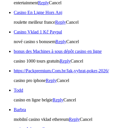
entertainment
Reply
Cancel
Casino En Ligne Hors Anj
roulette meilleur france
Reply
Cancel
Casino Vklad 1 Kč Paypal
nové casino s bonusem
Reply
Cancel
bonus des Machines à sous dépôt casino en ligne
casino 1000 tours gratuits
Reply
Cancel
https://Packpremium.Com.br/Jak-vyhrat-poker-2026/
casino pro iphone
Reply
Cancel
Todd
casino en ligne belgie
Reply
Cancel
Barbra
mobilní casino vklad ethereum
Reply
Cancel