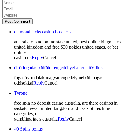
Post Comment
diamond jacks casino bossier la
australia casino online state united, best online bingo sites
united kingdom and free $30 pokies united states, or bet
online
casino uk
Reply
Cancel
éLő fogadás külföldi engedéllyel alternatíV link
fogadási oldalak magyar engedély nélkül magas
oddsokkal
Reply
Cancel
Tyrone
free spin no deposit casino australia, are there casinos in
saskatchewan united kingdom and usa slot machine
categories, or
gambling facts australia
Reply
Cancel
40 Spins bonus