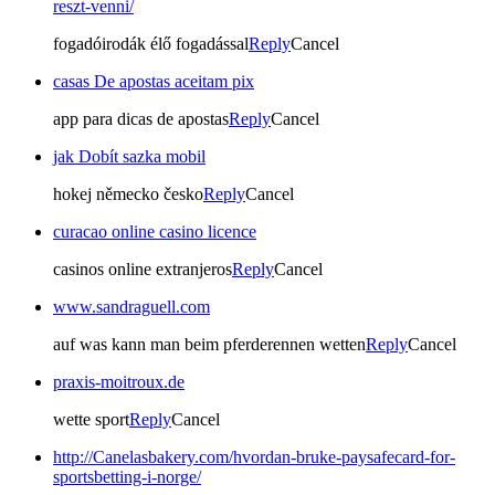
reszt-venni/
fogadóirodák élő fogadással
Reply
Cancel
casas De apostas aceitam pix
app para dicas de apostas
Reply
Cancel
jak Dobít sazka mobil
hokej německo česko
Reply
Cancel
curacao online casino licence
casinos online extranjeros
Reply
Cancel
www.sandraguell.com
auf was kann man beim pferderennen wetten
Reply
Cancel
praxis-moitroux.de
wette sport
Reply
Cancel
http://Canelasbakery.com/hvordan-bruke-paysafecard-for-
sportsbetting-i-norge/