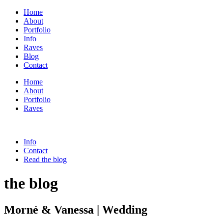
Home
About
Portfolio
Info
Raves
Blog
Contact
Home
About
Portfolio
Raves
Info
Contact
Read the blog
the blog
Morné & Vanessa | Wedding