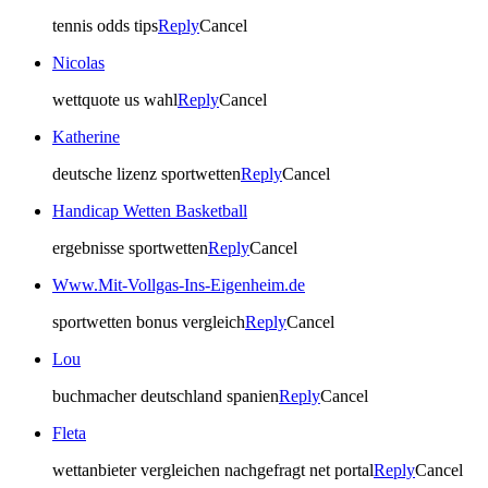
tennis odds tips
Reply
Cancel
Nicolas
wettquote us wahl
Reply
Cancel
Katherine
deutsche lizenz sportwetten
Reply
Cancel
Handicap Wetten Basketball
ergebnisse sportwetten
Reply
Cancel
Www.Mit-Vollgas-Ins-Eigenheim.de
sportwetten bonus vergleich
Reply
Cancel
Lou
buchmacher deutschland spanien
Reply
Cancel
Fleta
wettanbieter vergleichen nachgefragt net portal
Reply
Cancel