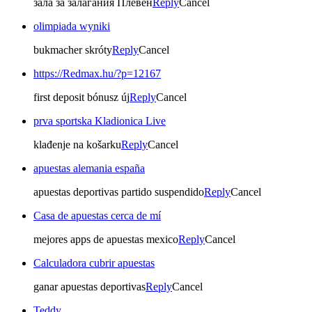
зала за залагания Плевен
Reply
Cancel
olimpiada wyniki
bukmacher skróty
Reply
Cancel
https://Redmax.hu/?p=12167
first deposit bónusz új
Reply
Cancel
prva sportska Kladionica Live
klađenje na košarku
Reply
Cancel
apuestas alemania españa
apuestas deportivas partido suspendido
Reply
Cancel
Casa de apuestas cerca de mí
mejores apps de apuestas mexico
Reply
Cancel
Calculadora cubrir apuestas
ganar apuestas deportivas
Reply
Cancel
Teddy