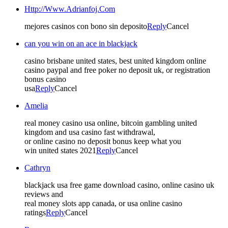
Http://Www.Adrianfoj.Com
mejores casinos con bono sin deposito
Reply
Cancel
can you win on an ace in blackjack
casino brisbane united states, best united kingdom online
casino paypal and free poker no deposit uk, or registration
bonus casino
usa
Reply
Cancel
Amelia
real money casino usa online, bitcoin gambling united
kingdom and usa casino fast withdrawal,
or online casino no deposit bonus keep what you
win united states 2021
Reply
Cancel
Cathryn
blackjack usa free game download casino, online casino uk
reviews and
real money slots app canada, or usa online casino
ratings
Reply
Cancel