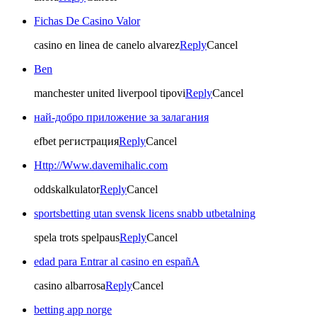
Fichas De Casino Valor
casino en linea de canelo alvarez
Reply
Cancel
Ben
manchester united liverpool tipovi
Reply
Cancel
най-добро приложение за залагания
efbet регистрация
Reply
Cancel
Http://Www.davemihalic.com
oddskalkulator
Reply
Cancel
sportsbetting utan svensk licens snabb utbetalning
spela trots spelpaus
Reply
Cancel
edad para Entrar al casino en españA
casino albarrosa
Reply
Cancel
betting app norge