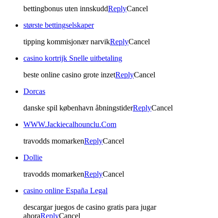
bettingbonus uten innskudd
Reply
Cancel
største bettingselskaper
tipping kommisjonær narvik
Reply
Cancel
casino kortrijk Snelle uitbetaling
beste online casino grote inzet
Reply
Cancel
Dorcas
danske spil københavn åbningstider
Reply
Cancel
WWW.Jackiecalhounclu.Com
travodds momarken
Reply
Cancel
Dollie
travodds momarken
Reply
Cancel
casino online España Legal
descargar juegos de casino gratis para jugar
ahora
Reply
Cancel