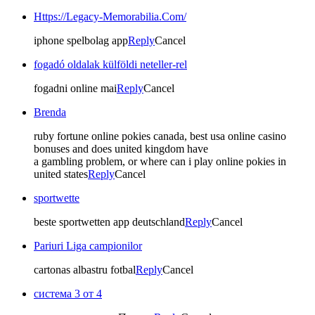
Https://Legacy-Memorabilia.Com/
iphone spelbolag app
Reply
Cancel
fogadó oldalak külföldi neteller-rel
fogadni online mai
Reply
Cancel
Brenda
ruby fortune online pokies canada, best usa online casino
bonuses and does united kingdom have
a gambling problem, or where can i play online pokies in
united states
Reply
Cancel
sportwette
beste sportwetten app deutschland
Reply
Cancel
Pariuri Liga campionilor
cartonas albastru fotbal
Reply
Cancel
система 3 от 4