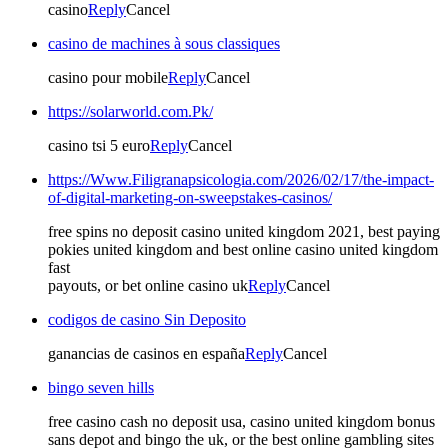
casino
Reply
Cancel
casino de machines à sous classiques
casino pour mobile
Reply
Cancel
https://solarworld.com.Pk/
casino tsi 5 euro
Reply
Cancel
https://Www.Filigranapsicologia.com/2026/02/17/the-impact-
of-digital-marketing-on-sweepstakes-casinos/
free spins no deposit casino united kingdom 2021, best paying
pokies united kingdom and best online casino united kingdom
fast
payouts, or bet online casino uk
Reply
Cancel
codigos de casino Sin Deposito
ganancias de casinos en españa
Reply
Cancel
bingo seven hills
free casino cash no deposit usa, casino united kingdom bonus
sans depot and bingo the uk, or the best online gambling sites