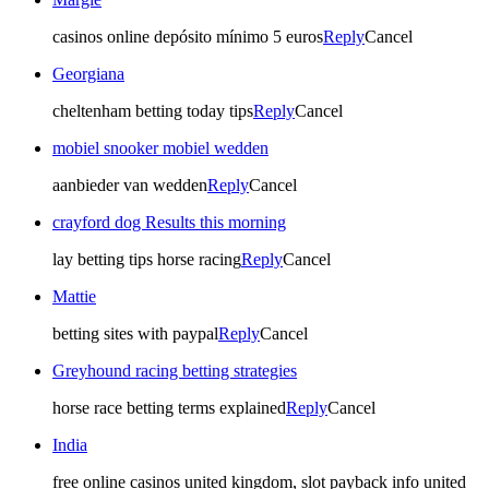
casinos online depósito mínimo 5 euros
Reply
Cancel
Georgiana
cheltenham betting today tips​
Reply
Cancel
mobiel snooker mobiel wedden
aanbieder van wedden
Reply
Cancel
crayford dog Results this morning​
lay betting tips horse racing​
Reply
Cancel
Mattie
betting sites with paypal
Reply
Cancel
Greyhound racing betting strategies​
horse race betting terms explained​
Reply
Cancel
India
free online casinos united kingdom, slot payback info united