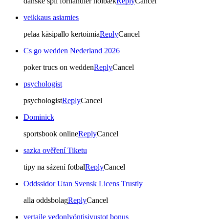
danske spil forhandler holbæk
Reply
Cancel
veikkaus asiamies
pelaa käsipallo kertoimia
Reply
Cancel
Cs go wedden Nederland 2026
poker trucs on wedden
Reply
Cancel
psychologist
psychologist
Reply
Cancel
Dominick
sportsbook online
Reply
Cancel
sazka ověření Tiketu
tipy na sázení fotbal
Reply
Cancel
Oddssidor Utan Svensk Licens Trustly
alla oddsbolag
Reply
Cancel
vertaile vedonlyöntisivustot bonus