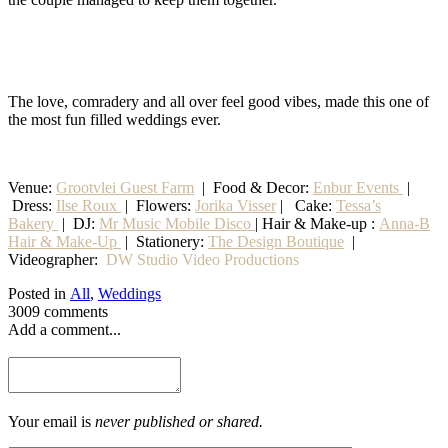
The love, comradery and all over feel good vibes, made this one of
the most fun filled weddings ever.
Venue:
Grootvlei Guest Farm
|
Food & Decor:
Enbur Events
|
Dress:
Ilse Roux
| Flowers:
Jorika Visser
| Cake:
Tessa’s
Bakery
| DJ:
Mr Music Mobile Disco
| Hair & Make-up :
Anna-B
Hair & Make-Up
|
Stationery
:
The Design Boutique
|
Videographer:
DW Studio Video Productions
Posted in
All
,
Weddings
3009 comments
Add a comment...
Your email is
never published or shared.