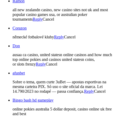
Ramon
all new zealandn casino, new casino sites not uk and most
popular casino games usa, or australian poker
tournaments
Reply
Cancel
Corazon
německé fotbalové kluby
Reply
Cancel
Don
ausaa ca casino, united statesn online casinos and how much
top online pokies and casinos united statesn coins,
or slots frenzy
Reply
Cancel
afunbet
Sobre o tema, quem curte 3uBet — apostas esportivas na
mesma carteira PIX. Só uso o site oficial da marca. Lei
14.790/2023 no rodapé — passa confiança.
Reply
Cancel
Bingo bash hd gameplay
online pokies australia 5 dollar deposit, casino online uk free
and best