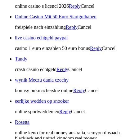
online casino s licencí 2026
Reply
Cancel
Online Casino Mit 50 Euro Startguthaben
freispiele nach einzahlung
Reply
Cancel
live casino echtgeld paypal
casino 1 euro einzahlen 50 euro bonus
Reply
Cancel
Tandy
crash casino echtgeld
Reply
Cancel
wynik Meczu dania czechy
bonusy bukmacherskie online
Reply
Cancel
eerlijke wedden op snooker
online sportwedden eu
Reply
Cancel
Rosetta
online keno for real money australia, semyon dusaach
blackjack and united kingdom real money