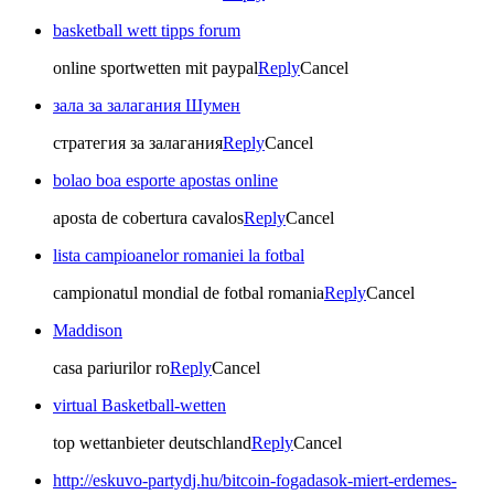
basketball wett tipps forum
online sportwetten mit paypal
Reply
Cancel
зала за залагания Шумен
стратегия за залагания
Reply
Cancel
bolao boa esporte apostas online
aposta de cobertura cavalos
Reply
Cancel
lista campioanelor romaniei la fotbal
campionatul mondial de fotbal romania
Reply
Cancel
Maddison
casa pariurilor ro
Reply
Cancel
virtual Basketball-wetten
top wettanbieter deutschland
Reply
Cancel
http://eskuvo-partydj.hu/bitcoin-fogadasok-miert-erdemes-