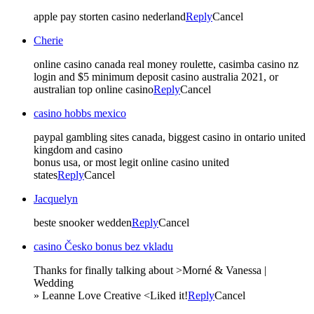
apple pay storten casino nederland
Reply
Cancel
Cherie
online casino canada real money roulette, casimba casino nz
login and $5 minimum deposit casino australia 2021, or
australian top online casino
Reply
Cancel
casino hobbs mexico
paypal gambling sites canada, biggest casino in ontario united
kingdom and casino
bonus usa, or most legit online casino united
states
Reply
Cancel
Jacquelyn
beste snooker wedden
Reply
Cancel
casino Česko bonus bez vkladu
Thanks for finally talking about >Morné & Vanessa |
Wedding
» Leanne Love Creative <Liked it!
Reply
Cancel