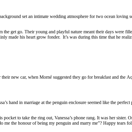
 background set an intimate wedding atmosphere for two ocean loving so
om the get go. Their young and playful nature meant their days were fil
ly made his heart grow fonder. It’s was during this time that he realize
r their new car, when Morné suggested they go for breakfast and the Aqu
ssa’s hand in marriage at the penguin enclosure seemed like the perfec
his pocket to take the ring out, Vanessa’s phone rang. It was her sister
 do me the honour of being my penguin and marry me”? Happy tears fol