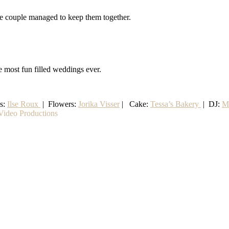
the couple managed to keep them together.
e most fun filled weddings ever.
ss:
Ilse Roux
| Flowers:
Jorika Visser
| Cake:
Tessa’s Bakery
| DJ:
M
ideo Productions