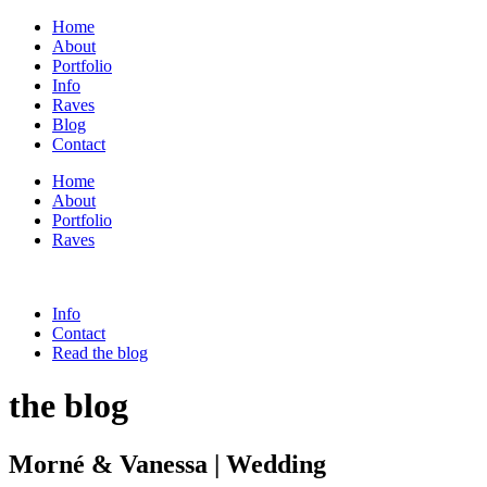
Home
About
Portfolio
Info
Raves
Blog
Contact
Home
About
Portfolio
Raves
Info
Contact
Read the blog
the blog
Morné & Vanessa | Wedding