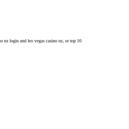
o nz login and leo vegas casino nz, or top 10