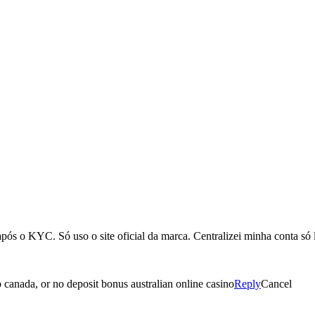
ós o KYC. Só uso o site oficial da marca. Centralizei minha conta só 
pp canada, or no deposit bonus australian online casino
Reply
Cancel