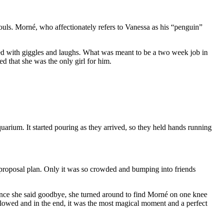
uls. Morné, who affectionately refers to Vanessa as his “penguin”
led with giggles and laughs. What was meant to be a two week job in
d that she was the only girl for him.
arium. It started pouring as they arrived, so they held hands running
t proposal plan. Only it was so crowded and bumping into friends
. Once she said goodbye, she turned around to find Morné on one knee
lowed and in the end, it was the most magical moment and a perfect