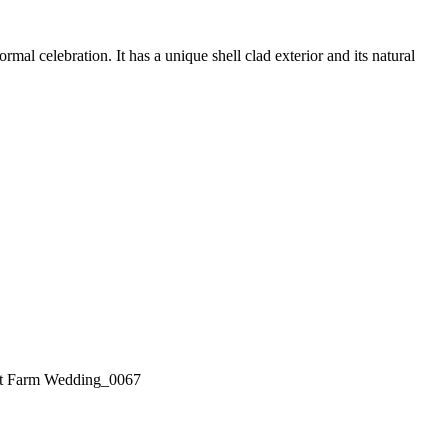
l celebration. It has a unique shell clad exterior and its natural