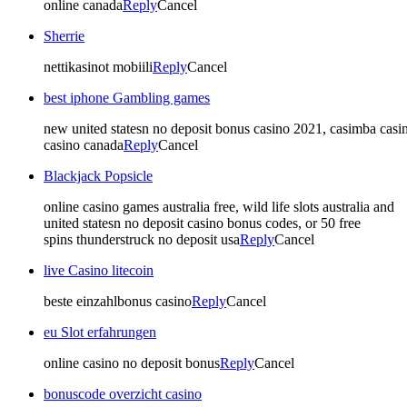
online canada
Reply
Cancel
Sherrie
nettikasinot mobiili
Reply
Cancel
best iphone Gambling games
new united statesn no deposit bonus casino 2021, casimba casin
casino canada
Reply
Cancel
Blackjack Popsicle
online casino games australia free, wild life slots australia and
united statesn no deposit casino bonus codes, or 50 free
spins thunderstruck no deposit usa
Reply
Cancel
live Casino litecoin
beste einzahlbonus casino
Reply
Cancel
eu Slot erfahrungen
online casino no deposit bonus
Reply
Cancel
bonuscode overzicht casino