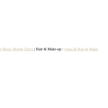
r Music Mobile Disco
| Hair & Make-up :
Anna-B Hair & Make-