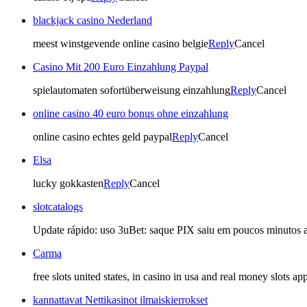
blackjack casino Nederland
meest winstgevende online casino belgie
Reply
Cancel
Casino Mit 200 Euro Einzahlung Paypal
spielautomaten sofortüberweisung einzahlung
Reply
Cancel
online casino 40 euro bonus ohne einzahlung
online casino echtes geld paypal
Reply
Cancel
Elsa
lucky gokkasten
Reply
Cancel
slotcatalogs
Update rápido: uso 3uBet: saque PIX saiu em poucos minutos ap
Carma
free slots united states, in casino in usa and real money slots a
kannattavat Nettikasinot ilmaiskierrokset