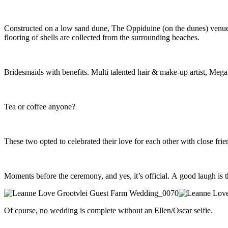
Constructed on a low sand dune, The Oppiduine (on the dunes) venue at
flooring of shells are collected from the surrounding beaches.
Bridesmaids with benefits. Multi talented hair & make-up artist, Megan
Tea or coffee anyone?
These two opted to celebrated their love for each other with close fri
Moments before the ceremony, and yes, it’s official. A good laugh is t
Of course, no wedding is complete without an Ellen/Oscar selfie.