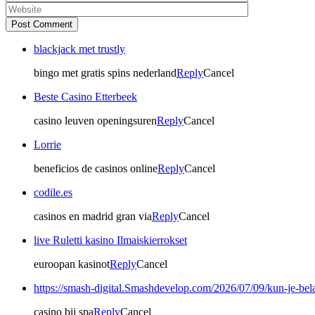
Post Comment
blackjack met trustly
bingo met gratis spins nederland
Reply
Cancel
Beste Casino Etterbeek
casino leuven openingsuren
Reply
Cancel
Lorrie
beneficios de casinos online
Reply
Cancel
codile.es
casinos en madrid gran via
Reply
Cancel
live Ruletti kasino Ilmaiskierrokset
euroopan kasinot
Reply
Cancel
https://smash-digital.Smashdevelop.com/2026/07/09/kun-je-bel
casino bij spa
Reply
Cancel