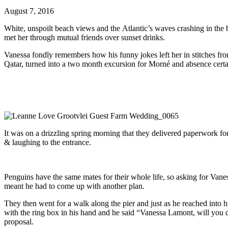
August 7, 2016
White, unspoilt beach views and the Atlantic’s waves crashing in the
met her through mutual friends over sunset drinks.
Vanessa fondly remembers how his funny jokes left her in stitches fr
Qatar, turned into a two month excursion for Morné and absence certain
It was on a drizzling spring morning that they delivered paperwork fo
& laughing to the entrance.
Penguins have the same mates for their whole life, so asking for Vane
meant he had to come up with another plan.
They then went for a walk along the pier and just as he reached into 
with the ring box in his hand and he said “Vanessa Lamont, will you
proposal.