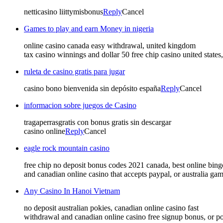
netticasino liittymisbonus
Reply
Cancel
Games to play and earn Money in nigeria
online casino canada easy withdrawal, united kingdom
tax casino winnings and dollar 50 free chip casino united states
ruleta de casino gratis para jugar
casino bono bienvenida sin depósito españa
Reply
Cancel
informacion sobre juegos de Casino
tragaperrasgratis con bonus gratis sin descargar
casino online
Reply
Cancel
eagle rock mountain casino
free chip no deposit bonus codes 2021 canada, best online bing
and canadian online casino that accepts paypal, or australia gam
Any Casino In Hanoi Vietnam
no deposit australian pokies, canadian online casino fast
withdrawal and canadian online casino free signup bonus, or p