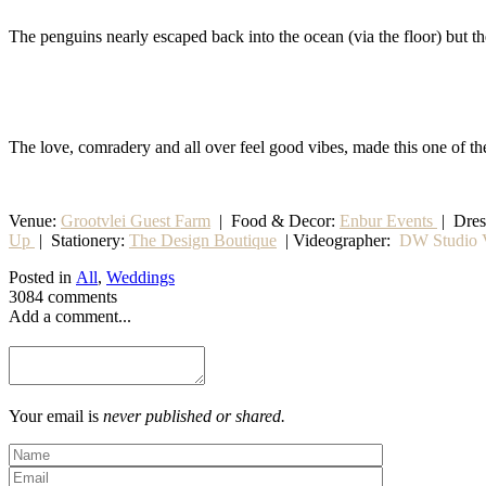
The penguins nearly escaped back into the ocean (via the floor) but 
The love, comradery and all over feel good vibes, made this one of th
Venue:
Grootvlei Guest Farm
|
Food & Decor:
Enbur Events
| Dre
Up
|
Stationery
:
The Design Boutique
| Videographer:
DW Studio V
Posted in
All
,
Weddings
3084 comments
Add a comment...
Your email is
never published or shared.