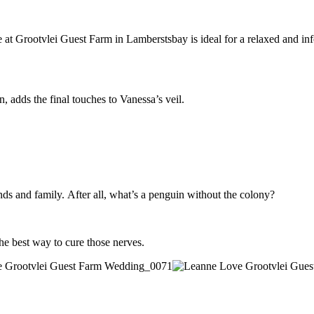
 Grootvlei Guest Farm in Lamberstsbay is ideal for a relaxed and informa
, adds the final touches to Vanessa’s veil.
ends and family. After all, what’s a penguin without the colony?
he best way to cure those nerves.