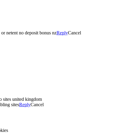
, or netent no deposit bonus nz
Reply
Cancel
o sites united kingdom
bling sites
Reply
Cancel
okies