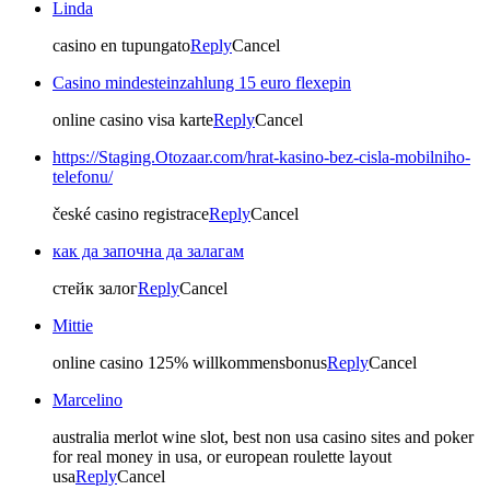
Linda
casino en tupungato
Reply
Cancel
Casino mindesteinzahlung 15 euro flexepin
online casino visa karte
Reply
Cancel
https://Staging.Otozaar.com/hrat-kasino-bez-cisla-mobilniho-
telefonu/
české casino registrace
Reply
Cancel
как да започна да залагам
стейк залог
Reply
Cancel
Mittie
online casino 125% willkommensbonus
Reply
Cancel
Marcelino
australia merlot wine slot, best non usa casino sites and poker
for real money in usa, or european roulette layout
usa
Reply
Cancel