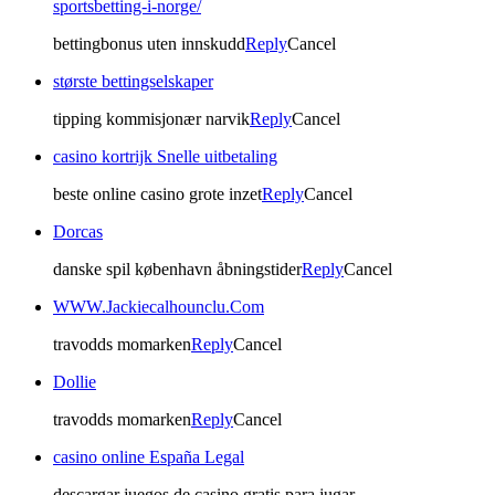
sportsbetting-i-norge/
bettingbonus uten innskudd
Reply
Cancel
største bettingselskaper
tipping kommisjonær narvik
Reply
Cancel
casino kortrijk Snelle uitbetaling
beste online casino grote inzet
Reply
Cancel
Dorcas
danske spil københavn åbningstider
Reply
Cancel
WWW.Jackiecalhounclu.Com
travodds momarken
Reply
Cancel
Dollie
travodds momarken
Reply
Cancel
casino online España Legal
descargar juegos de casino gratis para jugar