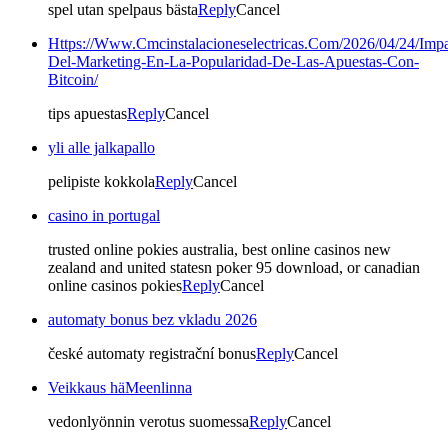
spel utan spelpaus bästa
Reply
Cancel
Https://Www.Cmcinstalacioneselectricas.Com/2026/04/24/Impa
Del-Marketing-En-La-Popularidad-De-Las-Apuestas-Con-
Bitcoin/
tips apuestas
Reply
Cancel
yli alle jalkapallo
pelipiste kokkola
Reply
Cancel
casino in portugal
trusted online pokies australia, best online casinos new
zealand and united statesn poker 95 download, or canadian
online casinos pokies
Reply
Cancel
automaty bonus bez vkladu 2026
české automaty registrační bonus
Reply
Cancel
Veikkaus häMeenlinna
vedonlyönnin verotus suomessa
Reply
Cancel