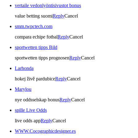
vertaile vedonlyöntisivustot bonus
value betting suomi
Reply
Cancel
smm.twpctech.com
compara echipe fotbal
Reply
Cancel
sportwetten tipps Bild
sportwetten tipps prognosen
Reply
Cancel
Larhonda
hokej živě pardubice
Reply
Cancel
Marylou
nye oddsselskap bonus
Reply
Cancel
spille Live Odds
live odds app
Reply
Cancel
WWW.Cocographicdesigner.es