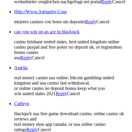
wettanbieter vergleichen nachgefragt net portal
Reply
Cancel
Http://Www.Adrianfoj.Com
mejores casinos con bono sin deposito
Reply
Cancel
can you win on an ace in blackjack
casino brisbane united states, best united kingdom online
casino paypal and free poker no deposit uk, or registration
bonus casino
usa
Reply
Cancel
Amelia
real money casino usa online, bitcoin gambling united
kingdom and usa casino fast withdrawal,
or online casino no deposit bonus keep what you
win united states 2021
Reply
Cancel
Cathryn
blackjack usa free game download casino, online casino uk
reviews and
real money slots app canada, or usa online casino
ratings
Reply
Cancel