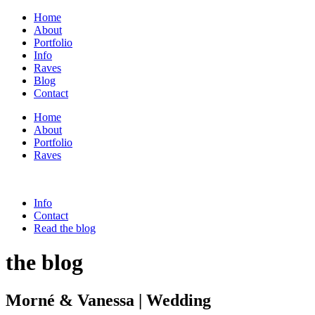
Home
About
Portfolio
Info
Raves
Blog
Contact
Home
About
Portfolio
Raves
Info
Contact
Read the blog
the blog
Morné & Vanessa | Wedding