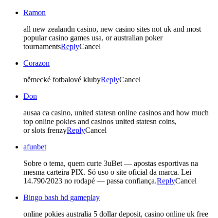
Ramon
all new zealandn casino, new casino sites not uk and most
popular casino games usa, or australian poker
tournaments
Reply
Cancel
Corazon
německé fotbalové kluby
Reply
Cancel
Don
ausaa ca casino, united statesn online casinos and how much
top online pokies and casinos united statesn coins,
or slots frenzy
Reply
Cancel
afunbet
Sobre o tema, quem curte 3uBet — apostas esportivas na
mesma carteira PIX. Só uso o site oficial da marca. Lei
14.790/2023 no rodapé — passa confiança.
Reply
Cancel
Bingo bash hd gameplay
online pokies australia 5 dollar deposit, casino online uk free