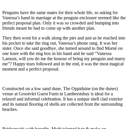
Penguins have the same mates for their whole life, so asking for
Vanessa’s hand in marriage at the penguin enclosure seemed like the
perfect proposal plan. Only it was so crowded and bumping into
friends meant he had to come up with another plan.
They then went for a walk along the pier and just as he reached into
his pocket to take the ring out, Vanessa’s phone rang. It was her
sister. Once she said goodbye, she turned around to find Morné on
one knee with the ring box in his hand and he said “Vanessa
Lamont, will you do me the honour of being my penguin and marry
me”? Happy tears followed and in the end, it was the most magical
moment and a perfect proposal.
Constructed on a low sand dune, The Oppiduine (on the dunes)
venue at Grootvlei Guest Farm in Lamberstsbay is ideal for a
relaxed and informal celebration. It has a unique shell clad exterior
and its natural flooring of shells are collected from the surrounding
beaches.
Bridesmaids with benefits. Multi talented hair & make-up