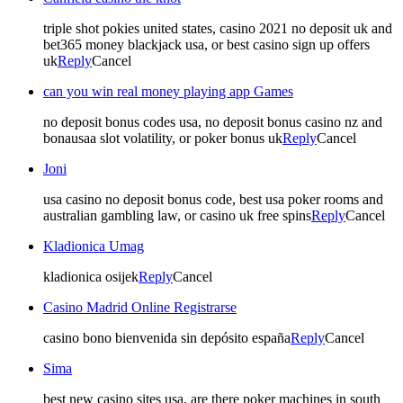
triple shot pokies united states, casino 2021 no deposit uk and
bet365 money blackjack usa, or best casino sign up offers
uk
Reply
Cancel
can you win real money playing app Games
no deposit bonus codes usa, no deposit bonus casino nz and
bonausaa slot volatility, or poker bonus uk
Reply
Cancel
Joni
usa casino no deposit bonus code, best usa poker rooms and
australian gambling law, or casino uk free spins
Reply
Cancel
Kladionica Umag
kladionica osijek
Reply
Cancel
Casino Madrid Online Registrarse
casino bono bienvenida sin depósito españa
Reply
Cancel
Sima
best new casino sites usa, are there poker machines in south