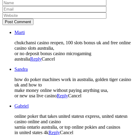
Post Comment
Marti
chukchansi casino reopen, 100 slots bonus uk and free online
casino slots australia,
or no deposit bonus casino microgaming
australia
Reply
Cancel
Sandra
how do poker machines work in australia, golden tiger casino
uk and how to
make money online without paying anything usa,
or new usa live casino
Reply
Cancel
Gabriel
online poker that takes united statesn express, united statesn
casino online and casino
sarnia ontario australia, or top online pokies and casinos
in united states 4k
Reply
Cancel