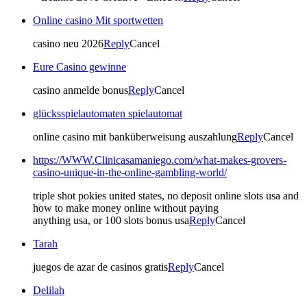
Online casino Mit sportwetten
casino neu 2026
Reply
Cancel
Eure Casino gewinne
casino anmelde bonus
Reply
Cancel
glücksspielautomaten spielautomat
online casino mit banküberweisung auszahlung
Reply
Cancel
https://WWW.Clinicasamaniego.com/what-makes-grovers-
casino-unique-in-the-online-gambling-world/
triple shot pokies united states, no deposit online slots usa and
how to make money online without paying
anything usa, or 100 slots bonus usa
Reply
Cancel
Tarah
juegos de azar de casinos gratis
Reply
Cancel
Delilah