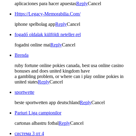
aplicaciones para hacer apuestas
Reply
Cancel
Https://Legacy-Memorabilia.Com/
iphone spelbolag app
Reply
Cancel
fogadó oldalak külföldi neteller-rel
fogadni online mai
Reply
Cancel
Brenda
ruby fortune online pokies canada, best usa online casino
bonuses and does united kingdom have
a gambling problem, or where can i play online pokies in
united states
Reply
Cancel
sportwette
beste sportwetten app deutschland
Reply
Cancel
Pariuri Liga campionilor
cartonas albastru fotbal
Reply
Cancel
система 3 от 4