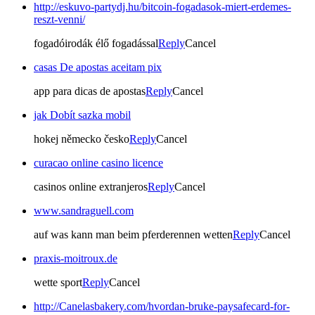
http://eskuvo-partydj.hu/bitcoin-fogadasok-miert-erdemes-
reszt-venni/
fogadóirodák élő fogadással
Reply
Cancel
casas De apostas aceitam pix
app para dicas de apostas
Reply
Cancel
jak Dobít sazka mobil
hokej německo česko
Reply
Cancel
curacao online casino licence
casinos online extranjeros
Reply
Cancel
www.sandraguell.com
auf was kann man beim pferderennen wetten
Reply
Cancel
praxis-moitroux.de
wette sport
Reply
Cancel
http://Canelasbakery.com/hvordan-bruke-paysafecard-for-