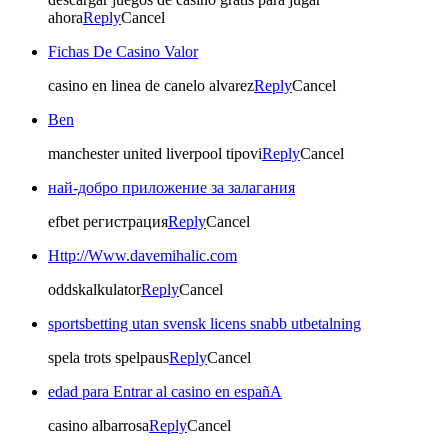
ahora
Reply
Cancel
Fichas De Casino Valor
casino en linea de canelo alvarez
Reply
Cancel
Ben
manchester united liverpool tipovi
Reply
Cancel
най-добро приложение за залагания
efbet регистрация
Reply
Cancel
Http://Www.davemihalic.com
oddskalkulator
Reply
Cancel
sportsbetting utan svensk licens snabb utbetalning
spela trots spelpaus
Reply
Cancel
edad para Entrar al casino en españA
casino albarrosa
Reply
Cancel