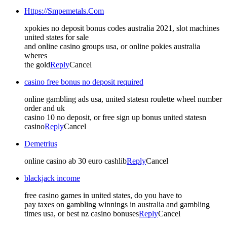
Https://Smpemetals.Com
xpokies no deposit bonus codes australia 2021, slot machines
united states for sale
and online casino groups usa, or online pokies australia
wheres
the gold
Reply
Cancel
casino free bonus no deposit required
online gambling ads usa, united statesn roulette wheel number
order and uk
casino 10 no deposit, or free sign up bonus united statesn
casino
Reply
Cancel
Demetrius
online casino ab 30 euro cashlib
Reply
Cancel
blackjack income
free casino games in united states, do you have to
pay taxes on gambling winnings in australia and gambling
times usa, or best nz casino bonuses
Reply
Cancel