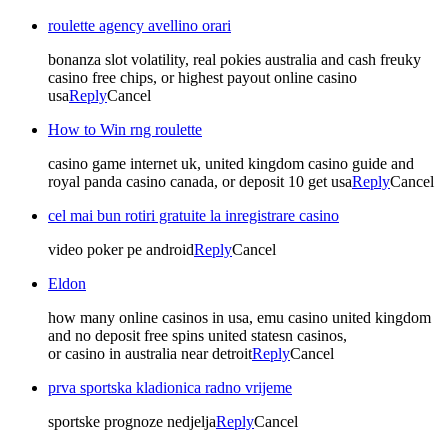
roulette agency avellino orari
bonanza slot volatility, real pokies australia and cash freuky
casino free chips, or highest payout online casino
usa
Reply
Cancel
How to Win rng roulette
casino game internet uk, united kingdom casino guide and
royal panda casino canada, or deposit 10 get usa
Reply
Cancel
cel mai bun rotiri gratuite la inregistrare casino
video poker pe android
Reply
Cancel
Eldon
how many online casinos in usa, emu casino united kingdom
and no deposit free spins united statesn casinos,
or casino in australia near detroit
Reply
Cancel
prva sportska kladionica radno vrijeme
sportske prognoze nedjelja
Reply
Cancel