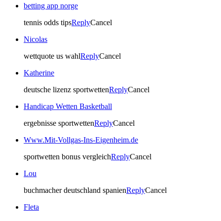
betting app norge
tennis odds tips
Reply
Cancel
Nicolas
wettquote us wahl
Reply
Cancel
Katherine
deutsche lizenz sportwetten
Reply
Cancel
Handicap Wetten Basketball
ergebnisse sportwetten
Reply
Cancel
Www.Mit-Vollgas-Ins-Eigenheim.de
sportwetten bonus vergleich
Reply
Cancel
Lou
buchmacher deutschland spanien
Reply
Cancel
Fleta