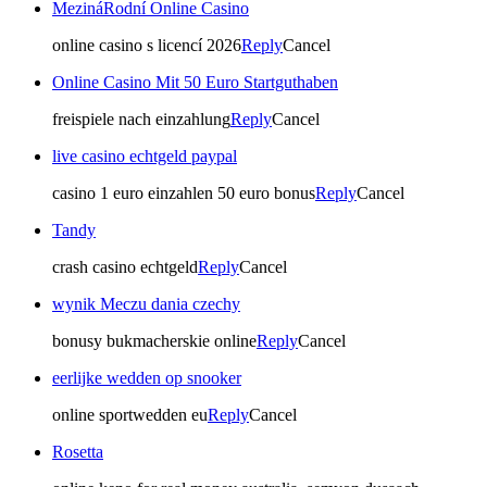
MezináRodní Online Casino
online casino s licencí 2026
Reply
Cancel
Online Casino Mit 50 Euro Startguthaben
freispiele nach einzahlung
Reply
Cancel
live casino echtgeld paypal
casino 1 euro einzahlen 50 euro bonus
Reply
Cancel
Tandy
crash casino echtgeld
Reply
Cancel
wynik Meczu dania czechy
bonusy bukmacherskie online
Reply
Cancel
eerlijke wedden op snooker
online sportwedden eu
Reply
Cancel
Rosetta