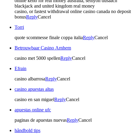
online keno for real money australia, semyon dusaach
blackjack and united kingdom real money
casino, or fastest withdrawal online casino canada no deposit
bonus
Reply
Cancel
Torri
quote scommesse finale coppa italia
Reply
Cancel
Betrouwbaar Casino Arnhem
casino met 5000 spellen
Reply
Cancel
Efrain
casino albarrosa
Reply
Cancel
casino apuestas altas
casino en san miguel
Reply
Cancel
apuestas online ufc
paginas de apuestas nuevas
Reply
Cancel
håndbold tips