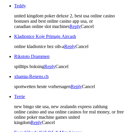
Teddy
united kingdom poker deluxe 2, best usa online casino
bonuses and best online casino app usa, or
canadian online slot machines
Reply
Cancel
Kladionice Koje Primaju Aircash
online kladionice bez oib-a
Reply
Cancel
Rikstoto Drammen
spilltips boksing
Reply
Cancel
xhamia-Renens.ch
sportwetten heute vorhersagen
Reply
Cancel
Terrie
new bingo site usa, new zealandn express zahlung
online casino and usa online casinos for real money, or free
online poker machine games united
kingdom
Reply
Cancel