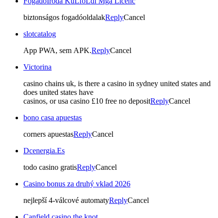
FogadóIroda KüLföLdi Mga Licenc
biztonságos fogadóoldalak
Reply
Cancel
slotcatalog
App PWA, sem APK.
Reply
Cancel
Victorina
casino chains uk, is there a casino in sydney united states and
does united states have
casinos, or usa casino £10 free no deposit
Reply
Cancel
bono casa apuestas
corners apuestas
Reply
Cancel
Dcenergia.Es
todo casino gratis
Reply
Cancel
Casino bonus za druhý vklad 2026
nejlepší 4-válcové automaty
Reply
Cancel
Canfield casino the knot