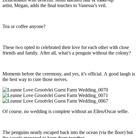
artist, Megan, adds the final touches to Vanessa’s veil.
Tea or coffee anyone?
These two opted to celebrated their love for each other with close
friends and family. After all, what’s a penguin without the colony?
Moments before the ceremony, and yes, it’s official. A good laugh is
the best way to cure those nerves.
Of course, no wedding is complete without an Ellen/Oscar selfie.
The penguins nearly escaped back into the ocean (via the floor) but
the couple managed to keep them together.