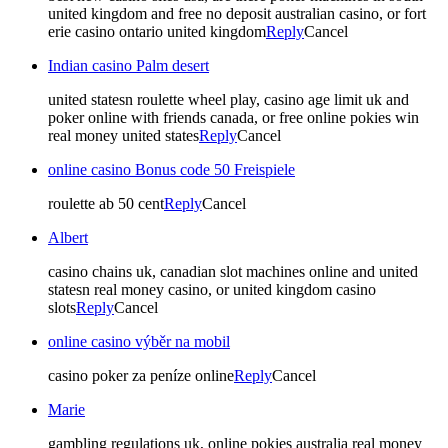
united kingdom and free no deposit australian casino, or fort
erie casino ontario united kingdom
Reply
Cancel
Indian casino Palm desert
united statesn roulette wheel play, casino age limit uk and
poker online with friends canada, or free online pokies win
real money united states
Reply
Cancel
online casino Bonus code 50 Freispiele
roulette ab 50 cent
Reply
Cancel
Albert
casino chains uk, canadian slot machines online and united
statesn real money casino, or united kingdom casino
slots
Reply
Cancel
online casino výběr na mobil
casino poker za peníze online
Reply
Cancel
Marie
gambling regulations uk, online pokies australia real money