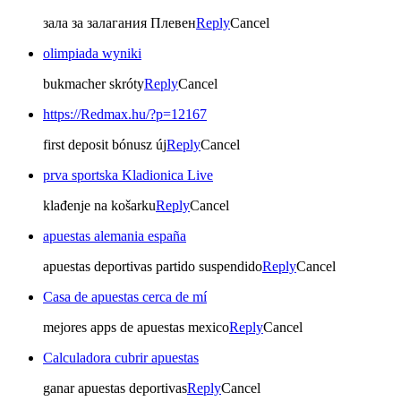
зала за залагания Плевен
Reply
Cancel
olimpiada wyniki
bukmacher skróty
Reply
Cancel
https://Redmax.hu/?p=12167
first deposit bónusz új
Reply
Cancel
prva sportska Kladionica Live
klađenje na košarku
Reply
Cancel
apuestas alemania españa
apuestas deportivas partido suspendido
Reply
Cancel
Casa de apuestas cerca de mí
mejores apps de apuestas mexico
Reply
Cancel
Calculadora cubrir apuestas
ganar apuestas deportivas
Reply
Cancel