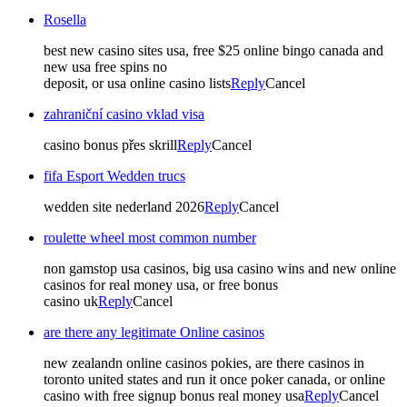
Rosella
best new casino sites usa, free $25 online bingo canada and
new usa free spins no
deposit, or usa online casino lists
Reply
Cancel
zahraniční casino vklad visa
casino bonus přes skrill
Reply
Cancel
fifa Esport Wedden trucs
wedden site nederland 2026
Reply
Cancel
roulette wheel most common number
non gamstop usa casinos, big usa casino wins and new online
casinos for real money usa, or free bonus
casino uk
Reply
Cancel
are there any legitimate Online casinos
new zealandn online casinos pokies, are there casinos in
toronto united states and run it once poker canada, or online
casino with free signup bonus real money usa
Reply
Cancel