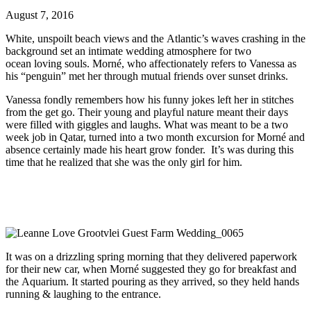
August 7, 2016
White, unspoilt beach views and the Atlantic’s waves crashing in the
background set an intimate wedding atmosphere for two
ocean loving souls. Morné, who affectionately refers to Vanessa as
his “penguin” met her through mutual friends over sunset drinks.
Vanessa fondly remembers how his funny jokes left her in stitches
from the get go. Their young and playful nature meant their days
were filled with giggles and laughs. What was meant to be a two
week job in Qatar, turned into a two month excursion for Morné and
absence certainly made his heart grow fonder. It’s was during this
time that he realized that she was the only girl for him.
It was on a drizzling spring morning that they delivered paperwork
for their new car, when Morné suggested they go for breakfast and
the Aquarium. It started pouring as they arrived, so they held hands
running & laughing to the entrance.