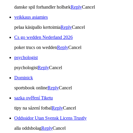
danske spil forhandler holbæk
Reply
Cancel
veikkaus asiamies
pelaa käsipallo kertoimia
Reply
Cancel
Cs go wedden Nederland 2026
poker trucs on wedden
Reply
Cancel
psychologist
psychologist
Reply
Cancel
Dominick
sportsbook online
Reply
Cancel
sazka ověření Tiketu
tipy na sázení fotbal
Reply
Cancel
Oddssidor Utan Svensk Licens Trustly
alla oddsbolag
Reply
Cancel