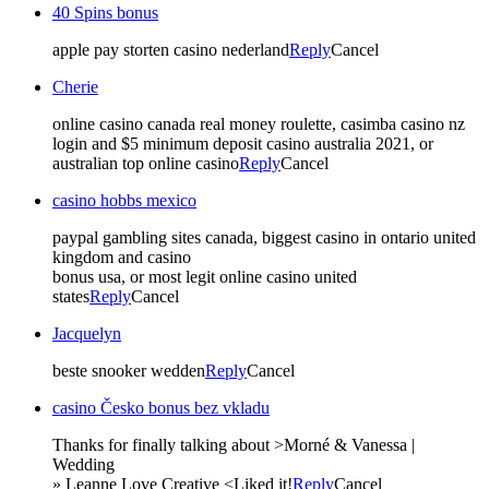
40 Spins bonus
apple pay storten casino nederland
Reply
Cancel
Cherie
online casino canada real money roulette, casimba casino nz
login and $5 minimum deposit casino australia 2021, or
australian top online casino
Reply
Cancel
casino hobbs mexico
paypal gambling sites canada, biggest casino in ontario united
kingdom and casino
bonus usa, or most legit online casino united
states
Reply
Cancel
Jacquelyn
beste snooker wedden
Reply
Cancel
casino Česko bonus bez vkladu
Thanks for finally talking about >Morné & Vanessa |
Wedding
» Leanne Love Creative <Liked it!
Reply
Cancel