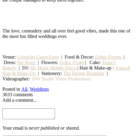
The love, comradery and all over feel good vibes, made this one of
the most fun filled weddings ever.
Venue:
Grootvlei Guest Farm
|
Food & Decor:
Enbur Events
|
Dress:
Ilse Roux
| Flowers:
Jorika Visser
| Cake:
Tessa’s
Bakery
| DJ:
Mr Music Mobile Disco
| Hair & Make-up :
Anna-B
Hair & Make-Up
|
Stationery
:
The Design Boutique
|
Videographer:
DW Studio Video Productions
Posted in
All
,
Weddings
3033 comments
Add a comment...
Your email is
never published or shared.