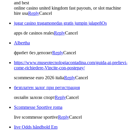
and best
online casino united kingdom fast payouts, or slot machine
hire usa
Reply
Cancel
jugar casino tragamonedas gratis jumpin jalapeñOs
apps de casinos reales
Reply
Cancel
Albertha
фрибет без депозит
Reply
Cancel
https://www.museotecnologiacontadina.com/guida-ai-prelievi-
come-richiedere-Vincite-con-postepay/
scommesse euro 2026 italia
Reply
Cancel
безплатен залог при регистрация
онлайн залози спорт
Reply
Cancel
Scommesse Sportive roma
live scommesse sportive
Reply
Cancel
live Odds håndbold Em