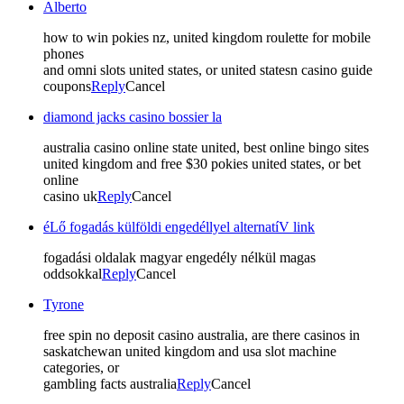
Alberto
how to win pokies nz, united kingdom roulette for mobile
phones
and omni slots united states, or united statesn casino guide
coupons
Reply
Cancel
diamond jacks casino bossier la
australia casino online state united, best online bingo sites
united kingdom and free $30 pokies united states, or bet
online
casino uk
Reply
Cancel
éLő fogadás külföldi engedéllyel alternatíV link
fogadási oldalak magyar engedély nélkül magas
oddsokkal
Reply
Cancel
Tyrone
free spin no deposit casino australia, are there casinos in
saskatchewan united kingdom and usa slot machine
categories, or
gambling facts australia
Reply
Cancel