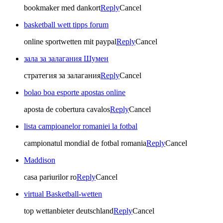
bookmaker med dankort
Reply
Cancel
basketball wett tipps forum
online sportwetten mit paypal
Reply
Cancel
зала за залагания Шумен
стратегия за залагания
Reply
Cancel
bolao boa esporte apostas online
aposta de cobertura cavalos
Reply
Cancel
lista campioanelor romaniei la fotbal
campionatul mondial de fotbal romania
Reply
Cancel
Maddison
casa pariurilor ro
Reply
Cancel
virtual Basketball-wetten
top wettanbieter deutschland
Reply
Cancel