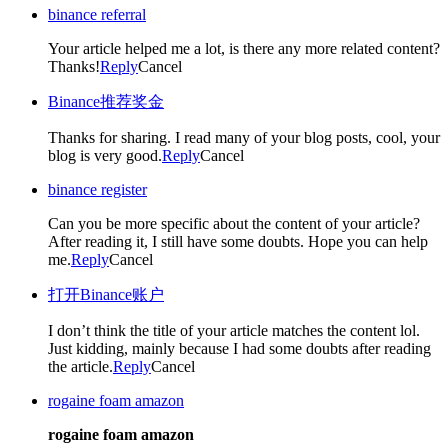
binance referral
Your article helped me a lot, is there any more related content?
Thanks!
Reply
Cancel
Binance推荐奖金
Thanks for sharing. I read many of your blog posts, cool, your
blog is very good.
Reply
Cancel
binance register
Can you be more specific about the content of your article?
After reading it, I still have some doubts. Hope you can help
me.
Reply
Cancel
打开Binance账户
I don’t think the title of your article matches the content lol.
Just kidding, mainly because I had some doubts after reading
the article.
Reply
Cancel
rogaine foam amazon
rogaine foam amazon