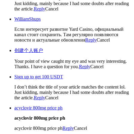
Just kidding, mainly because I had some doubts after reading
the article.
Reply
Cancel
WilliamShups
Если интересует развитие Yard Casino, официальный
канал стоит сохранить. Там регулярно появляются
новости и актуальные обновления
Reply
Cancel
创建个人账户
Your point of view caught my eye and was very interesting.
Thanks. I have a question for you.
Reply
Cancel
Sign up to get 100 USDT
I don’t think the title of your article matches the content lol.
Just kidding, mainly because I had some doubts after reading
the article.
Reply
Cancel
acyclovir 800mg price ph
acyclovir 800mg price ph
acyclovir 800mg price ph
Reply
Cancel