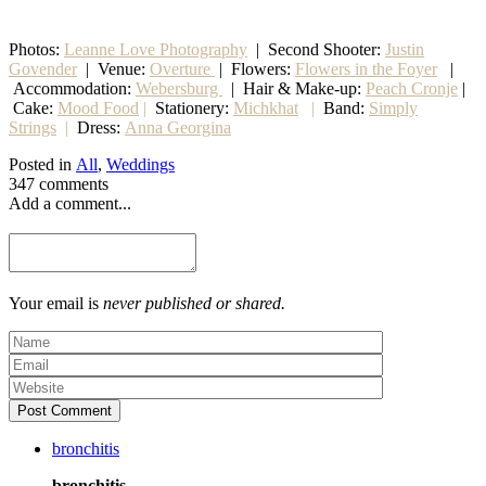
Photos:
Leanne Love Photography
| Second Shooter:
Justin
Govender
| Venue:
Overture
| Flowers:
Flowers in the Foyer
|
Accommodation:
Webersburg
| Hair & Make-up:
Peach Cronje
|
Cake:
Mood Food
|
Stationery:
Michkhat
|
Band:
Simply
Strings
|
Dress:
Anna Georgina
Posted in
All
,
Weddings
347 comments
Add a comment...
Your email is
never published or shared.
Post Comment
bronchitis
bronchitis