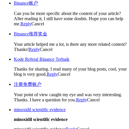
Binance账户
Can you be more specific about the content of your article?
After reading it, I still have some doubts. Hope you can help
me.
Reply
Cancel
Binance推荐奖金
Your article helped me a lot, is there any more related content?
Thanks!
Reply
Cancel
Kode Referal Binance Terbaik
Thanks for sharing. I read many of your blog posts, cool, your
blog is very good.
Reply
Cancel
注册免费账户
Your point of view caught my eye and was very interesting.
Thanks. I have a question for you.
Reply
Cancel
minoxidil scientific evidence
minoxidil scientific evidence