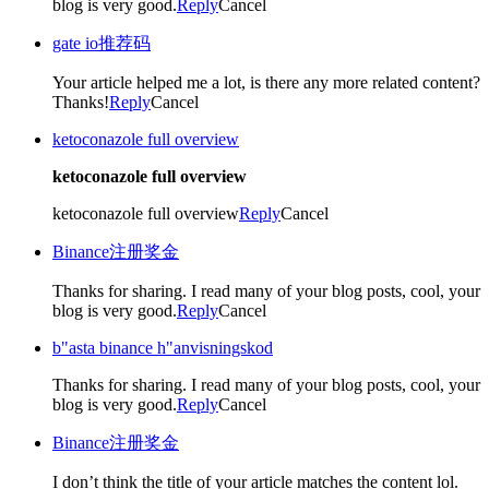
blog is very good.
Reply
Cancel
gate io推荐码
Your article helped me a lot, is there any more related content?
Thanks!
Reply
Cancel
ketoconazole full overview
ketoconazole full overview
ketoconazole full overview
Reply
Cancel
Binance注册奖金
Thanks for sharing. I read many of your blog posts, cool, your
blog is very good.
Reply
Cancel
b"asta binance h"anvisningskod
Thanks for sharing. I read many of your blog posts, cool, your
blog is very good.
Reply
Cancel
Binance注册奖金
I don’t think the title of your article matches the content lol.