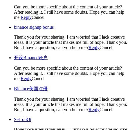
Can you be more specific about the content of your article?
After reading it, I still have some doubts. Hope you can help
me.
Reply
Cancel
binance signup bonus
Thank you for your sharing. I am worried that I lack creative
ideas. It is your article that makes me full of hope. Thank you.
But, I have a question, can you help me?
Reply
Cancel
开设Binance账户
Can you be more specific about the content of your article?
After reading it, I still have some doubts. Hope you can help
me.
Reply
Cancel
Binance美国注册
Thank you for your sharing. I am worried that I lack creative
ideas. It is your article that makes me full of hope. Thank you.
But, I have a question, can you help me?
Reply
Cancel
Sel_obOt
Поделюсь впечатлениями — играю в Selector Casino уже