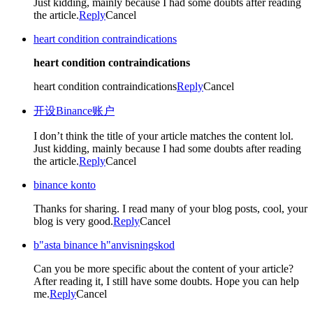
Just kidding, mainly because I had some doubts after reading
the article.
Reply
Cancel
heart condition contraindications
heart condition contraindications
heart condition contraindications
Reply
Cancel
开设Binance账户
I don’t think the title of your article matches the content lol.
Just kidding, mainly because I had some doubts after reading
the article.
Reply
Cancel
binance konto
Thanks for sharing. I read many of your blog posts, cool, your
blog is very good.
Reply
Cancel
b"asta binance h"anvisningskod
Can you be more specific about the content of your article?
After reading it, I still have some doubts. Hope you can help
me.
Reply
Cancel