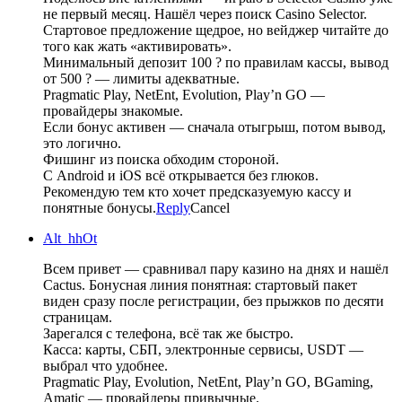
не первый месяц. Нашёл через поиск Casino Selector.
Стартовое предложение щедрое, но вейджер читайте до
того как жать «активировать».
Минимальный депозит 100 ? по правилам кассы, вывод
от 500 ? — лимиты адекватные.
Pragmatic Play, NetEnt, Evolution, Play’n GO —
провайдеры знакомые.
Если бонус активен — сначала отыгрыш, потом вывод,
это логично.
Фишинг из поиска обходим стороной.
С Android и iOS всё открывается без глюков.
Рекомендую тем кто хочет предсказуемую кассу и
понятные бонусы.
Reply
Cancel
Alt_hhOt
Всем привет — сравнивал пару казино на днях и нашёл
Cactus. Бонусная линия понятная: стартовый пакет
виден сразу после регистрации, без прыжков по десяти
страницам.
Зарегался с телефона, всё так же быстро.
Касса: карты, СБП, электронные сервисы, USDT —
выбрал что удобнее.
Pragmatic Play, Evolution, NetEnt, Play’n GO, BGaming,
Amatic — провайдеры привычные.