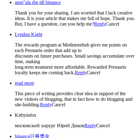
anm"ala dig till binance
Thank you for your sharing. I am worried that I lack creative
ideas. It is your article that makes me full of hope. Thank you.
But, I have a question, can you help me?
Reply
Cancel
Lyndon Kight
The rewards program at Medistorehub gives me points on
each Premarin order that add up to
discounts on future purchases. Small savings accumulate over
time, making
long-term treatment more affordable. Rewarded Premarin
loyalty keeps me coming back.
Reply
Cancel
read more
This piece of writing provides clear idea in support of the
new visitors of blogging, that in fact how to do blogging and
site-building.
Reply
Cancel
Kirbyinfox
московский хирург Юрий Диков
Reply
Cancel
binance註冊獎金