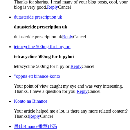
Thanks for sharing. I read many of your blog posts, cool, your
blog is very good.
Reply
Cancel
dutasteride prescription uk
dutasteride prescription uk
dutasteride prescription uk
Reply
Cancel
tetracycline 500mg for h pylori
tetracycline 500mg for h pylori
tetracycline 500mg for h pylori
Reply
Cancel
"oppna ett binance-konto
Your point of view caught my eye and was very interesting.
Thanks. I have a question for you.
Reply
Cancel
Konto na Binance
Your article helped me a lot, is there any more related content?
Thanks!
Reply
Cancel
最佳Binance推荐代码