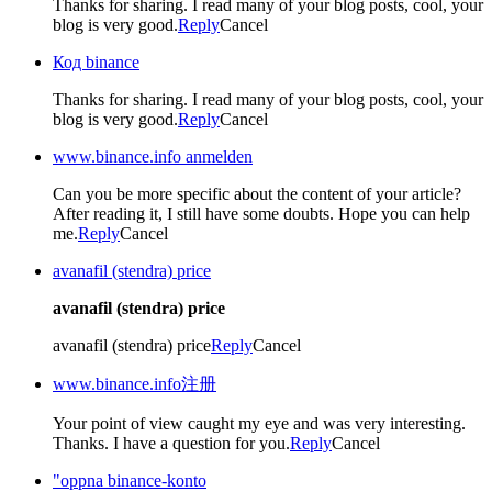
Thanks for sharing. I read many of your blog posts, cool, your
blog is very good.
Reply
Cancel
Код binance
Thanks for sharing. I read many of your blog posts, cool, your
blog is very good.
Reply
Cancel
www.binance.info anmelden
Can you be more specific about the content of your article?
After reading it, I still have some doubts. Hope you can help
me.
Reply
Cancel
avanafil (stendra) price
avanafil (stendra) price
avanafil (stendra) price
Reply
Cancel
www.binance.info注册
Your point of view caught my eye and was very interesting.
Thanks. I have a question for you.
Reply
Cancel
"oppna binance-konto