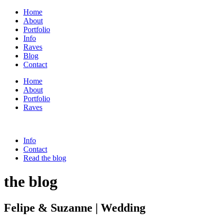
Home
About
Portfolio
Info
Raves
Blog
Contact
Home
About
Portfolio
Raves
Info
Contact
Read the blog
the blog
Felipe & Suzanne | Wedding