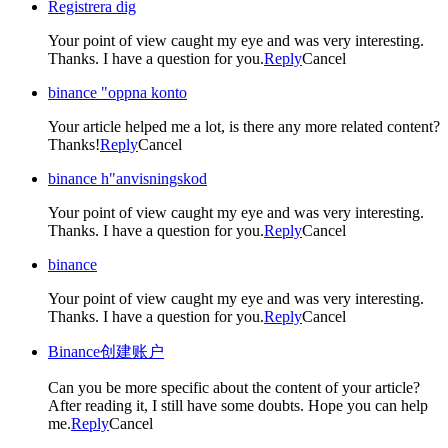
Registrera dig
Your point of view caught my eye and was very interesting.
Thanks. I have a question for you.
Reply
Cancel
binance "oppna konto
Your article helped me a lot, is there any more related content?
Thanks!
Reply
Cancel
binance h"anvisningskod
Your point of view caught my eye and was very interesting.
Thanks. I have a question for you.
Reply
Cancel
binance
Your point of view caught my eye and was very interesting.
Thanks. I have a question for you.
Reply
Cancel
Binance创建账户
Can you be more specific about the content of your article?
After reading it, I still have some doubts. Hope you can help
me.
Reply
Cancel