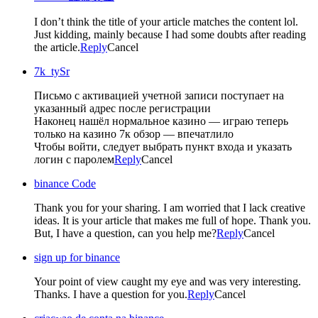
I don’t think the title of your article matches the content lol.
Just kidding, mainly because I had some doubts after reading
the article.
Reply
Cancel
7k_tySr
Письмо с активацией учетной записи поступает на
указанный адрес после регистрации
Наконец нашёл нормальное казино — играю теперь
только на казино 7к обзор — впечатлило
Чтобы войти, следует выбрать пункт входа и указать
логин с паролем
Reply
Cancel
binance Code
Thank you for your sharing. I am worried that I lack creative
ideas. It is your article that makes me full of hope. Thank you.
But, I have a question, can you help me?
Reply
Cancel
sign up for binance
Your point of view caught my eye and was very interesting.
Thanks. I have a question for you.
Reply
Cancel