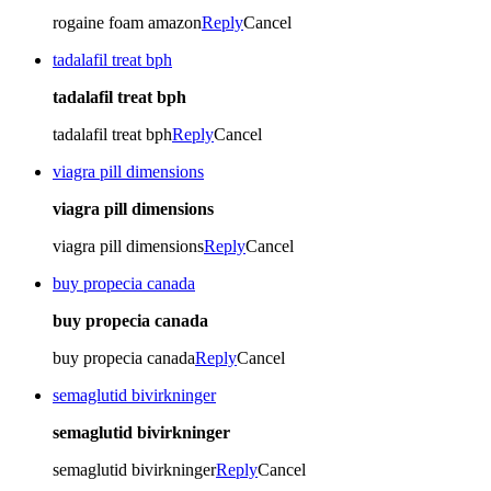
rogaine foam amazon
Reply
Cancel
tadalafil treat bph
tadalafil treat bph
tadalafil treat bph
Reply
Cancel
viagra pill dimensions
viagra pill dimensions
viagra pill dimensions
Reply
Cancel
buy propecia canada
buy propecia canada
buy propecia canada
Reply
Cancel
semaglutid bivirkninger
semaglutid bivirkninger
semaglutid bivirkninger
Reply
Cancel