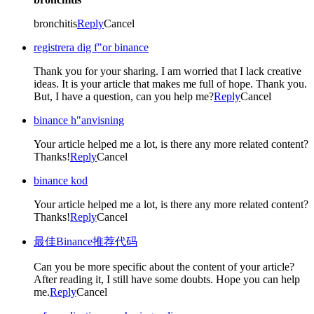
bronchitis
Reply
Cancel
registrera dig f"or binance
Thank you for your sharing. I am worried that I lack creative
ideas. It is your article that makes me full of hope. Thank you.
But, I have a question, can you help me?
Reply
Cancel
binance h"anvisning
Your article helped me a lot, is there any more related content?
Thanks!
Reply
Cancel
binance kod
Your article helped me a lot, is there any more related content?
Thanks!
Reply
Cancel
最佳Binance推荐代码
Can you be more specific about the content of your article?
After reading it, I still have some doubts. Hope you can help
me.
Reply
Cancel