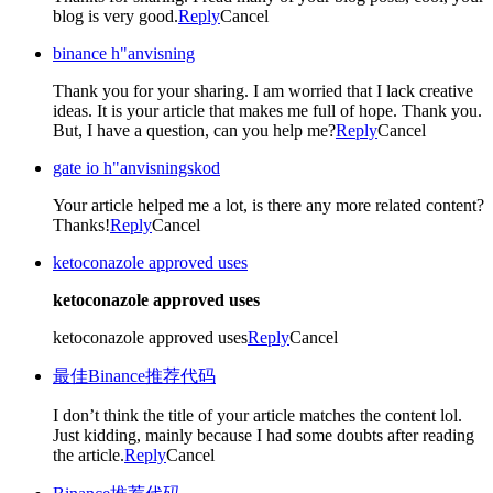
blog is very good.
Reply
Cancel
binance h"anvisning
Thank you for your sharing. I am worried that I lack creative
ideas. It is your article that makes me full of hope. Thank you.
But, I have a question, can you help me?
Reply
Cancel
gate io h"anvisningskod
Your article helped me a lot, is there any more related content?
Thanks!
Reply
Cancel
ketoconazole approved uses
ketoconazole approved uses
ketoconazole approved uses
Reply
Cancel
最佳Binance推荐代码
I don’t think the title of your article matches the content lol.
Just kidding, mainly because I had some doubts after reading
the article.
Reply
Cancel