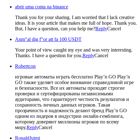
abrir uma conta na binance
Thank you for your sharing. I am worried that I lack creative
ideas. It is your article that makes me full of hope. Thank you.
But, I have a question, can you help me?
Reply
Cancel
Anm"al dig f"or att fa 100 USDT
Your point of view caught my eye and was very interesting.
Thanks. I have a question for you.
Reply
Cancel
Robertcon
игровые автоматы играть бесплатно Play’n GO
Play’n
GO также уделяет особое внимание справедливой игре
и безопасности. Все их автоматы проходят строгие
проверки и сертифицированы независимыми
аудиторами, что гарантирует честность результатов и
сохранность личных данных игроков. Такая
прозрачность и надежность делают бренд Play’n GO
одним из лидеров в индустрии онлайн-гемблинга,
которому доверяют миллионы игроков по всему
миру.
Reply
Cancel
RonaldJuimi