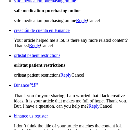
safe medication purchasing online
safe medication purchasing online
safe medication purchasing online
Reply
Cancel
creación de cuenta en Binance
Your article helped me a lot, is there any more related content?
Thanks!
Reply
Cancel
orlistat patient restrictions
orlistat patient restrictions
orlistat patient restrictions
Reply
Cancel
Binance代码
Thank you for your sharing. I am worried that I lack creative
ideas. It is your article that makes me full of hope. Thank you.
But, I have a question, can you help me?
Reply
Cancel
binance us register
I don’t think the title of your article matches the content lol.