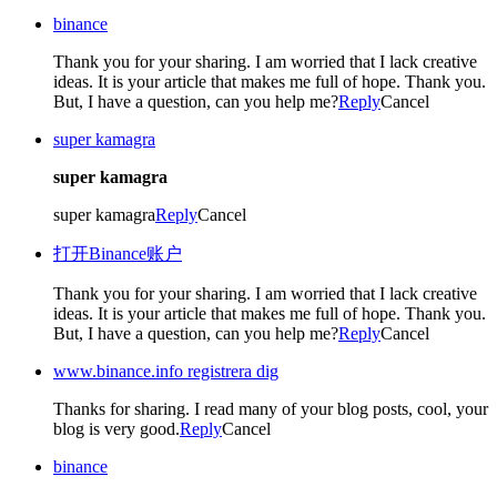
binance
Thank you for your sharing. I am worried that I lack creative
ideas. It is your article that makes me full of hope. Thank you.
But, I have a question, can you help me?
Reply
Cancel
super kamagra
super kamagra
super kamagra
Reply
Cancel
打开Binance账户
Thank you for your sharing. I am worried that I lack creative
ideas. It is your article that makes me full of hope. Thank you.
But, I have a question, can you help me?
Reply
Cancel
www.binance.info registrera dig
Thanks for sharing. I read many of your blog posts, cool, your
blog is very good.
Reply
Cancel
binance