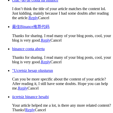
criac~ao de conta na binance
I don’t think the title of your article matches the content lol.
Just kidding, mainly because I had some doubts after reading
the article.
Reply
Cancel
最佳Binance推荐代码
Thanks for sharing. I read many of your blog posts, cool, your
blog is very good.
Reply
Cancel
binance conta aberta
Thanks for sharing. I read many of your blog posts, cool, your
blog is very good.
Reply
Cancel
"Ucretsiz hesap olusturun
Can you be more specific about the content of your article?
After reading it, I still have some doubts. Hope you can help
me.
Reply
Cancel
ücretsiz binance hesabi
Your article helped me a lot, is there any more related content?
Thanks!
Reply
Cancel