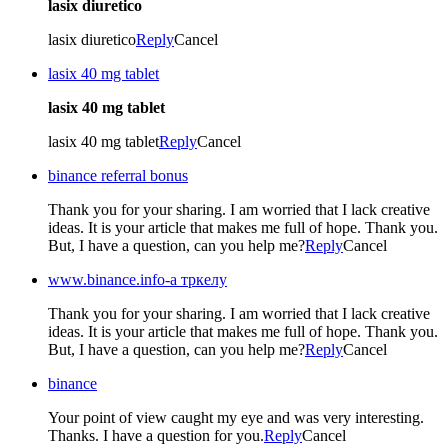
lasix diuretico
lasix diuretico
Reply
Cancel
lasix 40 mg tablet
lasix 40 mg tablet
lasix 40 mg tablet
Reply
Cancel
binance referral bonus
Thank you for your sharing. I am worried that I lack creative
ideas. It is your article that makes me full of hope. Thank you.
But, I have a question, can you help me?
Reply
Cancel
www.binance.info-а тркелу
Thank you for your sharing. I am worried that I lack creative
ideas. It is your article that makes me full of hope. Thank you.
But, I have a question, can you help me?
Reply
Cancel
binance
Your point of view caught my eye and was very interesting.
Thanks. I have a question for you.
Reply
Cancel