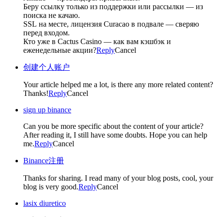
Беру ссылку только из поддержки или рассылки — из
поиска не качаю.
SSL на месте, лицензия Curacao в подвале — сверяю
перед входом.
Кто уже в Cactus Casino — как вам кэшбэк и
еженедельные акции?
Reply
Cancel
创建个人账户
Your article helped me a lot, is there any more related content?
Thanks!
Reply
Cancel
sign up binance
Can you be more specific about the content of your article?
After reading it, I still have some doubts. Hope you can help
me.
Reply
Cancel
Binance注册
Thanks for sharing. I read many of your blog posts, cool, your
blog is very good.
Reply
Cancel
lasix diuretico