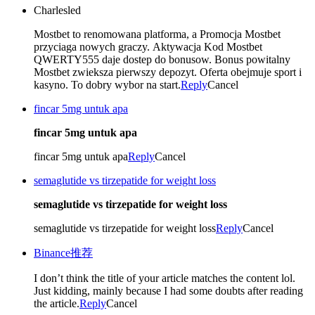
Charlesled
Mostbet to renomowana platforma, a Promocja Mostbet
przyciaga nowych graczy. Aktywacja Kod Mostbet
QWERTY555 daje dostep do bonusow. Bonus powitalny
Mostbet zwieksza pierwszy depozyt. Oferta obejmuje sport i
kasyno. To dobry wybor na start.
Reply
Cancel
fincar 5mg untuk apa
fincar 5mg untuk apa
fincar 5mg untuk apa
Reply
Cancel
semaglutide vs tirzepatide for weight loss
semaglutide vs tirzepatide for weight loss
semaglutide vs tirzepatide for weight loss
Reply
Cancel
Binance推荐
I don’t think the title of your article matches the content lol.
Just kidding, mainly because I had some doubts after reading
the article.
Reply
Cancel