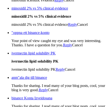
minoxidil scientific evidence
Reply
Cancel
minoxidil 2% vs 5% clinical evidence
minoxidil 2% vs 5% clinical evidence
minoxidil 2% vs 5% clinical evidence
Reply
Cancel
"oppna ett binance-konto
Your point of view caught my eye and was very interesting.
Thanks. I have a question for you.
Reply
Cancel
ivermectin lipid solubility PK
ivermectin lipid solubility PK
ivermectin lipid solubility PK
Reply
Cancel
anm"ala dig till binance
Thanks for sharing. I read many of your blog posts, cool, your
blog is very good.
Reply
Cancel
binance Konta Izveidosana
Thanks for sharing. I read many of your blog posts, cool, your