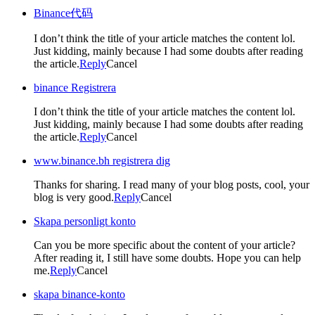
Binance代码
I don’t think the title of your article matches the content lol.
Just kidding, mainly because I had some doubts after reading
the article.
Reply
Cancel
binance Registrera
I don’t think the title of your article matches the content lol.
Just kidding, mainly because I had some doubts after reading
the article.
Reply
Cancel
www.binance.bh registrera dig
Thanks for sharing. I read many of your blog posts, cool, your
blog is very good.
Reply
Cancel
Skapa personligt konto
Can you be more specific about the content of your article?
After reading it, I still have some doubts. Hope you can help
me.
Reply
Cancel
skapa binance-konto