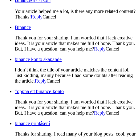
Binance推荐代码
Your article helped me a lot, is there any more related content?
Thanks!
Reply
Cancel
Binance
Thank you for your sharing. I am worried that I lack creative
ideas. It is your article that makes me full of hope. Thank you.
But, I have a question, can you help me?
Reply
Cancel
binance konto skapande
I don’t think the title of your article matches the content lol.
Just kidding, mainly because I had some doubts after reading
the article.
Reply
Cancel
"oppna ett binance-konto
Thank you for your sharing. I am worried that I lack creative
ideas. It is your article that makes me full of hope. Thank you.
But, I have a question, can you help me?
Reply
Cancel
binance prihlásení
Thanks for sharing. I read many of your blog posts, cool, your