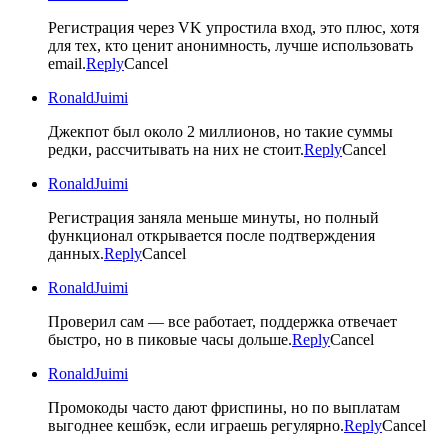
Регистрация через VK упростила вход, это плюс, хотя
для тех, кто ценит анонимность, лучше использовать
email.
Reply
Cancel
RonaldJuimi
Джекпот был около 2 миллионов, но такие суммы
редки, рассчитывать на них не стоит.
Reply
Cancel
RonaldJuimi
Регистрация заняла меньше минуты, но полный
функционал открывается после подтверждения
данных.
Reply
Cancel
RonaldJuimi
Проверил сам — все работает, поддержка отвечает
быстро, но в пиковые часы дольше.
Reply
Cancel
RonaldJuimi
Промокоды часто дают фриспины, но по выплатам
выгоднее кешбэк, если играешь регулярно.
Reply
Cancel