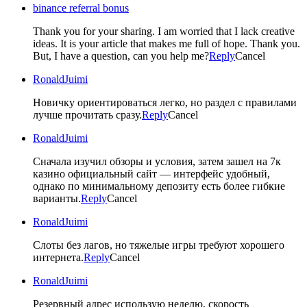
binance referral bonus
Thank you for your sharing. I am worried that I lack creative
ideas. It is your article that makes me full of hope. Thank you.
But, I have a question, can you help me?
Reply
Cancel
RonaldJuimi
Новичку ориентироваться легко, но раздел с правилами
лучше прочитать сразу.
Reply
Cancel
RonaldJuimi
Сначала изучил обзоры и условия, затем зашел на 7к
казино официальный сайт — интерфейс удобный,
однако по минимальному депозиту есть более гибкие
варианты.
Reply
Cancel
RonaldJuimi
Слоты без лагов, но тяжелые игры требуют хорошего
интернета.
Reply
Cancel
RonaldJuimi
Резервный адрес использую неделю, скорость