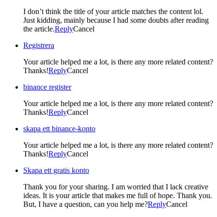
I don’t think the title of your article matches the content lol.
Just kidding, mainly because I had some doubts after reading
the article.
Reply
Cancel
Registrera
Your article helped me a lot, is there any more related content?
Thanks!
Reply
Cancel
binance register
Your article helped me a lot, is there any more related content?
Thanks!
Reply
Cancel
skapa ett binance-konto
Your article helped me a lot, is there any more related content?
Thanks!
Reply
Cancel
Skapa ett gratis konto
Thank you for your sharing. I am worried that I lack creative
ideas. It is your article that makes me full of hope. Thank you.
But, I have a question, can you help me?
Reply
Cancel