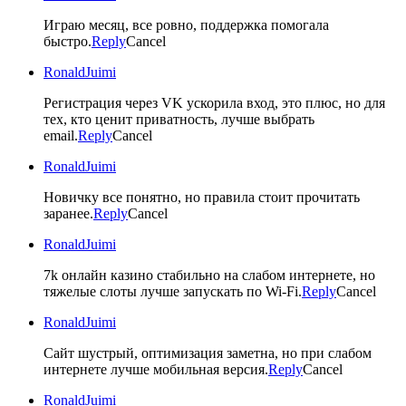
Играю месяц, все ровно, поддержка помогала
быстро.
Reply
Cancel
RonaldJuimi
Регистрация через VK ускорила вход, это плюс, но для
тех, кто ценит приватность, лучше выбрать
email.
Reply
Cancel
RonaldJuimi
Новичку все понятно, но правила стоит прочитать
заранее.
Reply
Cancel
RonaldJuimi
7k онлайн казино стабильно на слабом интернете, но
тяжелые слоты лучше запускать по Wi-Fi.
Reply
Cancel
RonaldJuimi
Сайт шустрый, оптимизация заметна, но при слабом
интернете лучше мобильная версия.
Reply
Cancel
RonaldJuimi