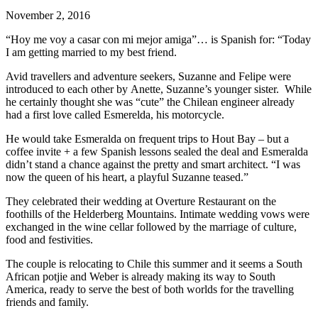
November 2, 2016
“Hoy me voy a casar con mi mejor amiga”… is Spanish for: “Today
I am getting married to my best friend.
Avid travellers and adventure seekers, Suzanne and Felipe were
introduced to each other by Anette, Suzanne’s younger sister. While
he certainly thought she was “cute” the Chilean engineer already
had a first love called Esmerelda, his motorcycle.
He would take Esmeralda on frequent trips to Hout Bay – but a
coffee invite + a few Spanish lessons sealed the deal and Esmeralda
didn’t stand a chance against the pretty and smart architect. “I was
now the queen of his heart, a playful Suzanne teased.”
They celebrated their wedding at Overture Restaurant on the
foothills of the Helderberg Mountains. Intimate wedding vows were
exchanged in the wine cellar followed by the marriage of culture,
food and festivities.
The couple is relocating to Chile this summer and it seems a South
African potjie and Weber is already making its way to South
America, ready to serve the best of both worlds for the travelling
friends and family.