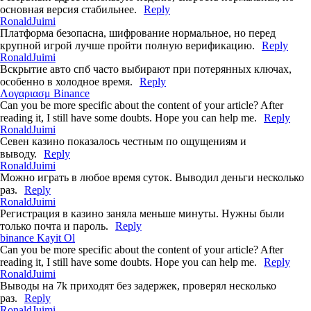
основная версия стабильнее.
Reply
RonaldJuimi
Платформа безопасна, шифрование нормальное, но перед
крупной игрой лучше пройти полную верификацию.
Reply
RonaldJuimi
Вскрытие авто спб часто выбирают при потерянных ключах,
особенно в холодное время.
Reply
Λογαριασμ Binance
Can you be more specific about the content of your article? After
reading it, I still have some doubts. Hope you can help me.
Reply
RonaldJuimi
Севен казино показалось честным по ощущениям и
выводу.
Reply
RonaldJuimi
Можно играть в любое время суток. Выводил деньги несколько
раз.
Reply
RonaldJuimi
Регистрация в казино заняла меньше минуты. Нужны были
только почта и пароль.
Reply
binance Kayit Ol
Can you be more specific about the content of your article? After
reading it, I still have some doubts. Hope you can help me.
Reply
RonaldJuimi
Выводы на 7k приходят без задержек, проверял несколько
раз.
Reply
RonaldJuimi