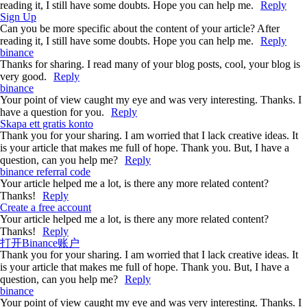
reading it, I still have some doubts. Hope you can help me.
Reply
Sign Up
Can you be more specific about the content of your article? After
reading it, I still have some doubts. Hope you can help me.
Reply
binance
Thanks for sharing. I read many of your blog posts, cool, your blog is
very good.
Reply
binance
Your point of view caught my eye and was very interesting. Thanks. I
have a question for you.
Reply
Skapa ett gratis konto
Thank you for your sharing. I am worried that I lack creative ideas. It
is your article that makes me full of hope. Thank you. But, I have a
question, can you help me?
Reply
binance referral code
Your article helped me a lot, is there any more related content?
Thanks!
Reply
Create a free account
Your article helped me a lot, is there any more related content?
Thanks!
Reply
打开Binance账户
Thank you for your sharing. I am worried that I lack creative ideas. It
is your article that makes me full of hope. Thank you. But, I have a
question, can you help me?
Reply
binance
Your point of view caught my eye and was very interesting. Thanks. I