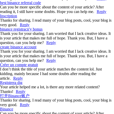
best binance referral code
Can you be more specific about the content of your article? After
reading it, I still have some doubts. Hope you can help me.
Reply
Inscription
Thanks for sharing. I read many of your blog posts, cool, your blog is
very good.
Reply
binance registracn'y bonus
Thank you for your sharing. I am worried that I lack creative ideas. It
is your article that makes me full of hope. Thank you. But, I have a
question, can you help me?
Reply
create binance account
Thank you for your sharing. I am worried that I lack creative ideas. It
is your article that makes me full of hope. Thank you. But, I have a
question, can you help me?
Reply
Créer un compte gratuit
I don’t think the title of your article matches the content lol. Just
kidding, mainly because I had some doubts after reading the
article.
Reply
Registrera dig
Your article helped me a lot, is there any more related content?
Thanks!
Reply
打开Binance账户
Thanks for sharing. I read many of your blog posts, cool, your blog is
very good.
Reply
Binance
Can you be more specific about the content of your article? After