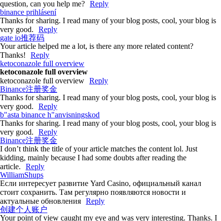
question, can you help me?
Reply
binance prihlásení
Thanks for sharing. I read many of your blog posts, cool, your blog is
very good.
Reply
gate io推荐码
Your article helped me a lot, is there any more related content?
Thanks!
Reply
ketoconazole full overview
ketoconazole full overview
ketoconazole full overview
Reply
Binance注册奖金
Thanks for sharing. I read many of your blog posts, cool, your blog is
very good.
Reply
b"asta binance h"anvisningskod
Thanks for sharing. I read many of your blog posts, cool, your blog is
very good.
Reply
Binance注册奖金
I don’t think the title of your article matches the content lol. Just
kidding, mainly because I had some doubts after reading the
article.
Reply
WilliamShups
Если интересует развитие Yard Casino, официальный канал
стоит сохранить. Там регулярно появляются новости и
актуальные обновления
Reply
创建个人账户
Your point of view caught my eye and was very interesting. Thanks. I