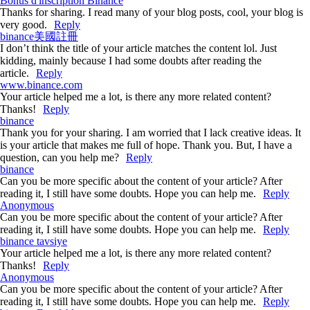
Bonus d'inscription Binance
Thanks for sharing. I read many of your blog posts, cool, your blog is
very good.
Reply
binance美國註冊
I don’t think the title of your article matches the content lol. Just
kidding, mainly because I had some doubts after reading the
article.
Reply
www.binance.com
Your article helped me a lot, is there any more related content?
Thanks!
Reply
binance
Thank you for your sharing. I am worried that I lack creative ideas. It
is your article that makes me full of hope. Thank you. But, I have a
question, can you help me?
Reply
binance
Can you be more specific about the content of your article? After
reading it, I still have some doubts. Hope you can help me.
Reply
Anonymous
Can you be more specific about the content of your article? After
reading it, I still have some doubts. Hope you can help me.
Reply
binance tavsiye
Your article helped me a lot, is there any more related content?
Thanks!
Reply
Anonymous
Can you be more specific about the content of your article? After
reading it, I still have some doubts. Hope you can help me.
Reply