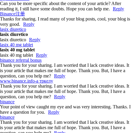
Can you be more specific about the content of your article? After
reading it, I still have some doubts. Hope you can help me.
Reply
Binance注册
Thanks for sharing. I read many of your blog posts, cool, your blog is
very good.
Reply
lasix diuretico
lasix diuretico
lasix diuretico
Reply
lasix 40 mg tablet
lasix 40 mg tablet
lasix 40 mg tablet
Reply
binance referral bonus
Thank you for your sharing. I am worried that I lack creative ideas. It
is your article that makes me full of hope. Thank you. But, I have a
question, can you help me?
Reply
www.binance.info-а тркелу
Thank you for your sharing. I am worried that I lack creative ideas. It
is your article that makes me full of hope. Thank you. But, I have a
question, can you help me?
Reply
binance
Your point of view caught my eye and was very interesting. Thanks. I
have a question for you.
Reply
binance
Thank you for your sharing. I am worried that I lack creative ideas. It
is your article that makes me full of hope. Thank you. But, I have a
question, can you help me?
Reply