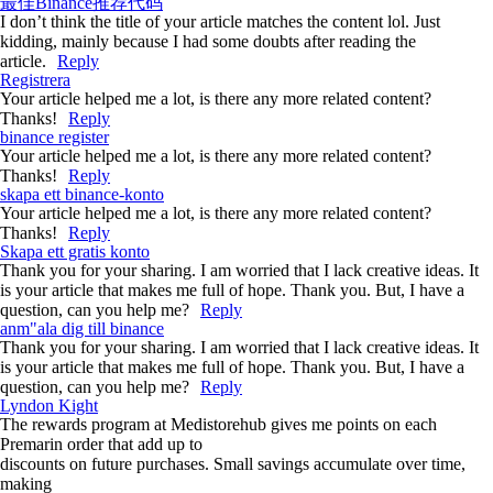
最佳Binance推荐代码
I don’t think the title of your article matches the content lol. Just
kidding, mainly because I had some doubts after reading the
article.
Reply
Registrera
Your article helped me a lot, is there any more related content?
Thanks!
Reply
binance register
Your article helped me a lot, is there any more related content?
Thanks!
Reply
skapa ett binance-konto
Your article helped me a lot, is there any more related content?
Thanks!
Reply
Skapa ett gratis konto
Thank you for your sharing. I am worried that I lack creative ideas. It
is your article that makes me full of hope. Thank you. But, I have a
question, can you help me?
Reply
anm"ala dig till binance
Thank you for your sharing. I am worried that I lack creative ideas. It
is your article that makes me full of hope. Thank you. But, I have a
question, can you help me?
Reply
Lyndon Kight
The rewards program at Medistorehub gives me points on each
Premarin order that add up to
discounts on future purchases. Small savings accumulate over time,
making