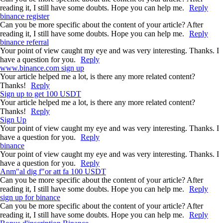
reading it, I still have some doubts. Hope you can help me.
Reply
binance register
Can you be more specific about the content of your article? After
reading it, I still have some doubts. Hope you can help me.
Reply
binance referral
Your point of view caught my eye and was very interesting. Thanks. I
have a question for you.
Reply
www.binance.com sign up
Your article helped me a lot, is there any more related content?
Thanks!
Reply
Sign up to get 100 USDT
Your article helped me a lot, is there any more related content?
Thanks!
Reply
Sign Up
Your point of view caught my eye and was very interesting. Thanks. I
have a question for you.
Reply
binance
Your point of view caught my eye and was very interesting. Thanks. I
have a question for you.
Reply
Anm"al dig f"or att fa 100 USDT
Can you be more specific about the content of your article? After
reading it, I still have some doubts. Hope you can help me.
Reply
sign up for binance
Can you be more specific about the content of your article? After
reading it, I still have some doubts. Hope you can help me.
Reply