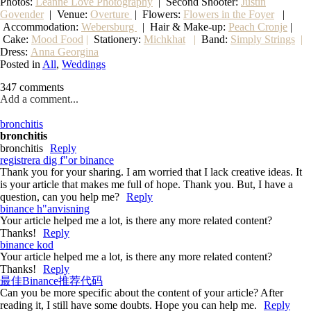
Photos:
Leanne Love Photography
| Second Shooter:
Justin
Govender
| Venue:
Overture
| Flowers:
Flowers in the Foyer
|
Accommodation:
Webersburg
| Hair & Make-up:
Peach Cronje
|
Cake:
Mood Food
|
Stationery:
Michkhat
|
Band:
Simply Strings
|
Dress:
Anna Georgina
Posted in
All
,
Weddings
347 comments
Add a comment...
bronchitis
bronchitis
bronchitis
Reply
registrera dig f"or binance
Thank you for your sharing. I am worried that I lack creative ideas. It
is your article that makes me full of hope. Thank you. But, I have a
question, can you help me?
Reply
binance h"anvisning
Your article helped me a lot, is there any more related content?
Thanks!
Reply
binance kod
Your article helped me a lot, is there any more related content?
Thanks!
Reply
最佳Binance推荐代码
Can you be more specific about the content of your article? After
reading it, I still have some doubts. Hope you can help me.
Reply