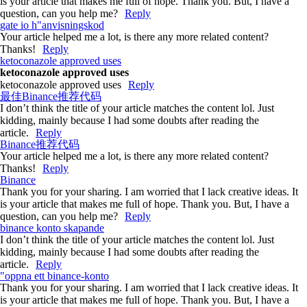
is your article that makes me full of hope. Thank you. But, I have a
question, can you help me?
Reply
gate io h"anvisningskod
Your article helped me a lot, is there any more related content?
Thanks!
Reply
ketoconazole approved uses
ketoconazole approved uses
ketoconazole approved uses
Reply
最佳Binance推荐代码
I don’t think the title of your article matches the content lol. Just
kidding, mainly because I had some doubts after reading the
article.
Reply
Binance推荐代码
Your article helped me a lot, is there any more related content?
Thanks!
Reply
Binance
Thank you for your sharing. I am worried that I lack creative ideas. It
is your article that makes me full of hope. Thank you. But, I have a
question, can you help me?
Reply
binance konto skapande
I don’t think the title of your article matches the content lol. Just
kidding, mainly because I had some doubts after reading the
article.
Reply
"oppna ett binance-konto
Thank you for your sharing. I am worried that I lack creative ideas. It
is your article that makes me full of hope. Thank you. But, I have a