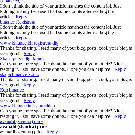
Binance代码
I don’t think the title of your article matches the content lol. Just
kidding, mainly because I had some doubts after reading the
article.
Reply
binance Registrera
I don’t think the title of your article matches the content lol. Just
kidding, mainly because I had some doubts after reading the
article.
Reply
www.binance.bh registrera dig
Thanks for sharing. I read many of your blog posts, cool, your blog is
very good.
Reply
Skapa personligt konto
Can you be more specific about the content of your article? After
reading it, I still have some doubts. Hope you can help me.
Reply
skapa binance-konto
Thanks for sharing. I read many of your blog posts, cool, your blog is
very good.
Reply
Код binance
Thanks for sharing. I read many of your blog posts, cool, your blog is
very good.
Reply
www.binance.info anmelden
Can you be more specific about the content of your article? After
reading it, I still have some doubts. Hope you can help me.
Reply
avanafil (stendra) price
avanafil (stendra) price
avanafil (stendra) price
Reply