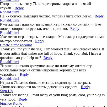
Понравилось, что у 7k есть резервные адреса на всякий
случай.
Reply
RonaldJuimi
На 7k бонусы выглядят честно, условия читаются легко.
Reply
RonaldJuimi
Рулетка идет плавно, зависаний нет. 7k казино онлайн — live-
дилер говорит по-русски, очень приятно.
Reply
RonaldJuimi
Уже месяц играю здесь, все гладко. Менеджер поддержки помог
быстро разобраться.
Reply
Create a free account
Thank you for your sharing. I am worried that I lack creative ideas. It
is your article that makes me full of hope. Thank you. But, I have a
question, can you help me?
Reply
RonaldJuimi
7k онлайн казино доступно даже по плохому интернету.
Мобильная версия оптимизирована хорошо для всех
устройств.
Reply
RonaldJuimi
Играл в 7k casino больше месяца, поднял денег всерьез.
Удивился скорости выплаты денежных средств.
Reply
Sign Up
Thanks for sharing. I read many of your blog posts, cool, your blog is
very good.
Reply
binance Konto