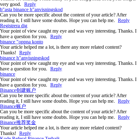
very good.
Reply
b"asta binance h"anvisningskod
Can you be more specific about the content of your article? After
reading it, I still have some doubts. Hope you can help me.
Reply
Registrera dig
Your point of view caught my eye and was very interesting. Thanks. I
have a question for you.
Reply
binance "oppna konto
Your article helped me a lot, is there any more related content?
Thanks!
Reply
binance h"anvisningskod
Your point of view caught my eye and was very interesting. Thanks. I
have a question for you.
Reply
binance
Your point of view caught my eye and was very interesting. Thanks. I
have a question for you.
Reply
Binance创建账户
Can you be more specific about the content of your article? After
reading it, I still have some doubts. Hope you can help me.
Reply
Binance账户
Can you be more specific about the content of your article? After
reading it, I still have some doubts. Hope you can help me.
Reply
Binance推荐奖金
Your article helped me a lot, is there any more related content?
Thanks!
Reply
Kode Referal Binance Terbaik