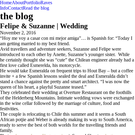
Home
About
Portfolio
Raves
Info
Contact
Read the blog
the blog
Felipe & Suzanne | Wedding
November 2, 2016
“Hoy me voy a casar con mi mejor amiga”… is Spanish for: “Today I
am getting married to my best friend.
Avid travellers and adventure seekers, Suzanne and Felipe were
introduced to each other by Anette, Suzanne’s younger sister. While
he certainly thought she was “cute” the Chilean engineer already had a
first love called Esmerelda, his motorcycle.
He would take Esmeralda on frequent trips to Hout Bay – but a coffee
invite + a few Spanish lessons sealed the deal and Esmeralda didn’t
stand a chance against the pretty and smart architect. “I was now the
queen of his heart, a playful Suzanne teased.”
They celebrated their wedding at Overture Restaurant on the foothills
of the Helderberg Mountains. Intimate wedding vows were exchanged
in the wine cellar followed by the marriage of culture, food and
festivities.
The couple is relocating to Chile this summer and it seems a South
African potjie and Weber is already making its way to South America,
ready to serve the best of both worlds for the travelling friends and
family.