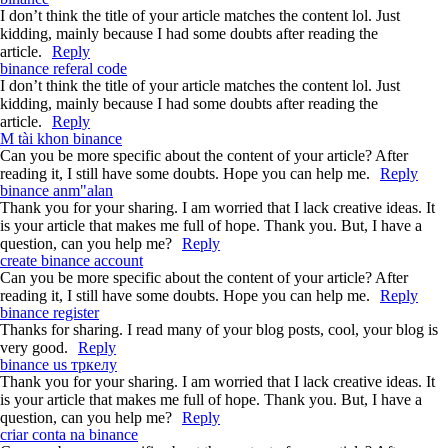
I don’t think the title of your article matches the content lol. Just
kidding, mainly because I had some doubts after reading the
article.
Reply
binance referal code
I don’t think the title of your article matches the content lol. Just
kidding, mainly because I had some doubts after reading the
article.
Reply
M tài khon binance
Can you be more specific about the content of your article? After
reading it, I still have some doubts. Hope you can help me.
Reply
binance anm"alan
Thank you for your sharing. I am worried that I lack creative ideas. It
is your article that makes me full of hope. Thank you. But, I have a
question, can you help me?
Reply
create binance account
Can you be more specific about the content of your article? After
reading it, I still have some doubts. Hope you can help me.
Reply
binance register
Thanks for sharing. I read many of your blog posts, cool, your blog is
very good.
Reply
binance us тркелу
Thank you for your sharing. I am worried that I lack creative ideas. It
is your article that makes me full of hope. Thank you. But, I have a
question, can you help me?
Reply
criar conta na binance