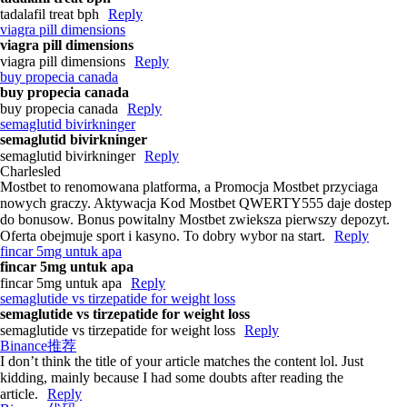
tadalafil treat bph
Reply
viagra pill dimensions
viagra pill dimensions
viagra pill dimensions
Reply
buy propecia canada
buy propecia canada
buy propecia canada
Reply
semaglutid bivirkninger
semaglutid bivirkninger
semaglutid bivirkninger
Reply
Charlesled
Mostbet to renomowana platforma, a Promocja Mostbet przyciaga
nowych graczy. Aktywacja Kod Mostbet QWERTY555 daje dostep
do bonusow. Bonus powitalny Mostbet zwieksza pierwszy depozyt.
Oferta obejmuje sport i kasyno. To dobry wybor na start.
Reply
fincar 5mg untuk apa
fincar 5mg untuk apa
fincar 5mg untuk apa
Reply
semaglutide vs tirzepatide for weight loss
semaglutide vs tirzepatide for weight loss
semaglutide vs tirzepatide for weight loss
Reply
Binance推荐
I don’t think the title of your article matches the content lol. Just
kidding, mainly because I had some doubts after reading the
article.
Reply