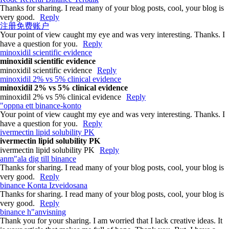
Thanks for sharing. I read many of your blog posts, cool, your blog is
very good.
Reply
注册免费账户
Your point of view caught my eye and was very interesting. Thanks. I
have a question for you.
Reply
minoxidil scientific evidence
minoxidil scientific evidence
minoxidil scientific evidence
Reply
minoxidil 2% vs 5% clinical evidence
minoxidil 2% vs 5% clinical evidence
minoxidil 2% vs 5% clinical evidence
Reply
"oppna ett binance-konto
Your point of view caught my eye and was very interesting. Thanks. I
have a question for you.
Reply
ivermectin lipid solubility PK
ivermectin lipid solubility PK
ivermectin lipid solubility PK
Reply
anm"ala dig till binance
Thanks for sharing. I read many of your blog posts, cool, your blog is
very good.
Reply
binance Konta Izveidosana
Thanks for sharing. I read many of your blog posts, cool, your blog is
very good.
Reply
binance h"anvisning
Thank you for your sharing. I am worried that I lack creative ideas. It