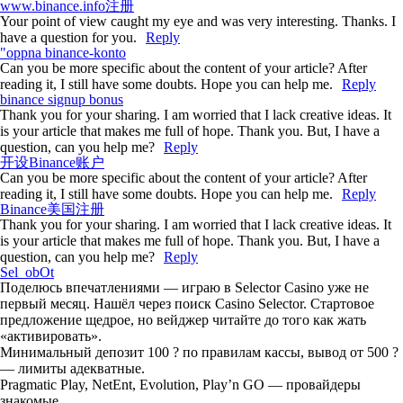
www.binance.info注册
Your point of view caught my eye and was very interesting. Thanks. I
have a question for you.
Reply
"oppna binance-konto
Can you be more specific about the content of your article? After
reading it, I still have some doubts. Hope you can help me.
Reply
binance signup bonus
Thank you for your sharing. I am worried that I lack creative ideas. It
is your article that makes me full of hope. Thank you. But, I have a
question, can you help me?
Reply
开设Binance账户
Can you be more specific about the content of your article? After
reading it, I still have some doubts. Hope you can help me.
Reply
Binance美国注册
Thank you for your sharing. I am worried that I lack creative ideas. It
is your article that makes me full of hope. Thank you. But, I have a
question, can you help me?
Reply
Sel_obOt
Поделюсь впечатлениями — играю в Selector Casino уже не
первый месяц. Нашёл через поиск Casino Selector. Стартовое
предложение щедрое, но вейджер читайте до того как жать
«активировать».
Минимальный депозит 100 ? по правилам кассы, вывод от 500 ?
— лимиты адекватные.
Pragmatic Play, NetEnt, Evolution, Play’n GO — провайдеры
знакомые.