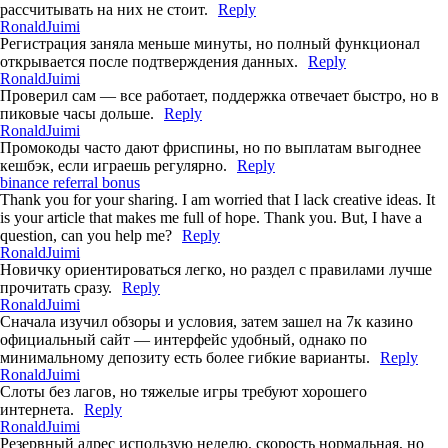
рассчитывать на них не стоит.
Reply
RonaldJuimi
Регистрация заняла меньше минуты, но полный функционал
открывается после подтверждения данных.
Reply
RonaldJuimi
Проверил сам — все работает, поддержка отвечает быстро, но в
пиковые часы дольше.
Reply
RonaldJuimi
Промокоды часто дают фриспины, но по выплатам выгоднее
кешбэк, если играешь регулярно.
Reply
binance referral bonus
Thank you for your sharing. I am worried that I lack creative ideas. It
is your article that makes me full of hope. Thank you. But, I have a
question, can you help me?
Reply
RonaldJuimi
Новичку ориентироваться легко, но раздел с правилами лучше
прочитать сразу.
Reply
RonaldJuimi
Сначала изучил обзоры и условия, затем зашел на 7к казино
официальный сайт — интерфейс удобный, однако по
минимальному депозиту есть более гибкие варианты.
Reply
RonaldJuimi
Слоты без лагов, но тяжелые игры требуют хорошего
интернета.
Reply
RonaldJuimi
Резервный адрес использую неделю, скорость нормальная, но