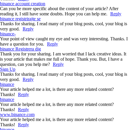
binance account creation
Can you be more specific about the content of your article? After
reading it, I still have some doubts. Hope you can help me.
Reply
binance registrirajte se
Thanks for sharing. I read many of your blog posts, cool, your blog is
very good.
Reply
binance-
Your point of view caught my eye and was very interesting. Thanks. I
have a question for you.
Reply
binance Registrera dig
Thank you for your sharing. I am worried that I lack creative ideas. It
is your article that makes me full of hope. Thank you. But, I have a
question, can you help me?
Reply
Sign Up
Thanks for sharing. I read many of your blog posts, cool, your blog is
very good.
Reply
binance
Your article helped me a lot, is there any more related content?
Thanks!
Reply
binance
Your article helped me a lot, is there any more related content?
Thanks!
Reply
www.binance.com
Your article helped me a lot, is there any more related content?
Thanks!
Reply
binance