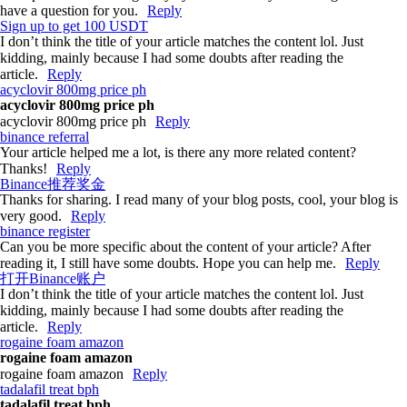
have a question for you.
Reply
Sign up to get 100 USDT
I don’t think the title of your article matches the content lol. Just
kidding, mainly because I had some doubts after reading the
article.
Reply
acyclovir 800mg price ph
acyclovir 800mg price ph
acyclovir 800mg price ph
Reply
binance referral
Your article helped me a lot, is there any more related content?
Thanks!
Reply
Binance推荐奖金
Thanks for sharing. I read many of your blog posts, cool, your blog is
very good.
Reply
binance register
Can you be more specific about the content of your article? After
reading it, I still have some doubts. Hope you can help me.
Reply
打开Binance账户
I don’t think the title of your article matches the content lol. Just
kidding, mainly because I had some doubts after reading the
article.
Reply
rogaine foam amazon
rogaine foam amazon
rogaine foam amazon
Reply
tadalafil treat bph
tadalafil treat bph