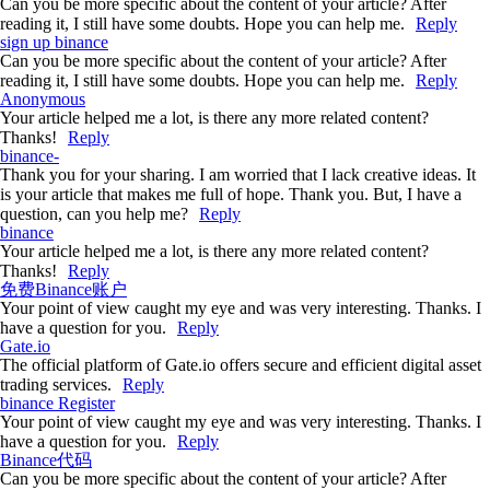
Can you be more specific about the content of your article? After
reading it, I still have some doubts. Hope you can help me.
Reply
sign up binance
Can you be more specific about the content of your article? After
reading it, I still have some doubts. Hope you can help me.
Reply
Anonymous
Your article helped me a lot, is there any more related content?
Thanks!
Reply
binance-
Thank you for your sharing. I am worried that I lack creative ideas. It
is your article that makes me full of hope. Thank you. But, I have a
question, can you help me?
Reply
binance
Your article helped me a lot, is there any more related content?
Thanks!
Reply
免费Binance账户
Your point of view caught my eye and was very interesting. Thanks. I
have a question for you.
Reply
Gate.io
The official platform of Gate.io offers secure and efficient digital asset
trading services.
Reply
binance Register
Your point of view caught my eye and was very interesting. Thanks. I
have a question for you.
Reply
Binance代码
Can you be more specific about the content of your article? After