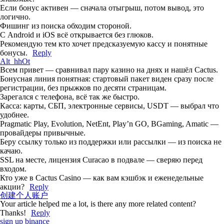
Если бонус активен — сначала отыгрыш, потом вывод, это
логично.
Фишинг из поиска обходим стороной.
С Android и iOS всё открывается без глюков.
Рекомендую тем кто хочет предсказуемую кассу и понятные
бонусы.
Reply
Alt_hhOt
Всем привет — сравнивал пару казино на днях и нашёл Cactus.
Бонусная линия понятная: стартовый пакет виден сразу после
регистрации, без прыжков по десяти страницам.
Зарегался с телефона, всё так же быстро.
Касса: карты, СБП, электронные сервисы, USDT — выбрал что
удобнее.
Pragmatic Play, Evolution, NetEnt, Play’n GO, BGaming, Amatic —
провайдеры привычные.
Беру ссылку только из поддержки или рассылки — из поиска не
качаю.
SSL на месте, лицензия Curacao в подвале — сверяю перед
входом.
Кто уже в Cactus Casino — как вам кэшбэк и еженедельные
акции?
Reply
创建个人账户
Your article helped me a lot, is there any more related content?
Thanks!
Reply
sign up binance