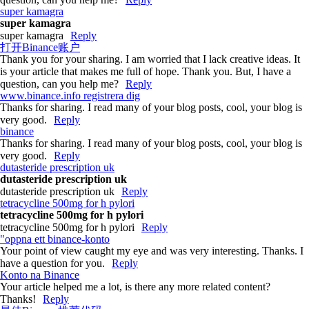
super kamagra
super kamagra
super kamagra
Reply
打开Binance账户
Thank you for your sharing. I am worried that I lack creative ideas. It
is your article that makes me full of hope. Thank you. But, I have a
question, can you help me?
Reply
www.binance.info registrera dig
Thanks for sharing. I read many of your blog posts, cool, your blog is
very good.
Reply
binance
Thanks for sharing. I read many of your blog posts, cool, your blog is
very good.
Reply
dutasteride prescription uk
dutasteride prescription uk
dutasteride prescription uk
Reply
tetracycline 500mg for h pylori
tetracycline 500mg for h pylori
tetracycline 500mg for h pylori
Reply
"oppna ett binance-konto
Your point of view caught my eye and was very interesting. Thanks. I
have a question for you.
Reply
Konto na Binance
Your article helped me a lot, is there any more related content?
Thanks!
Reply