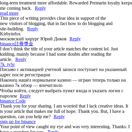
long-term treatment more affordable. Rewarded Premarin loyalty keeps
me coming back.
Reply
read more
This piece of writing provides clear idea in support of the
new visitors of blogging, that in fact how to do blogging and
site-building.
Reply
Kirbyinfox
московский хирург Юрий Диков
Reply
binance註冊獎金
I don’t think the title of your article matches the content lol. Just
kidding, mainly because I had some doubts after reading the
article.
Reply
7k_tySr
Письмо с активацией учетной записи поступает на указанный
адрес после регистрации
Наконец нашёл нормальное казино — играю теперь только на
казино 7к обзор — впечатлило
Чтобы войти, следует выбрать пункт входа и указать логин с
паролем
Reply
binance Code
Thank you for your sharing. I am worried that I lack creative ideas. It
is your article that makes me full of hope. Thank you. But, I have a
question, can you help me?
Reply
sign up for binance
Your point of view caught my eye and was very interesting. Thanks. I
have a question for you.
Reply