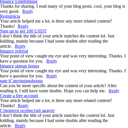
binance Empfehlung
Thanks for sharing. I read many of your blog posts, cool, your blog is
very good.
Reply
Registrácia
Your article helped me a lot, is there any more related content?
Thanks!
Reply
Sign up to get 100 USDT
I don’t think the title of your article matches the content lol. Just
kidding, mainly because I had some doubts after reading the
article.
Reply
binance referral
Your point of view caught my eye and was very interesting. Thanks. I
have a question for you.
Reply
binance signup bonus
Your point of view caught my eye and was very interesting. Thanks. I
have a question for you.
Reply
gate h"anvisningsbonus
Can you be more specific about the content of your article? After
reading it, I still have some doubts. Hope you can help me.
Reply
Create a free account
Your article helped me a lot, is there any more related content?
Thanks!
Reply
Створити особистий акаунт
I don’t think the title of your article matches the content lol. Just
kidding, mainly because I had some doubts after reading the
article.
Reply