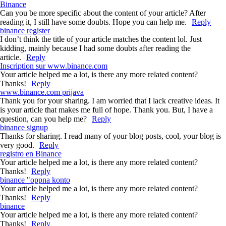
Binance
Can you be more specific about the content of your article? After
reading it, I still have some doubts. Hope you can help me.
Reply
binance register
I don’t think the title of your article matches the content lol. Just
kidding, mainly because I had some doubts after reading the
article.
Reply
Inscription sur www.binance.com
Your article helped me a lot, is there any more related content?
Thanks!
Reply
www.binance.com prijava
Thank you for your sharing. I am worried that I lack creative ideas. It
is your article that makes me full of hope. Thank you. But, I have a
question, can you help me?
Reply
binance signup
Thanks for sharing. I read many of your blog posts, cool, your blog is
very good.
Reply
registro en Binance
Your article helped me a lot, is there any more related content?
Thanks!
Reply
binance "oppna konto
Your article helped me a lot, is there any more related content?
Thanks!
Reply
binance
Your article helped me a lot, is there any more related content?
Thanks!
Reply