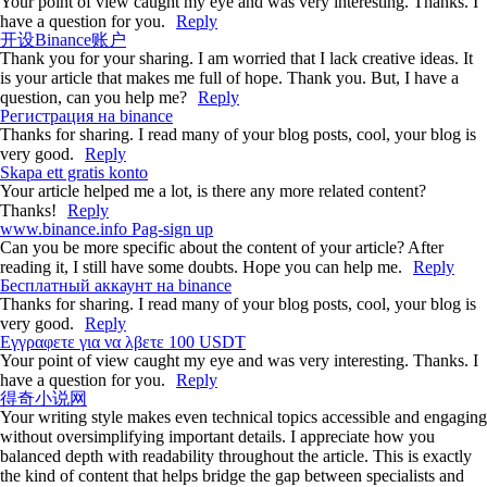
Your point of view caught my eye and was very interesting. Thanks. I
have a question for you.
Reply
开设Binance账户
Thank you for your sharing. I am worried that I lack creative ideas. It
is your article that makes me full of hope. Thank you. But, I have a
question, can you help me?
Reply
Регистрация на binance
Thanks for sharing. I read many of your blog posts, cool, your blog is
very good.
Reply
Skapa ett gratis konto
Your article helped me a lot, is there any more related content?
Thanks!
Reply
www.binance.info Pag-sign up
Can you be more specific about the content of your article? After
reading it, I still have some doubts. Hope you can help me.
Reply
Бесплатный аккаунт на binance
Thanks for sharing. I read many of your blog posts, cool, your blog is
very good.
Reply
Εγγραφετε για να λβετε 100 USDT
Your point of view caught my eye and was very interesting. Thanks. I
have a question for you.
Reply
得奇小说网
Your writing style makes even technical topics accessible and engaging
without oversimplifying important details. I appreciate how you
balanced depth with readability throughout the article. This is exactly
the kind of content that helps bridge the gap between specialists and