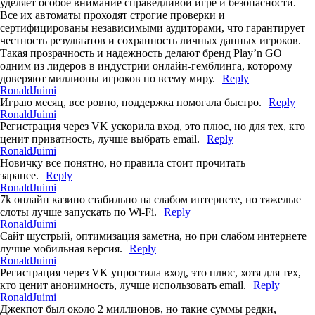
уделяет особое внимание справедливой игре и безопасности.
Все их автоматы проходят строгие проверки и
сертифицированы независимыми аудиторами, что гарантирует
честность результатов и сохранность личных данных игроков.
Такая прозрачность и надежность делают бренд Play’n GO
одним из лидеров в индустрии онлайн-гемблинга, которому
доверяют миллионы игроков по всему миру.
Reply
RonaldJuimi
Играю месяц, все ровно, поддержка помогала быстро.
Reply
RonaldJuimi
Регистрация через VK ускорила вход, это плюс, но для тех, кто
ценит приватность, лучше выбрать email.
Reply
RonaldJuimi
Новичку все понятно, но правила стоит прочитать
заранее.
Reply
RonaldJuimi
7k онлайн казино стабильно на слабом интернете, но тяжелые
слоты лучше запускать по Wi-Fi.
Reply
RonaldJuimi
Сайт шустрый, оптимизация заметна, но при слабом интернете
лучше мобильная версия.
Reply
RonaldJuimi
Регистрация через VK упростила вход, это плюс, хотя для тех,
кто ценит анонимность, лучше использовать email.
Reply
RonaldJuimi
Джекпот был около 2 миллионов, но такие суммы редки,