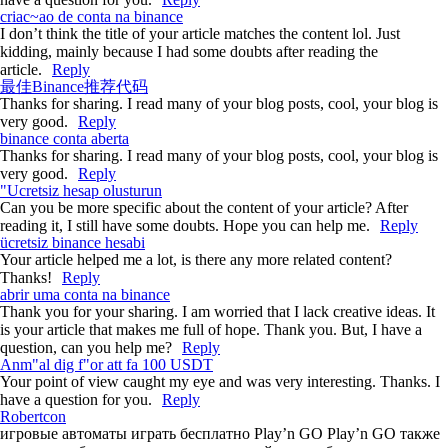
criac~ao de conta na binance
I don’t think the title of your article matches the content lol. Just
kidding, mainly because I had some doubts after reading the
article.
Reply
最佳Binance推荐代码
Thanks for sharing. I read many of your blog posts, cool, your blog is
very good.
Reply
binance conta aberta
Thanks for sharing. I read many of your blog posts, cool, your blog is
very good.
Reply
"Ucretsiz hesap olusturun
Can you be more specific about the content of your article? After
reading it, I still have some doubts. Hope you can help me.
Reply
ücretsiz binance hesabi
Your article helped me a lot, is there any more related content?
Thanks!
Reply
abrir uma conta na binance
Thank you for your sharing. I am worried that I lack creative ideas. It
is your article that makes me full of hope. Thank you. But, I have a
question, can you help me?
Reply
Anm"al dig f"or att fa 100 USDT
Your point of view caught my eye and was very interesting. Thanks. I
have a question for you.
Reply
Robertcon
игровые автоматы играть бесплатно Play’n GO
Play’n GO также