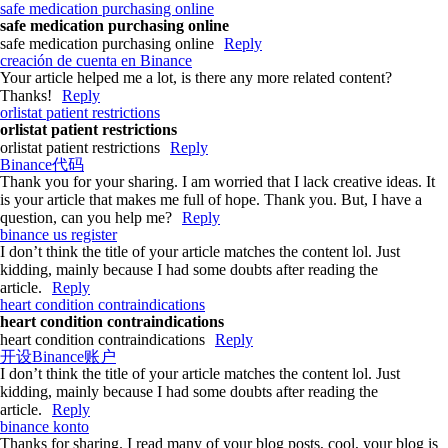
safe medication purchasing online
safe medication purchasing online
safe medication purchasing online
Reply
creación de cuenta en Binance
Your article helped me a lot, is there any more related content?
Thanks!
Reply
orlistat patient restrictions
orlistat patient restrictions
orlistat patient restrictions
Reply
Binance代码
Thank you for your sharing. I am worried that I lack creative ideas. It
is your article that makes me full of hope. Thank you. But, I have a
question, can you help me?
Reply
binance us register
I don’t think the title of your article matches the content lol. Just
kidding, mainly because I had some doubts after reading the
article.
Reply
heart condition contraindications
heart condition contraindications
heart condition contraindications
Reply
开设Binance账户
I don’t think the title of your article matches the content lol. Just
kidding, mainly because I had some doubts after reading the
article.
Reply
binance konto
Thanks for sharing. I read many of your blog posts, cool, your blog is