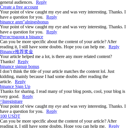
general audiences.
Reply
Create a free account
Your point of view caught my eye and was very interesting. Thanks. I
have a question for you.
Reply
binance anm"alningsbonus
Your point of view caught my eye and was very interesting. Thanks. I
have a question for you.
Reply
Регистрация в binance
Can you be more specific about the content of your article? After
reading it, I still have some doubts. Hope you can help me.
Reply
Binance推荐奖金
Your article helped me a lot, is there any more related content?
Thanks!
Reply
binance signup bonus
I don’t think the title of your article matches the content lol. Just
kidding, mainly because I had some doubts after reading the
article.
Reply
binance Sign Up
Thanks for sharing. I read many of your blog posts, cool, your blog is
very good.
Reply
^Inregistrare
Your point of view caught my eye and was very interesting. Thanks. I
have a question for you.
Reply
100 USDT
Can you be more specific about the content of your article? After
reading it, I still have some doubts. Hope you can help me.
Reply