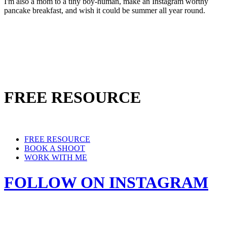
I'm also a mom to a tiny boy-human, make an Instagram worthy
pancake breakfast, and wish it could be summer all year round.
FREE RESOURCE
FREE RESOURCE
BOOK A SHOOT
WORK WITH ME
FOLLOW ON INSTAGRAM