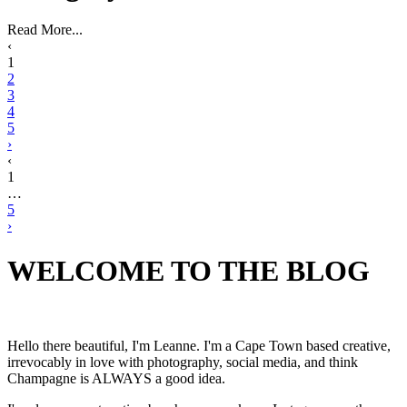
Read More...
‹
1
2
3
4
5
›
‹
1
…
5
›
WELCOME TO THE BLOG
Hello there beautiful, I'm Leanne. I'm a Cape Town based creative,
irrevocably in love with photography, social media, and think
Champagne is ALWAYS a good idea.