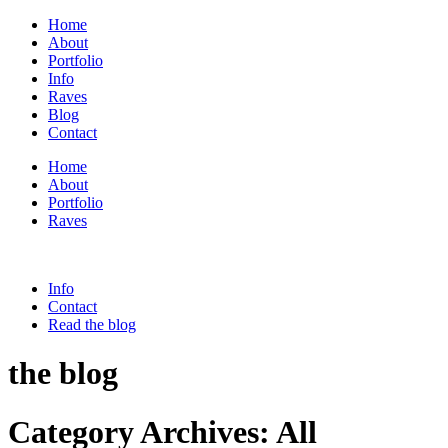
Home
About
Portfolio
Info
Raves
Blog
Contact
Home
About
Portfolio
Raves
Info
Contact
Read the blog
the blog
Category Archives:
All