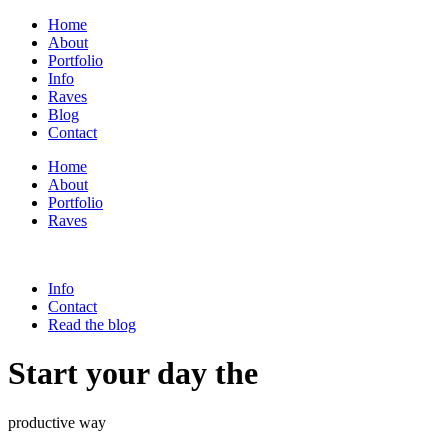
Home
About
Portfolio
Info
Raves
Blog
Contact
Home
About
Portfolio
Raves
Info
Contact
Read the blog
Start your day the
productive way