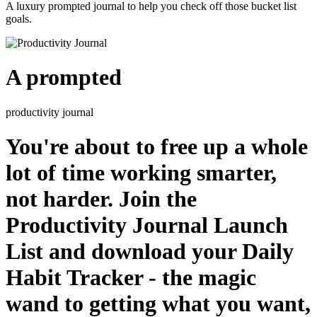
A luxury prompted journal to help you check off those bucket list
goals.
A prompted
productivity journal
You're about to free up a whole
lot of time working smarter,
not harder. Join the
Productivity Journal Launch
List and download your Daily
Habit Tracker - the magic
wand to getting what you want,