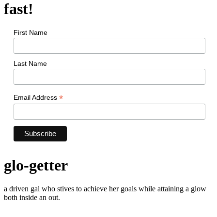
fast!
First Name
Last Name
*
Email Address
glo-getter
a driven gal who stives to achieve her goals while attaining a glow
both inside an out.