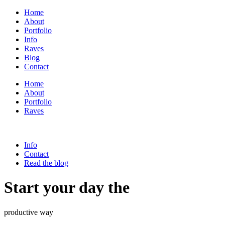
Home
About
Portfolio
Info
Raves
Blog
Contact
Home
About
Portfolio
Raves
Info
Contact
Read the blog
Start your day the
productive way