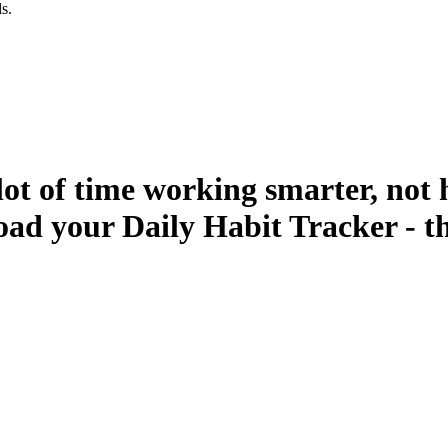
s.
lot of time working smarter, not 
ad your Daily Habit Tracker - t