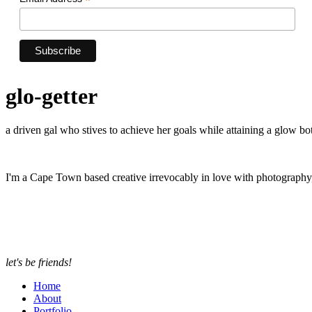
*
glo-getter
a driven gal who stives to achieve her goals while attaining a glow bot
I'm a Cape Town based creative irrevocably in love with photograph
let's be friends!
Home
About
Portfolio