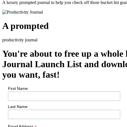
A luxury prompted journal to help you check off those bucket list goal
A prompted
productivity journal
You're about to free up a whole 
Journal Launch List and downlo
you want, fast!
First Name
Last Name
Email Address