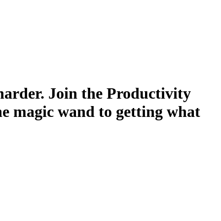
harder. Join the Productivity
he magic wand to getting what