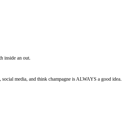
h inside an out.
y, social media, and think champagne is ALWAYS a good idea.