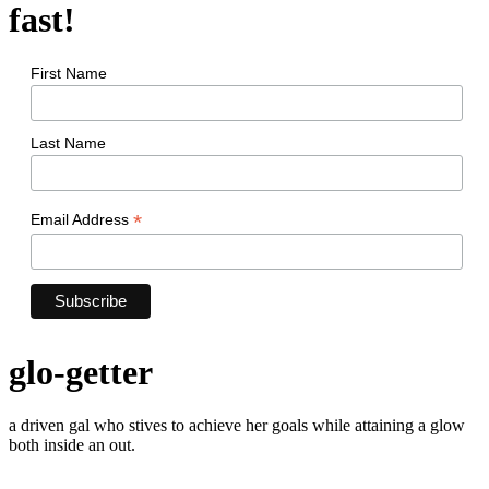
fast!
First Name
Last Name
*
Email Address
glo-getter
a driven gal who stives to achieve her goals while attaining a glow
both inside an out.