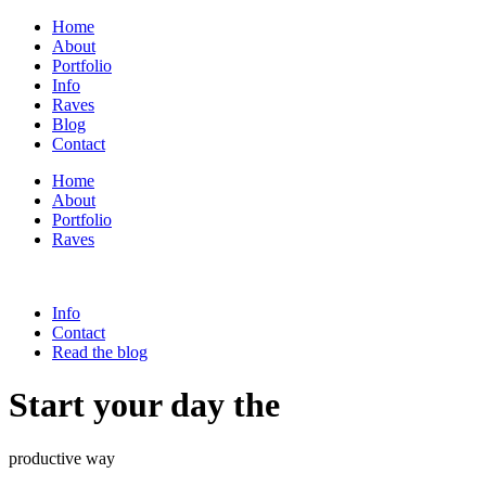
Home
About
Portfolio
Info
Raves
Blog
Contact
Home
About
Portfolio
Raves
Info
Contact
Read the blog
Start your day the
productive way