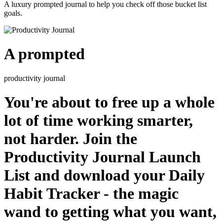
A luxury prompted journal to help you check off those bucket list
goals.
A prompted
productivity journal
You're about to free up a whole
lot of time working smarter,
not harder. Join the
Productivity Journal Launch
List and download your Daily
Habit Tracker - the magic
wand to getting what you want,