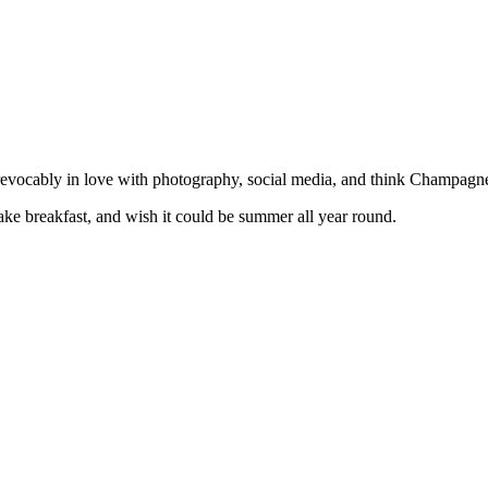
irrevocably in love with photography, social media, and think Champa
e breakfast, and wish it could be summer all year round.