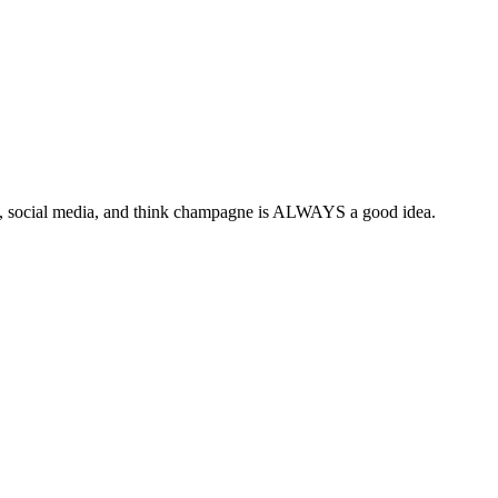
y, social media, and think champagne is ALWAYS a good idea.