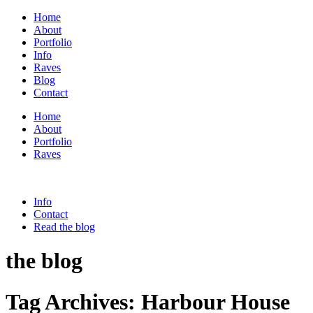
Home
About
Portfolio
Info
Raves
Blog
Contact
Home
About
Portfolio
Raves
Info
Contact
Read the blog
the blog
Tag Archives:
Harbour House