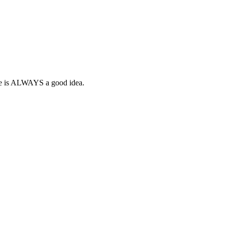
gne is ALWAYS a good idea.