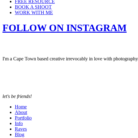
FREE RESOURCE
BOOK A SHOOT
WORK WITH ME
FOLLOW ON INSTAGRAM
I'm a Cape Town based creative irrevocably in love with photograph
let's be friends!
Home
About
Portfolio
Info
Raves
Blog