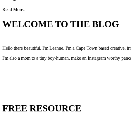
Read More...
WELCOME TO THE BLOG
Hello there beautiful, I'm Leanne. I'm a Cape Town based creative, 
I'm also a mom to a tiny boy-human, make an Instagram worthy pancak
FREE RESOURCE