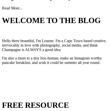
Read More...
WELCOME TO THE BLOG
Hello there beautiful, I'm Leanne. I'm a Cape Town based creative,
irrevocably in love with photography, social media, and think
Champagne is ALWAYS a good idea.
I'm also a mom to a tiny boy-human, make an Instagram worthy
pancake breakfast, and wish it could be summer all year round.
FREE RESOURCE