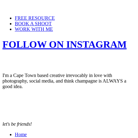
FREE RESOURCE
BOOK A SHOOT
WORK WITH ME
FOLLOW ON INSTAGRAM
I'm a Cape Town based creative irrevocably in love with
photography, social media, and think champagne is ALWAYS a
good idea.
let's be friends!
Home