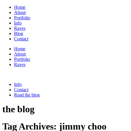
Home
About
Portfolio
Info
Raves
Blog
Contact
Home
About
Portfolio
Raves
Info
Contact
Read the blog
the blog
Tag Archives:
jimmy choo