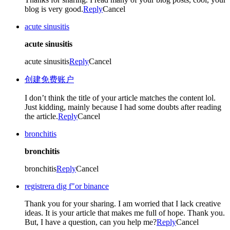
blog is very good.
Reply
Cancel
acute sinusitis
acute sinusitis
acute sinusitis
Reply
Cancel
创建免费账户
I don’t think the title of your article matches the content lol.
Just kidding, mainly because I had some doubts after reading
the article.
Reply
Cancel
bronchitis
bronchitis
bronchitis
Reply
Cancel
registrera dig f"or binance
Thank you for your sharing. I am worried that I lack creative
ideas. It is your article that makes me full of hope. Thank you.
But, I have a question, can you help me?
Reply
Cancel