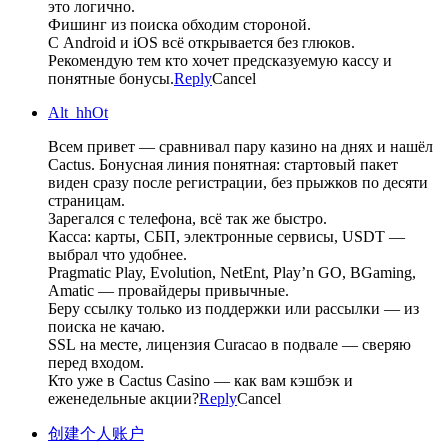
это логично.
Фишинг из поиска обходим стороной.
С Android и iOS всё открывается без глюков.
Рекомендую тем кто хочет предсказуемую кассу и
понятные бонусы.
Reply
Cancel
Alt_hhOt
Всем привет — сравнивал пару казино на днях и нашёл
Cactus. Бонусная линия понятная: стартовый пакет
виден сразу после регистрации, без прыжков по десяти
страницам.
Зарегался с телефона, всё так же быстро.
Касса: карты, СБП, электронные сервисы, USDT —
выбрал что удобнее.
Pragmatic Play, Evolution, NetEnt, Play’n GO, BGaming,
Amatic — провайдеры привычные.
Беру ссылку только из поддержки или рассылки — из
поиска не качаю.
SSL на месте, лицензия Curacao в подвале — сверяю
перед входом.
Кто уже в Cactus Casino — как вам кэшбэк и
еженедельные акции?
Reply
Cancel
创建个人账户