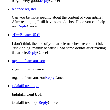
blog is very good.
Reply
Cancel
binance register
Can you be more specific about the content of your article?
After reading it, I still have some doubts. Hope you can help
me.
Reply
Cancel
打开Binance账户
I don’t think the title of your article matches the content lol.
Just kidding, mainly because I had some doubts after reading
the article.
Reply
Cancel
rogaine foam amazon
rogaine foam amazon
rogaine foam amazon
Reply
Cancel
tadalafil treat bph
tadalafil treat bph
tadalafil treat bph
Reply
Cancel