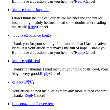
But, I have a question, can you help me?
Reply
Cancel
binance konto skapande
I don’t think the title of your article matches the content lol.
Just kidding, mainly because I had some doubts after reading
the article.
Reply
Cancel
"oppna ett binance-konto
Thank you for your sharing. I am worried that I lack creative
ideas. It is your article that makes me full of hope. Thank you.
But, I have a question, can you help me?
Reply
Cancel
binance prihlásení
Thanks for sharing. I read many of your blog posts, cool, your
blog is very good.
Reply
Cancel
gate io推荐码
Your article helped me a lot, is there any more related content?
Thanks!
Reply
Cancel
ketoconazole full overview