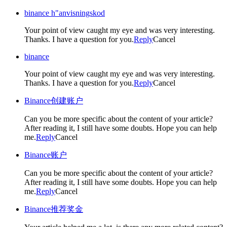
binance h"anvisningskod
Your point of view caught my eye and was very interesting.
Thanks. I have a question for you.
Reply
Cancel
binance
Your point of view caught my eye and was very interesting.
Thanks. I have a question for you.
Reply
Cancel
Binance创建账户
Can you be more specific about the content of your article?
After reading it, I still have some doubts. Hope you can help
me.
Reply
Cancel
Binance账户
Can you be more specific about the content of your article?
After reading it, I still have some doubts. Hope you can help
me.
Reply
Cancel
Binance推荐奖金