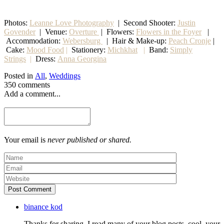
Photos:
Leanne Love Photography
| Second Shooter:
Justin
Govender
| Venue:
Overture
| Flowers:
Flowers in the Foyer
|
Accommodation:
Webersburg
| Hair & Make-up:
Peach Cronje
|
Cake:
Mood Food
|
Stationery:
Michkhat
|
Band:
Simply
Strings
|
Dress:
Anna Georgina
Posted in
All
,
Weddings
350 comments
Add a comment...
Your email is
never published or shared.
Post Comment
binance kod
Thanks for sharing. I read many of your blog posts, cool, your