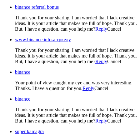
binance referral bonus
Thank you for your sharing. I am worried that I lack creative
ideas. It is your article that makes me full of hope. Thank you.
But, I have a question, can you help me?
Reply
Cancel
www.binance.info-а тркелу
Thank you for your sharing. I am worried that I lack creative
ideas. It is your article that makes me full of hope. Thank you.
But, I have a question, can you help me?
Reply
Cancel
binance
Your point of view caught my eye and was very interesting.
Thanks. I have a question for you.
Reply
Cancel
binance
Thank you for your sharing. I am worried that I lack creative
ideas. It is your article that makes me full of hope. Thank you.
But, I have a question, can you help me?
Reply
Cancel
super kamagra