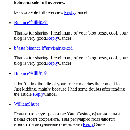
ketoconazole full overview
ketoconazole full overview
Reply
Cancel
Binance注册奖金
Thanks for sharing. I read many of your blog posts, cool, your
blog is very good.
Reply
Cancel
b"asta binance h"anvisningskod
Thanks for sharing. I read many of your blog posts, cool, your
blog is very good.
Reply
Cancel
Binance注册奖金
I don’t think the title of your article matches the content lol.
Just kidding, mainly because I had some doubts after reading
the article.
Reply
Cancel
WilliamShups
Если интересует развитие Yard Casino, официальный
канал стоит сохранить. Там регулярно появляются
новости и актуальные обновления
Reply
Cancel