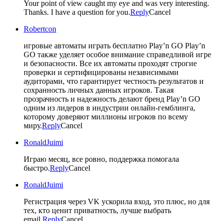
Your point of view caught my eye and was very interesting.
Thanks. I have a question for you.
Reply
Cancel
Robertcon
игровые автоматы играть бесплатно Play’n GO
Play’n
GO также уделяет особое внимание справедливой игре
и безопасности. Все их автоматы проходят строгие
проверки и сертифицированы независимыми
аудиторами, что гарантирует честность результатов и
сохранность личных данных игроков. Такая
прозрачность и надежность делают бренд Play’n GO
одним из лидеров в индустрии онлайн-гемблинга,
которому доверяют миллионы игроков по всему
миру.
Reply
Cancel
RonaldJuimi
Играю месяц, все ровно, поддержка помогала
быстро.
Reply
Cancel
RonaldJuimi
Регистрация через VK ускорила вход, это плюс, но для
тех, кто ценит приватность, лучше выбрать
email.
Reply
Cancel