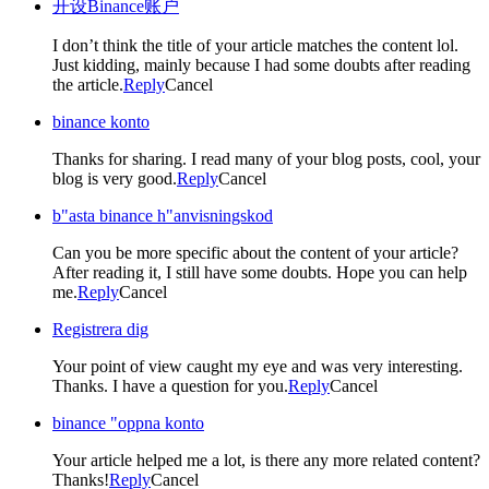
开设Binance账户
I don’t think the title of your article matches the content lol.
Just kidding, mainly because I had some doubts after reading
the article.
Reply
Cancel
binance konto
Thanks for sharing. I read many of your blog posts, cool, your
blog is very good.
Reply
Cancel
b"asta binance h"anvisningskod
Can you be more specific about the content of your article?
After reading it, I still have some doubts. Hope you can help
me.
Reply
Cancel
Registrera dig
Your point of view caught my eye and was very interesting.
Thanks. I have a question for you.
Reply
Cancel
binance "oppna konto
Your article helped me a lot, is there any more related content?
Thanks!
Reply
Cancel