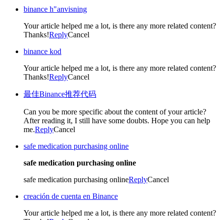
binance h"anvisning
Your article helped me a lot, is there any more related content?
Thanks!
Reply
Cancel
binance kod
Your article helped me a lot, is there any more related content?
Thanks!
Reply
Cancel
最佳Binance推荐代码
Can you be more specific about the content of your article?
After reading it, I still have some doubts. Hope you can help
me.
Reply
Cancel
safe medication purchasing online
safe medication purchasing online
safe medication purchasing online
Reply
Cancel
creación de cuenta en Binance
Your article helped me a lot, is there any more related content?