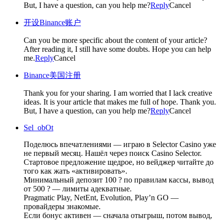
But, I have a question, can you help me?
Reply
Cancel
开设Binance账户
Can you be more specific about the content of your article?
After reading it, I still have some doubts. Hope you can help
me.
Reply
Cancel
Binance美国注册
Thank you for your sharing. I am worried that I lack creative
ideas. It is your article that makes me full of hope. Thank you.
But, I have a question, can you help me?
Reply
Cancel
Sel_obOt
Поделюсь впечатлениями — играю в Selector Casino уже
не первый месяц. Нашёл через поиск Casino Selector.
Стартовое предложение щедрое, но вейджер читайте до
того как жать «активировать».
Минимальный депозит 100 ? по правилам кассы, вывод
от 500 ? — лимиты адекватные.
Pragmatic Play, NetEnt, Evolution, Play’n GO —
провайдеры знакомые.
Если бонус активен — сначала отыгрыш, потом вывод,