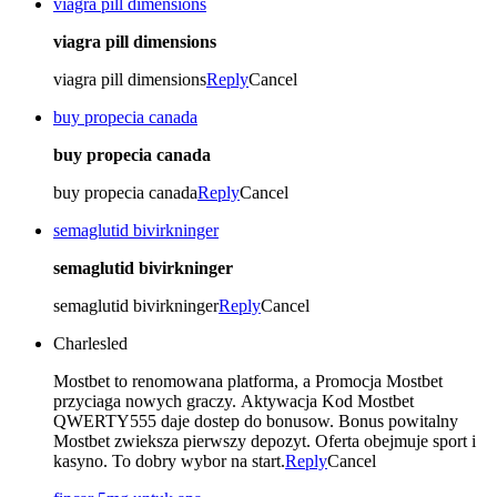
viagra pill dimensions
viagra pill dimensions
viagra pill dimensions
Reply
Cancel
buy propecia canada
buy propecia canada
buy propecia canada
Reply
Cancel
semaglutid bivirkninger
semaglutid bivirkninger
semaglutid bivirkninger
Reply
Cancel
Charlesled
Mostbet to renomowana platforma, a Promocja Mostbet
przyciaga nowych graczy. Aktywacja Kod Mostbet
QWERTY555 daje dostep do bonusow. Bonus powitalny
Mostbet zwieksza pierwszy depozyt. Oferta obejmuje sport i
kasyno. To dobry wybor na start.
Reply
Cancel