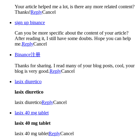
Your article helped me a lot, is there any more related content?
Thanks!
Reply
Cancel
sign up binance
Can you be more specific about the content of your article?
After reading it, I still have some doubts. Hope you can help
me.
Reply
Cancel
Binance注册
Thanks for sharing. I read many of your blog posts, cool, your
blog is very good.
Reply
Cancel
lasix diuretico
lasix diuretico
lasix diuretico
Reply
Cancel
lasix 40 mg tablet
lasix 40 mg tablet
lasix 40 mg tablet
Reply
Cancel