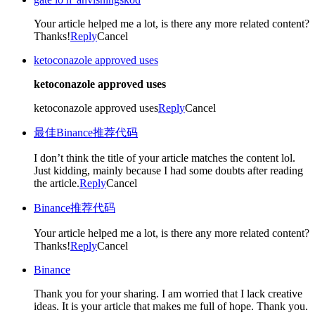
Your article helped me a lot, is there any more related content?
Thanks!
Reply
Cancel
ketoconazole approved uses
ketoconazole approved uses
ketoconazole approved uses
Reply
Cancel
最佳Binance推荐代码
I don’t think the title of your article matches the content lol.
Just kidding, mainly because I had some doubts after reading
the article.
Reply
Cancel
Binance推荐代码
Your article helped me a lot, is there any more related content?
Thanks!
Reply
Cancel
Binance
Thank you for your sharing. I am worried that I lack creative
ideas. It is your article that makes me full of hope. Thank you.