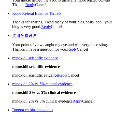
Your article helped me a lot, is there any more related content?
Thanks!
Reply
Cancel
Kode Referal Binance Terbaik
Thanks for sharing. I read many of your blog posts, cool, your
blog is very good.
Reply
Cancel
注册免费账户
Your point of view caught my eye and was very interesting.
Thanks. I have a question for you.
Reply
Cancel
minoxidil scientific evidence
minoxidil scientific evidence
minoxidil scientific evidence
Reply
Cancel
minoxidil 2% vs 5% clinical evidence
minoxidil 2% vs 5% clinical evidence
minoxidil 2% vs 5% clinical evidence
Reply
Cancel
"oppna ett binance-konto