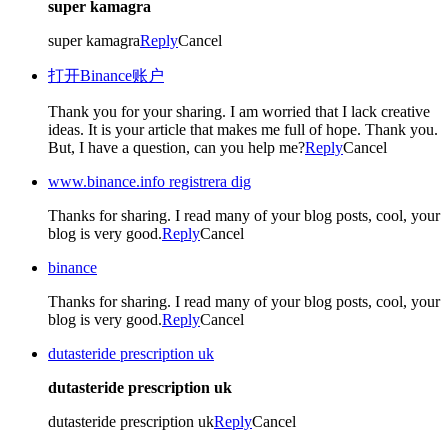
super kamagra
super kamagra
Reply
Cancel
打开Binance账户
Thank you for your sharing. I am worried that I lack creative
ideas. It is your article that makes me full of hope. Thank you.
But, I have a question, can you help me?
Reply
Cancel
www.binance.info registrera dig
Thanks for sharing. I read many of your blog posts, cool, your
blog is very good.
Reply
Cancel
binance
Thanks for sharing. I read many of your blog posts, cool, your
blog is very good.
Reply
Cancel
dutasteride prescription uk
dutasteride prescription uk
dutasteride prescription uk
Reply
Cancel