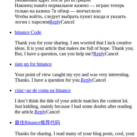
Наконец нашёл нормальное казино — играю теперь
только на казино 7к обзор — впечатлило
Чтобы войти, следует выбрать пункт входа и указать
логин с паролем
Reply
Cancel
binance Code
Thank you for your sharing. I am worried that I lack creative
ideas. It is your article that makes me full of hope. Thank you.
But, I have a question, can you help me?
Reply
Cancel
sign up for binance
Your point of view caught my eye and was very interesting.
Thanks. I have a question for you.
Reply
Cancel
criac~ao de conta na binance
I don’t think the title of your article matches the content lol.
Just kidding, mainly because I had some doubts after reading
the article.
Reply
Cancel
最佳Binance推荐代码
Thanks for sharing. I read many of your blog posts, cool, your