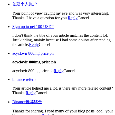
创建个人账户
Your point of view caught my eye and was very interesting.
Thanks. I have a question for you.
Reply
Cancel
Sign up to get 100 USDT
I don’t think the title of your article matches the content lol.
Just kidding, mainly because I had some doubts after reading
the article.
Reply
Cancel
acyclovir 800mg price ph
acyclovir 800mg price ph
acyclovir 800mg price ph
Reply
Cancel
binance referral
Your article helped me a lot, is there any more related content?
Thanks!
Reply
Cancel
Binance推荐奖金
Thanks for sharing. I read many of your blog posts, cool, your