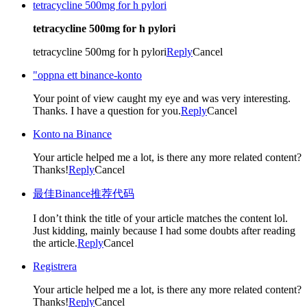
tetracycline 500mg for h pylori
tetracycline 500mg for h pylori
tetracycline 500mg for h pylori
Reply
Cancel
"oppna ett binance-konto
Your point of view caught my eye and was very interesting.
Thanks. I have a question for you.
Reply
Cancel
Konto na Binance
Your article helped me a lot, is there any more related content?
Thanks!
Reply
Cancel
最佳Binance推荐代码
I don’t think the title of your article matches the content lol.
Just kidding, mainly because I had some doubts after reading
the article.
Reply
Cancel
Registrera
Your article helped me a lot, is there any more related content?
Thanks!
Reply
Cancel