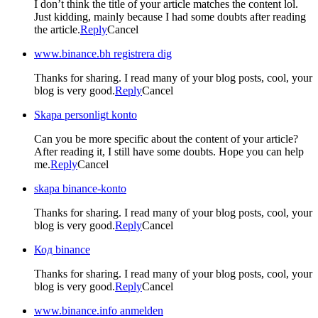
I don’t think the title of your article matches the content lol.
Just kidding, mainly because I had some doubts after reading
the article.
Reply
Cancel
www.binance.bh registrera dig
Thanks for sharing. I read many of your blog posts, cool, your
blog is very good.
Reply
Cancel
Skapa personligt konto
Can you be more specific about the content of your article?
After reading it, I still have some doubts. Hope you can help
me.
Reply
Cancel
skapa binance-konto
Thanks for sharing. I read many of your blog posts, cool, your
blog is very good.
Reply
Cancel
Код binance
Thanks for sharing. I read many of your blog posts, cool, your
blog is very good.
Reply
Cancel
www.binance.info anmelden