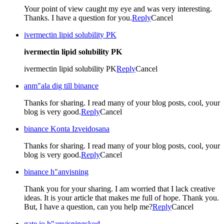
Your point of view caught my eye and was very interesting.
Thanks. I have a question for you.
Reply
Cancel
ivermectin lipid solubility PK
ivermectin lipid solubility PK
ivermectin lipid solubility PK
Reply
Cancel
anm"ala dig till binance
Thanks for sharing. I read many of your blog posts, cool, your
blog is very good.
Reply
Cancel
binance Konta Izveidosana
Thanks for sharing. I read many of your blog posts, cool, your
blog is very good.
Reply
Cancel
binance h"anvisning
Thank you for your sharing. I am worried that I lack creative
ideas. It is your article that makes me full of hope. Thank you.
But, I have a question, can you help me?
Reply
Cancel
gate io h"anvisningskod