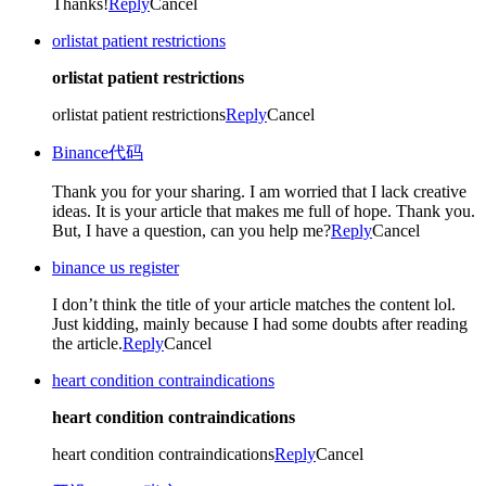
Thanks!
Reply
Cancel
orlistat patient restrictions
orlistat patient restrictions
orlistat patient restrictions
Reply
Cancel
Binance代码
Thank you for your sharing. I am worried that I lack creative
ideas. It is your article that makes me full of hope. Thank you.
But, I have a question, can you help me?
Reply
Cancel
binance us register
I don’t think the title of your article matches the content lol.
Just kidding, mainly because I had some doubts after reading
the article.
Reply
Cancel
heart condition contraindications
heart condition contraindications
heart condition contraindications
Reply
Cancel