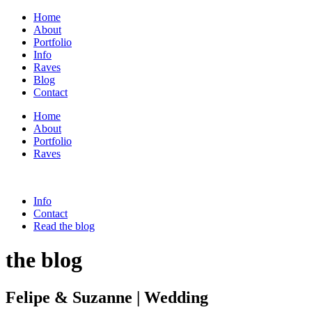
Home
About
Portfolio
Info
Raves
Blog
Contact
Home
About
Portfolio
Raves
Info
Contact
Read the blog
the blog
Felipe & Suzanne | Wedding