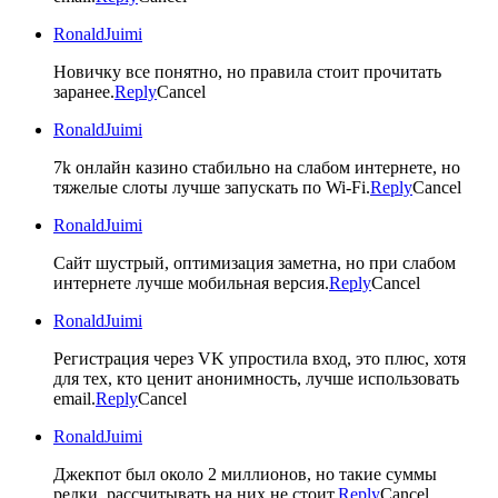
RonaldJuimi
Новичку все понятно, но правила стоит прочитать
заранее.
Reply
Cancel
RonaldJuimi
7k онлайн казино стабильно на слабом интернете, но
тяжелые слоты лучше запускать по Wi-Fi.
Reply
Cancel
RonaldJuimi
Сайт шустрый, оптимизация заметна, но при слабом
интернете лучше мобильная версия.
Reply
Cancel
RonaldJuimi
Регистрация через VK упростила вход, это плюс, хотя
для тех, кто ценит анонимность, лучше использовать
email.
Reply
Cancel
RonaldJuimi
Джекпот был около 2 миллионов, но такие суммы
редки, рассчитывать на них не стоит.
Reply
Cancel