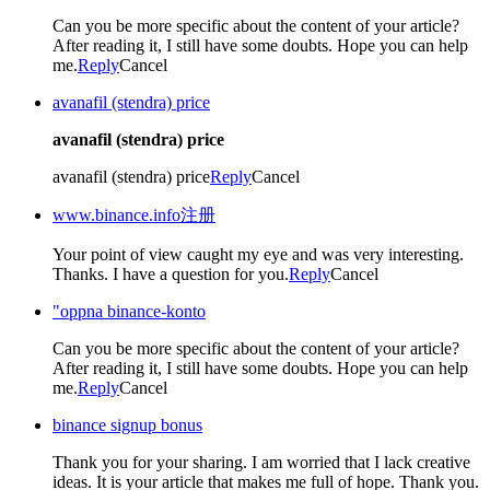
Can you be more specific about the content of your article?
After reading it, I still have some doubts. Hope you can help
me.
Reply
Cancel
avanafil (stendra) price
avanafil (stendra) price
avanafil (stendra) price
Reply
Cancel
www.binance.info注册
Your point of view caught my eye and was very interesting.
Thanks. I have a question for you.
Reply
Cancel
"oppna binance-konto
Can you be more specific about the content of your article?
After reading it, I still have some doubts. Hope you can help
me.
Reply
Cancel
binance signup bonus
Thank you for your sharing. I am worried that I lack creative
ideas. It is your article that makes me full of hope. Thank you.