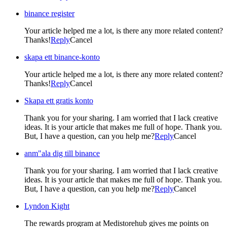
binance register
Your article helped me a lot, is there any more related content?
Thanks!
Reply
Cancel
skapa ett binance-konto
Your article helped me a lot, is there any more related content?
Thanks!
Reply
Cancel
Skapa ett gratis konto
Thank you for your sharing. I am worried that I lack creative
ideas. It is your article that makes me full of hope. Thank you.
But, I have a question, can you help me?
Reply
Cancel
anm"ala dig till binance
Thank you for your sharing. I am worried that I lack creative
ideas. It is your article that makes me full of hope. Thank you.
But, I have a question, can you help me?
Reply
Cancel
Lyndon Kight
The rewards program at Medistorehub gives me points on