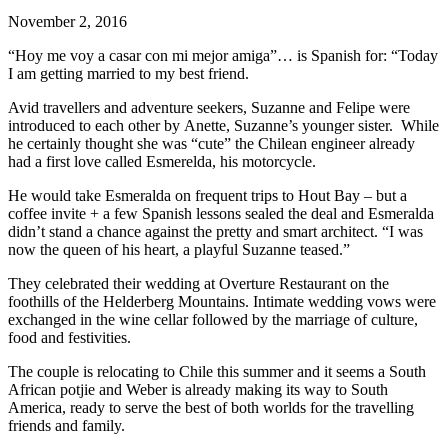
November 2, 2016
“Hoy me voy a casar con mi mejor amiga”… is Spanish for: “Today
I am getting married to my best friend.
Avid travellers and adventure seekers, Suzanne and Felipe were
introduced to each other by Anette, Suzanne’s younger sister. While
he certainly thought she was “cute” the Chilean engineer already
had a first love called Esmerelda, his motorcycle.
He would take Esmeralda on frequent trips to Hout Bay – but a
coffee invite + a few Spanish lessons sealed the deal and Esmeralda
didn’t stand a chance against the pretty and smart architect. “I was
now the queen of his heart, a playful Suzanne teased.”
They celebrated their wedding at Overture Restaurant on the
foothills of the Helderberg Mountains. Intimate wedding vows were
exchanged in the wine cellar followed by the marriage of culture,
food and festivities.
The couple is relocating to Chile this summer and it seems a South
African potjie and Weber is already making its way to South
America, ready to serve the best of both worlds for the travelling
friends and family.