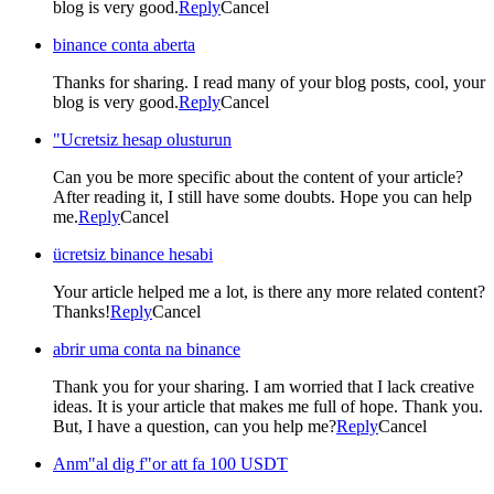
blog is very good.
Reply
Cancel
binance conta aberta
Thanks for sharing. I read many of your blog posts, cool, your
blog is very good.
Reply
Cancel
"Ucretsiz hesap olusturun
Can you be more specific about the content of your article?
After reading it, I still have some doubts. Hope you can help
me.
Reply
Cancel
ücretsiz binance hesabi
Your article helped me a lot, is there any more related content?
Thanks!
Reply
Cancel
abrir uma conta na binance
Thank you for your sharing. I am worried that I lack creative
ideas. It is your article that makes me full of hope. Thank you.
But, I have a question, can you help me?
Reply
Cancel
Anm"al dig f"or att fa 100 USDT