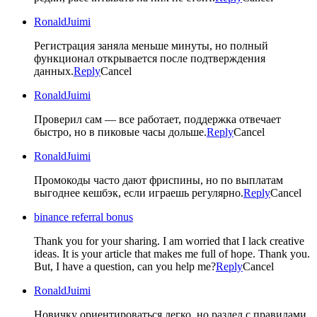
RonaldJuimi
Регистрация заняла меньше минуты, но полный
функционал открывается после подтверждения
данных.
Reply
Cancel
RonaldJuimi
Проверил сам — все работает, поддержка отвечает
быстро, но в пиковые часы дольше.
Reply
Cancel
RonaldJuimi
Промокоды часто дают фриспины, но по выплатам
выгоднее кешбэк, если играешь регулярно.
Reply
Cancel
binance referral bonus
Thank you for your sharing. I am worried that I lack creative
ideas. It is your article that makes me full of hope. Thank you.
But, I have a question, can you help me?
Reply
Cancel
RonaldJuimi
Новичку ориентироваться легко, но раздел с правилами