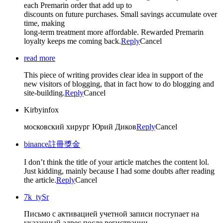
each Premarin order that add up to
discounts on future purchases. Small savings accumulate over
time, making
long-term treatment more affordable. Rewarded Premarin
loyalty keeps me coming back.
Reply
Cancel
read more
This piece of writing provides clear idea in support of the
new visitors of blogging, that in fact how to do blogging and
site-building.
Reply
Cancel
Kirbyinfox
московский хирург Юрий Диков
Reply
Cancel
binance註冊獎金
I don’t think the title of your article matches the content lol.
Just kidding, mainly because I had some doubts after reading
the article.
Reply
Cancel
7k_tySr
Письмо с активацией учетной записи поступает на
указанный адрес после регистрации