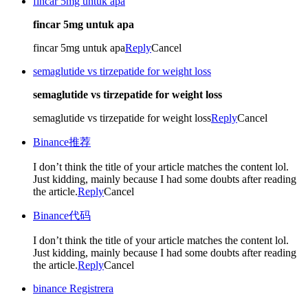
fincar 5mg untuk apa
fincar 5mg untuk apa
fincar 5mg untuk apa
Reply
Cancel
semaglutide vs tirzepatide for weight loss
semaglutide vs tirzepatide for weight loss
semaglutide vs tirzepatide for weight loss
Reply
Cancel
Binance推荐
I don’t think the title of your article matches the content lol.
Just kidding, mainly because I had some doubts after reading
the article.
Reply
Cancel
Binance代码
I don’t think the title of your article matches the content lol.
Just kidding, mainly because I had some doubts after reading
the article.
Reply
Cancel
binance Registrera